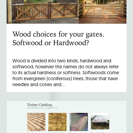
Wood choices for your gates.
Softwood or Hardwood?
Wood is divided into two kinds; hardwood and
softwood, however the names do not always refer
to its actual hardness or softness. Softwoods come
from evergreen (coniferous) trees, those that have
needles and cones and…