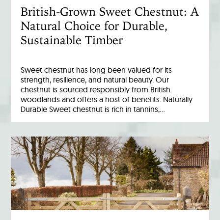
British-Grown Sweet Chestnut: A
Natural Choice for Durable,
Sustainable Timber
Sweet chestnut has long been valued for its
strength, resilience, and natural beauty. Our
chestnut is sourced responsibly from British
woodlands and offers a host of benefits: Naturally
Durable Sweet chestnut is rich in tannins,…