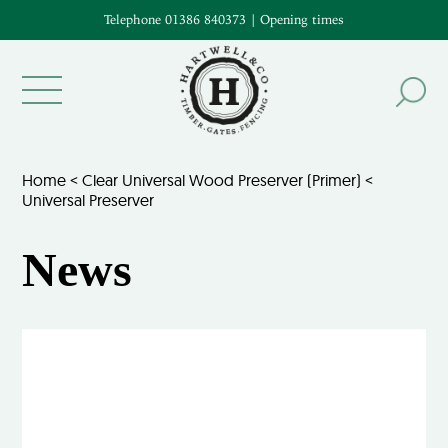
Telephone 01386 840373
|
Opening times
Home
<
Clear Universal Wood Preserver (Primer)
<
Universal Preserver
News