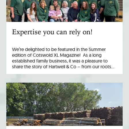
Expertise you can rely on!
We’re delighted to be featured in the Summer
edition of Cotswold XL Magazine! As a long
established family business, it was a pleasure to
share the story of Hartwell & Co – from our roots…