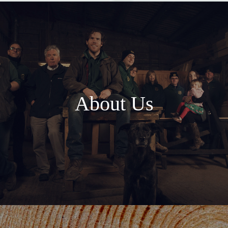
About Us