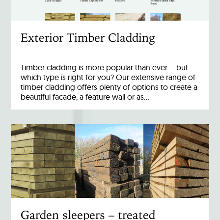
Exterior Timber Cladding
Timber cladding is more popular than ever – but
which type is right for you? Our extensive range of
timber cladding offers plenty of options to create a
beautiful facade, a feature wall or as…
Garden sleepers – treated