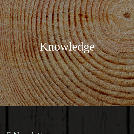
Knowledge