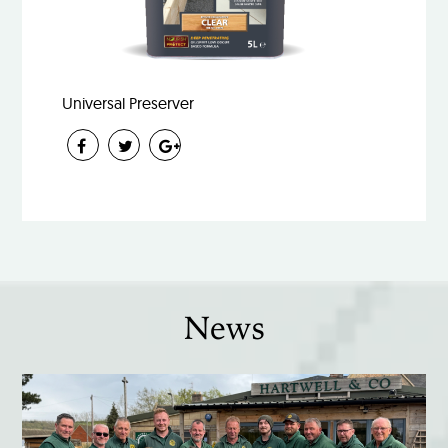
Universal Preserver
News