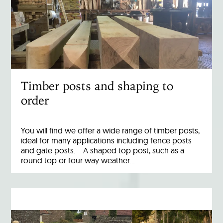
Timber posts and shaping to
order
You will find we offer a wide range of timber posts,
ideal for many applications including fence posts
and gate posts. A shaped top post, such as a
round top or four way weather…