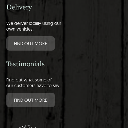
Delivery
We deliver locally using our
own vehicles.
FIND OUT MORE
Testimonials
Find out what some of
our customers have to say.
FIND OUT MORE