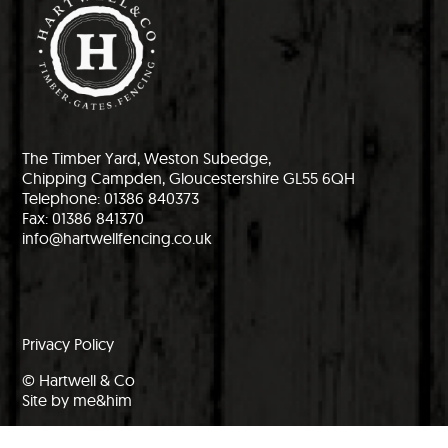
The Timber Yard, Weston Subedge,
Chipping Campden, Gloucestershire GL55 6QH
Telephone: 01386 840373
Fax: 01386 841370
info@hartwellfencing.co.uk
Privacy Policy
© Hartwell & Co
Site by me&him