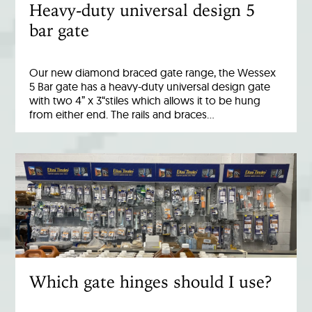
Heavy-duty universal design 5
bar gate
Our new diamond braced gate range, the Wessex
5 Bar gate has a heavy-duty universal design gate
with two 4” x 3“stiles which allows it to be hung
from either end. The rails and braces…
Which gate hinges should I use?