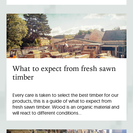
What to expect from fresh sawn
timber
Every care is taken to select the best timber for our
products, this is a guide of what to expect from
fresh sawn timber. Wood is an organic material and
will react to different conditions…