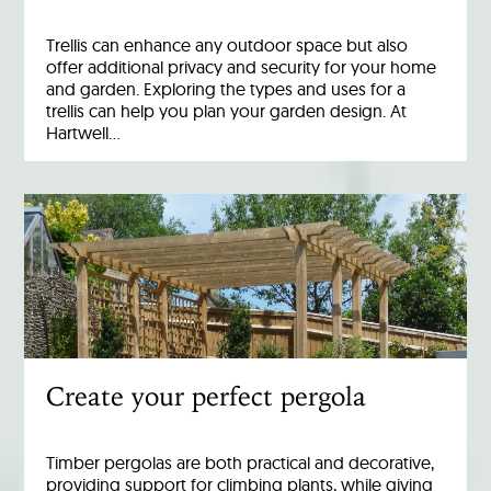
Trellis can enhance any outdoor space but also
offer additional privacy and security for your home
and garden. Exploring the types and uses for a
trellis can help you plan your garden design. At
Hartwell…
Create your perfect pergola
Timber pergolas are both practical and decorative,
providing support for climbing plants, while giving