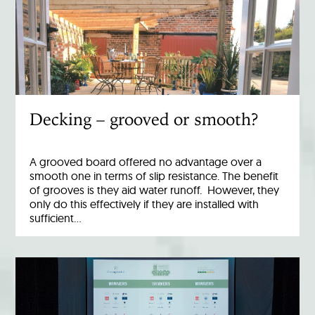
Decking – grooved or smooth?
A grooved board offered no advantage over a
smooth one in terms of slip resistance. The benefit
of grooves is they aid water runoff. However, they
only do this effectively if they are installed with
sufficient…