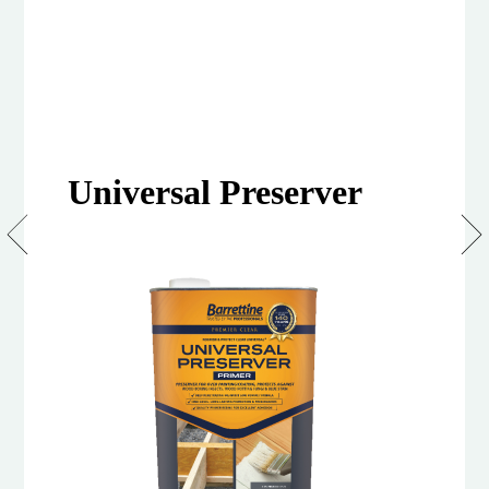
Universal Preserver
Clear
Universal
Wood
Preserver
(Primer)