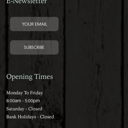
E-Newsletter
Opening Times
Monday To Friday
8:00am - 5:00pm
Saturday - Closed
Bank Holidays - Closed