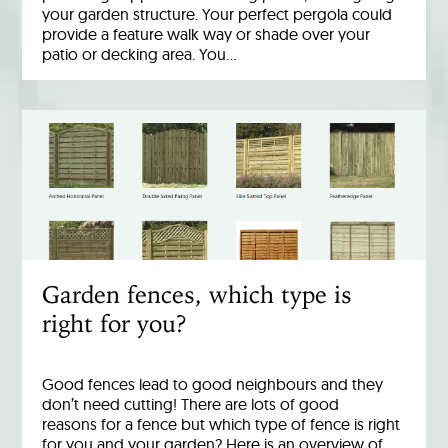
your garden structure. Your perfect pergola could
provide a feature walk way or shade over your
patio or decking area. You…
Garden fences, which type is
right for you?
Good fences lead to good neighbours and they
don’t need cutting! There are lots of good
reasons for a fence but which type of fence is right
for you and your garden? Here is an overview of…