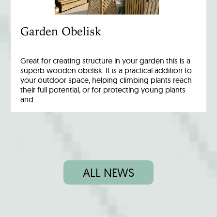
Garden Obelisk
Great for creating structure in your garden this is a
superb wooden obelisk. It is a practical addition to
your outdoor space, helping climbing plants reach
their full potential, or for protecting young plants
and…
ALL NEWS