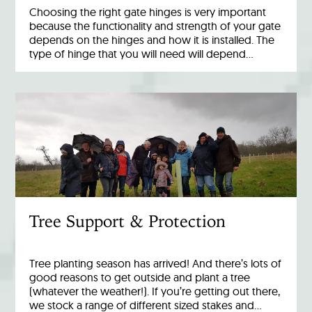
Choosing the right gate hinges is very important
because the functionality and strength of your gate
depends on the hinges and how it is installed. The
type of hinge that you will need will depend…
Tree Support & Protection
Tree planting season has arrived! And there’s lots of
good reasons to get outside and plant a tree
(whatever the weather!). If you’re getting out there,
we stock a range of different sized stakes and…