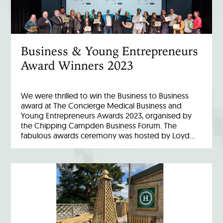
Business & Young Entrepreneurs
Award Winners 2023
We were thrilled to win the Business to Business
award at The Concierge Medical Business and
Young Entrepreneurs Awards 2023, organised by
the Chipping Campden Business Forum. The
fabulous awards ceremony was hosted by Loyd…