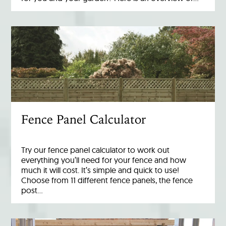
Fence Panel Calculator
Try our fence panel calculator to work out
everything you’ll need for your fence and how
much it will cost. It’s simple and quick to use!
Choose from 11 different fence panels, the fence
post…