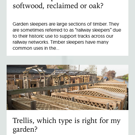
softwood, reclaimed or oak?
Garden sleepers are large sections of timber. They
are sometimes referred to as “railway sleepers” due
to their historic use to support tracks across our
railway networks. Timber sleepers have many
common uses in the…
Trellis, which type is right for my
garden?