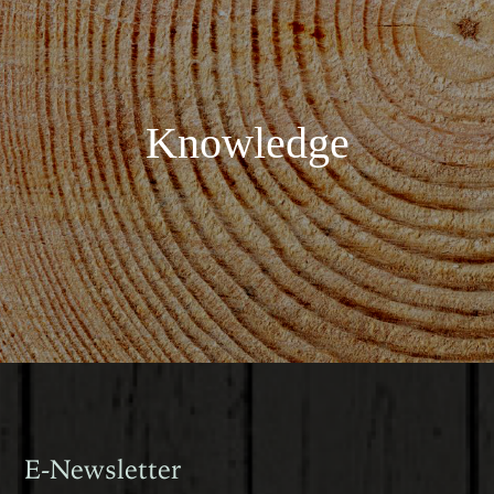
Knowledge
E-Newsletter