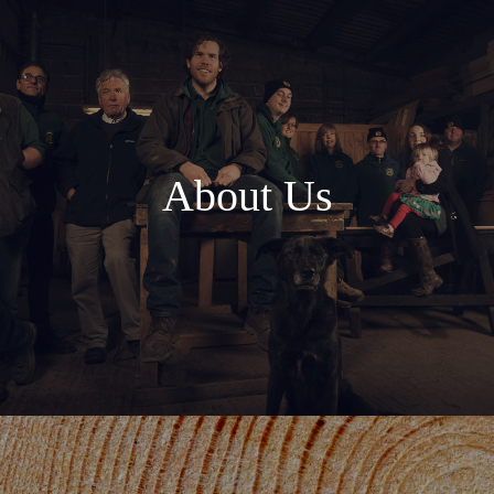
About Us