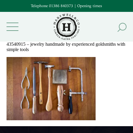
Telephone 01386 840373
|
Opening times
43540915 – jewelry handmade by experienced goldsmiths with
simple tools