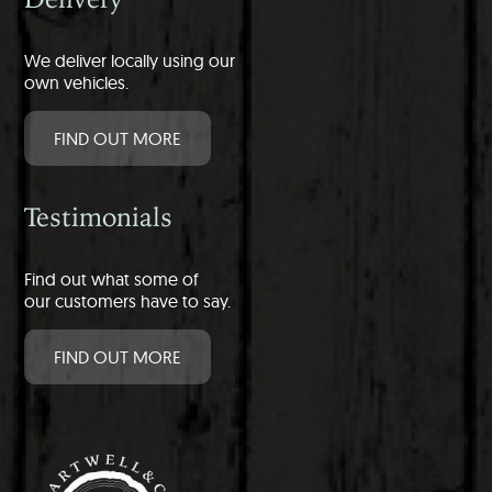
We deliver locally using our
own vehicles.
FIND OUT MORE
Testimonials
Find out what some of
our customers have to say.
FIND OUT MORE