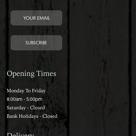
Opening Times
Monday To Friday
8:00am - 5:00pm
Saturday - Closed
Bank Holidays - Closed
Delivery