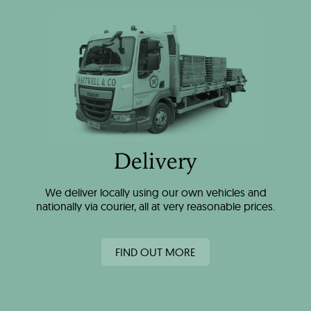
Delivery
We deliver locally using our own vehicles and
nationally via courier, all at very reasonable prices.
FIND OUT MORE