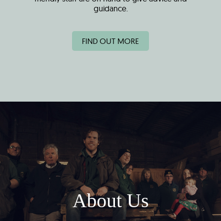
guidance.
FIND OUT MORE
About Us