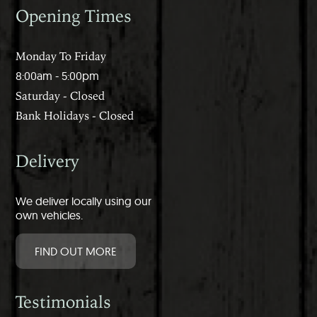
Opening Times
Monday To Friday
8:00am - 5:00pm
Saturday - Closed
Bank Holidays - Closed
Delivery
We deliver locally using our
own vehicles.
FIND OUT MORE
Testimonials