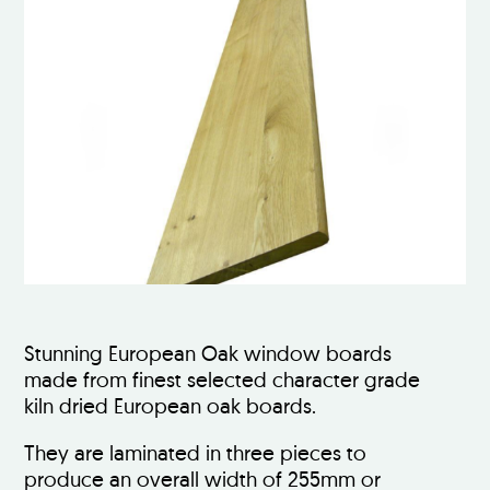
Stunning European Oak window boards
made from finest selected character grade
kiln dried European oak boards.
They are laminated in three pieces to
produce an overall width of 255mm or