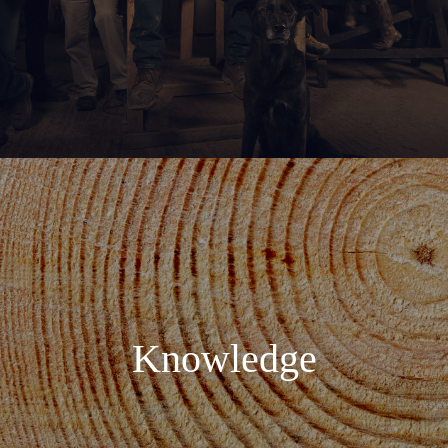
Knowledge