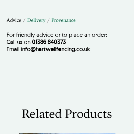
Advice
Delivery
Provenance
For friendly advice or to place an order:
Call us on
01386 840373
Email
info@hartwellfencing.co.uk
Related Products