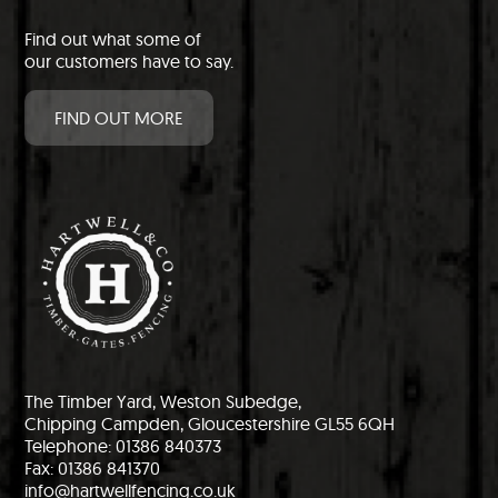
Find out what some of
our customers have to say.
FIND OUT MORE
The Timber Yard, Weston Subedge,
Chipping Campden, Gloucestershire GL55 6QH
Telephone: 01386 840373
Fax: 01386 841370
info@hartwellfencing.co.uk