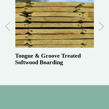
Previous
Next
Tongue & Groove Treated
Softwood Boarding