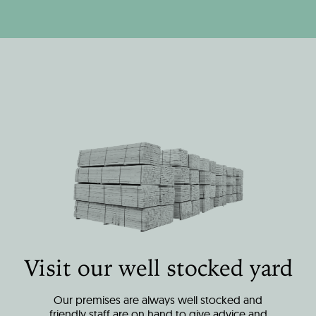
Visit our well stocked yard
Our premises are always well stocked and
friendly staff are on hand to give advice and