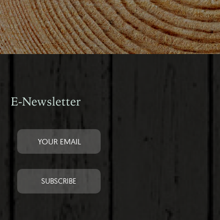
E-Newsletter