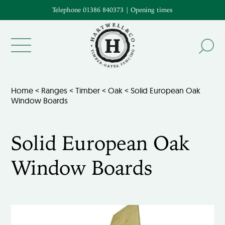
Telephone 01386 840373
|
Opening times
Home
<
Ranges
<
Timber
<
Oak
< Solid European Oak
Window Boards
Solid European Oak
Window Boards