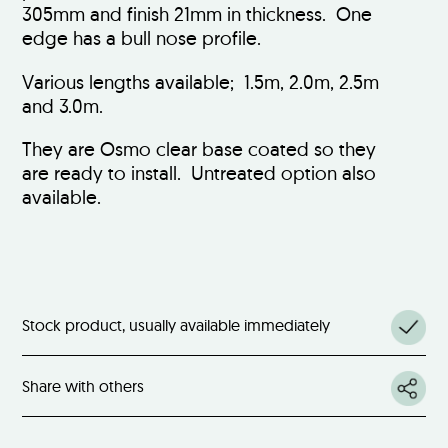
305mm and finish 21mm in thickness. One
edge has a bull nose profile.
Various lengths available; 1.5m, 2.0m, 2.5m
and 3.0m.
They are Osmo clear base coated so they
are ready to install. Untreated option also
available.
Stock product, usually available immediately
Share with others