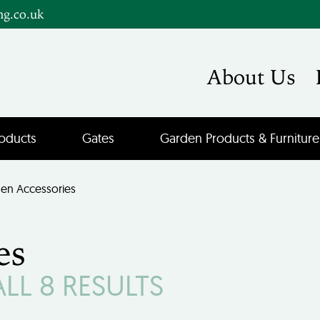
ng.co.uk
About Us
oducts
Gates
Garden Products & Furniture
en Accessories
es
L 8 RESULTS