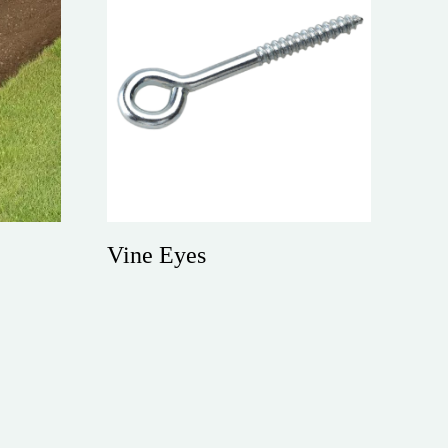
Vine Eyes