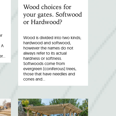
Wood choices for
your gates. Softwood
or Hardwood?
or
Wood is divided into two kinds;
hardwood and softwood,
 A
however the names do not
always refer to its actual
er…
hardness or softness.
Softwoods come from
evergreen (coniferous) trees,
those that have needles and
cones and…