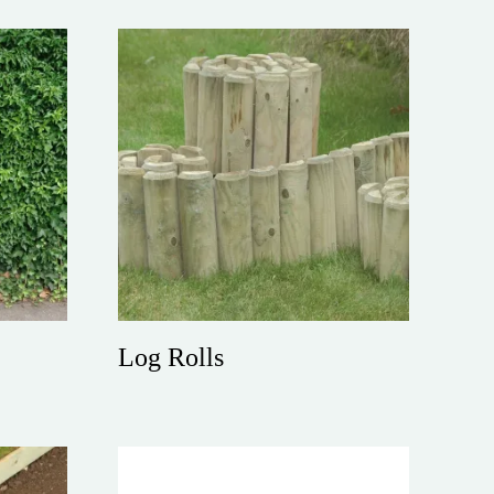
Log Rolls