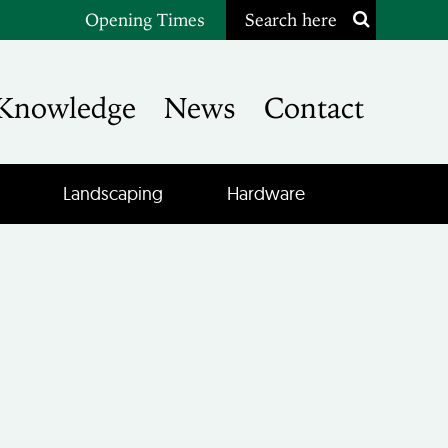
Opening Times
Search here
Knowledge
News
Contact
Landscaping
Hardware