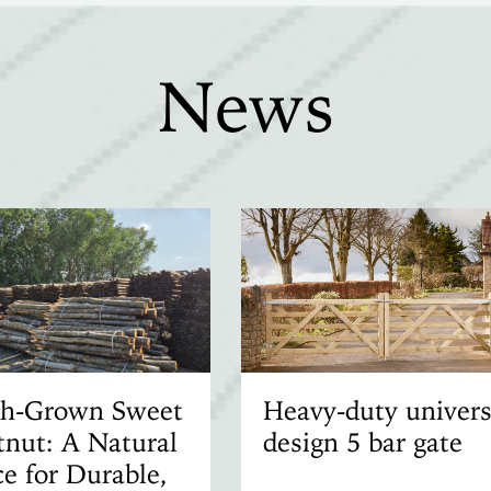
News
ish-Grown Sweet
Heavy-duty univers
nut: A Natural
design 5 bar gate
e for Durable,