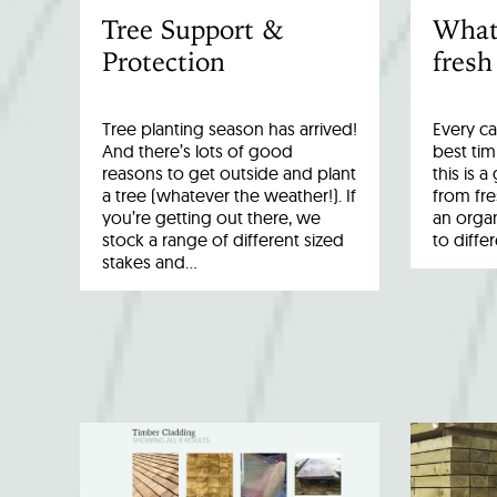
Tree Support &
What
Protection
fresh
Tree planting season has arrived!
Every ca
And there’s lots of good
best tim
reasons to get outside and plant
this is 
a tree (whatever the weather!). If
from fr
you’re getting out there, we
an organ
stock a range of different sized
to diffe
stakes and…