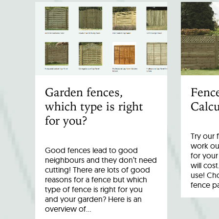
Garden fences,
Fenc
which type is right
Calcu
for you?
Try our 
work out
Good fences lead to good
for you
neighbours and they don’t need
will cost
cutting! There are lots of good
use! Cho
reasons for a fence but which
fence p
type of fence is right for you
and your garden? Here is an
overview of…