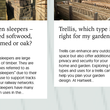
n sleepers –
Trellis, which type 
ed softwood,
right for my garden
imed or oak?
Trellis can enhance any outd
space but also offer additiona
leepers are large
privacy and security for your
 of timber. They are
home and garden. Exploring 
es referred to as
types and uses for a trellis ca
 sleepers” due to their
help you plan your garden
 use to support tracks
design. At Hartwell…
ur railway networks.
sleepers have many
uses in the…