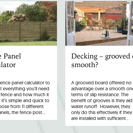
e Panel
Decking – grooved 
lator
smooth?
fence panel calculator to
A grooved board offered no
 everything you’ll need
advantage over a smooth one
r fence and how much it
terms of slip resistance. The
. It’s simple and quick to
benefit of grooves is they aid
ose from 11 different
water runoff. However, they
anels, the fence post…
only do this effectively if they
are installed with sufficient…