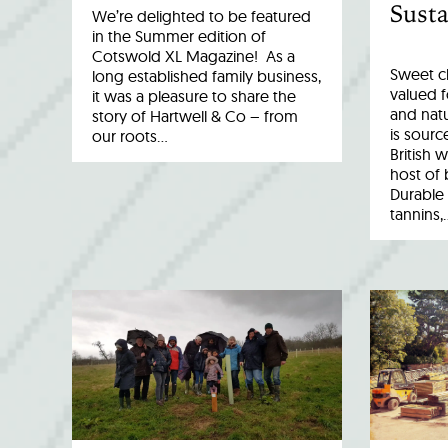
Susta
We’re delighted to be featured
in the Summer edition of
Cotswold XL Magazine! As a
Sweet c
long established family business,
valued fo
it was a pleasure to share the
and natu
story of Hartwell & Co – from
is sourc
our roots…
British 
host of 
Durable 
tannins,