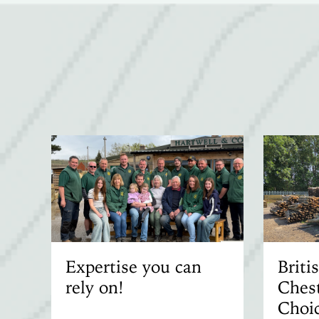
Expertise you can
Brit
rely on!
Chest
Choic