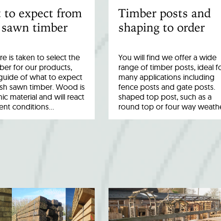
 to expect from
Timber posts and
 sawn timber
shaping to order
re is taken to select the
You will find we offer a wide
ber for our products,
range of timber posts, ideal f
a guide of what to expect
many applications including
esh sawn timber. Wood is
fence posts and gate posts.
ic material and will react
shaped top post, such as a
rent conditions…
round top or four way weath