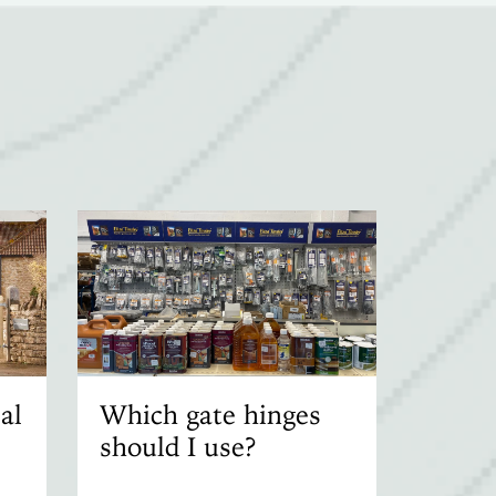
al
Which gate hinges
should I use?