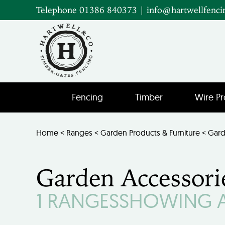
Telephone 01386 840373
|
info@hartwellfenci
Fencing
Timber
Wire Pr
Home
<
Ranges
<
Garden Products & Furniture
< Gard
Garden Accessori
1 RANGES
SHOWING AL