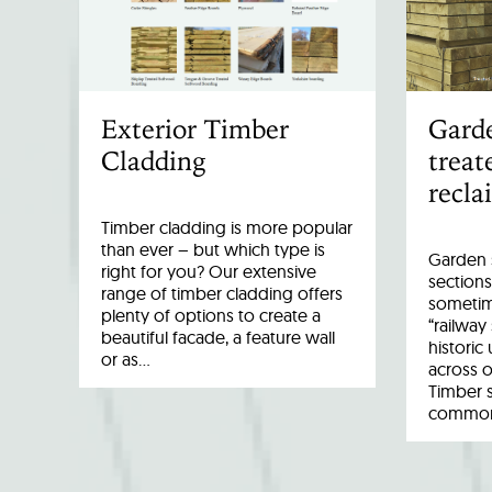
Exterior Timber
Garde
Cladding
treat
recla
Timber cladding is more popular
than ever – but which type is
Garden s
right for you? Our extensive
sections
range of timber cladding offers
sometim
plenty of options to create a
“railway
beautiful facade, a feature wall
historic
or as…
across o
Timber 
common 