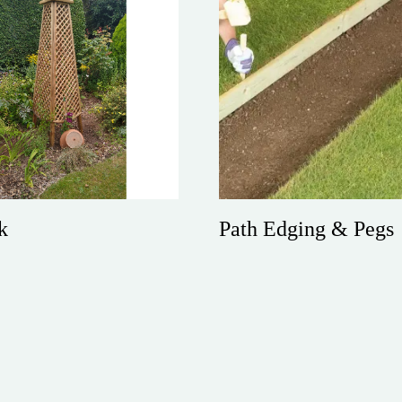
Path Edging & Pegs
k