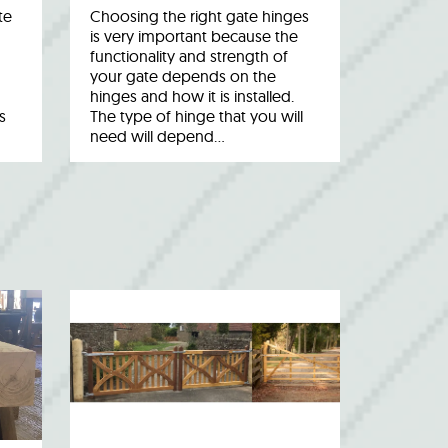
te
Choosing the right gate hinges
is very important because the
functionality and strength of
your gate depends on the
hinges and how it is installed.
s
The type of hinge that you will
need will depend…