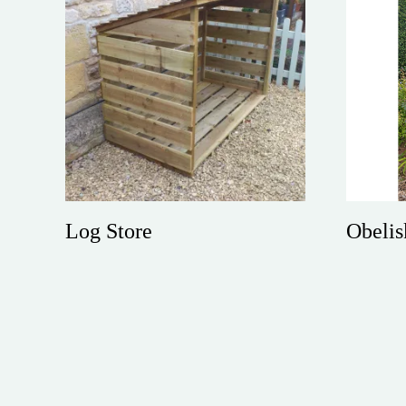
Log Store
Obelis