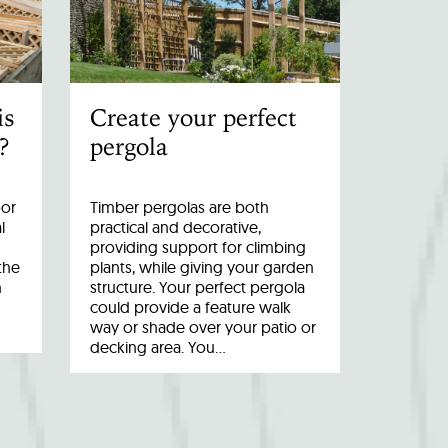
is
Create your perfect
?
pergola
oor
Timber pergolas are both
l
practical and decorative,
providing support for climbing
the
plants, while giving your garden
n
structure. Your perfect pergola
could provide a feature walk
way or shade over your patio or
decking area. You…