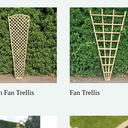
h Fan Trellis
Fan Trellis