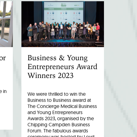
or
Business & Young
Entrepreneurs Award
Winners 2023
 in
We were thrilled to win the
Business to Business award at
The Concierge Medical Business
and Young Entrepreneurs
Awards 2023, organised by the
Chipping Campden Business
Forum. The fabulous awards
ceremony was hosted by Loyd…