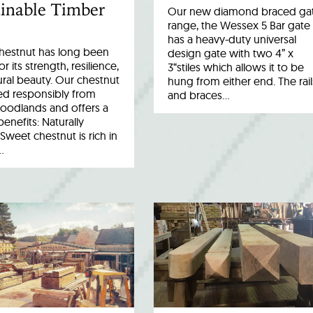
inable Timber
Our new diamond braced ga
range, the Wessex 5 Bar gate
has a heavy-duty universal
hestnut has long been
design gate with two 4” x
r its strength, resilience,
3“stiles which allows it to be
ral beauty. Our chestnut
hung from either end. The rail
ed responsibly from
and braces…
woodlands and offers a
benefits: Naturally
Sweet chestnut is rich in
…