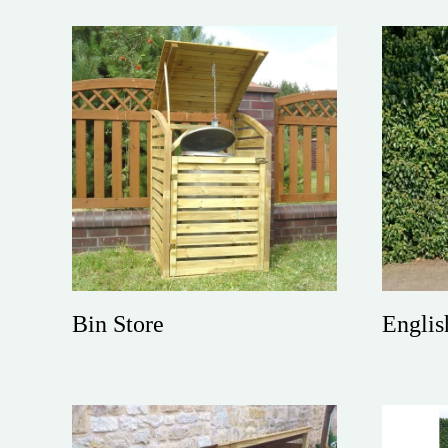
Bin Store
Englis