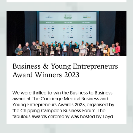
Business & Young Entrepreneurs
Award Winners 2023
We were thrilled to win the Business to Business
award at The Concierge Medical Business and
Young Entrepreneurs Awards 2023, organised by
the Chipping Campden Business Forum. The
fabulous awards ceremony was hosted by Loyd…