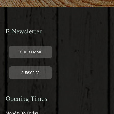
E-Newsletter
Opening Times
Monday To Friday