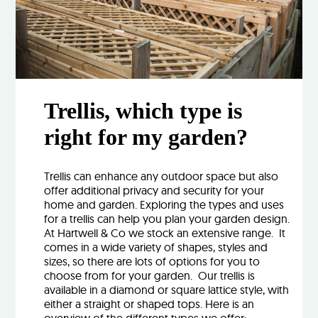
Trellis, which type is
right for my garden?
Trellis can enhance any outdoor space but also
offer additional privacy and security for your
home and garden. Exploring the types and uses
for a trellis can help you plan your garden design.
At Hartwell & Co we stock an extensive range. It
comes in a wide variety of shapes, styles and
sizes, so there are lots of options for you to
choose from for your garden. Our trellis is
available in a diamond or square lattice style, with
either a straight or shaped tops. Here is an