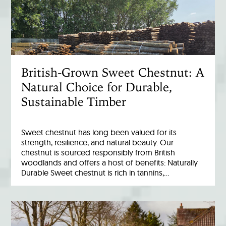
British-Grown Sweet Chestnut: A
Natural Choice for Durable,
Sustainable Timber
Sweet chestnut has long been valued for its
strength, resilience, and natural beauty. Our
chestnut is sourced responsibly from British
woodlands and offers a host of benefits: Naturally
Durable Sweet chestnut is rich in tannins,…