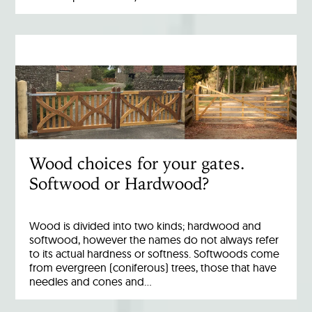
Wood choices for your gates.
Softwood or Hardwood?
Wood is divided into two kinds; hardwood and
softwood, however the names do not always refer
to its actual hardness or softness. Softwoods come
from evergreen (coniferous) trees, those that have
needles and cones and…