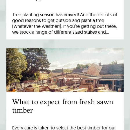
Tree planting season has arrived! And there’s lots of
good reasons to get outside and plant a tree
(whatever the weather!). If you’re getting out there,
we stock a range of different sized stakes and…
What to expect from fresh sawn
timber
Every care is taken to select the best timber for our