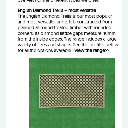
overview of the different types we offer:
English Diamond Trellis – most versatile
The English Diamond Trellis is our most popular
and most versatile range. It is constructed from
planned all round treated timber with rounded
corners. Its diamond lattice gaps measure 40mm
from the inside edges. The range includes a large
variety of sizes and shapes. See the profiles below
for all the options available.
View the range>>