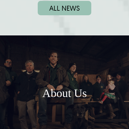
ALL NEWS
About Us