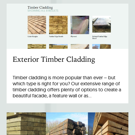
Exterior Timber Cladding
Timber cladding is more popular than ever – but
which type is right for you? Our extensive range of
timber cladding offers plenty of options to create a
beautiful facade, a feature wall or as…