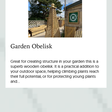
Garden Obelisk
Great for creating structure in your garden this is a
superb wooden obelisk. It is a practical addition to
your outdoor space, helping climbing plants reach
their full potential, or for protecting young plants
and…