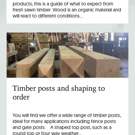
products, this is a guide of what to expect from
fresh sawn timber. Wood is an organic material and
will react to different conditions…
Timber posts and shaping to
order
You will find we offer a wide range of timber posts,
ideal for many applications including fence posts
and gate posts. A shaped top post, such as a
round top or four way weather…