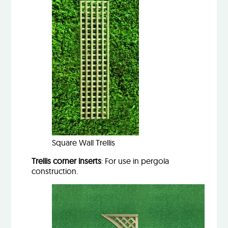
Square Wall Trellis
Trellis corner inserts
: For use in pergola
construction.