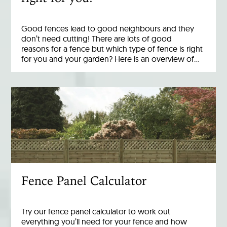
Good fences lead to good neighbours and they
don’t need cutting! There are lots of good
reasons for a fence but which type of fence is right
for you and your garden? Here is an overview of…
Fence Panel Calculator
Try our fence panel calculator to work out
everything you’ll need for your fence and how