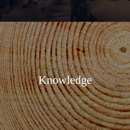
Knowledge