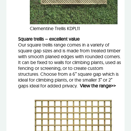
Clementine Trellis KDPL11
Square trellis – excellent value
Our square trellis range comes in a variety of
square gap sizes and is made from treated timber
with smooth planed edges with rounded corners.
It can be fixed to walls for climbing plants, used as
fencing or screening, or to create custom
structures. Choose from a 6” square gap which is
ideal for climbing plants, or the smaller 3” or 2”
gaps ideal for added privacy.
View the range>>