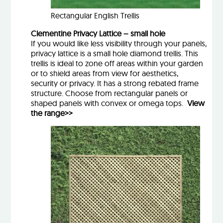
Rectangular English Trellis
Clementine Privacy Lattice – small hole
If you would like less visibility through your panels,
privacy lattice is a small hole diamond trellis. This
trellis is ideal to zone off areas within your garden
or to shield areas from view for aesthetics,
security or privacy. It has a strong rebated frame
structure. Choose from rectangular panels or
shaped panels with convex or omega tops.
View
the range>>