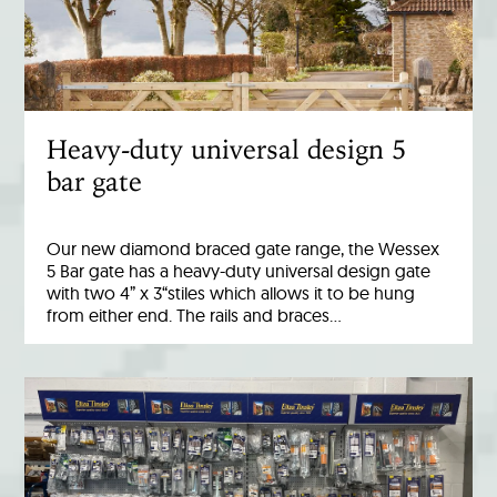
Heavy-duty universal design 5
bar gate
Our new diamond braced gate range, the Wessex
5 Bar gate has a heavy-duty universal design gate
with two 4” x 3“stiles which allows it to be hung
from either end. The rails and braces…