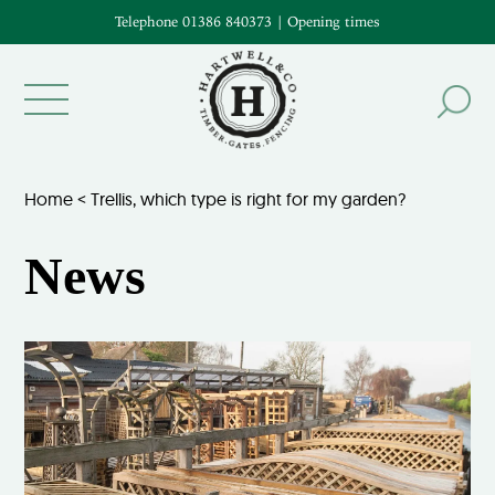
Telephone 01386 840373
|
Opening times
Home
<
Trellis, which type is right for my garden?
News