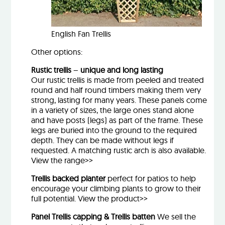
English Fan Trellis
Other options:
Rustic trellis
–
unique and long lasting
Our rustic trellis is made from peeled and treated
round and half round timbers making them very
strong, lasting for many years. These panels come
in a variety of sizes, the large ones stand alone
and have posts (legs) as part of the frame. These
legs are buried into the ground to the required
depth. They can be made without legs if
requested. A matching rustic arch is also available.
View the range>>
Trellis backed planter
perfect for patios to help
encourage your climbing plants to grow to their
full potential.
View the product>>
Panel Trellis capping & Trellis batten
We sell the