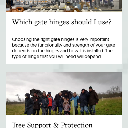
Which gate hinges should I use?
Choosing the right gate hinges is very important
because the functionality and strength of your gate
depends on the hinges and how it is installed. The
type of hinge that you will need will depend…
Tree Support & Protection