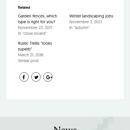
Related
Garden fences, which
Winter landscaping jobs
type is right for you?
November 3, 2021
November 23, 2017
In "autumn"
In "close board"
Rustic Trellis “looks
superb”
March 21, 2018
Similar post
News