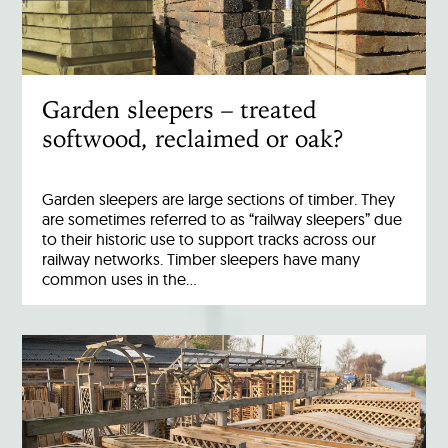
Garden sleepers – treated
softwood, reclaimed or oak?
Garden sleepers are large sections of timber. They
are sometimes referred to as “railway sleepers” due
to their historic use to support tracks across our
railway networks. Timber sleepers have many
common uses in the…