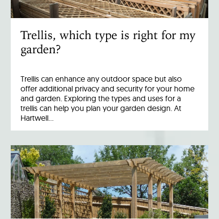
Trellis, which type is right for my
garden?
Trellis can enhance any outdoor space but also
offer additional privacy and security for your home
and garden. Exploring the types and uses for a
trellis can help you plan your garden design. At
Hartwell…