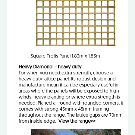
Square Trellis Panel 1.83m x 1.83m
Heavy Diamond – heavy duty
For when you need extra strength, choose a
heavy duty lattice panel. Its robust design and
manufacture mean it can be especially useful in
areas where the panels will be exposed to high
winds, heavy planting or where extra strength is
needed. Planed all round with rounded corners, it
comes with strong 45mm x 45mm framing
throughout the range. The lattice gaps are 70mm
from inside edge.
View the range>>