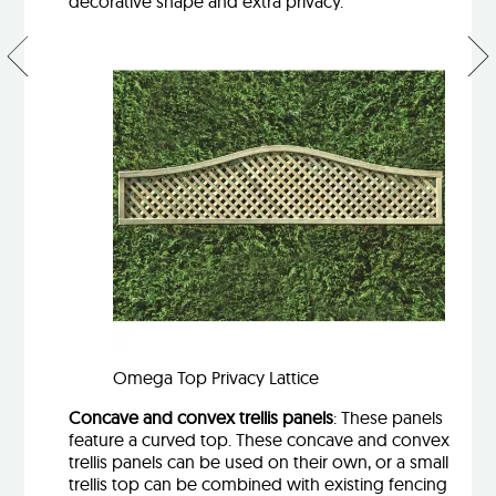
decorative shape and extra privacy.
New
Gar
fence
slee
panels
–
–
trea
inspired
sof
by the
rec
Irish
or
mountains
oak
Omega Top Privacy Lattice
Concave and convex trellis panels
: These panels
feature a curved top. These concave and convex
trellis panels can be used on their own, or a small
trellis top can be combined with existing fencing