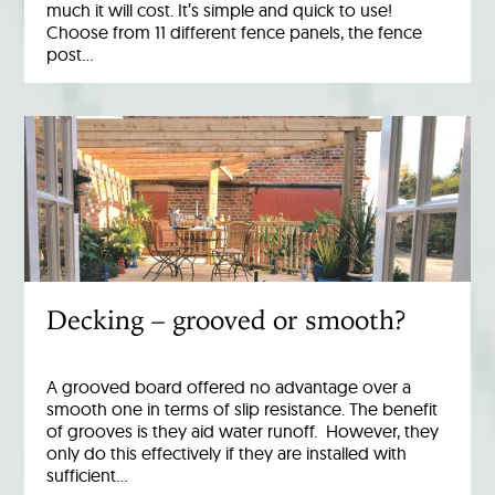
much it will cost. It’s simple and quick to use!
Choose from 11 different fence panels, the fence
post…
Decking – grooved or smooth?
A grooved board offered no advantage over a
smooth one in terms of slip resistance. The benefit
of grooves is they aid water runoff. However, they
only do this effectively if they are installed with
sufficient…