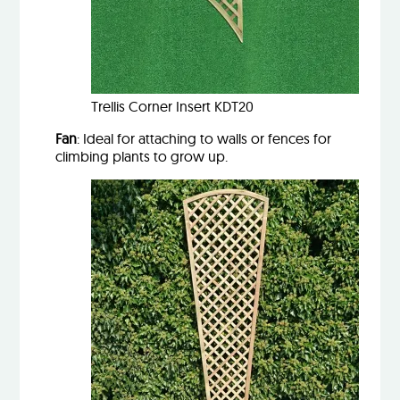
Trellis Corner Insert KDT20
Fan
: Ideal for attaching to walls or fences for
climbing plants to grow up.