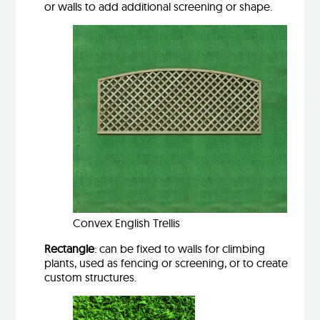
or walls to add additional screening or shape.
Convex English Trellis
Rectangle
: can be fixed to walls for climbing
plants, used as fencing or screening, or to create
custom structures.