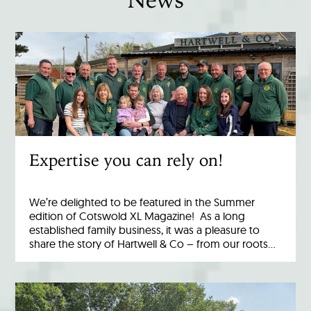
Expertise you can rely on!
We’re delighted to be featured in the Summer
edition of Cotswold XL Magazine! As a long
established family business, it was a pleasure to
share the story of Hartwell & Co – from our roots…