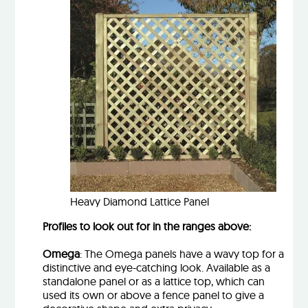
Heavy Diamond Lattice Panel
Profiles to look out for in the ranges above:
Omega
: The Omega panels have a wavy top for a
distinctive and eye-catching look. Available as a
standalone panel or as a lattice top, which can
used its own or above a fence panel to give a