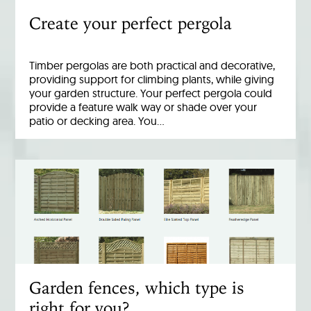
Create your perfect pergola
Timber pergolas are both practical and decorative,
providing support for climbing plants, while giving
your garden structure. Your perfect pergola could
provide a feature walk way or shade over your
patio or decking area. You…
Garden fences, which type is
right for you?