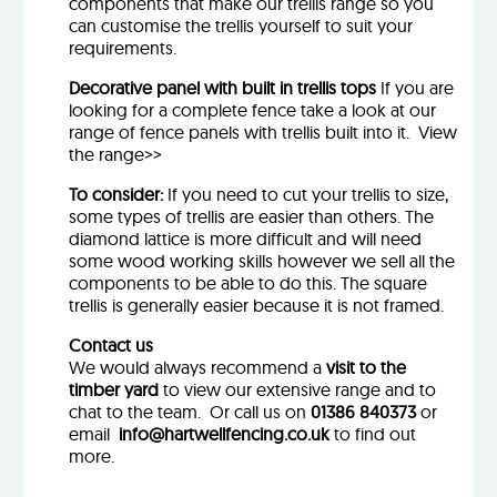
components that make our trellis range so you
can customise the trellis yourself to suit your
requirements.
Decorative panel with built in trellis tops
If you are
looking for a complete fence take a look at our
range of fence panels with trellis built into it.
View
the range>>
To consider:
If you need to cut your trellis to size,
some types of trellis are easier than others. The
diamond lattice is more difficult and will need
some wood working skills however we sell all the
components to be able to do this. The square
trellis is generally easier because it is not framed.
Contact us
We would always recommend a
visit to the
timber yard
to view our extensive range and to
chat to the team. Or call us on
01386 840373
or
email
info@hartwellfencing.co.uk
to find out
more.