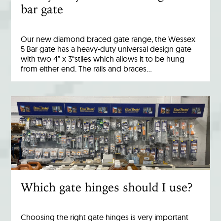
bar gate
Our new diamond braced gate range, the Wessex
5 Bar gate has a heavy-duty universal design gate
with two 4” x 3“stiles which allows it to be hung
from either end. The rails and braces…
Which gate hinges should I use?
Choosing the right gate hinges is very important