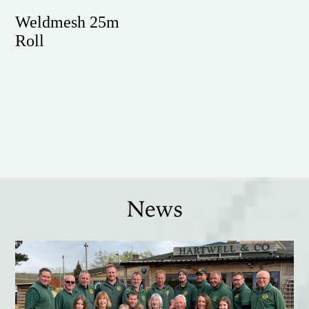
Weldmesh 25m
Roll
News