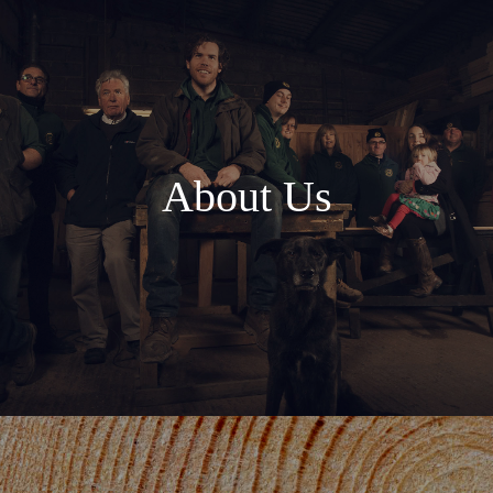
About Us