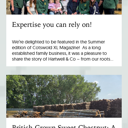
Expertise you can rely on!
We’re delighted to be featured in the Summer
edition of Cotswold XL Magazine! As a long
established family business, it was a pleasure to
share the story of Hartwell & Co – from our roots…
British-Grown Sweet Chestnut: A