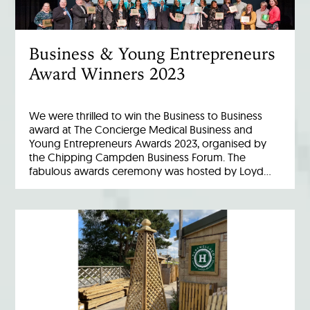
Business & Young Entrepreneurs
Award Winners 2023
We were thrilled to win the Business to Business
award at The Concierge Medical Business and
Young Entrepreneurs Awards 2023, organised by
the Chipping Campden Business Forum. The
fabulous awards ceremony was hosted by Loyd…