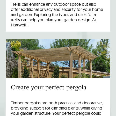
Trellis can enhance any outdoor space but also
offer additional privacy and security for your home
and garden. Exploring the types and uses for a
trellis can help you plan your garden design. At
Hartwell…
Create your perfect pergola
Timber pergolas are both practical and decorative,
providing support for climbing plants, while giving
your garden structure. Your perfect pergola could