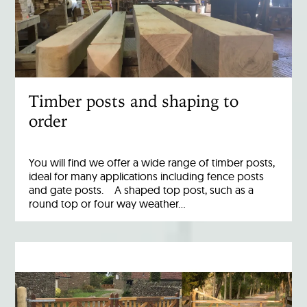
Timber posts and shaping to
order
You will find we offer a wide range of timber posts,
ideal for many applications including fence posts
and gate posts. A shaped top post, such as a
round top or four way weather…