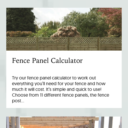
Fence Panel Calculator
Try our fence panel calculator to work out
everything you’ll need for your fence and how
much it will cost. It’s simple and quick to use!
Choose from 11 different fence panels, the fence
post…