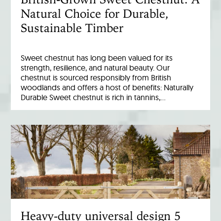
Natural Choice for Durable,
Sustainable Timber
Sweet chestnut has long been valued for its
strength, resilience, and natural beauty. Our
chestnut is sourced responsibly from British
woodlands and offers a host of benefits: Naturally
Durable Sweet chestnut is rich in tannins,…
Heavy-duty universal design 5