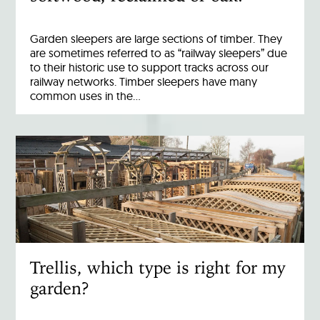
Garden sleepers are large sections of timber. They
are sometimes referred to as “railway sleepers” due
to their historic use to support tracks across our
railway networks. Timber sleepers have many
common uses in the…
Trellis, which type is right for my
garden?