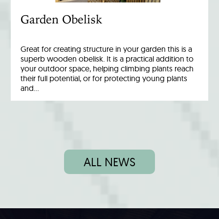
Garden Obelisk
Great for creating structure in your garden this is a
superb wooden obelisk. It is a practical addition to
your outdoor space, helping climbing plants reach
their full potential, or for protecting young plants
and…
ALL NEWS