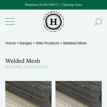
Telephone 01386 840373
|
Opening times
Home
<
Ranges
<
Wire Products
< Welded Mesh
Welded Mesh
SHOWING ALL 3 RESULTS