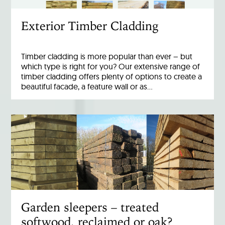
Exterior Timber Cladding
Timber cladding is more popular than ever – but
which type is right for you? Our extensive range of
timber cladding offers plenty of options to create a
beautiful facade, a feature wall or as…
Garden sleepers – treated
softwood, reclaimed or oak?