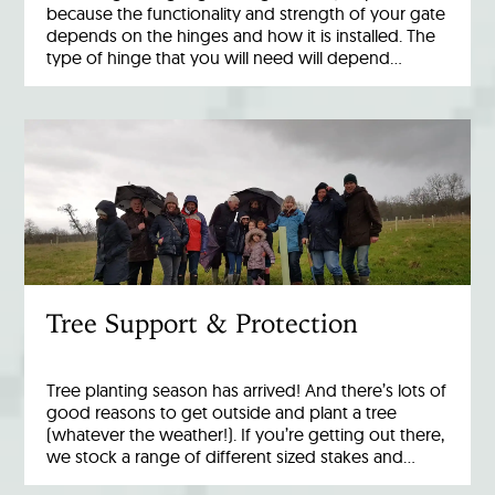
because the functionality and strength of your gate
depends on the hinges and how it is installed. The
type of hinge that you will need will depend…
Tree Support & Protection
Tree planting season has arrived! And there’s lots of
good reasons to get outside and plant a tree
(whatever the weather!). If you’re getting out there,
we stock a range of different sized stakes and…