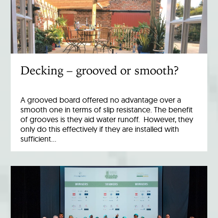
Decking – grooved or smooth?
A grooved board offered no advantage over a
smooth one in terms of slip resistance. The benefit
of grooves is they aid water runoff. However, they
only do this effectively if they are installed with
sufficient…