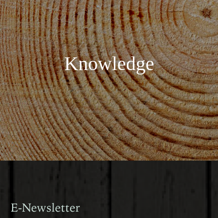
Knowledge
E-Newsletter