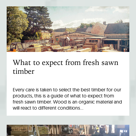
What to expect from fresh sawn
timber
Every care is taken to select the best timber for our
products, this is a guide of what to expect from
fresh sawn timber. Wood is an organic material and
will react to different conditions…