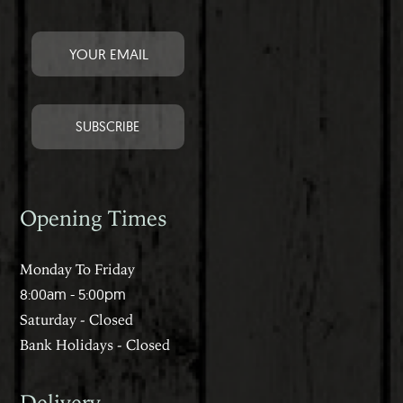
Opening Times
Monday To Friday
8:00am - 5:00pm
Saturday - Closed
Bank Holidays - Closed
Delivery