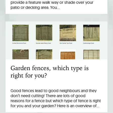
provide a feature walk way or shade over your
patio or decking area. You…
Garden fences, which type is
right for you?
Good fences lead to good neighbours and they
don’t need cutting! There are lots of good
reasons for a fence but which type of fence is right
for you and your garden? Here is an overview of…