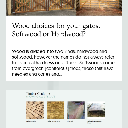
Wood choices for your gates.
Softwood or Hardwood?
Wood is divided into two kinds; hardwood and
softwood, however the names do not always refer
to its actual hardness or softness. Softwoods come
from evergreen (coniferous) trees, those that have
needles and cones and…