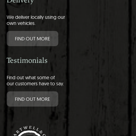
We deliver locally using our
own vehicles.
FIND OUT MORE
Testimonials
Find out what some of
our customers have to say.
FIND OUT MORE