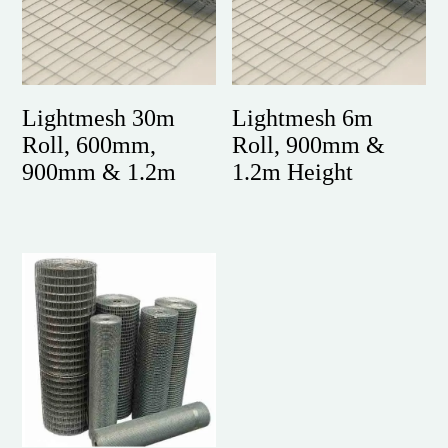
Lightmesh 30m
Lightmesh 6m
Roll, 600mm,
Roll, 900mm &
900mm & 1.2m
1.2m Height