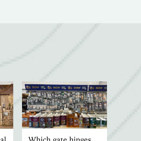
al
Which gate hinges