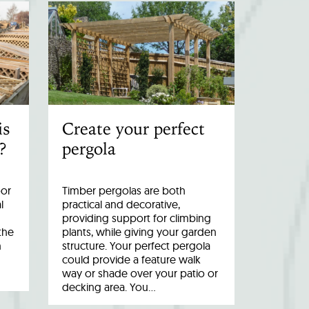
is
Create your perfect
?
pergola
oor
Timber pergolas are both
l
practical and decorative,
providing support for climbing
the
plants, while giving your garden
n
structure. Your perfect pergola
could provide a feature walk
way or shade over your patio or
decking area. You…