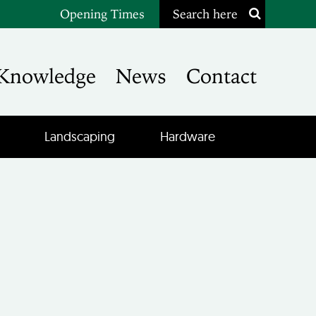
Opening Times
Search here
Knowledge
News
Contact
Landscaping
Hardware