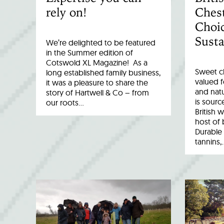
rely on!
Chest
Choic
Susta
We’re delighted to be featured
in the Summer edition of
Cotswold XL Magazine! As a
Sweet c
long established family business,
valued fo
it was a pleasure to share the
and natu
story of Hartwell & Co – from
is sourc
our roots…
British 
host of 
Durable 
tannins,