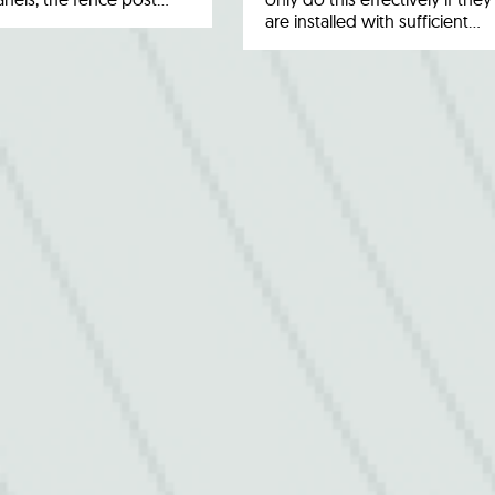
are installed with sufficient…