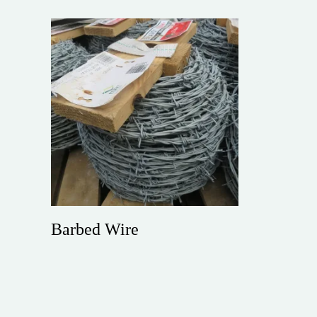
Barbed Wire