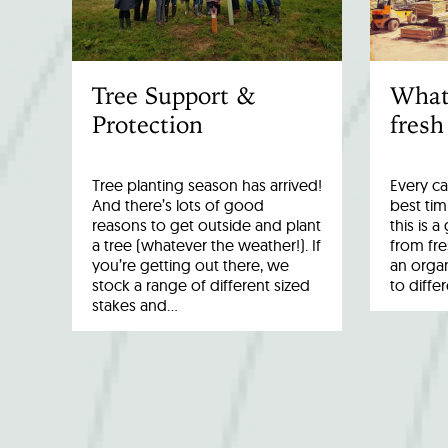
Tree Support &
What
Protection
fresh
Tree planting season has arrived!
Every ca
And there’s lots of good
best tim
reasons to get outside and plant
this is 
a tree (whatever the weather!). If
from fr
you’re getting out there, we
an organ
stock a range of different sized
to diffe
stakes and…