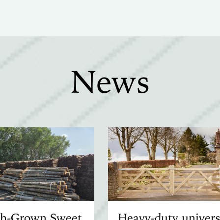
News
ish-Grown Sweet
Heavy-duty univers