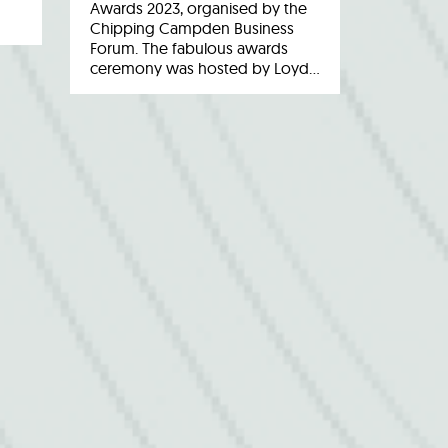
Awards 2023, organised by the
Chipping Campden Business
Forum. The fabulous awards
ceremony was hosted by Loyd…