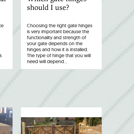
should I use?
te
Choosing the right gate hinges
is very important because the
functionality and strength of
your gate depends on the
hinges and how it is installed.
s
The type of hinge that you will
need will depend…