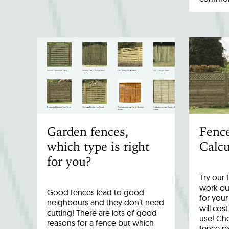
Garden fences,
Fenc
which type is right
Calcu
for you?
Try our 
work out
Good fences lead to good
for you
neighbours and they don’t need
will cost
cutting! There are lots of good
use! Cho
reasons for a fence but which
fence p