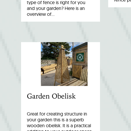
type of fence is right for you
and your garden? Here is an
overview of…
Garden Obelisk
Great for creating structure in
your garden this is a superb
wooden obelisk. It is a practical