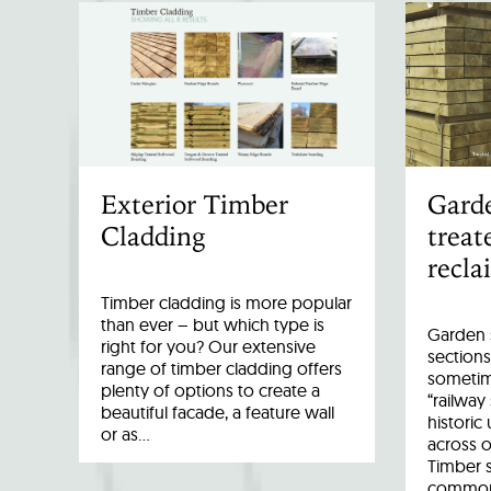
Exterior Timber
Garde
Cladding
treat
recla
Timber cladding is more popular
than ever – but which type is
Garden s
right for you? Our extensive
sections
range of timber cladding offers
sometim
plenty of options to create a
“railway
beautiful facade, a feature wall
historic
or as…
across o
Timber 
common 