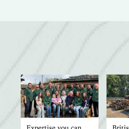
Expertise you can
Brit