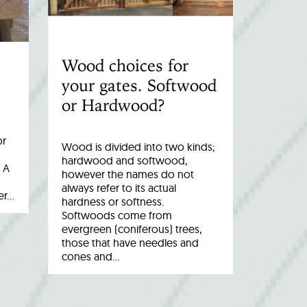
Wood choices for
your gates. Softwood
or Hardwood?
or
Wood is divided into two kinds;
hardwood and softwood,
 A
however the names do not
always refer to its actual
er…
hardness or softness.
Softwoods come from
evergreen (coniferous) trees,
those that have needles and
cones and…