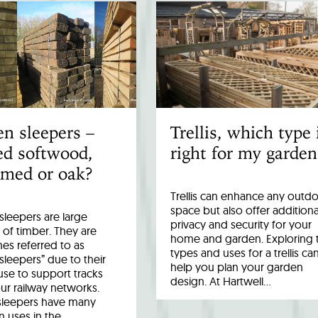
n sleepers –
Trellis, which type 
ed softwood,
right for my garden
imed or oak?
Trellis can enhance any outd
space but also offer additiona
leepers are large
privacy and security for your
 of timber. They are
home and garden. Exploring 
es referred to as
types and uses for a trellis ca
 sleepers” due to their
help you plan your garden
 use to support tracks
design. At Hartwell…
ur railway networks.
sleepers have many
uses in the…