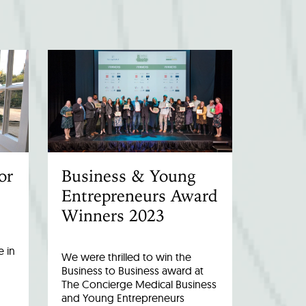
or
Business & Young
Entrepreneurs Award
Winners 2023
 in
We were thrilled to win the
Business to Business award at
The Concierge Medical Business
and Young Entrepreneurs