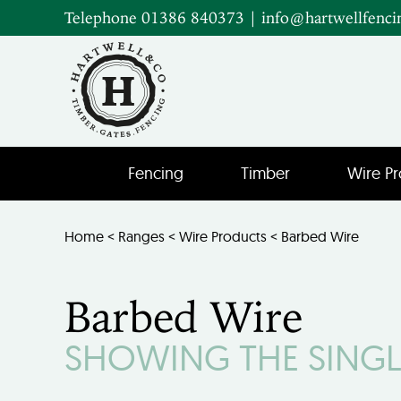
Telephone 01386 840373
|
info@hartwellfenci
Fencing
Timber
Wire Pr
Home
<
Ranges
<
Wire Products
< Barbed Wire
Barbed Wire
SHOWING THE SINGL