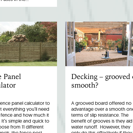
e Panel
Decking – grooved 
lator
smooth?
fence panel calculator to
A grooved board offered no
 everything you’ll need
advantage over a smooth one
r fence and how much it
terms of slip resistance. The
. It’s simple and quick to
benefit of grooves is they aid
ose from 11 different
water runoff. However, they
anels, the fence post…
only do this effectively if they