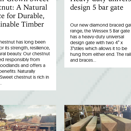
nut: A Natural
design 5 bar gate
e for Durable,
inable Timber
Our new diamond braced ga
range, the Wessex 5 Bar gate
has a heavy-duty universal
hestnut has long been
design gate with two 4” x
r its strength, resilience,
3“stiles which allows it to be
ral beauty. Our chestnut
hung from either end. The rail
ed responsibly from
and braces…
woodlands and offers a
benefits: Naturally
Sweet chestnut is rich in
…