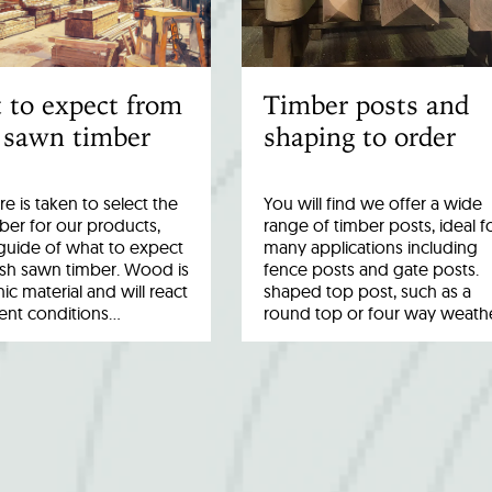
 to expect from
Timber posts and
 sawn timber
shaping to order
re is taken to select the
You will find we offer a wide
ber for our products,
range of timber posts, ideal f
a guide of what to expect
many applications including
esh sawn timber. Wood is
fence posts and gate posts.
ic material and will react
shaped top post, such as a
rent conditions…
round top or four way weath