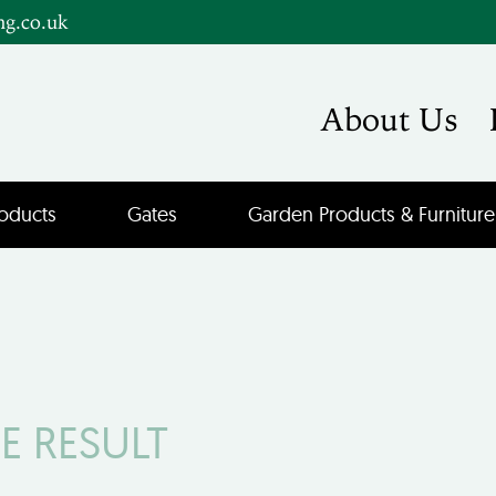
ng.co.uk
About Us
oducts
Gates
Garden Products & Furniture
E RESULT