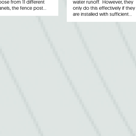
ose from 11 different
water runoff. However, they
anels, the fence post…
only do this effectively if they
are installed with sufficient…