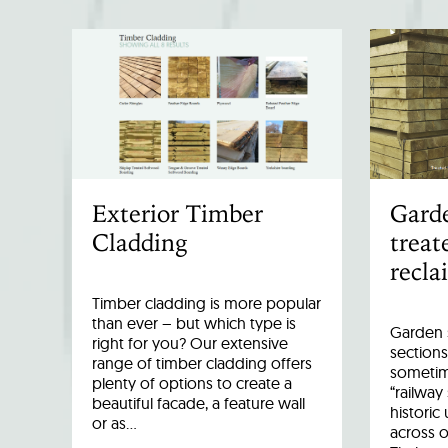
Exterior Timber
Garde
Cladding
treat
recla
Timber cladding is more popular
than ever – but which type is
Garden s
right for you? Our extensive
sections
range of timber cladding offers
sometim
plenty of options to create a
“railway
beautiful facade, a feature wall
historic
or as…
across o