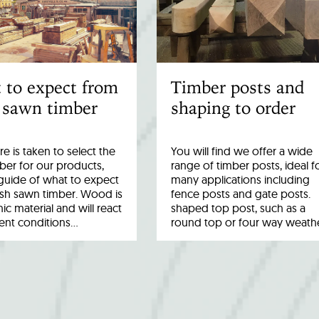
 to expect from
Timber posts and
 sawn timber
shaping to order
re is taken to select the
You will find we offer a wide
ber for our products,
range of timber posts, ideal f
a guide of what to expect
many applications including
esh sawn timber. Wood is
fence posts and gate posts.
ic material and will react
shaped top post, such as a
rent conditions…
round top or four way weath