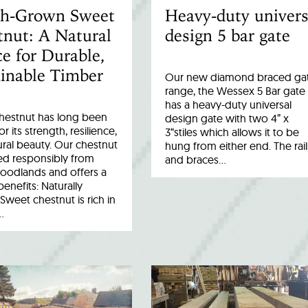
ish-Grown Sweet
Heavy-duty univers
nut: A Natural
design 5 bar gate
e for Durable,
inable Timber
Our new diamond braced ga
range, the Wessex 5 Bar gate
has a heavy-duty universal
hestnut has long been
design gate with two 4” x
r its strength, resilience,
3“stiles which allows it to be
ral beauty. Our chestnut
hung from either end. The rail
ed responsibly from
and braces…
woodlands and offers a
benefits: Naturally
Sweet chestnut is rich in
…