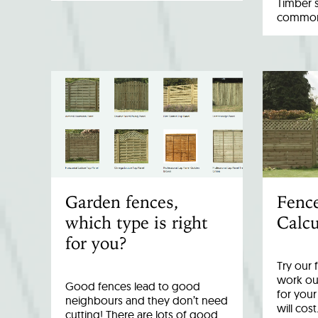
Timber 
common 
Garden fences,
Fenc
which type is right
Calcu
for you?
Try our 
work out
Good fences lead to good
for you
neighbours and they don’t need
will cost
cutting! There are lots of good