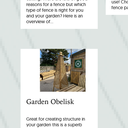
use! Cho
reasons for a fence but which
fence p
type of fence is right for you
and your garden? Here is an
overview of…
Garden Obelisk
Great for creating structure in
your garden this is a superb