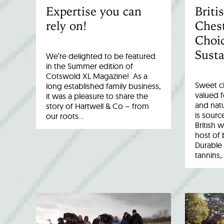
Expertise you can
Brit
rely on!
Chest
Choic
Susta
We’re delighted to be featured
in the Summer edition of
Cotswold XL Magazine! As a
Sweet c
long established family business,
valued fo
it was a pleasure to share the
and natu
story of Hartwell & Co – from
is sourc
our roots…
British 
host of 
Durable 
tannins,