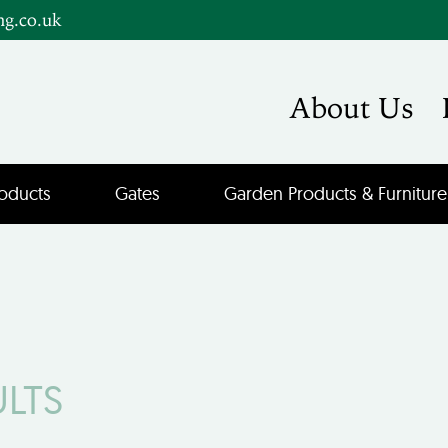
ng.co.uk
About Us
oducts
Gates
Garden Products & Furniture
ULTS