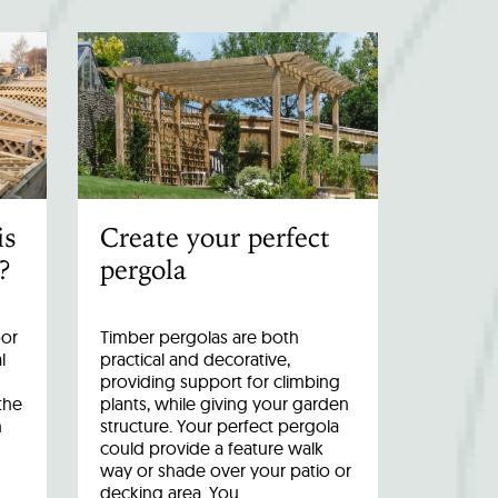
is
Create your perfect
?
pergola
oor
Timber pergolas are both
l
practical and decorative,
providing support for climbing
the
plants, while giving your garden
n
structure. Your perfect pergola
could provide a feature walk
way or shade over your patio or
decking area. You…