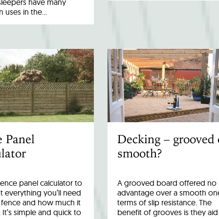
sleepers have many
uses in the…
e Panel
Decking – grooved 
lator
smooth?
fence panel calculator to
A grooved board offered no
 everything you’ll need
advantage over a smooth one
r fence and how much it
terms of slip resistance. The
. It’s simple and quick to
benefit of grooves is they aid