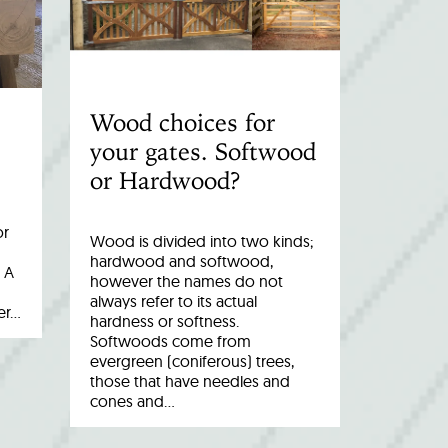
Wood choices for
your gates. Softwood
or Hardwood?
or
Wood is divided into two kinds;
hardwood and softwood,
 A
however the names do not
always refer to its actual
er…
hardness or softness.
Softwoods come from
evergreen (coniferous) trees,
those that have needles and
cones and…