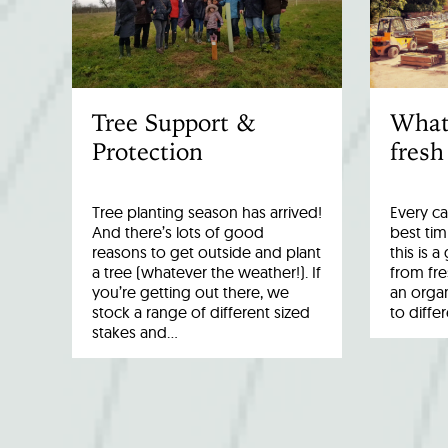
Tree Support &
What
Protection
fresh
Tree planting season has arrived!
Every ca
And there’s lots of good
best tim
reasons to get outside and plant
this is 
a tree (whatever the weather!). If
from fr
you’re getting out there, we
an organ
stock a range of different sized
to diffe
stakes and…