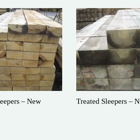
eepers – New
Treated Sleepers – 