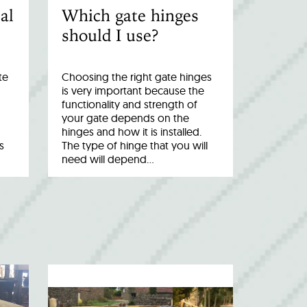
al
Which gate hinges
should I use?
te
Choosing the right gate hinges
is very important because the
functionality and strength of
your gate depends on the
hinges and how it is installed.
s
The type of hinge that you will
need will depend…