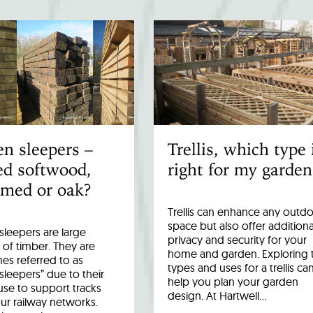
n sleepers –
Trellis, which type 
ed softwood,
right for my garden
imed or oak?
Trellis can enhance any outd
space but also offer additiona
leepers are large
privacy and security for your
 of timber. They are
home and garden. Exploring 
es referred to as
types and uses for a trellis ca
 sleepers” due to their
help you plan your garden
 use to support tracks
design. At Hartwell…
ur railway networks.