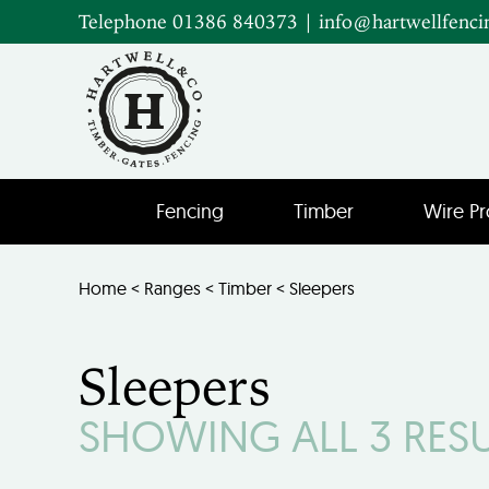
Telephone 01386 840373
|
info@hartwellfenci
Fencing
Timber
Wire Pr
Home
<
Ranges
<
Timber
< Sleepers
Sleepers
SHOWING ALL 3 RES