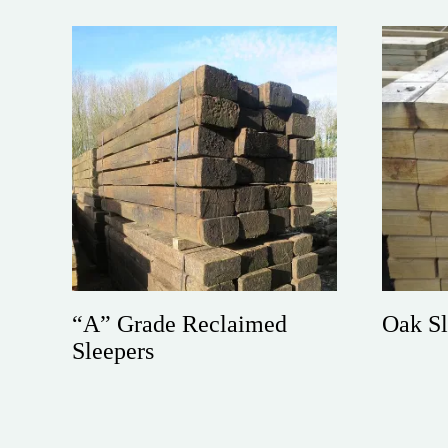
“A” Grade Reclaimed
Oak Sl
Sleepers