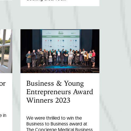
or
Business & Young
Entrepreneurs Award
Winners 2023
 in
We were thrilled to win the
Business to Business award at
The Concierge Medical Business