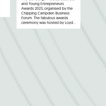
and Young Entrepreneurs
Awards 2023, organised by the
Chipping Campden Business
Forum. The fabulous awards
ceremony was hosted by Loyd…