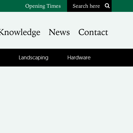
Opening Times
Search here
Knowledge
News
Contact
Landscaping
Hardware