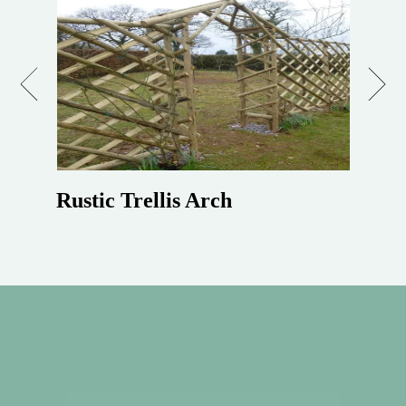
Previous
Next
Rustic Trellis Arch