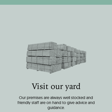
Visit our yard
Our premises are always well stocked and
friendly staff are on hand to give advice and
guidance.