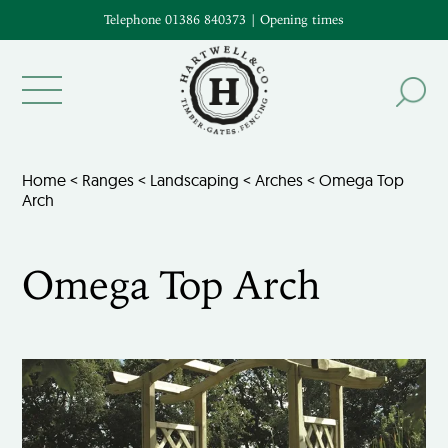
Telephone 01386 840373
|
Opening times
Home
<
Ranges
<
Landscaping
<
Arches
< Omega Top
Arch
Omega Top Arch