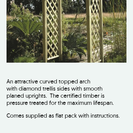
An attractive curved topped arch
with diamond trellis sides with smooth
planed uprights. The certified timber is
pressure treated for the maximum lifespan.
Comes supplied as flat pack with instructions.