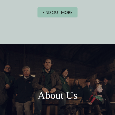
FIND OUT MORE
About Us