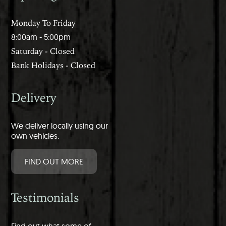
Monday To Friday
8:00am - 5:00pm
Saturday - Closed
Bank Holidays - Closed
Delivery
We deliver locally using our
own vehicles.
FIND OUT MORE
Testimonials