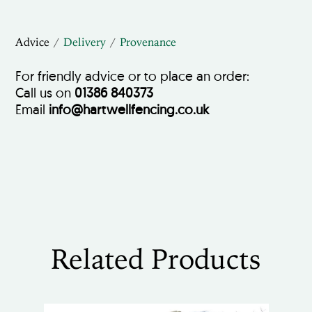
Advice
Delivery
Provenance
For friendly advice or to place an order:
Call us on
01386 840373
Email
info@hartwellfencing.co.uk
Related Products