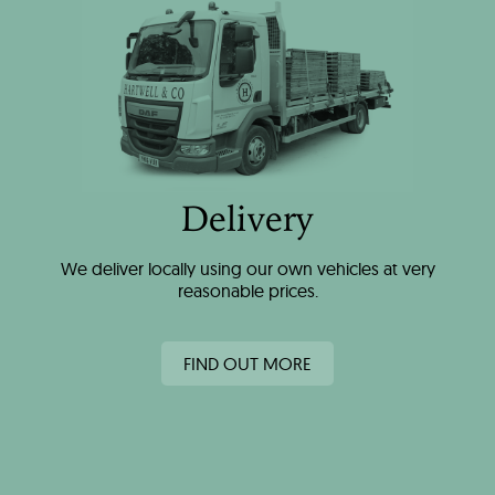
Delivery
We deliver locally using our own vehicles at very
reasonable prices.
FIND OUT MORE