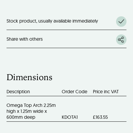
Stock product, usually available immediately
Share with others
Dimensions
Description
Order Code
Price inc VAT
Omega Top Arch 2.25m
high x 1.25m wide x
600mm deep
KDOTA1
£163.55