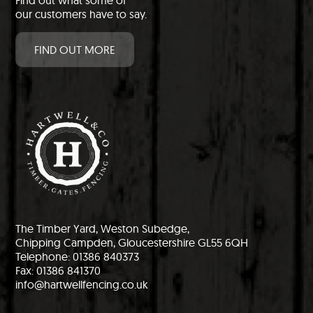
Find out what some of
our customers have to say.
FIND OUT MORE
The Timber Yard, Weston Subedge,
Chipping Campden, Gloucestershire GL55 6QH
Telephone: 01386 840373
Fax: 01386 841370
info@hartwellfencing.co.uk