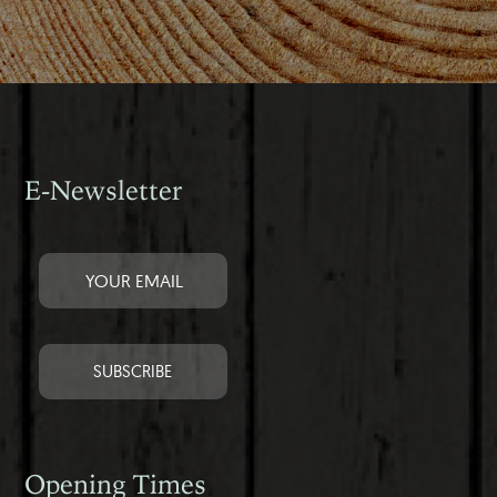
E-Newsletter
Opening Times