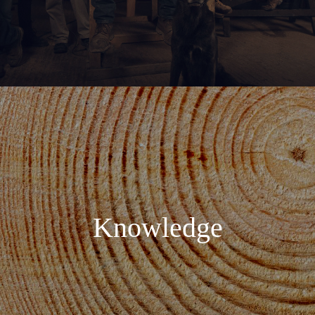
Knowledge