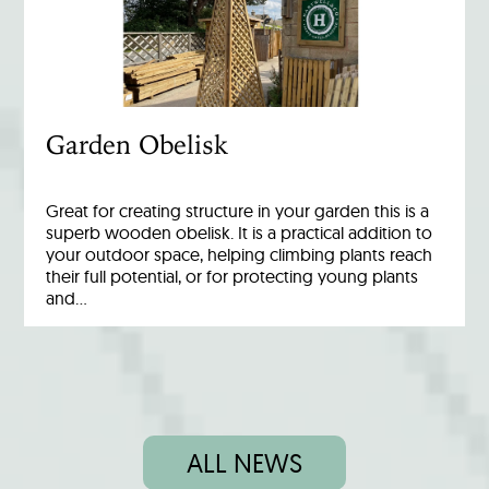
Garden Obelisk
Great for creating structure in your garden this is a
superb wooden obelisk. It is a practical addition to
your outdoor space, helping climbing plants reach
their full potential, or for protecting young plants
and…
ALL NEWS