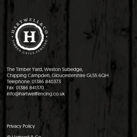
The Timber Yard, Weston Subedge,
Chipping Campden, Gloucestershire GL55 6QH
Telephone: 01386 840373
Fax: 01386 841370
info@hartwellfencing.co.uk
Privacy Policy
© Hartwell & Co