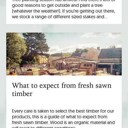
good reasons to get outside and plant a tree
(whatever the weather!). If you’re getting out there,
we stock a range of different sized stakes and…
What to expect from fresh sawn
timber
Every care is taken to select the best timber for our
products, this is a guide of what to expect from
fresh sawn timber. Wood is an organic material and
will react to different conditions…