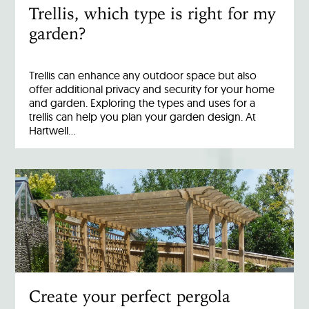
Trellis, which type is right for my
garden?
Trellis can enhance any outdoor space but also
offer additional privacy and security for your home
and garden. Exploring the types and uses for a
trellis can help you plan your garden design. At
Hartwell…
Create your perfect pergola