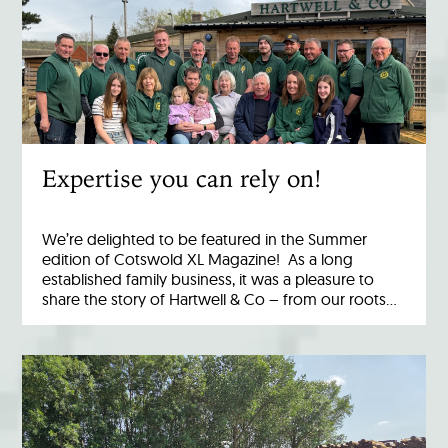
Expertise you can rely on!
We’re delighted to be featured in the Summer
edition of Cotswold XL Magazine! As a long
established family business, it was a pleasure to
share the story of Hartwell & Co – from our roots…