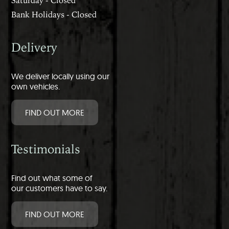
Bank Holidays - Closed
Delivery
We deliver locally using our
own vehicles.
FIND OUT MORE
Testimonials
Find out what some of
our customers have to say.
FIND OUT MORE