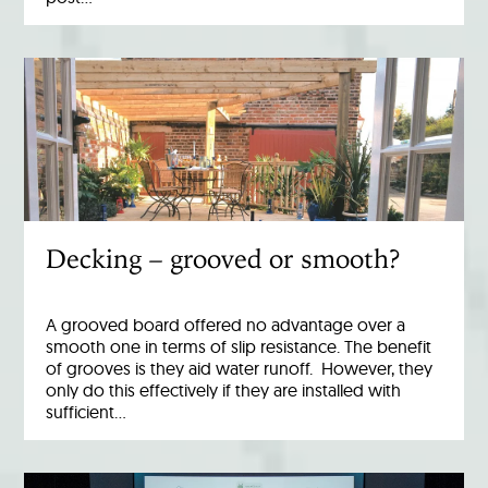
Decking – grooved or smooth?
A grooved board offered no advantage over a
smooth one in terms of slip resistance. The benefit
of grooves is they aid water runoff. However, they
only do this effectively if they are installed with
sufficient…