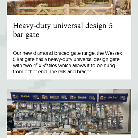
Heavy-duty universal design 5
bar gate
Our new diamond braced gate range, the Wessex
5 Bar gate has a heavy-duty universal design gate
with two 4” x 3“stiles which allows it to be hung
from either end. The rails and braces…