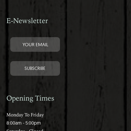
E-Newsletter
Opening Times
Monday To Friday
8:00am - 5:00pm
Saturday - Closed