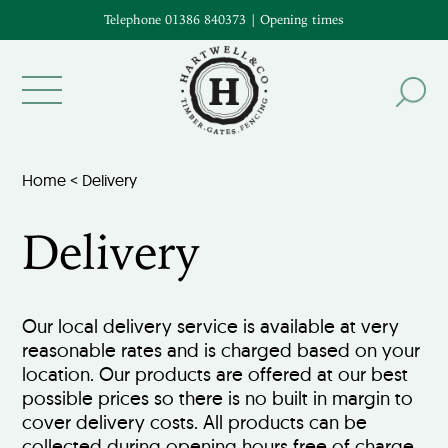
Telephone 01386 840373
|
Opening times
Home
<
Delivery
Delivery
Our local delivery service is available at very
reasonable rates and is charged based on your
location. Our products are offered at our best
possible prices so there is no built in margin to
cover delivery costs. All products can be
collected during opening hours free of charge