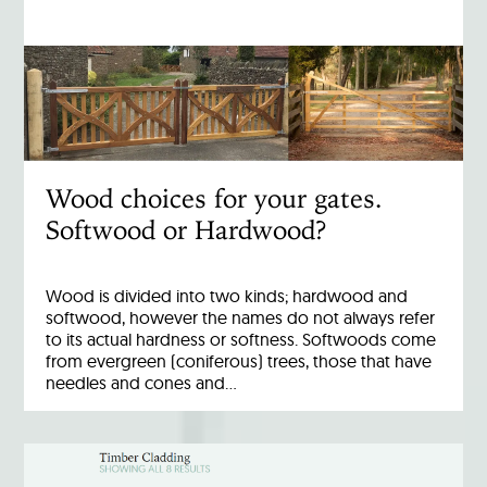
Wood choices for your gates.
Softwood or Hardwood?
Wood is divided into two kinds; hardwood and
softwood, however the names do not always refer
to its actual hardness or softness. Softwoods come
from evergreen (coniferous) trees, those that have
needles and cones and…