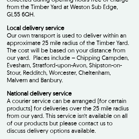
from the Timber Yard at Weston Sub Edge,
GL55 6QH.
Local delivery service
Our own transport is used to deliver within an
approximate 25 mile radius of the Timber Yard.
The cost will be based on your distance from
our yard. Places include – Chipping Campden,
Evesham, Stratford-upon-Avon, Shipston-on-
Stour, Redditch, Worcester, Cheltenham,
Malvern and Banbury.
National delivery service
A courier service can be arranged (for certain
products) for deliveries over the 25 mile radius
from our yard. This service isn’t available on all
of our products but please contact us to
discuss delivery options available.