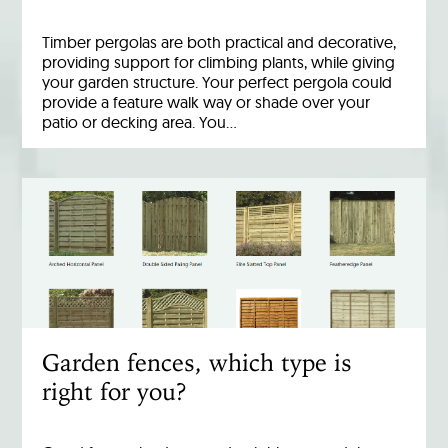
Timber pergolas are both practical and decorative,
providing support for climbing plants, while giving
your garden structure. Your perfect pergola could
provide a feature walk way or shade over your
patio or decking area. You…
Garden fences, which type is
right for you?