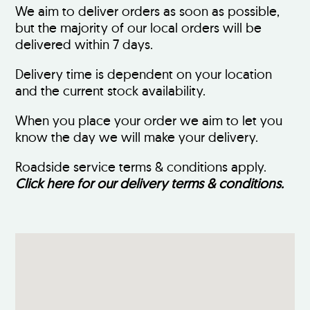
We aim to deliver orders as soon as possible,
but the majority of our local orders will be
delivered within 7 days.
Delivery time is dependent on your location
and the current stock availability.
When you place your order we aim to let you
know the day we will make your delivery.
Roadside service terms & conditions apply.
Click here for our delivery terms & conditions.