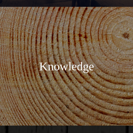
Knowledge