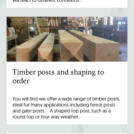
Timber posts and shaping to
order
You will find we offer a wide range of timber posts,
ideal for many applications including fence posts
and gate posts. A shaped top post, such as a
round top or four way weather…