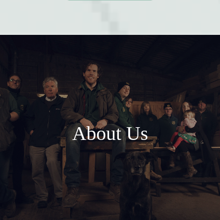
About Us