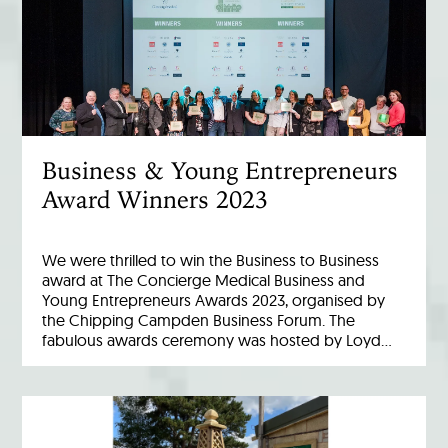
Business & Young Entrepreneurs
Award Winners 2023
We were thrilled to win the Business to Business
award at The Concierge Medical Business and
Young Entrepreneurs Awards 2023, organised by
the Chipping Campden Business Forum. The
fabulous awards ceremony was hosted by Loyd…