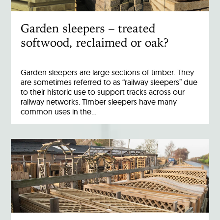
Garden sleepers – treated
softwood, reclaimed or oak?
Garden sleepers are large sections of timber. They
are sometimes referred to as “railway sleepers” due
to their historic use to support tracks across our
railway networks. Timber sleepers have many
common uses in the…