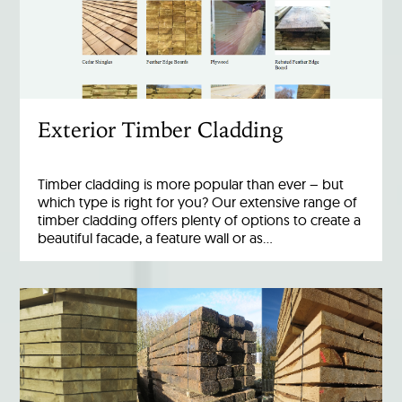
Exterior Timber Cladding
Timber cladding is more popular than ever – but
which type is right for you? Our extensive range of
timber cladding offers plenty of options to create a
beautiful facade, a feature wall or as…