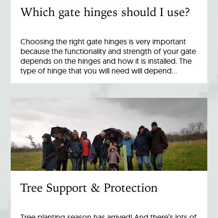
Which gate hinges should I use?
Choosing the right gate hinges is very important
because the functionality and strength of your gate
depends on the hinges and how it is installed. The
type of hinge that you will need will depend…
Tree Support & Protection
Tree planting season has arrived! And there’s lots of