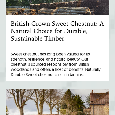
British-Grown Sweet Chestnut: A
Natural Choice for Durable,
Sustainable Timber
Sweet chestnut has long been valued for its
strength, resilience, and natural beauty. Our
chestnut is sourced responsibly from British
woodlands and offers a host of benefits: Naturally
Durable Sweet chestnut is rich in tannins,…