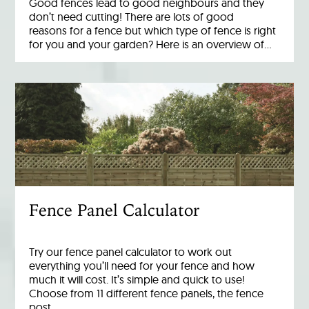
Good fences lead to good neighbours and they
don’t need cutting! There are lots of good
reasons for a fence but which type of fence is right
for you and your garden? Here is an overview of…
Fence Panel Calculator
Try our fence panel calculator to work out
everything you’ll need for your fence and how
much it will cost. It’s simple and quick to use!
Choose from 11 different fence panels, the fence
post…