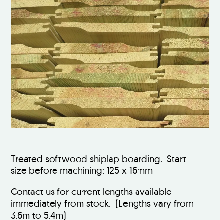
Treated softwood shiplap boarding. Start
size before machining: 125 x 16mm
Contact us for current lengths available
immediately from stock. (Lengths vary from
3.6m to 5.4m)