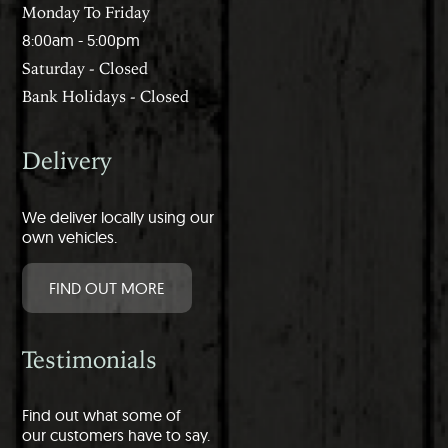
Monday To Friday
8:00am - 5:00pm
Saturday - Closed
Bank Holidays - Closed
Delivery
We deliver locally using our
own vehicles.
FIND OUT MORE
Testimonials
Find out what some of
our customers have to say.