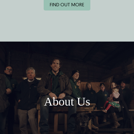
FIND OUT MORE
About Us