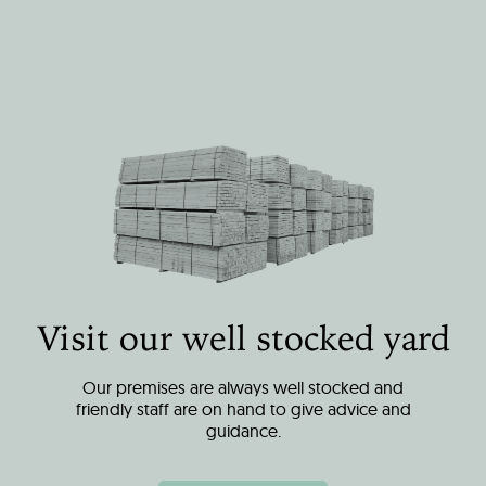
Visit our well stocked yard
Our premises are always well stocked and
friendly staff are on hand to give advice and
guidance.