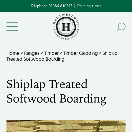
Telephone 01386 840373
|
Opening times
Home
<
Ranges
<
Timber
<
Timber Cladding
< Shiplap
Treated Softwood Boarding
Shiplap Treated
Softwood Boarding