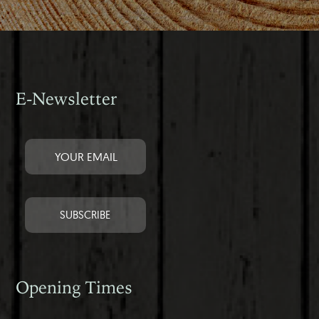
E-Newsletter
Opening Times