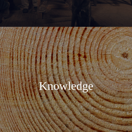
Knowledge