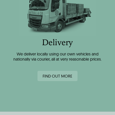
Delivery
We deliver locally using our own vehicles and
nationally via courier, all at very reasonable prices.
FIND OUT MORE