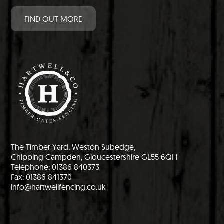
FIND OUT MORE
The Timber Yard, Weston Subedge,
Chipping Campden, Gloucestershire GL55 6QH
Telephone: 01386 840373
Fax: 01386 841370
info@hartwellfencing.co.uk