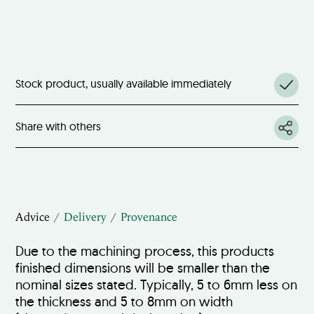
Stock product, usually available immediately
Share with others
Advice
Delivery
Provenance
Due to the machining process, this products
finished dimensions will be smaller than the
nominal sizes stated. Typically, 5 to 6mm less on
the thickness and 5 to 8mm on width