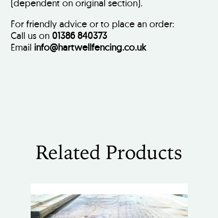
(dependent on original section).
For friendly advice or to place an order:
Call us on
01386 840373
Email
info@hartwellfencing.co.uk
Related Products