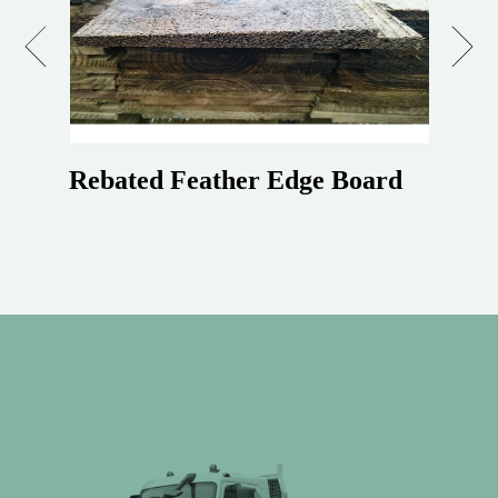
Previous
Next
Rebated Feather Edge Board