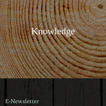
Knowledge
E-Newsletter