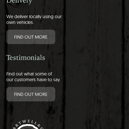
Delivery
We deliver locally using our
own vehicles.
FIND OUT MORE
Testimonials
Find out what some of
our customers have to say.
FIND OUT MORE