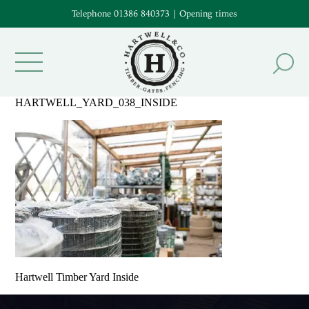
Telephone 01386 840373
|
Opening times
HARTWELL_YARD_038_INSIDE
Hartwell Timber Yard Inside