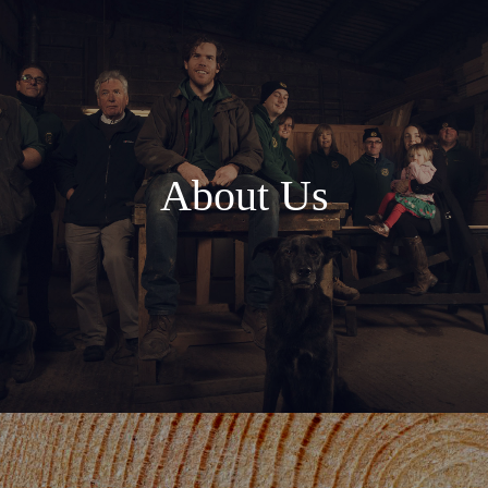
About Us