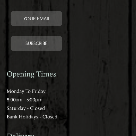
Opening Times
Monday To Friday
8:00am - 5:00pm
Saturday - Closed
Bank Holidays - Closed