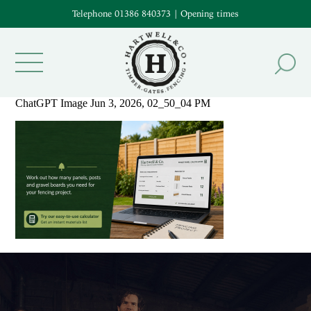
Telephone 01386 840373
|
Opening times
ChatGPT Image Jun 3, 2026, 02_50_04 PM