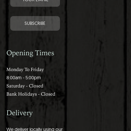
Opening Times
Monday To Friday
8:00am - 5:00pm
Saturday - Closed
Bank Holidays - Closed
Delivery
We deliver locally using our