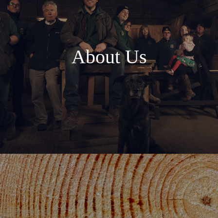
About Us