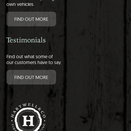
own vehicles.
FIND OUT MORE
Testimonials
Find out what some of
our customers have to say.
FIND OUT MORE