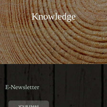
Knowledge
E-Newsletter