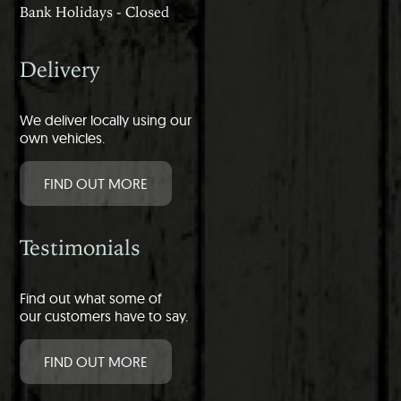
Bank Holidays - Closed
Delivery
We deliver locally using our
own vehicles.
FIND OUT MORE
Testimonials
Find out what some of
our customers have to say.
FIND OUT MORE