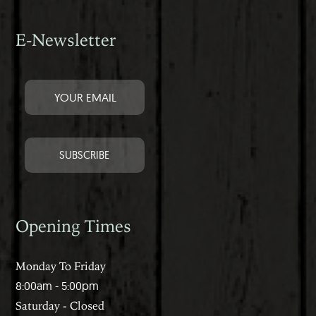
E-Newsletter
Opening Times
Monday To Friday
8:00am - 5:00pm
Saturday - Closed