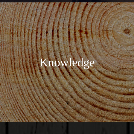
Knowledge