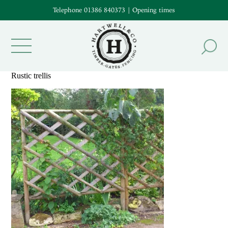
Telephone 01386 840373
|
Opening times
Rustic trellis