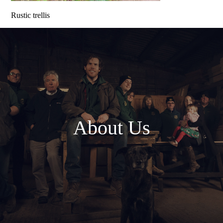
Rustic trellis
About Us