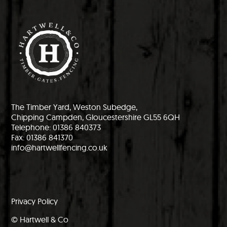
The Timber Yard, Weston Subedge,
Chipping Campden, Gloucestershire GL55 6QH
Telephone: 01386 840373
Fax: 01386 841370
info@hartwellfencing.co.uk
Privacy Policy
© Hartwell & Co