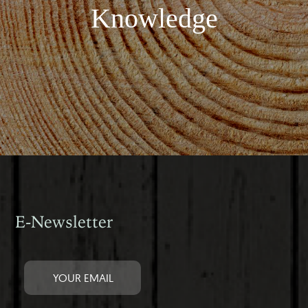
Knowledge
E-Newsletter