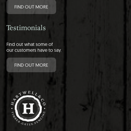
FIND OUT MORE
Testimonials
Find out what some of
our customers have to say.
FIND OUT MORE