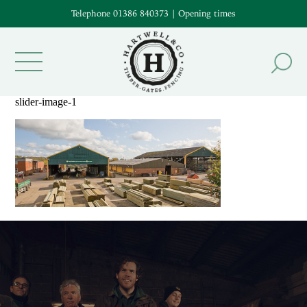
Telephone 01386 840373
|
Opening times
slider-image-1