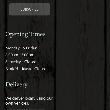
Opening Times
Monday To Friday
8:00am - 5:00pm
Saturday - Closed
Bank Holidays - Closed
Delivery
We deliver locally using our
own vehicles.