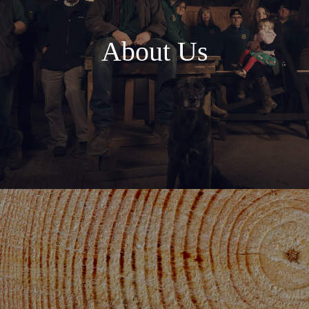
About Us