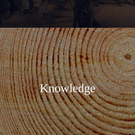
Knowledge