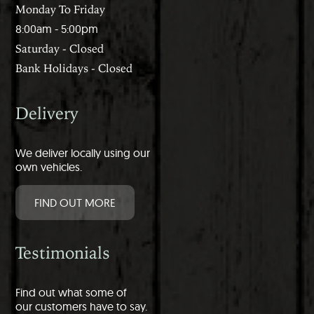
Monday To Friday
8:00am - 5:00pm
Saturday - Closed
Bank Holidays - Closed
Delivery
We deliver locally using our
own vehicles.
FIND OUT MORE
Testimonials
Find out what some of
our customers have to say.