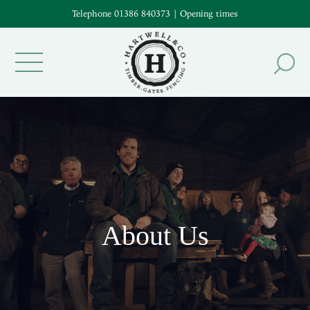
Telephone 01386 840373
|
Opening times
About Us