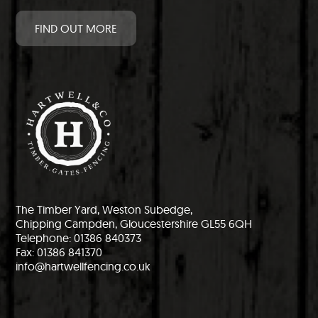
FIND OUT MORE
The Timber Yard, Weston Subedge,
Chipping Campden, Gloucestershire GL55 6QH
Telephone: 01386 840373
Fax: 01386 841370
info@hartwellfencing.co.uk