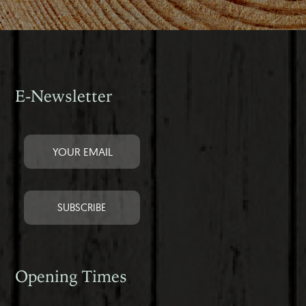
E-Newsletter
Opening Times