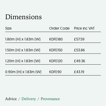
Dimensions
Size
Order Code
Price inc VAT
1.80m (H) x 1.83m (W)
KDFE180
£57.59
1.50m (H) x 1.83m (W)
KDFE150
£53.86
1.20m (H) x 1.83m (W)
KDFE120
£49.36
0.90m (H) x 1.83m (W)
KDFE90
£43.19
Advice
Delivery
Provenance