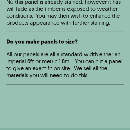
No this panel is already stained, however it has
will fade as the timber is exposed to weather
conditions. You may then wish to enhance the
products appearance with further staining.
Do you make panels to size?
All our panels are all a standard width either an
imperial 6ft or metric 1.8m. You can cut a panel
to give an exact fit on site. We sell all the
materials you will need to do this.