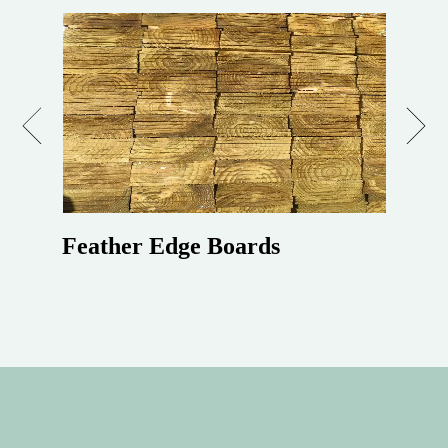
Previous
Next
Feather Edge Boards