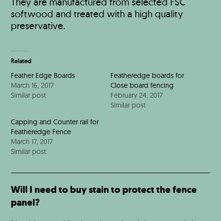
They are manufactured from selected FSC
softwood and treated with a high quality
preservative.
Related
Feather Edge Boards
Featheredge boards for
March 16, 2017
Close board fencing
Similar post
February 24, 2017
Similar post
Capping and Counter rail for
Featheredge Fence
March 17, 2017
Similar post
Will I need to buy stain to protect the fence
panel?