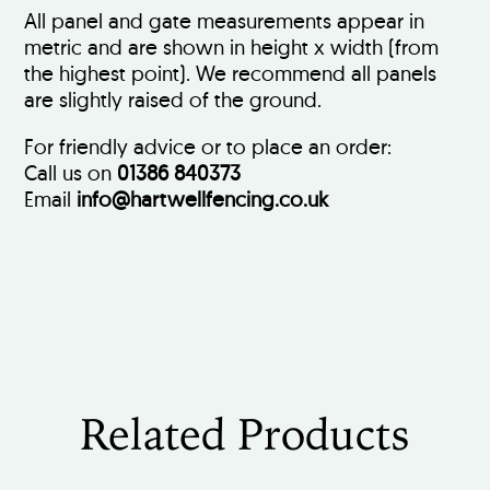
All panel and gate measurements appear in
metric and are shown in height x width (from
the highest point). We recommend all panels
are slightly raised of the ground.
For friendly advice or to place an order:
Call us on
01386 840373
Email
info@hartwellfencing.co.uk
Related Products