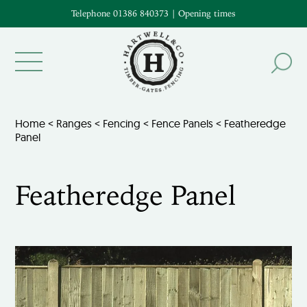
Telephone 01386 840373
|
Opening times
Home
<
Ranges
<
Fencing
<
Fence Panels
< Featheredge
Panel
Featheredge Panel