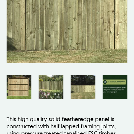
This high quality solid featheredge panel is
constructed with half lapped framing joints,
using pressure treated tanalised FSC timber.