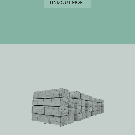
FIND OUT MORE