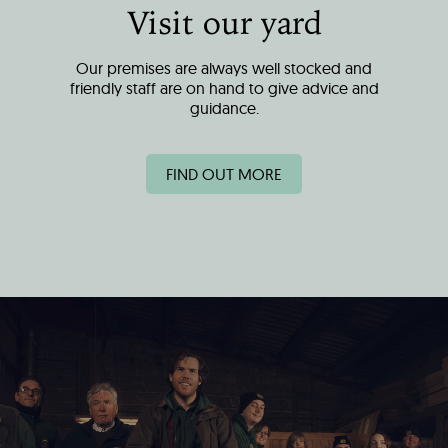
Visit our yard
Our premises are always well stocked and
friendly staff are on hand to give advice and
guidance.
FIND OUT MORE