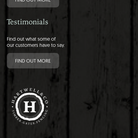
Testimonials
Find out what some of
our customers have to say.
FIND OUT MORE