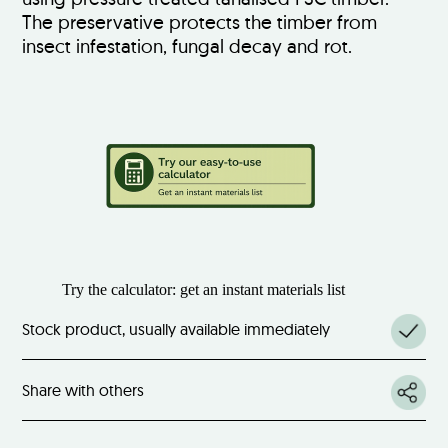
The preservative protects the timber from
insect infestation, fungal decay and rot.
Try the calculator: get an instant materials list
Stock product, usually available immediately
Share with others