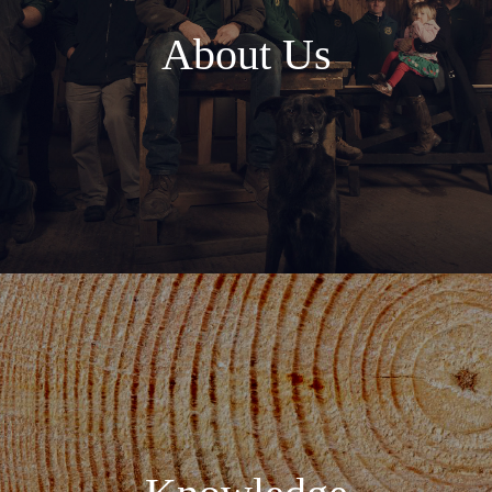
About Us