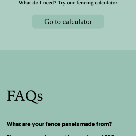
What do I need? Try our fencing calculator
Go to calculator
FAQs
What are your fence panels made from?