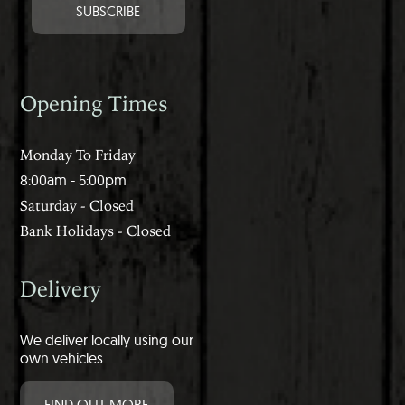
Opening Times
Monday To Friday
8:00am - 5:00pm
Saturday - Closed
Bank Holidays - Closed
Delivery
We deliver locally using our
own vehicles.
FIND OUT MORE