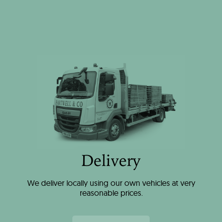
Delivery
We deliver locally using our own vehicles at very
reasonable prices.