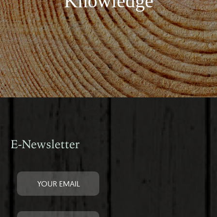
Knowledge
E-Newsletter