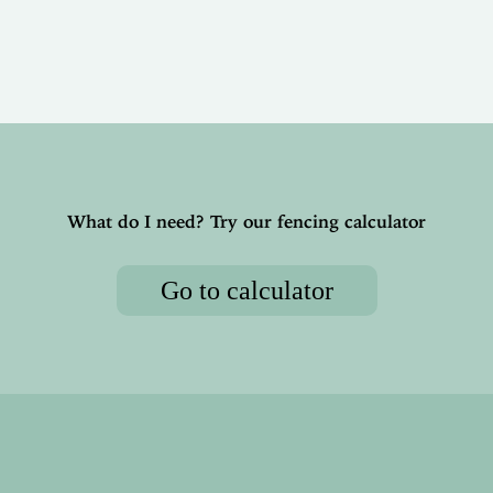
What do I need? Try our fencing calculator
Go to calculator