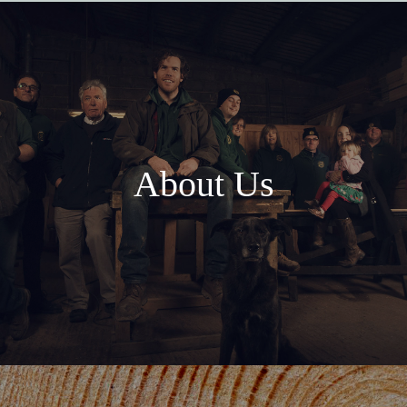
About Us