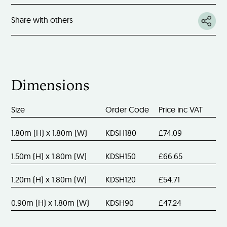
Share with others
Dimensions
Size
Order Code
Price inc VAT
1.80m (H) x 1.80m (W)
KDSH180
£74.09
1.50m (H) x 1.80m (W)
KDSH150
£66.65
1.20m (H) x 1.80m (W)
KDSH120
£54.71
0.90m (H) x 1.80m (W)
KDSH90
£47.24