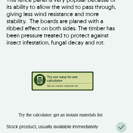
its ability to allow the wind to pass through,
giving less wind resistance and more
stability. The boards are planed with a
ribbed effect on both sides. The timber has
been pressure treated to protect against
insect infestation, fungal decay and rot.
Try the calculator: get an instant materials list
Stock product, usually available immediately