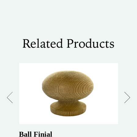
Related Products
Previous
Next
Ball Finial