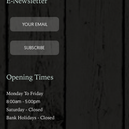
E-Newsletter
Opening Times
Monday To Friday
8:00am - 5:00pm
Saturday - Closed
Bank Holidays - Closed