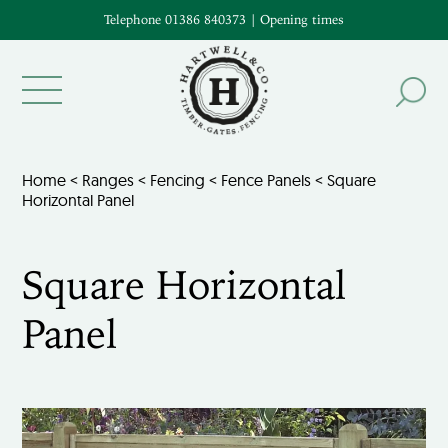
Telephone 01386 840373
|
Opening times
Home
<
Ranges
<
Fencing
<
Fence Panels
< Square
Horizontal Panel
Square Horizontal
Panel