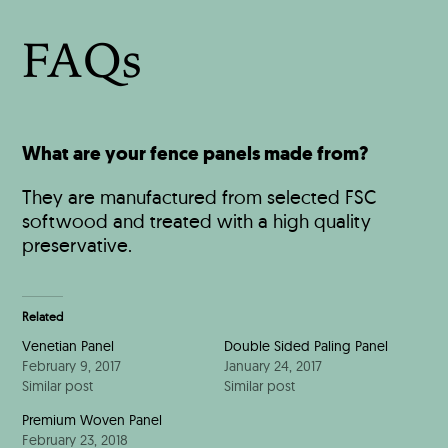
FAQs
What are your fence panels made from?
They are manufactured from selected FSC
softwood and treated with a high quality
preservative.
Related
Venetian Panel
Double Sided Paling Panel
February 9, 2017
January 24, 2017
Similar post
Similar post
Premium Woven Panel
February 23, 2018