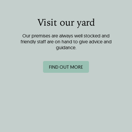
Visit our yard
Our premises are always well stocked and
friendly staff are on hand to give advice and
guidance.
FIND OUT MORE