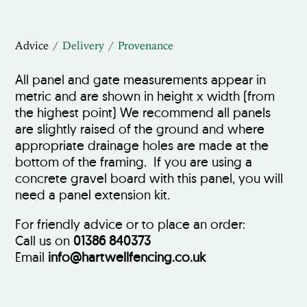
Advice
Delivery
Provenance
All panel and gate measurements appear in
metric and are shown in height x width (from
the highest point) We recommend all panels
are slightly raised of the ground and where
appropriate drainage holes are made at the
bottom of the framing. If you are using a
concrete gravel board with this panel, you will
need a panel extension kit.
For friendly advice or to place an order:
Call us on
01386 840373
Email
info@hartwellfencing.co.uk