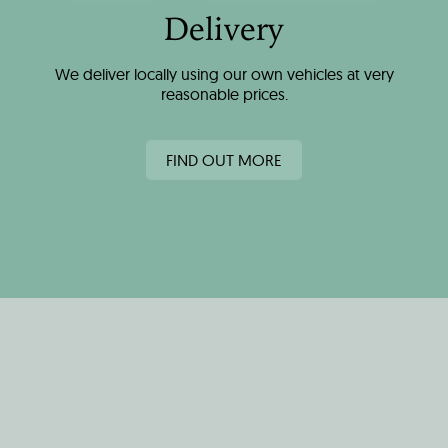
Delivery
We deliver locally using our own vehicles at very
reasonable prices.
FIND OUT MORE