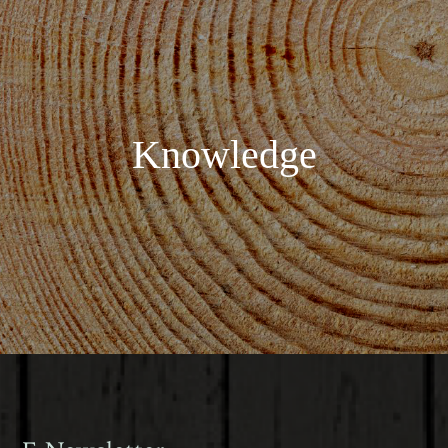
Knowledge