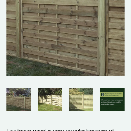
This fence panel is very popular because of