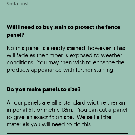
Similar post
Will I need to buy stain to protect the fence
panel?
No this panel is already stained, however it has
will fade as the timber is exposed to weather
conditions. You may then wish to enhance the
products appearance with further staining.
Do you make panels to size?
All our panels are all a standard width either an
imperial 6ft or metric 1.8m. You can cut a panel
to give an exact fit on site. We sell all the
materials you will need to do this.