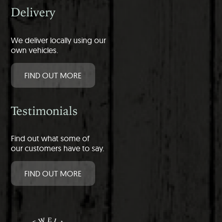
Delivery
We deliver locally using our
own vehicles.
FIND OUT MORE
Testimonials
Find out what some of
our customers have to say.
FIND OUT MORE