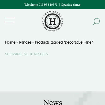
Telephone 01386 840373
|
Opening times
Home
<
Ranges
< Products tagged “Decorative Panel”
SHOWING ALL 10 RESULTS
News