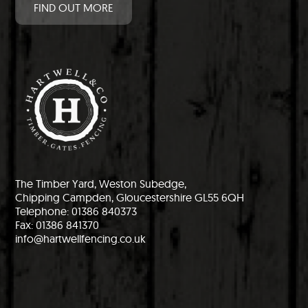
FIND OUT MORE
The Timber Yard, Weston Subedge,
Chipping Campden, Gloucestershire GL55 6QH
Telephone: 01386 840373
Fax: 01386 841370
info@hartwellfencing.co.uk