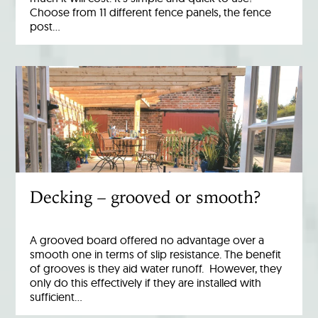
Choose from 11 different fence panels, the fence
post…
Decking – grooved or smooth?
A grooved board offered no advantage over a
smooth one in terms of slip resistance. The benefit
of grooves is they aid water runoff. However, they
only do this effectively if they are installed with
sufficient…