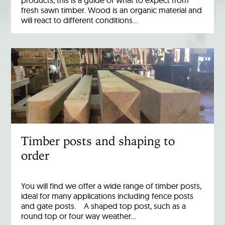
products, this is a guide of what to expect from
fresh sawn timber. Wood is an organic material and
will react to different conditions…
Timber posts and shaping to
order
You will find we offer a wide range of timber posts,
ideal for many applications including fence posts
and gate posts. A shaped top post, such as a
round top or four way weather…