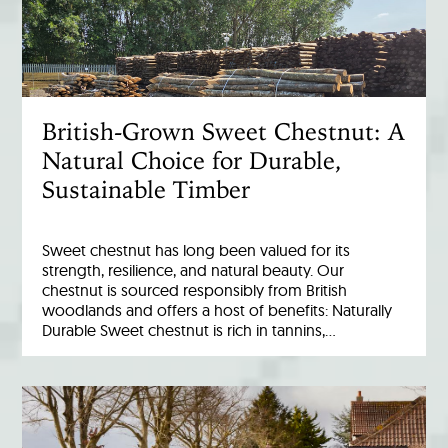
British-Grown Sweet Chestnut: A
Natural Choice for Durable,
Sustainable Timber
Sweet chestnut has long been valued for its
strength, resilience, and natural beauty. Our
chestnut is sourced responsibly from British
woodlands and offers a host of benefits: Naturally
Durable Sweet chestnut is rich in tannins,…