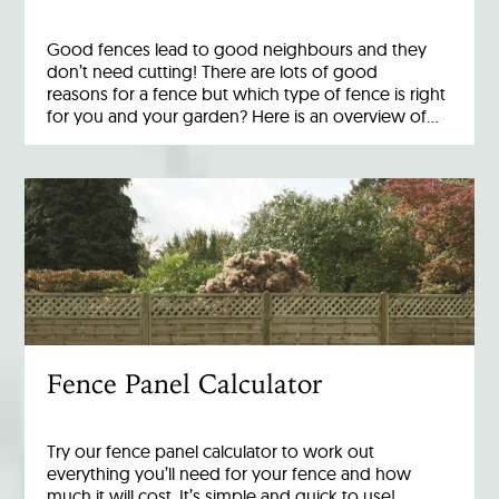
Good fences lead to good neighbours and they
don’t need cutting! There are lots of good
reasons for a fence but which type of fence is right
for you and your garden? Here is an overview of…
Fence Panel Calculator
Try our fence panel calculator to work out
everything you’ll need for your fence and how
much it will cost. It’s simple and quick to use!