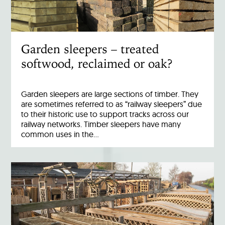
Garden sleepers – treated
softwood, reclaimed or oak?
Garden sleepers are large sections of timber. They
are sometimes referred to as “railway sleepers” due
to their historic use to support tracks across our
railway networks. Timber sleepers have many
common uses in the…