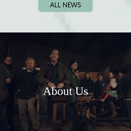
ALL NEWS
About Us