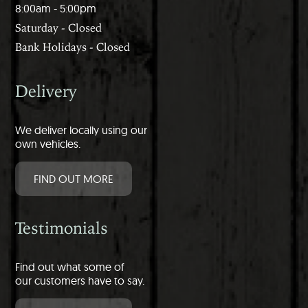
8:00am - 5:00pm
Saturday - Closed
Bank Holidays - Closed
Delivery
We deliver locally using our
own vehicles.
FIND OUT MORE
Testimonials
Find out what some of
our customers have to say.