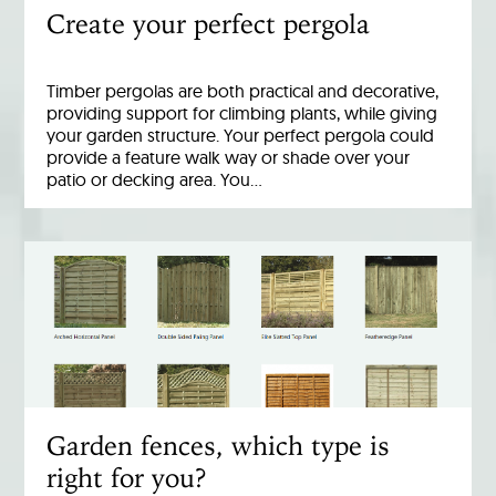
Create your perfect pergola
Timber pergolas are both practical and decorative,
providing support for climbing plants, while giving
your garden structure. Your perfect pergola could
provide a feature walk way or shade over your
patio or decking area. You…
Garden fences, which type is
right for you?