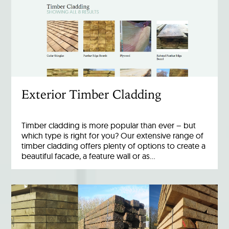
Exterior Timber Cladding
Timber cladding is more popular than ever – but
which type is right for you? Our extensive range of
timber cladding offers plenty of options to create a
beautiful facade, a feature wall or as…