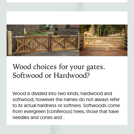
Wood choices for your gates.
Softwood or Hardwood?
Wood is divided into two kinds; hardwood and
softwood, however the names do not always refer
to its actual hardness or softness. Softwoods come
from evergreen (coniferous) trees, those that have
needles and cones and…