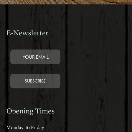
E-Newsletter
Opening Times
Monday To Friday