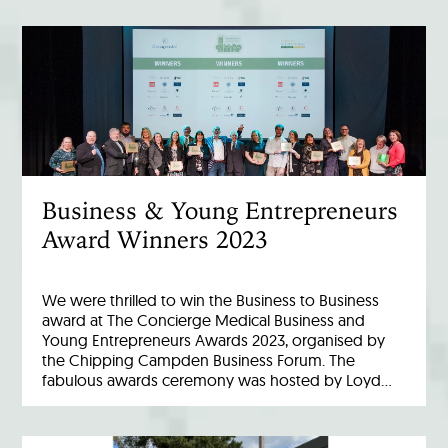
Business & Young Entrepreneurs
Award Winners 2023
We were thrilled to win the Business to Business
award at The Concierge Medical Business and
Young Entrepreneurs Awards 2023, organised by
the Chipping Campden Business Forum. The
fabulous awards ceremony was hosted by Loyd…