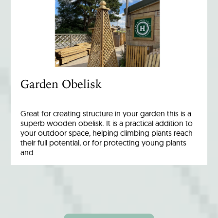
Garden Obelisk
Great for creating structure in your garden this is a
superb wooden obelisk. It is a practical addition to
your outdoor space, helping climbing plants reach
their full potential, or for protecting young plants
and…