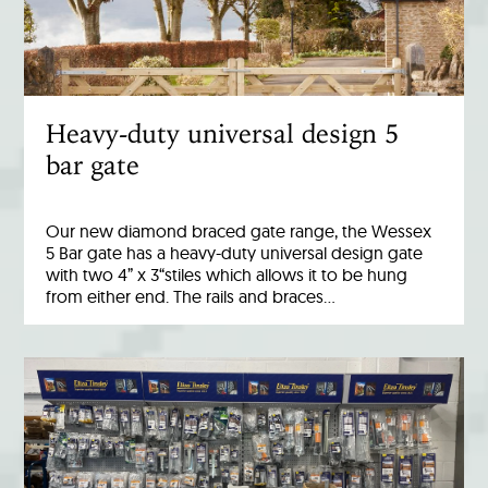
Heavy-duty universal design 5
bar gate
Our new diamond braced gate range, the Wessex
5 Bar gate has a heavy-duty universal design gate
with two 4” x 3“stiles which allows it to be hung
from either end. The rails and braces…