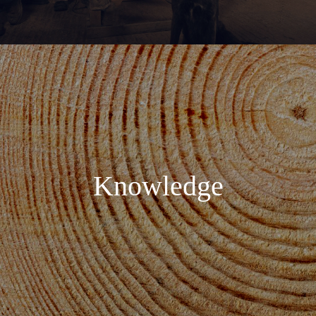
Knowledge