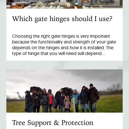
Which gate hinges should I use?
Choosing the right gate hinges is very important
because the functionality and strength of your gate
depends on the hinges and how it is installed. The
type of hinge that you will need will depend…
Tree Support & Protection