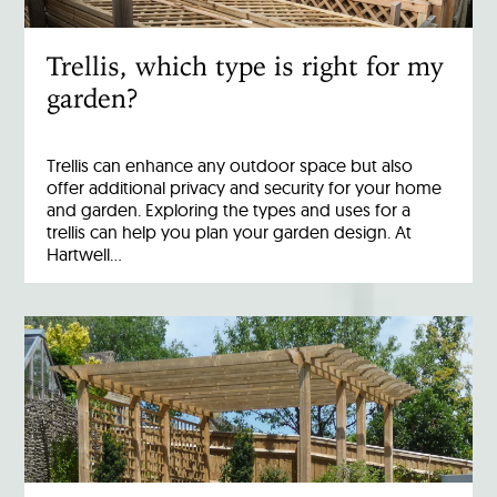
Trellis, which type is right for my
garden?
Trellis can enhance any outdoor space but also
offer additional privacy and security for your home
and garden. Exploring the types and uses for a
trellis can help you plan your garden design. At
Hartwell…