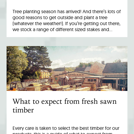
Tree planting season has arrived! And there’s lots of
good reasons to get outside and plant a tree
(whatever the weather!). If you’re getting out there,
we stock a range of different sized stakes and…
What to expect from fresh sawn
timber
Every care is taken to select the best timber for our