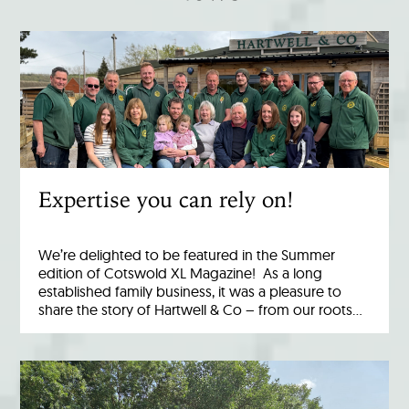
Expertise you can rely on!
We’re delighted to be featured in the Summer
edition of Cotswold XL Magazine! As a long
established family business, it was a pleasure to
share the story of Hartwell & Co – from our roots…