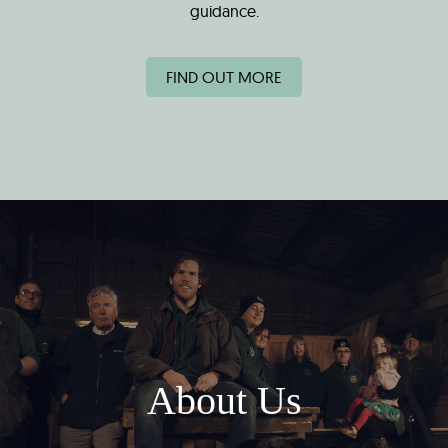
guidance.
FIND OUT MORE
About Us