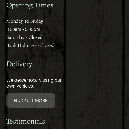
Opening Times
Monday To Friday
8:00am - 5:00pm
Saturday - Closed
Bank Holidays - Closed
Delivery
We deliver locally using our
own vehicles.
FIND OUT MORE
Testimonials