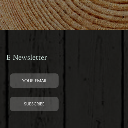
E-Newsletter