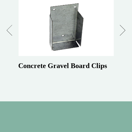
Previous
Next
Concrete Gravel Board Clips