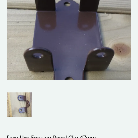
Easy Use Fencing Panel Clip 47mm