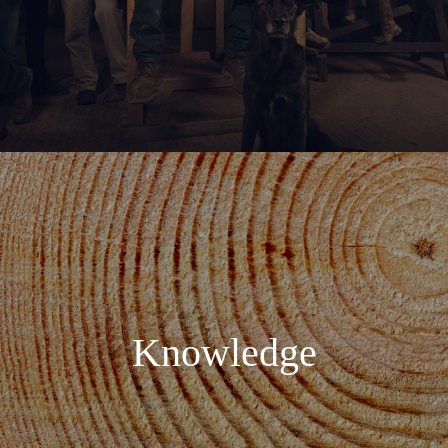
Knowledge