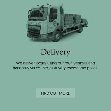
Delivery
We deliver locally using our own vehicles and
nationally via courier, all at very reasonable prices.
FIND OUT MORE