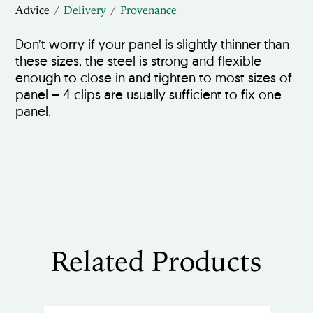
Advice
Delivery
Provenance
Don’t worry if your panel is slightly thinner than
these sizes, the steel is strong and flexible
enough to close in and tighten to most sizes of
panel – 4 clips are usually sufficient to fix one
panel.
Related Products