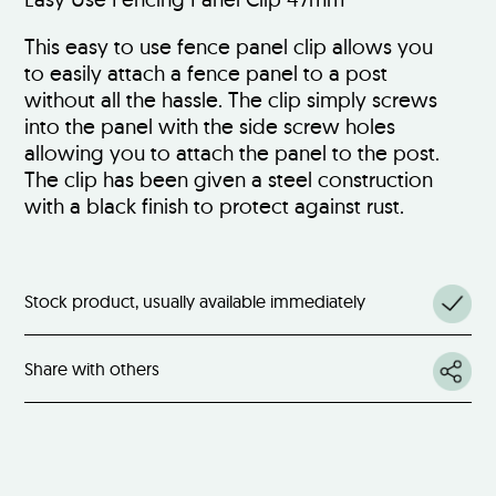
This easy to use fence panel clip allows you
to easily attach a fence panel to a post
without all the hassle. The clip simply screws
into the panel with the side screw holes
allowing you to attach the panel to the post.
The clip has been given a steel construction
with a black finish to protect against rust.
Stock product, usually available immediately
Share with others