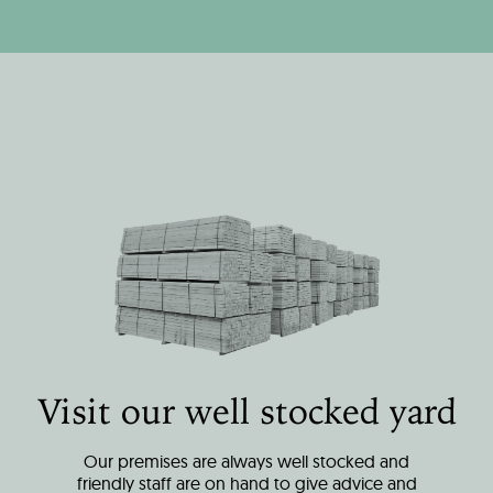
Visit our well stocked yard
Our premises are always well stocked and
friendly staff are on hand to give advice and