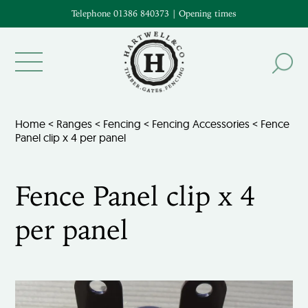
Telephone 01386 840373
|
Opening times
Home
<
Ranges
<
Fencing
<
Fencing Accessories
< Fence
Panel clip x 4 per panel
Fence Panel clip x 4
per panel