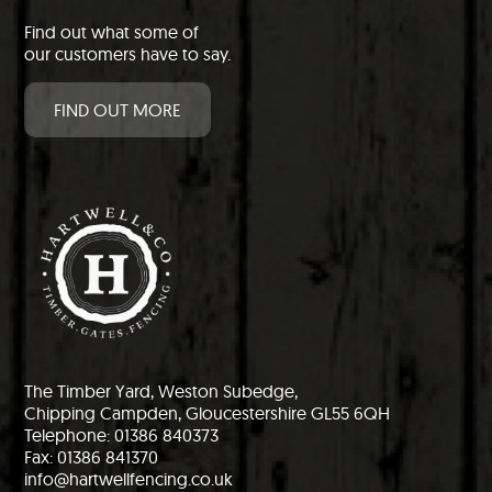
Find out what some of
our customers have to say.
FIND OUT MORE
The Timber Yard, Weston Subedge,
Chipping Campden, Gloucestershire GL55 6QH
Telephone: 01386 840373
Fax: 01386 841370
info@hartwellfencing.co.uk