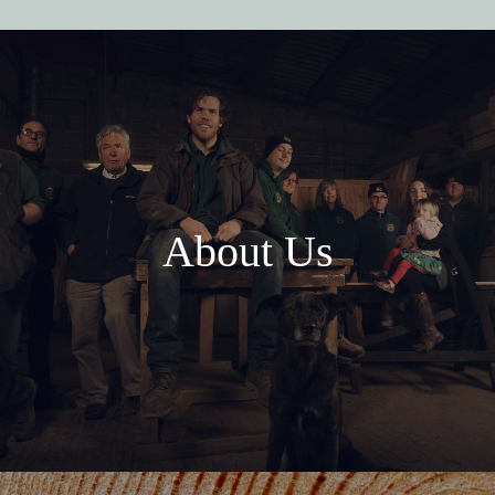
About Us