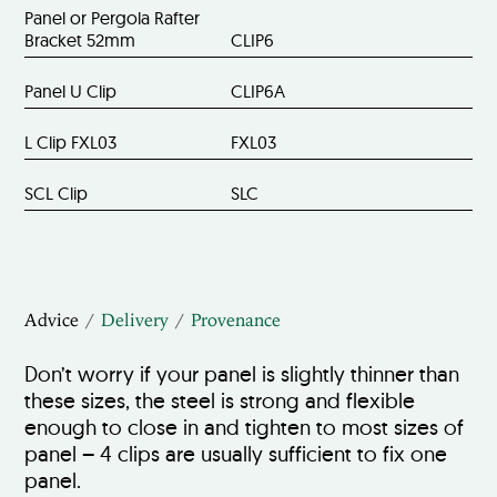
Panel or Pergola Rafter
Bracket 52mm
CLIP6
Panel U Clip
CLIP6A
L Clip FXL03
FXL03
SCL Clip
SLC
Advice
Delivery
Provenance
Don’t worry if your panel is slightly thinner than
these sizes, the steel is strong and flexible
enough to close in and tighten to most sizes of
panel – 4 clips are usually sufficient to fix one
panel.