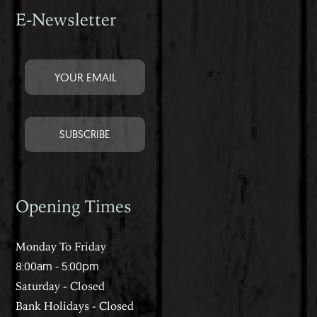
E-Newsletter
Opening Times
Monday To Friday
8:00am - 5:00pm
Saturday - Closed
Bank Holidays - Closed