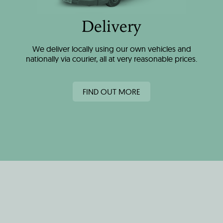
Delivery
We deliver locally using our own vehicles and
nationally via courier, all at very reasonable prices.
FIND OUT MORE