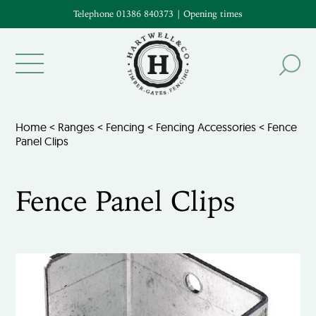
Telephone 01386 840373
|
Opening times
Home
<
Ranges
<
Fencing
<
Fencing Accessories
< Fence
Panel Clips
Fence Panel Clips