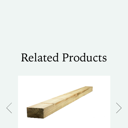
Related Products
Previous
Next