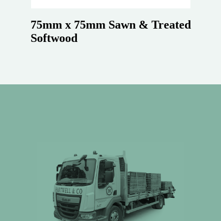
75mm x 75mm Sawn & Treated
Softwood