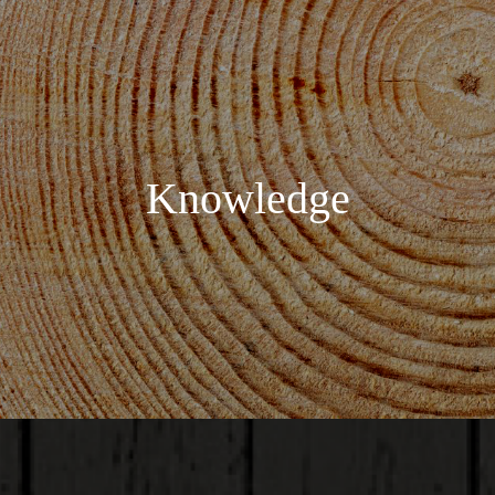
Knowledge