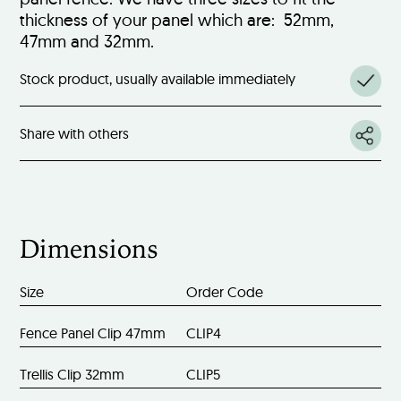
thickness of your panel which are: 52mm,
47mm and 32mm.
Stock product, usually available immediately
Share with others
Dimensions
Size
Order Code
Fence Panel Clip 47mm
CLIP4
Trellis Clip 32mm
CLIP5