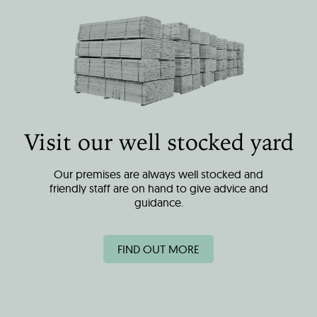
Visit our well stocked yard
Our premises are always well stocked and
friendly staff are on hand to give advice and
guidance.
FIND OUT MORE