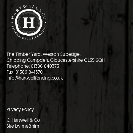
The Timber Yard, Weston Subedge,
Chipping Campden, Gloucestershire GL55 6QH
Telephone: 01386 840373
Fax: 01386 841370
info@hartwellfencing.co.uk
Privacy Policy
© Hartwell & Co
Site by me&him