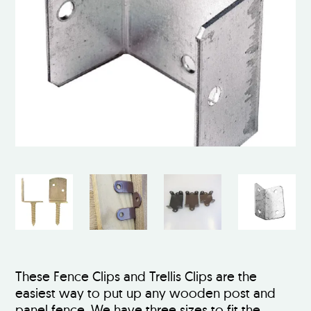
These Fence Clips and Trellis Clips are the
easiest way to put up any wooden post and
panel fence. We have three sizes to fit the