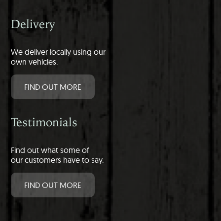
Delivery
We deliver locally using our
own vehicles.
FIND OUT MORE
Testimonials
Find out what some of
our customers have to say.
FIND OUT MORE