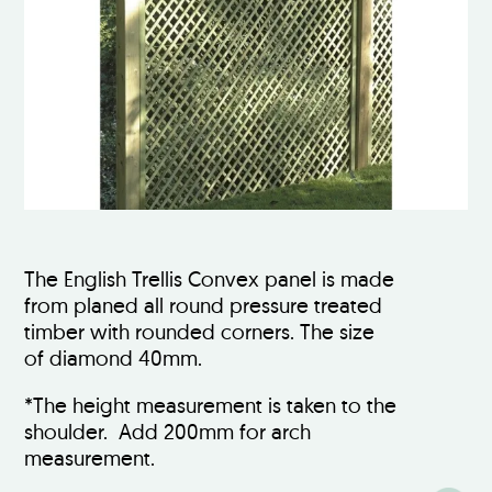
The English Trellis Convex panel is made
from planed all round pressure treated
timber with rounded corners. The size
of diamond 40mm.
*The height measurement is taken to the
shoulder. Add 200mm for arch
measurement.