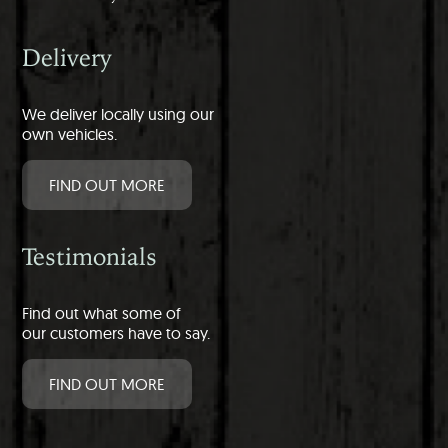
Delivery
We deliver locally using our
own vehicles.
FIND OUT MORE
Testimonials
Find out what some of
our customers have to say.
FIND OUT MORE