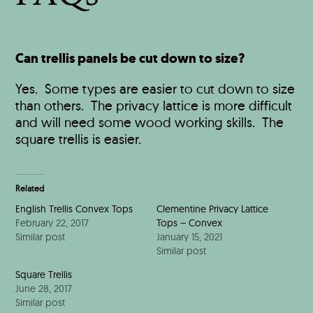
Can trellis panels be cut down to size?
Yes. Some types are easier to cut down to size
than others. The privacy lattice is more difficult
and will need some wood working skills. The
square trellis is easier.
Related
English Trellis Convex Tops
Clementine Privacy Lattice
February 22, 2017
Tops – Convex
Similar post
January 15, 2021
Similar post
Square Trellis
June 28, 2017
Similar post