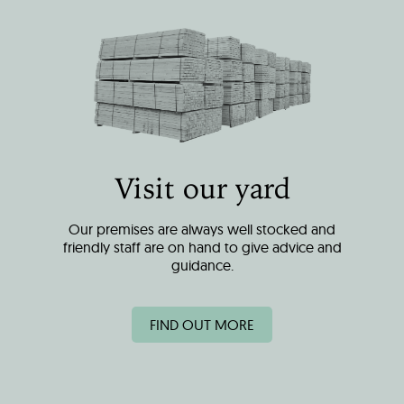
Visit our yard
Our premises are always well stocked and
friendly staff are on hand to give advice and
guidance.
FIND OUT MORE