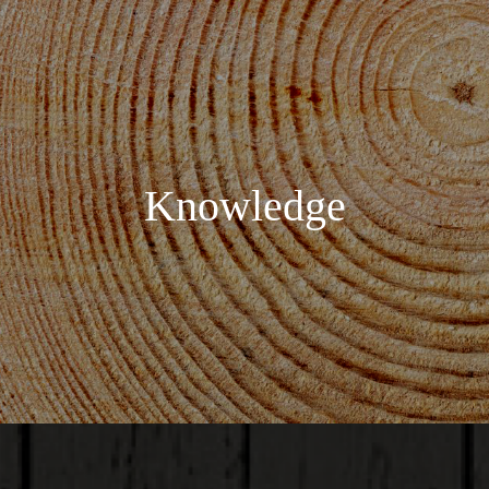
Knowledge