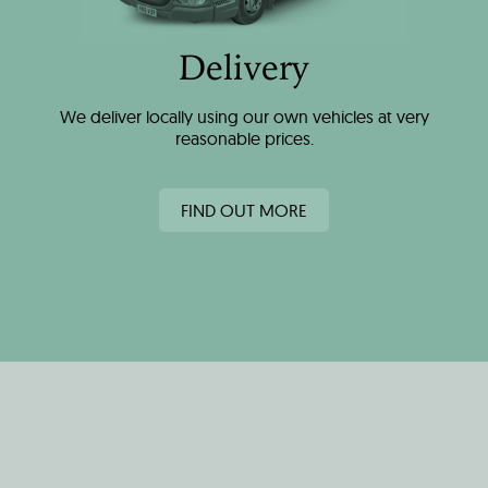
Delivery
We deliver locally using our own vehicles at very
reasonable prices.
FIND OUT MORE