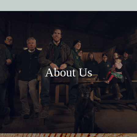
About Us