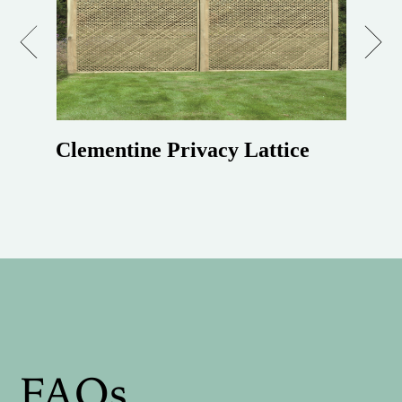
Previous
Next
Clementine Privacy Lattice
FAQs