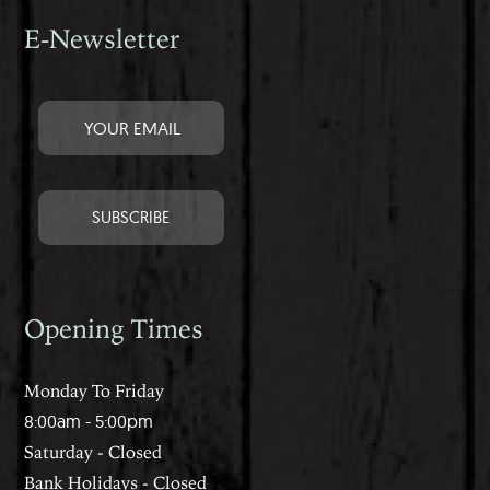
E-Newsletter
Opening Times
Monday To Friday
8:00am - 5:00pm
Saturday - Closed
Bank Holidays - Closed