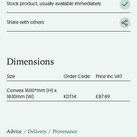
Stock product, usually available immediately
Share with others
Dimensions
Size
Order Code
Price inc VAT
Convex 1600*mm (H) x
1830mm (W)
KDT14
£87.49
Advice
Delivery
Provenance