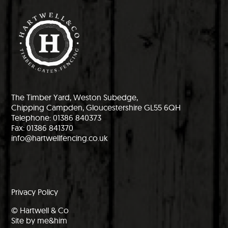
The Timber Yard, Weston Subedge,
Chipping Campden, Gloucestershire GL55 6QH
Telephone: 01386 840373
Fax: 01386 841370
info@hartwellfencing.co.uk
Privacy Policy
© Hartwell & Co
Site by me&him