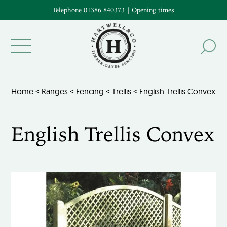
Telephone 01386 840373
|
Opening times
Home
<
Ranges
<
Fencing
<
Trellis
< English Trellis Convex
English Trellis Convex