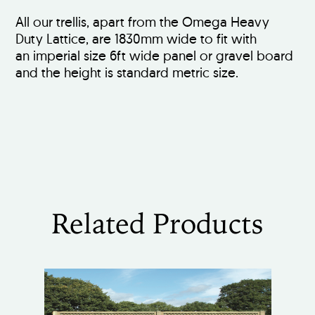
All our trellis, apart from the Omega Heavy
Duty Lattice, are 1830mm wide to fit with
an imperial size 6ft wide panel or gravel board
and the height is standard metric size.
Related Products