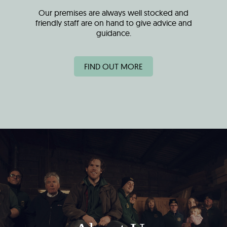
Our premises are always well stocked and
friendly staff are on hand to give advice and
guidance.
FIND OUT MORE