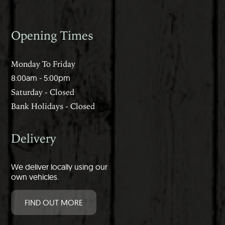
Opening Times
Monday To Friday
8:00am - 5:00pm
Saturday - Closed
Bank Holidays - Closed
Delivery
We deliver locally using our
own vehicles.
FIND OUT MORE