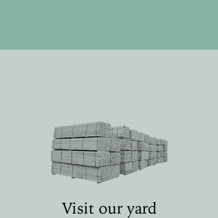
Visit our yard