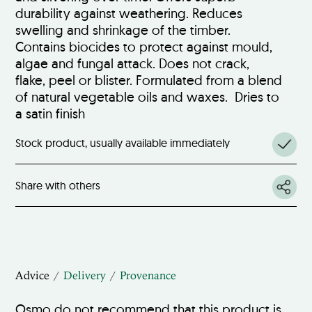
durability against weathering. Reduces
swelling and shrinkage of the timber.
Contains biocides to protect against mould,
algae and fungal attack. Does not crack,
flake, peel or blister. Formulated from a blend
of natural vegetable oils and waxes. Dries to
a satin finish
Stock product, usually available immediately
Share with others
Advice
Delivery
Provenance
Osmo do not recommend that this product is