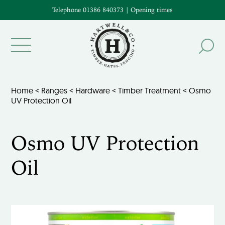
Telephone 01386 840373
|
Opening times
Home
<
Ranges
<
Hardware
<
Timber Treatment
< Osmo
UV Protection Oil
Osmo UV Protection
Oil