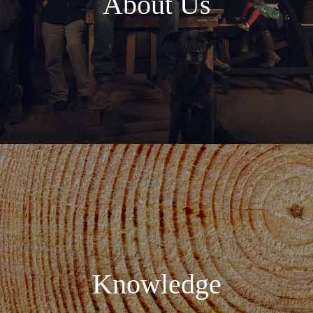
About Us
Knowledge