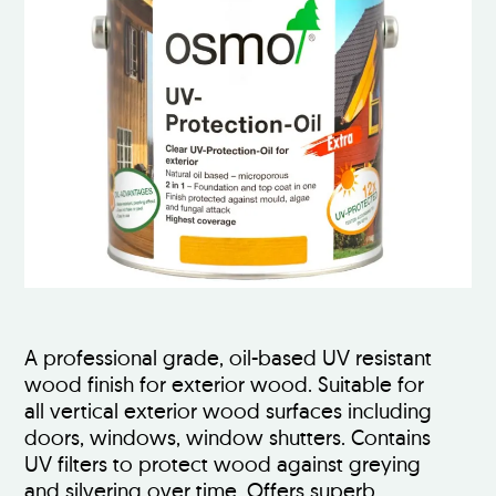
A professional grade, oil-based UV resistant
wood finish for exterior wood. Suitable for
all vertical exterior wood surfaces including
doors, windows, window shutters. Contains
UV filters to protect wood against greying
and silvering over time. Offers superb