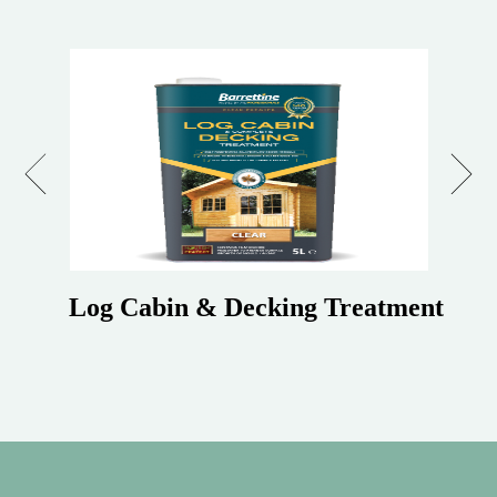
Previous
Next
Log Cabin & Decking Treatment