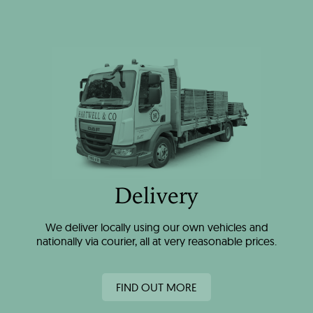
Delivery
We deliver locally using our own vehicles and
nationally via courier, all at very reasonable prices.
FIND OUT MORE