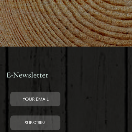
E-Newsletter