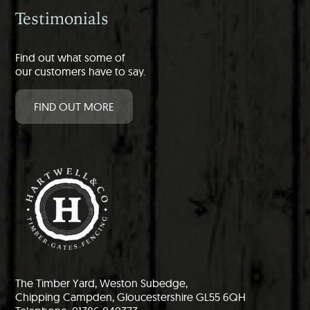
Testimonials
Find out what some of
our customers have to say.
FIND OUT MORE
The Timber Yard, Weston Subedge,
Chipping Campden, Gloucestershire GL55 6QH