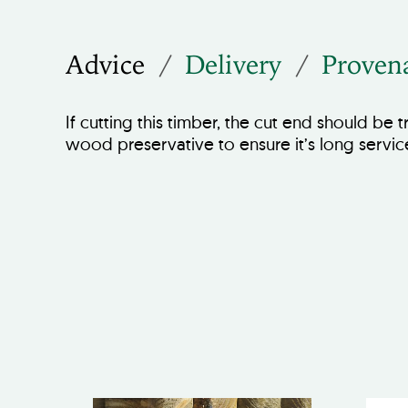
Advice
Delivery
Proven
If cutting this timber, the cut end should be 
wood preservative to ensure it’s long servic