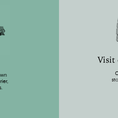
Visit
O
own
st
ier,
s.