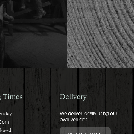
g Times
Delivery
riday
We deliver locally using our
own vehicles.
00pm
Closed