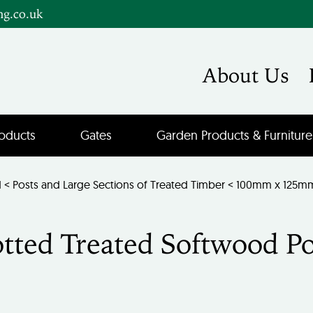
ng.co.uk
About Us
oducts
Gates
Garden Products & Furniture
d
<
Posts and Large Sections of Treated Timber
< 100mm x 125mm 
ted Treated Softwood Po