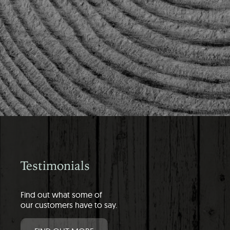
Testimonials
Find out what some of
our customers have to say.