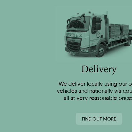
Delivery
We deliver locally using our 
vehicles and nationally via cour
all at very reasonable price
FIND OUT MORE