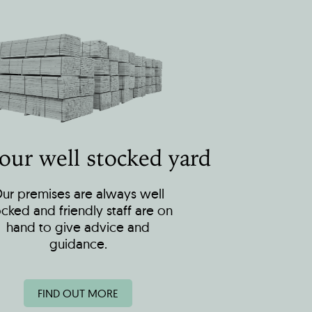
 our well stocked yard
ur premises are always well
ocked and friendly staff are on
hand to give advice and
guidance.
FIND OUT MORE