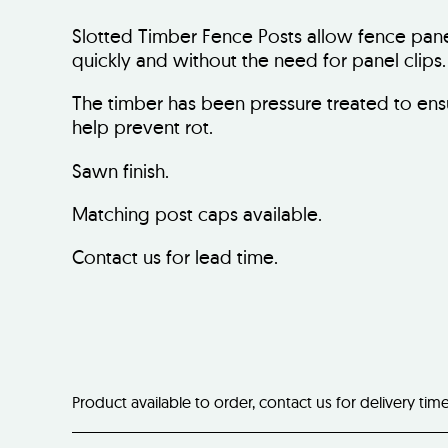
Slotted Timber Fence Posts allow fence panel
quickly and without the need for panel clips.
The timber has been pressure treated to ens
help prevent rot.
Sawn finish.
Matching post caps available.
Contact us for lead time.
Product available to order, contact us for delivery tim