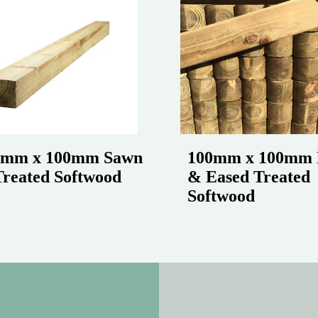
0mm x 100mm Sawn
100mm x 100mm 
reated Softwood
& Eased Treated
Softwood