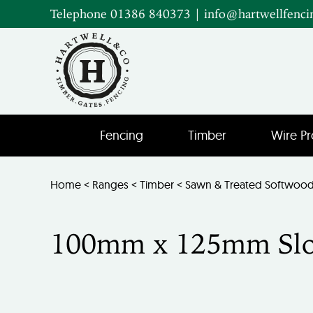
Telephone 01386 840373
|
info@hartwellfenci
Fencing
Timber
Wire Pr
Home
<
Ranges
<
Timber
<
Sawn & Treated Softwoo
100mm x 125mm Slot