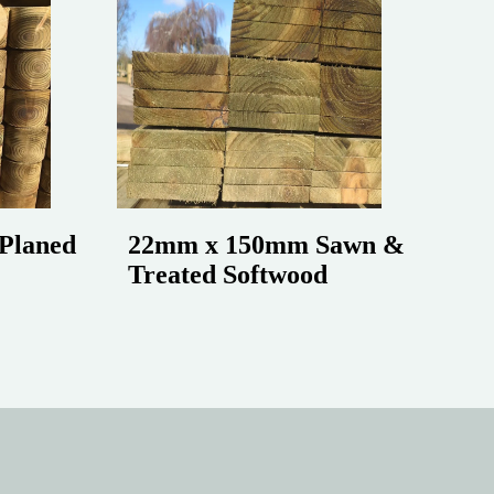
Planed
22mm x 150mm Sawn &
Treated Softwood