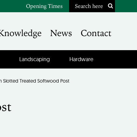
Opening Times
Search here
Knowledge
News
Contact
Landscaping
Hardware
Slotted Treated Softwood Post
st