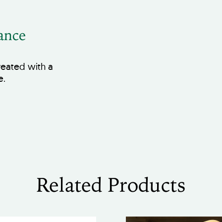
ance
treated with a
e.
Related Products