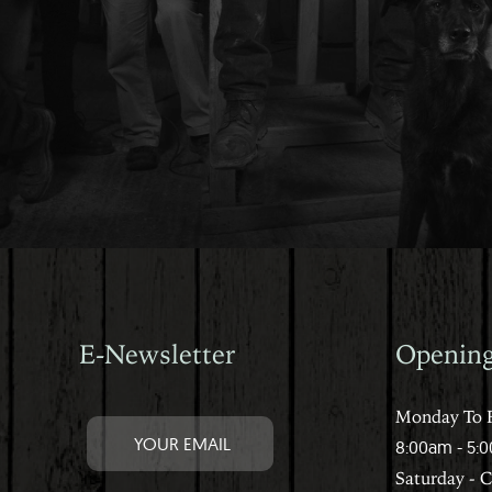
E-Newsletter
Openin
Monday To F
8:00am - 5:
Saturday - 