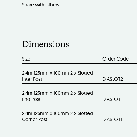
Share with others
Dimensions
Size
Order Code
2.4m 125mm x 100mm 2 x Slotted
Inter Post
DIASLOT2
2.4m 125mm x 100mm 2 x Slotted
End Post
DIASLOTE
2.4m 125mm x 100mm 2 x Slotted
Corner Post
DIASLOT1