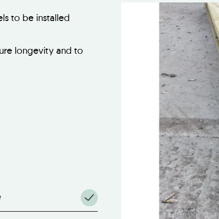
s to be installed
ure longevity and to
e