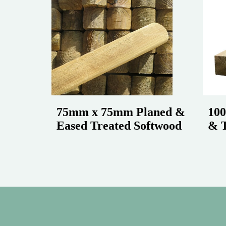
75mm x 75mm Planed &
10
Eased Treated Softwood
& T