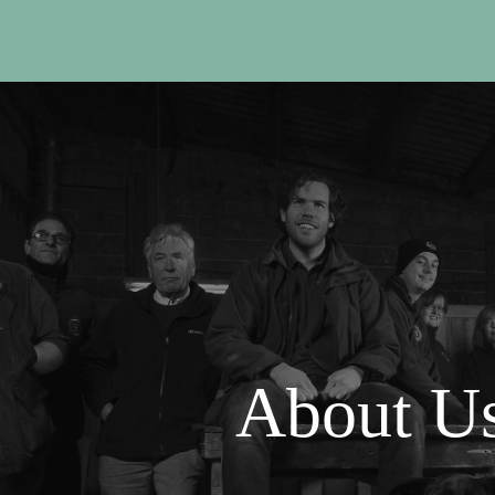
About U