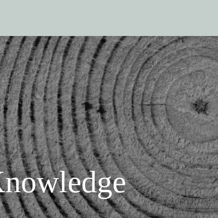
nowledge