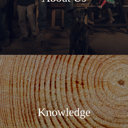
Knowledge