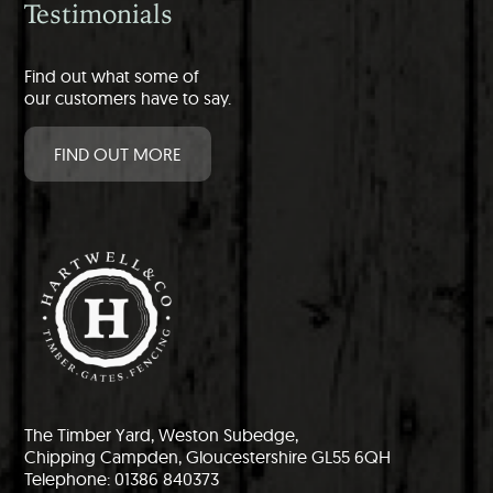
Testimonials
Find out what some of
our customers have to say.
FIND OUT MORE
The Timber Yard, Weston Subedge,
Chipping Campden, Gloucestershire GL55 6QH
Telephone: 01386 840373