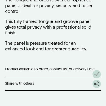
panel is ideal for privacy, security and noise
control.
This fully framed tongue and groove panel
gives total privacy with a professional solid
finish.
The panel is pressure treated for an
enhanced look and for greater durability.
Product available to order, contact us for delivery time
Share with others