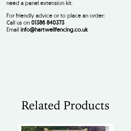
need a panel extension kit.
For friendly advice or to place an order:
Call us on
01386 840373
Email
info@hartwellfencing.co.uk
Related Products