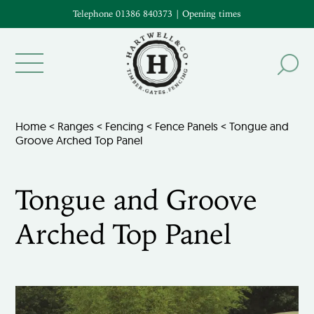
Telephone 01386 840373
|
Opening times
Home
<
Ranges
<
Fencing
<
Fence Panels
< Tongue and
Groove Arched Top Panel
Tongue and Groove
Arched Top Panel