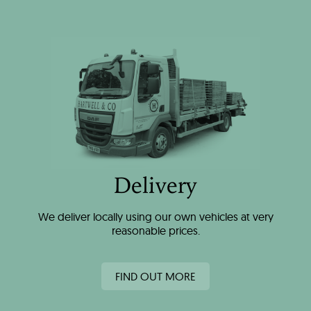
Delivery
We deliver locally using our own vehicles at very
reasonable prices.
FIND OUT MORE