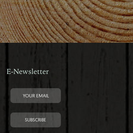
E-Newsletter