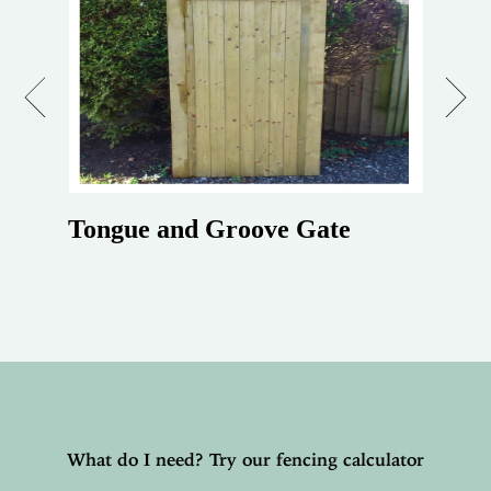
Previous
Next
Tongue and Groove Gate
What do I need? Try our fencing calculator