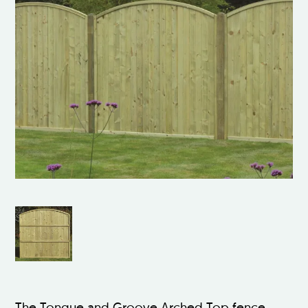
The Tongue and Groove Arched Top fence