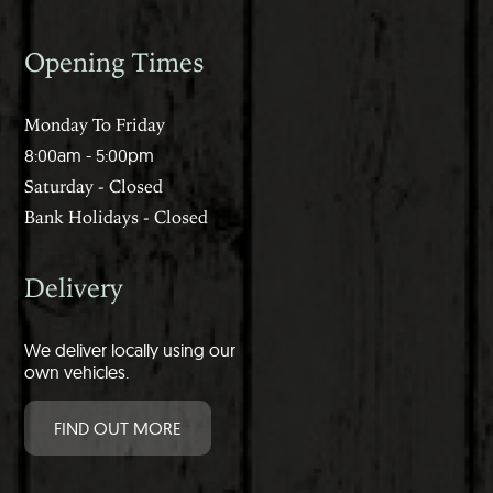
Opening Times
Monday To Friday
8:00am - 5:00pm
Saturday - Closed
Bank Holidays - Closed
Delivery
We deliver locally using our
own vehicles.
FIND OUT MORE