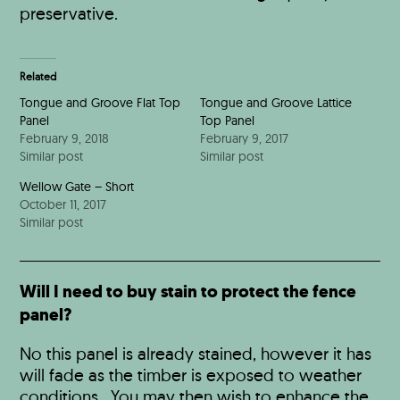
preservative.
Related
Tongue and Groove Flat Top
Tongue and Groove Lattice
Panel
Top Panel
February 9, 2018
February 9, 2017
Similar post
Similar post
Wellow Gate – Short
October 11, 2017
Similar post
Will I need to buy stain to protect the fence
panel?
No this panel is already stained, however it has
will fade as the timber is exposed to weather
conditions. You may then wish to enhance the