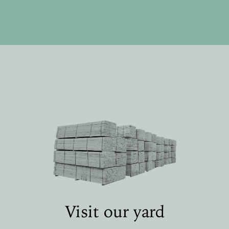
Visit our yard