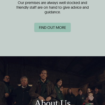
Our premises are always well stocked and
friendly staff are on hand to give advice and
guidance.
FIND OUT MORE
About Us