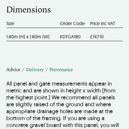
Dimensions
Size
Order Code
Price inc VAT
1.80m (H) x 1.80m (W)
KDTGA180
£147.10
Advice
Delivery
Provenance
All panel and gate measurements appear in
metric and are shown in height x width (from
the highest point.) We recommend all panels
are slightly raised of the ground and where
appropriate drainage holes are made at the
bottom of the framing. If you are using a
concrete gravel board with this panel, you will