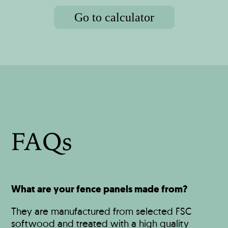
Go to calculator
FAQs
What are your fence panels made from?
They are manufactured from selected FSC
softwood and treated with a high quality