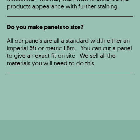
products appearance with further staining.
Do you make panels to size?
All our panels are all a standard width either an
imperial 6ft or metric 1.8m. You can cut a panel
to give an exact fit on site. We sell all the
materials you will need to do this.