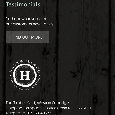
Testimonials
Find out what some of
our customers have to say.
FIND OUT MORE
The Timber Yard, Weston Subedge,
Chipping Campden, Gloucestershire GL55 6QH
Telephone: 01386 840373