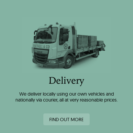
Delivery
We deliver locally using our own vehicles and
nationally via courier, all at very reasonable prices.
FIND OUT MORE