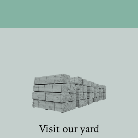
Visit our yard