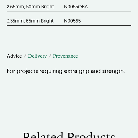
2.65mm, 50mm Bright
N0055OBA
3.35mm, 65mm Bright
N00565
Advice
Delivery
Provenance
For projects requiring extra grip and strength.
Related Products