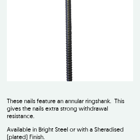
These nails feature an annular ringshank. This
gives the nails extra strong withdrawal
resistance.
Available in Bright Steel or with a Sheradised
(plated) Finish.