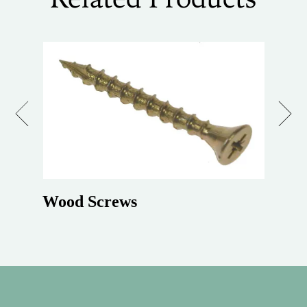
Previous
Next
Wood Screws