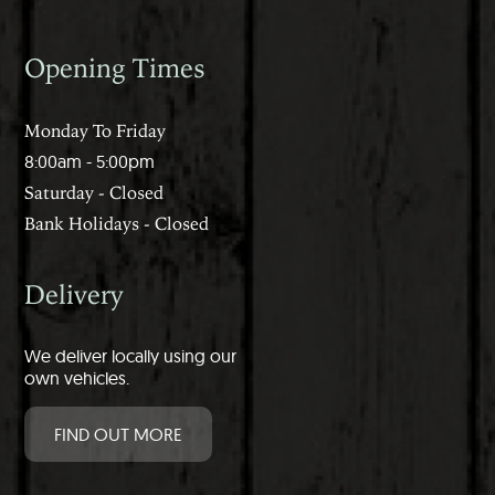
Opening Times
Monday To Friday
8:00am - 5:00pm
Saturday - Closed
Bank Holidays - Closed
Delivery
We deliver locally using our
own vehicles.
FIND OUT MORE