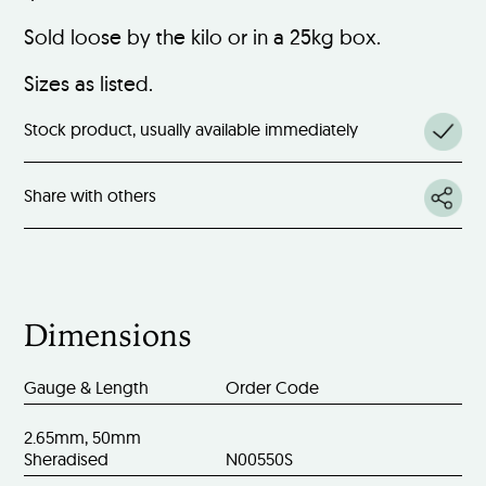
Sold loose by the kilo or in a 25kg box.
Sizes as listed.
Stock product, usually available immediately
Share with others
Dimensions
Gauge & Length
Order Code
2.65mm, 50mm
Sheradised
N00550S