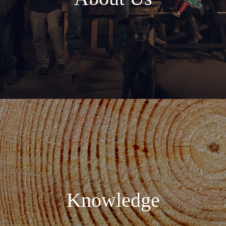
Knowledge