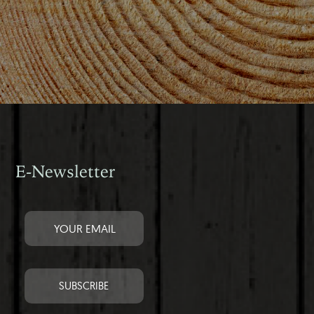
E-Newsletter