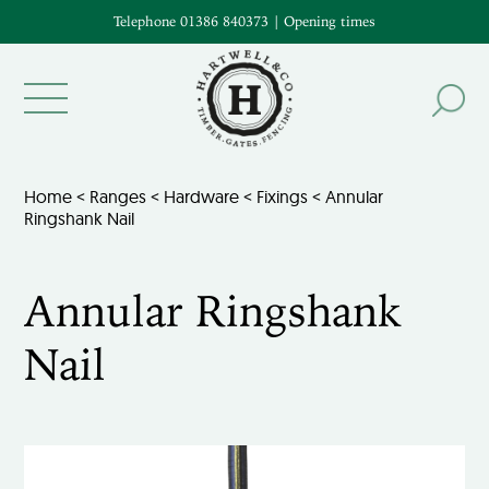
Telephone 01386 840373
|
Opening times
Home
<
Ranges
<
Hardware
<
Fixings
< Annular
Ringshank Nail
Annular Ringshank
Nail