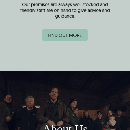
Our premises are always well stocked and
friendly staff are on hand to give advice and
guidance.
FIND OUT MORE
About Us