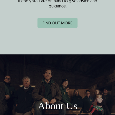
friendly staff are on hand to give advice and
guidance.
FIND OUT MORE
About Us