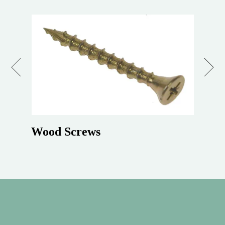
Previous
Next
Wood Screws