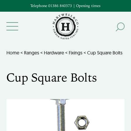
Telephone 01386 840373
|
Opening times
Home
<
Ranges
<
Hardware
<
Fixings
< Cup Square Bolts
Cup Square Bolts