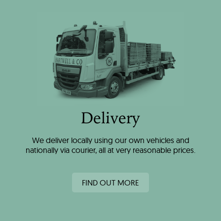
Delivery
We deliver locally using our own vehicles and
nationally via courier, all at very reasonable prices.
FIND OUT MORE