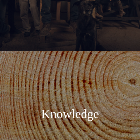
Knowledge