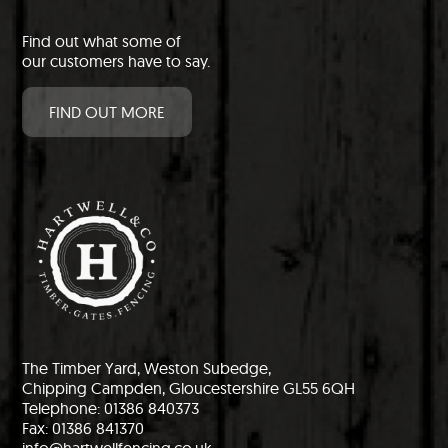
Find out what some of
our customers have to say.
FIND OUT MORE
The Timber Yard, Weston Subedge,
Chipping Campden, Gloucestershire GL55 6QH
Telephone: 01386 840373
Fax: 01386 841370
info@hartwellfencing.co.uk