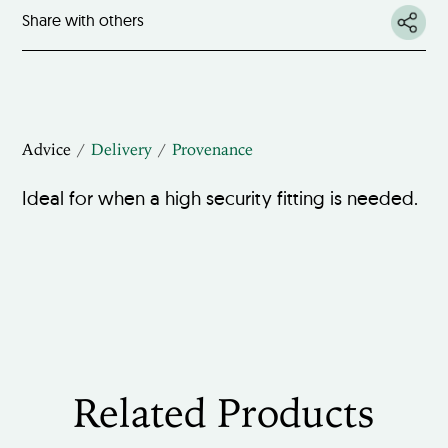
Share with others
Advice
Delivery
Provenance
Ideal for when a high security fitting is needed.
Related Products