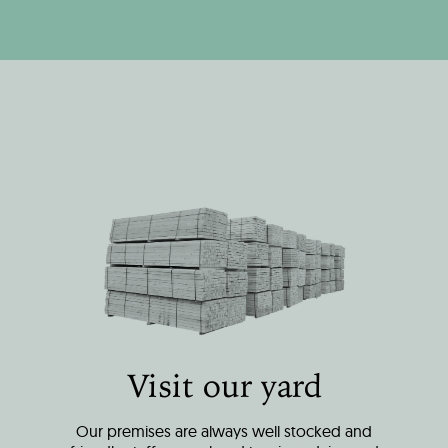
Visit our yard
Our premises are always well stocked and