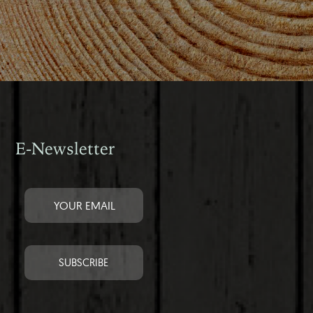
E-Newsletter