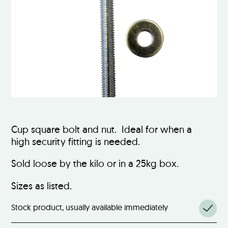
Cup square bolt and nut. Ideal for when a
high security fitting is needed.
Sold loose by the kilo or in a 25kg box.
Sizes as listed.
Stock product, usually available immediately