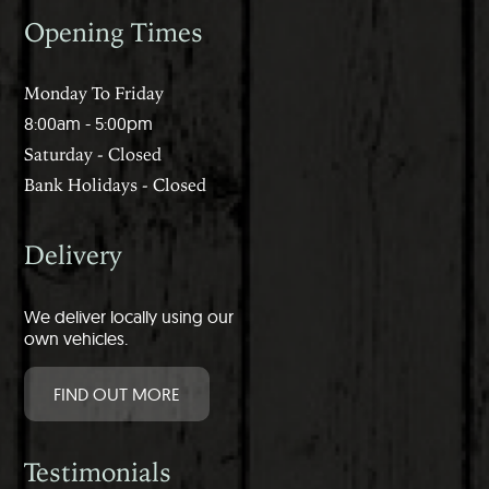
Opening Times
Monday To Friday
8:00am - 5:00pm
Saturday - Closed
Bank Holidays - Closed
Delivery
We deliver locally using our
own vehicles.
FIND OUT MORE
Testimonials