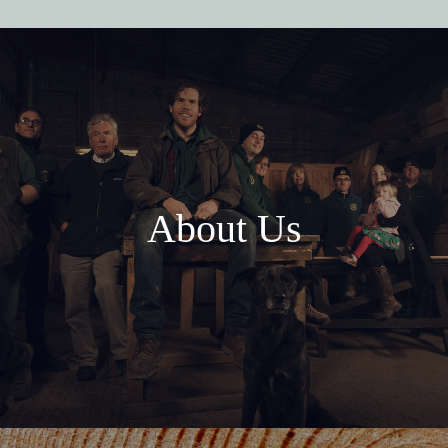
About Us