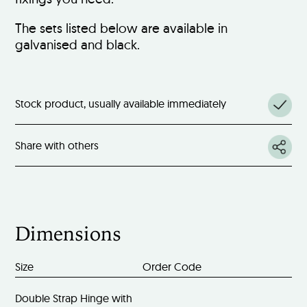
The sets listed below are available in
galvanised and black.
Stock product, usually available immediately
Share with others
Dimensions
Size
Order Code
Double Strap Hinge with