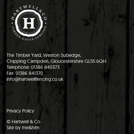
The Timber Yard, Weston Subedge,
Chipping Campden, Gloucestershire GL55 6QH
Telephone: 01386 840373
Fax: 01386 841370
info@hartwellfencing.co.uk
Privacy Policy
© Hartwell & Co
Site by me&him