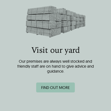
Visit our yard
Our premises are always well stocked and
friendly staff are on hand to give advice and
guidance.
FIND OUT MORE