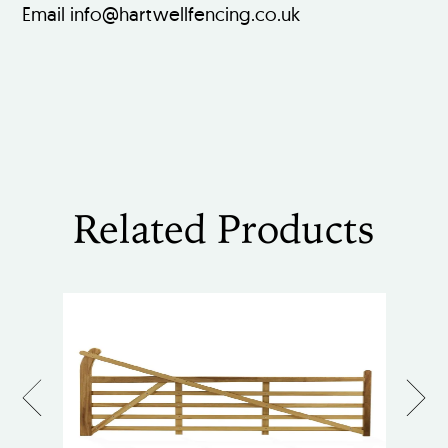
Email info@hartwellfencing.co.uk
Related Products
Previous
Next