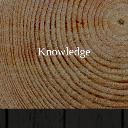
Knowledge