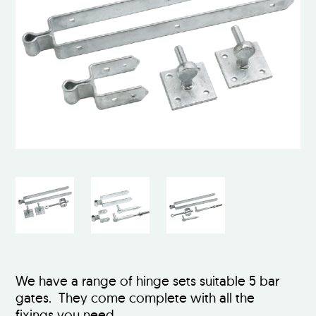
We have a range of hinge sets suitable 5 bar
gates. They come complete with all the
fixings you need.