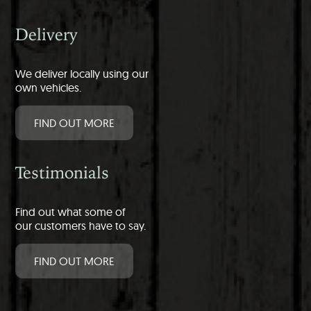
Delivery
We deliver locally using our
own vehicles.
FIND OUT MORE
Testimonials
Find out what some of
our customers have to say.
FIND OUT MORE