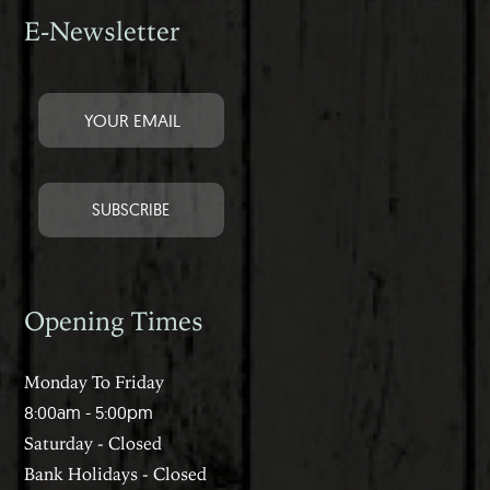
E-Newsletter
Opening Times
Monday To Friday
8:00am - 5:00pm
Saturday - Closed
Bank Holidays - Closed