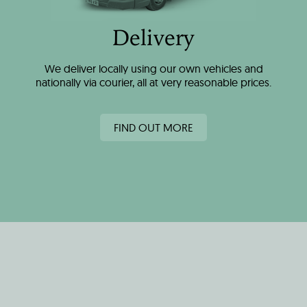
Delivery
We deliver locally using our own vehicles and
nationally via courier, all at very reasonable prices.
FIND OUT MORE