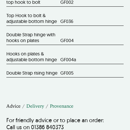
top hook to bolt
GF002
Top Hook to bolt &
adjustable bottom hinge
GF036
Double Strap hinge with
hooks on plates
GF004
Hooks on plates &
adjustable bottom hinge
GF004a
Double Strap rising hinge
GF005
Advice
Delivery
Provenance
For friendly advice or to place an order:
Call us on 01386 840373