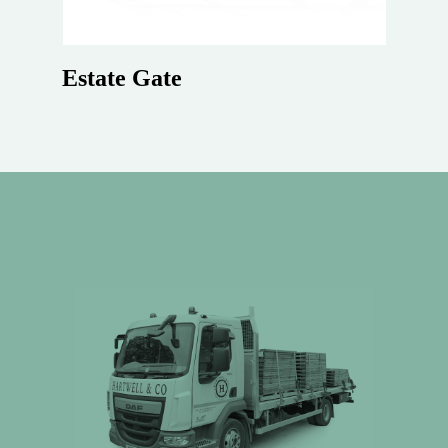
Estate Gate