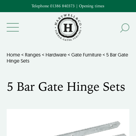
Telephone 01386 840373
|
Opening times
Home
<
Ranges
<
Hardware
<
Gate Furniture
< 5 Bar Gate
Hinge Sets
5 Bar Gate Hinge Sets