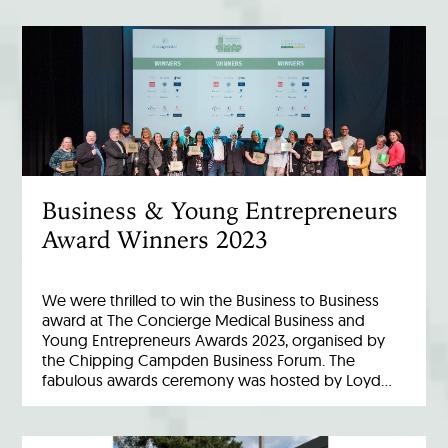
Business & Young Entrepreneurs
Award Winners 2023
We were thrilled to win the Business to Business
award at The Concierge Medical Business and
Young Entrepreneurs Awards 2023, organised by
the Chipping Campden Business Forum. The
fabulous awards ceremony was hosted by Loyd…