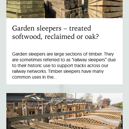
Garden sleepers – treated
softwood, reclaimed or oak?
Garden sleepers are large sections of timber. They
are sometimes referred to as “railway sleepers” due
to their historic use to support tracks across our
railway networks. Timber sleepers have many
common uses in the…