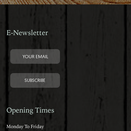
E-Newsletter
Opening Times
Monday To Friday