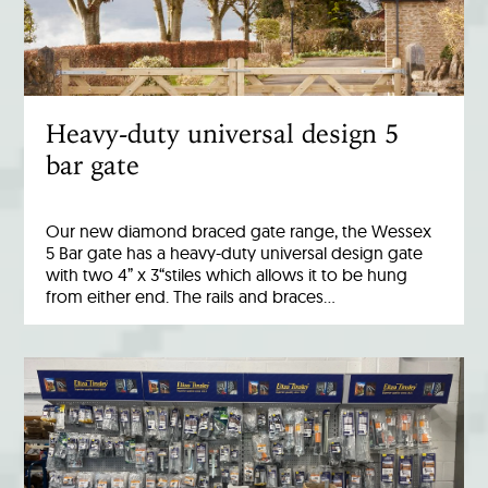
Heavy-duty universal design 5
bar gate
Our new diamond braced gate range, the Wessex
5 Bar gate has a heavy-duty universal design gate
with two 4” x 3“stiles which allows it to be hung
from either end. The rails and braces…