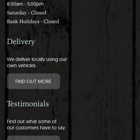
8:00am - 5:00pm
Saturday - Closed
Bank Holidays - Closed
Delivery
We deliver locally using our
own vehicles.
FIND OUT MORE
Testimonials
Find out what some of
our customers have to say.