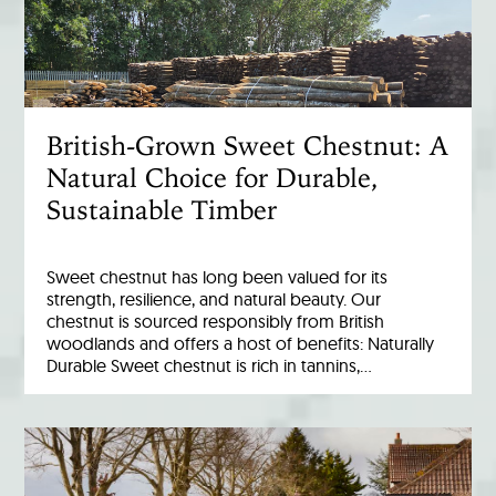
British-Grown Sweet Chestnut: A
Natural Choice for Durable,
Sustainable Timber
Sweet chestnut has long been valued for its
strength, resilience, and natural beauty. Our
chestnut is sourced responsibly from British
woodlands and offers a host of benefits: Naturally
Durable Sweet chestnut is rich in tannins,…