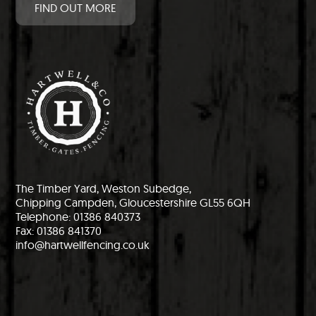
FIND OUT MORE
The Timber Yard, Weston Subedge,
Chipping Campden, Gloucestershire GL55 6QH
Telephone: 01386 840373
Fax: 01386 841370
info@hartwellfencing.co.uk