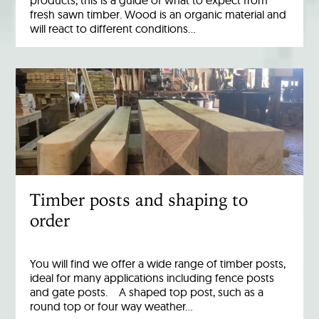
products, this is a guide of what to expect from
fresh sawn timber. Wood is an organic material and
will react to different conditions…
Timber posts and shaping to
order
You will find we offer a wide range of timber posts,
ideal for many applications including fence posts
and gate posts. A shaped top post, such as a
round top or four way weather…