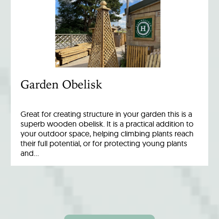
Garden Obelisk
Great for creating structure in your garden this is a
superb wooden obelisk. It is a practical addition to
your outdoor space, helping climbing plants reach
their full potential, or for protecting young plants
and…