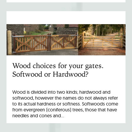
Wood choices for your gates.
Softwood or Hardwood?
Wood is divided into two kinds; hardwood and
softwood, however the names do not always refer
to its actual hardness or softness. Softwoods come
from evergreen (coniferous) trees, those that have
needles and cones and…