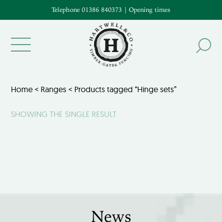
Telephone 01386 840373
|
Opening times
Home
<
Ranges
< Products tagged “Hinge sets”
SHOWING THE SINGLE RESULT
News