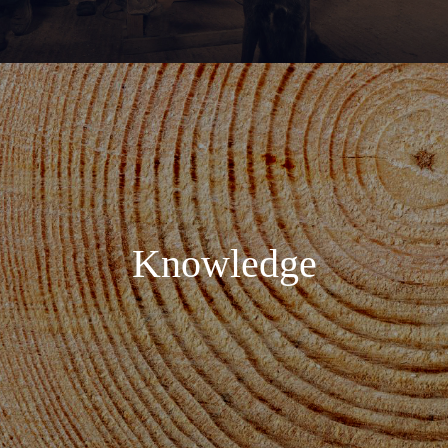
Knowledge