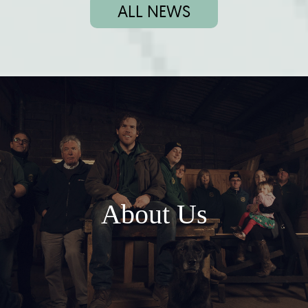
ALL NEWS
About Us