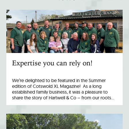
Expertise you can rely on!
We’re delighted to be featured in the Summer
edition of Cotswold XL Magazine! As a long
established family business, it was a pleasure to
share the story of Hartwell & Co – from our roots…