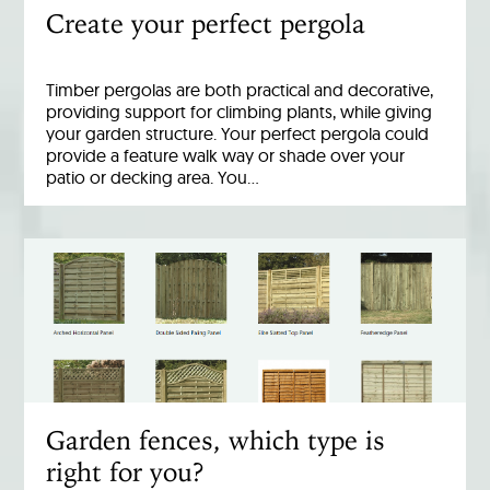
Create your perfect pergola
Timber pergolas are both practical and decorative,
providing support for climbing plants, while giving
your garden structure. Your perfect pergola could
provide a feature walk way or shade over your
patio or decking area. You…
Garden fences, which type is
right for you?