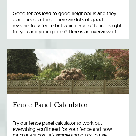
Good fences lead to good neighbours and they
don’t need cutting! There are lots of good
reasons for a fence but which type of fence is right
for you and your garden? Here is an overview of…
Fence Panel Calculator
Try our fence panel calculator to work out
everything you’ll need for your fence and how
much it will cost. It’s simple and quick to use!