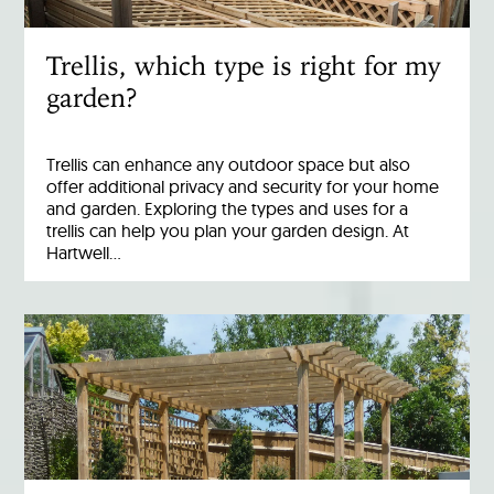
Trellis, which type is right for my
garden?
Trellis can enhance any outdoor space but also
offer additional privacy and security for your home
and garden. Exploring the types and uses for a
trellis can help you plan your garden design. At
Hartwell…