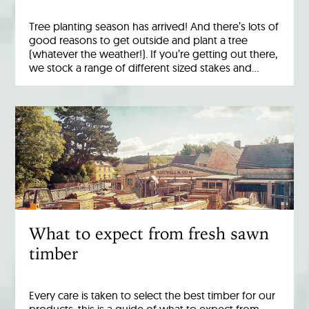
Tree planting season has arrived! And there’s lots of
good reasons to get outside and plant a tree
(whatever the weather!). If you’re getting out there,
we stock a range of different sized stakes and…
What to expect from fresh sawn
timber
Every care is taken to select the best timber for our