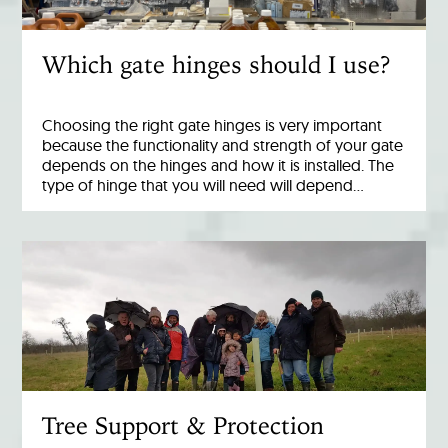
Which gate hinges should I use?
Choosing the right gate hinges is very important
because the functionality and strength of your gate
depends on the hinges and how it is installed. The
type of hinge that you will need will depend…
Tree Support & Protection