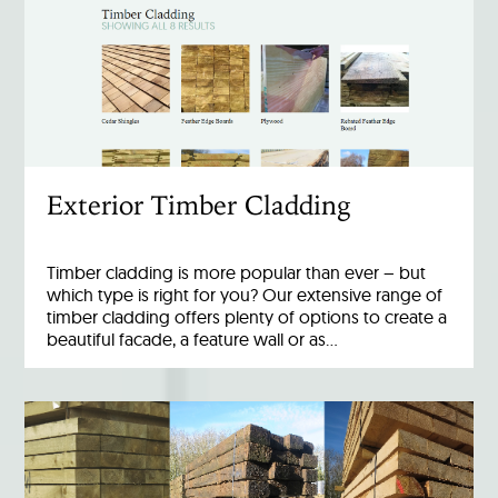
Exterior Timber Cladding
Timber cladding is more popular than ever – but
which type is right for you? Our extensive range of
timber cladding offers plenty of options to create a
beautiful facade, a feature wall or as…