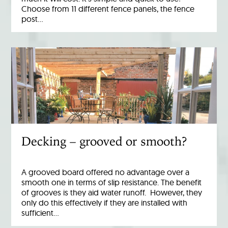
Choose from 11 different fence panels, the fence
post…
Decking – grooved or smooth?
A grooved board offered no advantage over a
smooth one in terms of slip resistance. The benefit
of grooves is they aid water runoff. However, they
only do this effectively if they are installed with
sufficient…