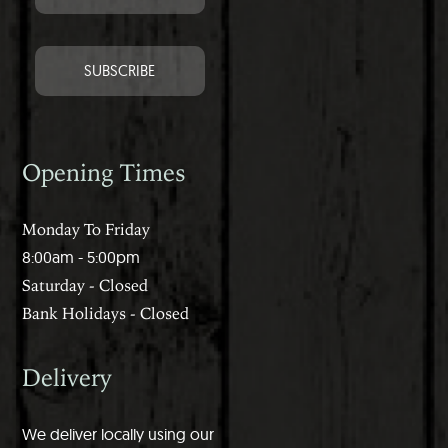
Opening Times
Monday To Friday
8:00am - 5:00pm
Saturday - Closed
Bank Holidays - Closed
Delivery
We deliver locally using our