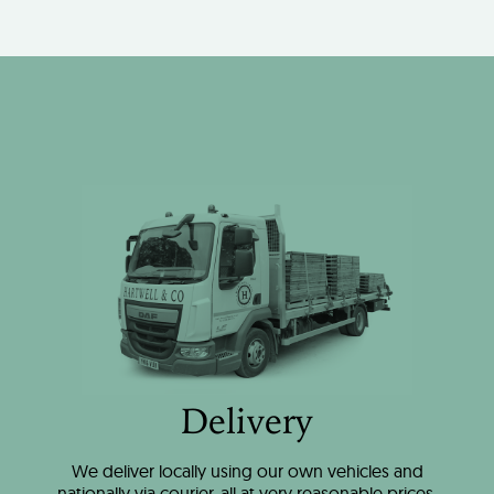
Delivery
We deliver locally using our own vehicles and
nationally via courier, all at very reasonable prices.