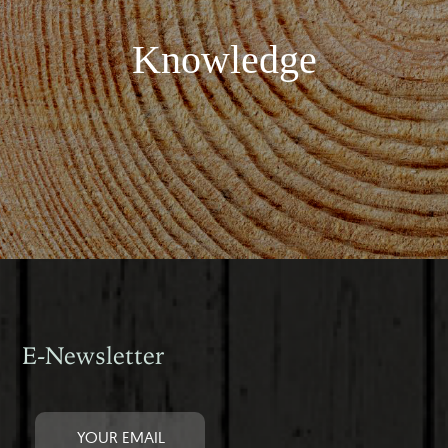
Knowledge
E-Newsletter