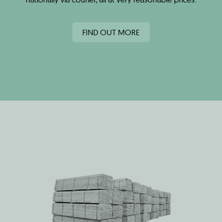
FIND OUT MORE