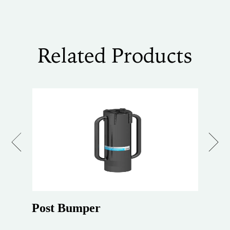
Related Products
Previous
Next
Post Bumper