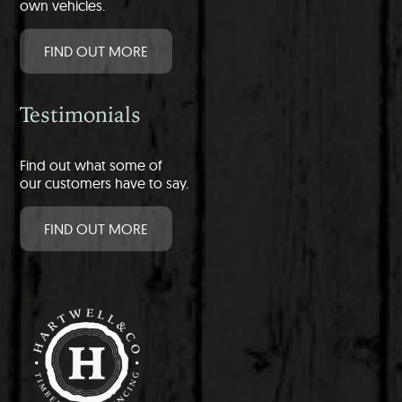
own vehicles.
FIND OUT MORE
Testimonials
Find out what some of
our customers have to say.
FIND OUT MORE