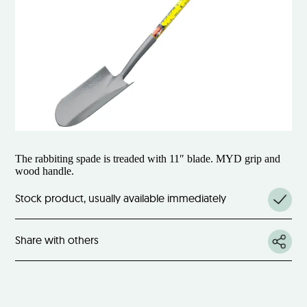
The rabbiting spade is treaded with 11″ blade. MYD grip and
wood handle.
Stock product, usually available immediately
Share with others