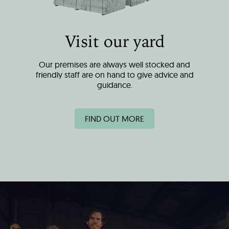
Visit our yard
Our premises are always well stocked and
friendly staff are on hand to give advice and
guidance.
FIND OUT MORE