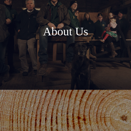
About Us