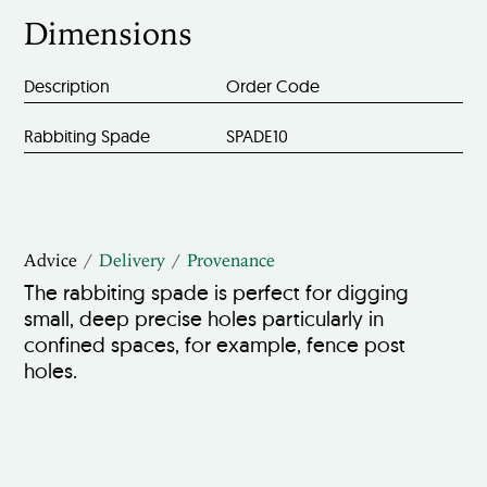
Dimensions
Description
Order Code
Rabbiting Spade
SPADE10
Advice
Delivery
Provenance
The rabbiting spade is perfect for digging
small, deep precise holes particularly in
confined spaces, for example, fence post
holes.