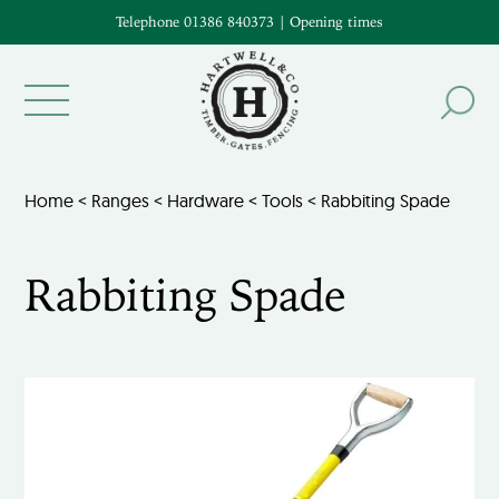
Telephone 01386 840373
|
Opening times
Home
<
Ranges
<
Hardware
<
Tools
< Rabbiting Spade
Rabbiting Spade