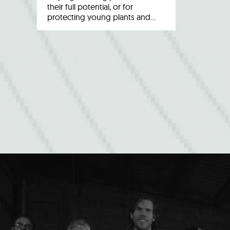
their full potential, or for
protecting young plants and…