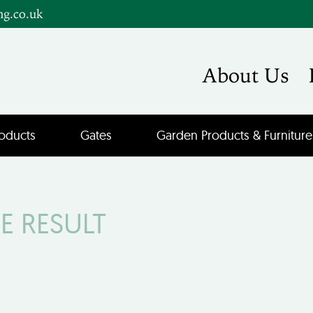
ng.co.uk
About Us
oducts
Gates
Garden Products & Furniture
E RESULT