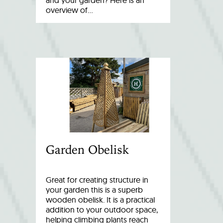
and your garden? Here is an
overview of…
Garden Obelisk
Great for creating structure in
your garden this is a superb
wooden obelisk. It is a practical
addition to your outdoor space,
helping climbing plants reach