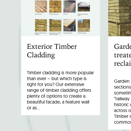
Exterior Timber
Garde
Cladding
treat
recla
Timber cladding is more popular
than ever – but which type is
Garden s
right for you? Our extensive
sections
range of timber cladding offers
sometim
plenty of options to create a
“railway
beautiful facade, a feature wall
historic
or as…
across o
Timber 
common 