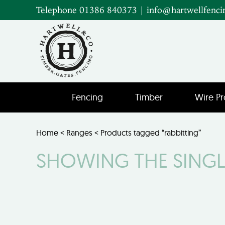
Telephone 01386 840373
|
info@hartwellfenci
Fencing
Timber
Wire Pr
Home
<
Ranges
< Products tagged “rabbitting”
SHOWING THE SINGL