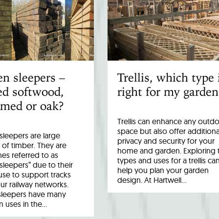
n sleepers –
Trellis, which type 
ed softwood,
right for my garden
imed or oak?
Trellis can enhance any outd
space but also offer additiona
leepers are large
privacy and security for your
 of timber. They are
home and garden. Exploring 
es referred to as
types and uses for a trellis ca
 sleepers” due to their
help you plan your garden
 use to support tracks
design. At Hartwell…
ur railway networks.
sleepers have many
uses in the…