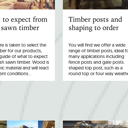
 to expect from
Timber posts and
 sawn timber
shaping to order
re is taken to select the
You will find we offer a wide
ber for our products,
range of timber posts, ideal f
a guide of what to expect
many applications including
esh sawn timber. Wood is
fence posts and gate posts.
ic material and will react
shaped top post, such as a
rent conditions…
round top or four way weath