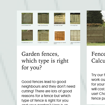
Garden fences,
Fenc
which type is right
Calcu
for you?
Try our 
work out
Good fences lead to good
for you
neighbours and they don’t need
will cost
cutting! There are lots of good
use! Cho
reasons for a fence but which
fence p
type of fence is right for you