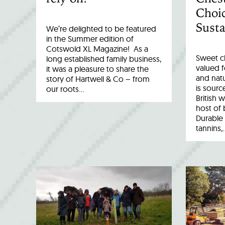
Choic
Susta
We’re delighted to be featured
in the Summer edition of
Cotswold XL Magazine! As a
Sweet c
long established family business,
valued fo
it was a pleasure to share the
and natu
story of Hartwell & Co – from
is sourc
our roots…
British 
host of 
Durable 
tannins,