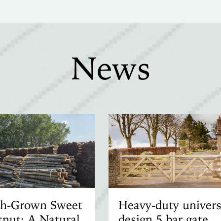
News
ish-Grown Sweet
Heavy-duty univers
nut: A Natural
design 5 bar gate