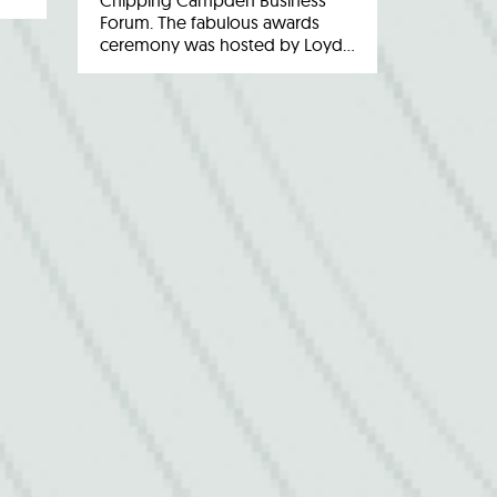
Chipping Campden Business
Forum. The fabulous awards
ceremony was hosted by Loyd…