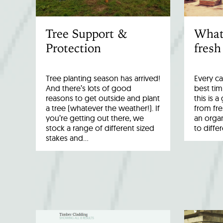
Tree Support &
What
Protection
fresh
Tree planting season has arrived!
Every ca
And there’s lots of good
best tim
reasons to get outside and plant
this is 
a tree (whatever the weather!). If
from fr
you’re getting out there, we
an organ
stock a range of different sized
to diffe
stakes and…