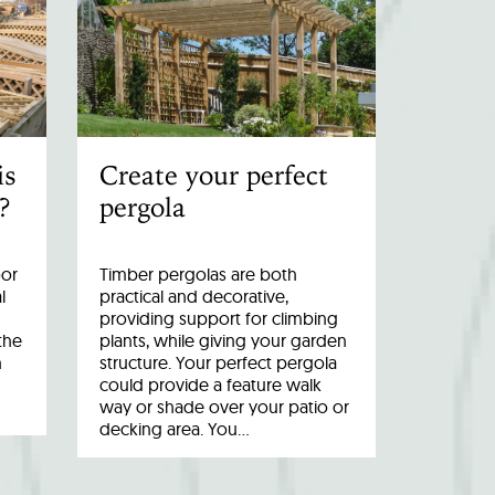
is
Create your perfect
?
pergola
oor
Timber pergolas are both
l
practical and decorative,
providing support for climbing
the
plants, while giving your garden
n
structure. Your perfect pergola
could provide a feature walk
way or shade over your patio or
decking area. You…