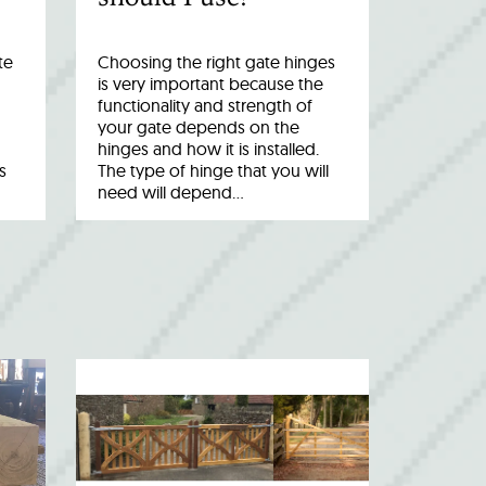
te
Choosing the right gate hinges
is very important because the
functionality and strength of
your gate depends on the
hinges and how it is installed.
s
The type of hinge that you will
need will depend…