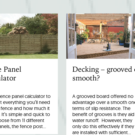
e Panel
Decking – grooved 
lator
smooth?
fence panel calculator to
A grooved board offered no
 everything you’ll need
advantage over a smooth one
r fence and how much it
terms of slip resistance. The
. It’s simple and quick to
benefit of grooves is they aid
ose from 11 different
water runoff. However, they
anels, the fence post…
only do this effectively if they
are installed with sufficient…