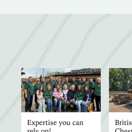
Expertise you can
Brit
rely on!
Chest