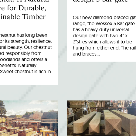
e for Durable,
inable Timber
Our new diamond braced ga
range, the Wessex 5 Bar gate
has a heavy-duty universal
hestnut has long been
design gate with two 4” x
r its strength, resilience,
3“stiles which allows it to be
ral beauty. Our chestnut
hung from either end. The rail
ed responsibly from
and braces…
woodlands and offers a
benefits: Naturally
Sweet chestnut is rich in
…