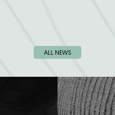
ALL NEWS