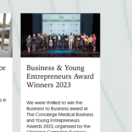
or
Business & Young
Entrepreneurs Award
Winners 2023
 in
We were thrilled to win the
Business to Business award at
The Concierge Medical Business
and Young Entrepreneurs
Awards 2023, organised by the