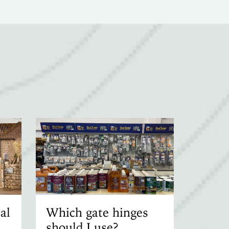
al
Which gate hinges
should I use?