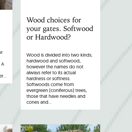
Wood choices for
your gates. Softwood
or Hardwood?
or
Wood is divided into two kinds;
hardwood and softwood,
 A
however the names do not
always refer to its actual
er…
hardness or softness.
Softwoods come from
evergreen (coniferous) trees,
those that have needles and
cones and…