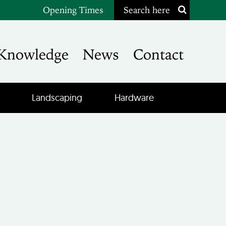
Opening Times
Search here
Knowledge
News
Contact
Landscaping
Hardware