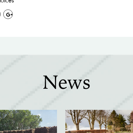
oices
News