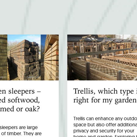
n sleepers –
Trellis, which type 
ed softwood,
right for my garden
imed or oak?
Trellis can enhance any outd
space but also offer additiona
leepers are large
privacy and security for your
 of timber. They are
home and garden. Exploring 