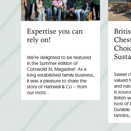
Expertise you can
Brit
rely on!
Chest
Choic
Susta
We’re delighted to be featured
in the Summer edition of
Cotswold XL Magazine! As a
Sweet c
long established family business,
valued fo
it was a pleasure to share the
and natu
story of Hartwell & Co – from
is sourc
our roots…
British 
host of 
Durable 
tannins,