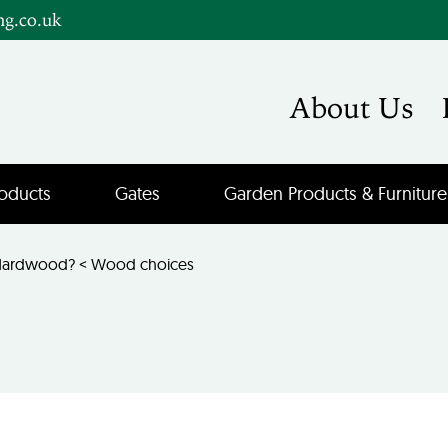
ng.co.uk
About Us
oducts
Gates
Garden Products & Furniture
 Hardwood?
<
Wood choices