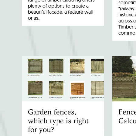
sometim
plenty of options to create a
“railway
beautiful facade, a feature wall
historic
or as…
across o
Timber 
common 
Garden fences,
Fenc
which type is right
Calcu
for you?