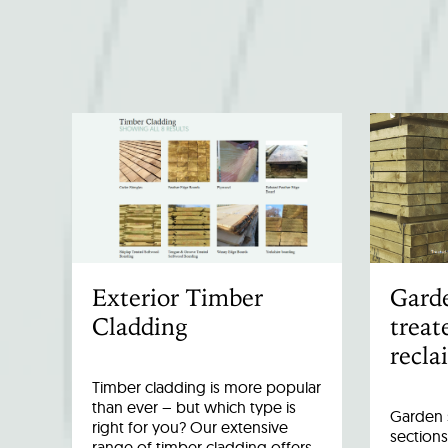
Exterior Timber
Garde
Cladding
treat
recla
Timber cladding is more popular
than ever – but which type is
Garden s
right for you? Our extensive
sections
range of timber cladding offers