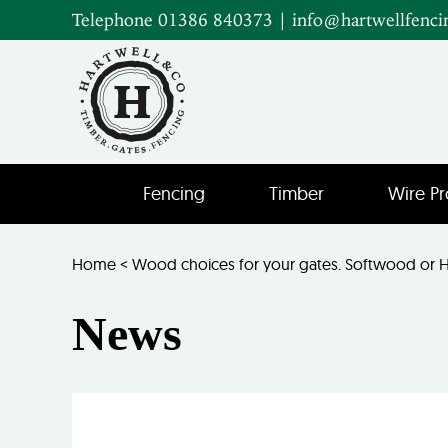
Telephone 01386 840373
|
info@hartwellfenci
Fencing
Timber
Wire Pr
Home
<
Wood choices for your gates. Softwood or
News