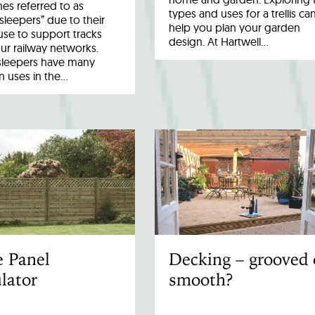
es referred to as
types and uses for a trellis ca
 sleepers” due to their
help you plan your garden
 use to support tracks
design. At Hartwell…
ur railway networks.
sleepers have many
uses in the…
e Panel
Decking – grooved 
lator
smooth?