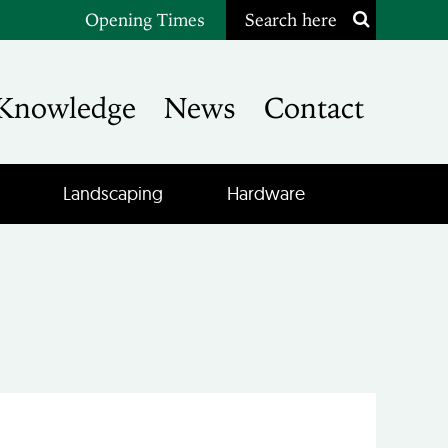
Opening Times
Search here
Knowledge
News
Contact
Landscaping
Hardware