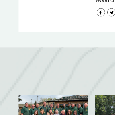
Wood ch