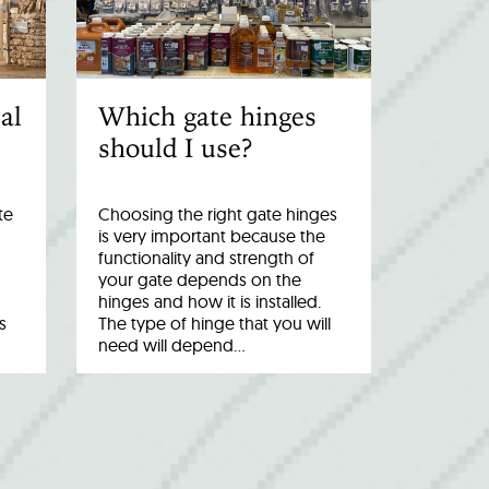
al
Which gate hinges
should I use?
te
Choosing the right gate hinges
is very important because the
functionality and strength of
your gate depends on the
hinges and how it is installed.
s
The type of hinge that you will
need will depend…