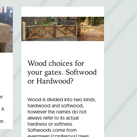
Wood choices for
your gates. Softwood
or Hardwood?
or
Wood is divided into two kinds;
hardwood and softwood,
 A
however the names do not
always refer to its actual
er…
hardness or softness.
Softwoods come from
evergreen (coniferous) trees,