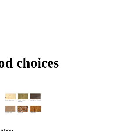
d choices