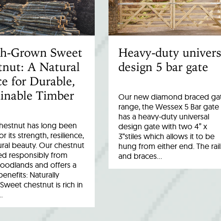
ish-Grown Sweet
Heavy-duty univers
nut: A Natural
design 5 bar gate
e for Durable,
inable Timber
Our new diamond braced ga
range, the Wessex 5 Bar gate
has a heavy-duty universal
hestnut has long been
design gate with two 4” x
r its strength, resilience,
3“stiles which allows it to be
ral beauty. Our chestnut
hung from either end. The rail
ed responsibly from
and braces…
woodlands and offers a
benefits: Naturally
Sweet chestnut is rich in
…