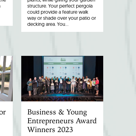
n
structure. Your perfect pergola
could provide a feature walk
way or shade over your patio or
decking area. You…
or
Business & Young
Entrepreneurs Award
Winners 2023