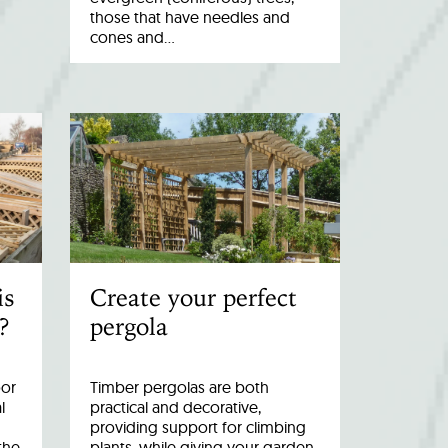
those that have needles and
cones and…
is
Create your perfect
?
pergola
oor
Timber pergolas are both
l
practical and decorative,
providing support for climbing
the
plants, while giving your garden