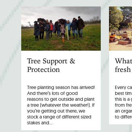
Tree Support &
What
Protection
fresh
Tree planting season has arrived!
Every ca
And there’s lots of good
best tim
reasons to get outside and plant
this is 
a tree (whatever the weather!). If
from fr
you’re getting out there, we
an organ
stock a range of different sized
to diffe
stakes and…