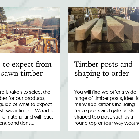
 to expect from
Timber posts and
 sawn timber
shaping to order
re is taken to select the
You will find we offer a wide
ber for our products,
range of timber posts, ideal f
a guide of what to expect
many applications including
esh sawn timber. Wood is
fence posts and gate posts.
ic material and will react
shaped top post, such as a
rent conditions…
round top or four way weath