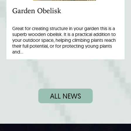
Garden Obelisk
Great for creating structure in your garden this is a
superb wooden obelisk. It is a practical addition to
your outdoor space, helping climbing plants reach
their full potential, or for protecting young plants
and…
ALL NEWS