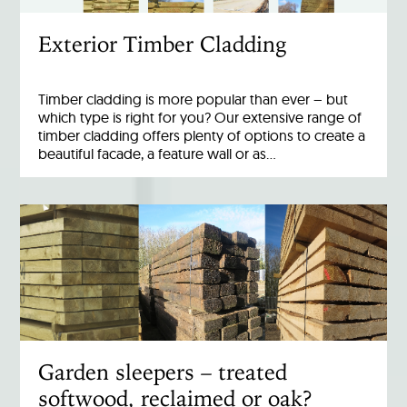
Exterior Timber Cladding
Timber cladding is more popular than ever – but
which type is right for you? Our extensive range of
timber cladding offers plenty of options to create a
beautiful facade, a feature wall or as…
Garden sleepers – treated
softwood, reclaimed or oak?