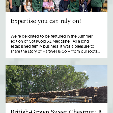
Expertise you can rely on!
We’re delighted to be featured in the Summer
edition of Cotswold XL Magazine! As a long
established family business, it was a pleasure to
share the story of Hartwell & Co – from our roots…
British-Grown Sweet Chestnut: A