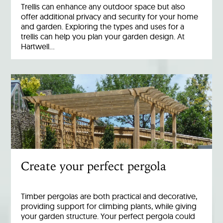
Trellis can enhance any outdoor space but also
offer additional privacy and security for your home
and garden. Exploring the types and uses for a
trellis can help you plan your garden design. At
Hartwell…
Create your perfect pergola
Timber pergolas are both practical and decorative,
providing support for climbing plants, while giving
your garden structure. Your perfect pergola could