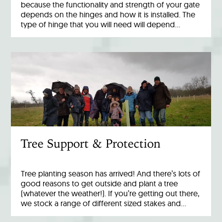
because the functionality and strength of your gate
depends on the hinges and how it is installed. The
type of hinge that you will need will depend…
Tree Support & Protection
Tree planting season has arrived! And there’s lots of
good reasons to get outside and plant a tree
(whatever the weather!). If you’re getting out there,
we stock a range of different sized stakes and…