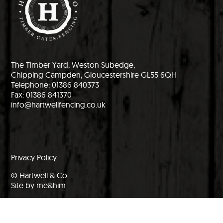
The Timber Yard, Weston Subedge,
Chipping Campden, Gloucestershire GL55 6QH
Telephone: 01386 840373
Fax: 01386 841370
info@hartwellfencing.co.uk
Privacy Policy
© Hartwell & Co
Site by me&him