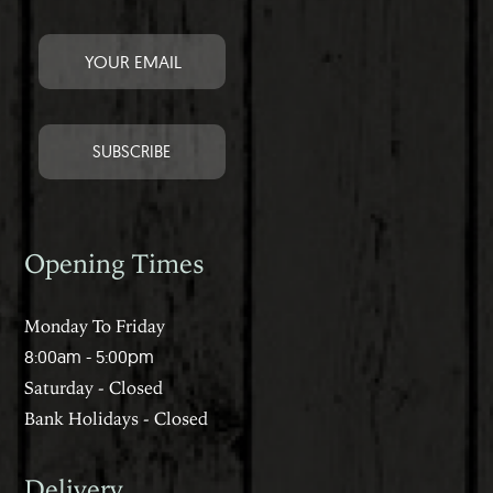
Opening Times
Monday To Friday
8:00am - 5:00pm
Saturday - Closed
Bank Holidays - Closed
Delivery