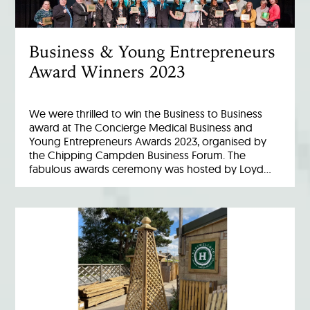
Business & Young Entrepreneurs
Award Winners 2023
We were thrilled to win the Business to Business
award at The Concierge Medical Business and
Young Entrepreneurs Awards 2023, organised by
the Chipping Campden Business Forum. The
fabulous awards ceremony was hosted by Loyd…