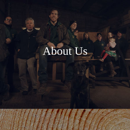
About Us