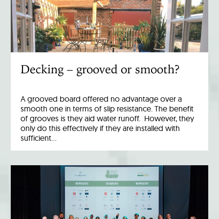
Decking – grooved or smooth?
A grooved board offered no advantage over a
smooth one in terms of slip resistance. The benefit
of grooves is they aid water runoff. However, they
only do this effectively if they are installed with
sufficient…