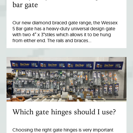
bar gate
Our new diamond braced gate range, the Wessex
5 Bar gate has a heavy-duty universal design gate
with two 4” x 3“stiles which allows it to be hung
from either end. The rails and braces…
Which gate hinges should I use?
Choosing the right gate hinges is very important