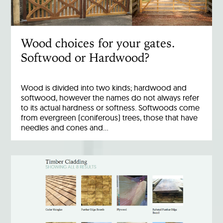
Wood choices for your gates.
Softwood or Hardwood?
Wood is divided into two kinds; hardwood and
softwood, however the names do not always refer
to its actual hardness or softness. Softwoods come
from evergreen (coniferous) trees, those that have
needles and cones and…