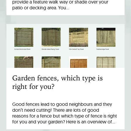
provide a feature walk way or shade over your
patio or decking area. You…
Garden fences, which type is
right for you?
Good fences lead to good neighbours and they
don’t need cutting! There are lots of good
reasons for a fence but which type of fence is right
for you and your garden? Here is an overview of…