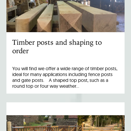
Timber posts and shaping to
order
You will find we offer a wide range of timber posts,
ideal for many applications including fence posts
and gate posts. A shaped top post, such as a
round top or four way weather…