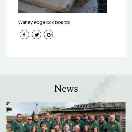
Waney edge oak boards
News