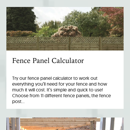
Fence Panel Calculator
Try our fence panel calculator to work out
everything you’ll need for your fence and how
much it will cost. It’s simple and quick to use!
Choose from 11 different fence panels, the fence
post…