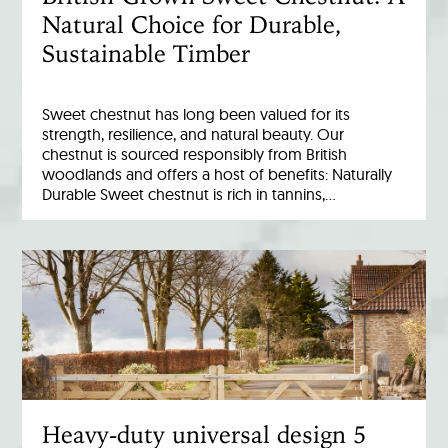
Natural Choice for Durable,
Sustainable Timber
Sweet chestnut has long been valued for its
strength, resilience, and natural beauty. Our
chestnut is sourced responsibly from British
woodlands and offers a host of benefits: Naturally
Durable Sweet chestnut is rich in tannins,…
Heavy-duty universal design 5