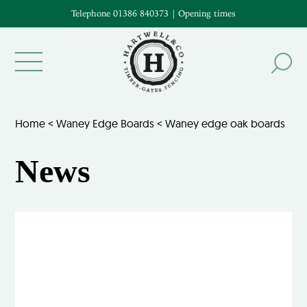
Telephone 01386 840373
|
Opening times
Home
<
Waney Edge Boards
<
Waney edge oak boards
News