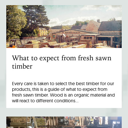
What to expect from fresh sawn
timber
Every care is taken to select the best timber for our
products, this is a guide of what to expect from
fresh sawn timber. Wood is an organic material and
will react to different conditions…