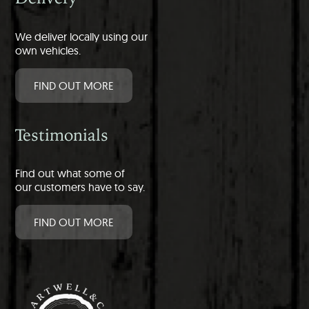
We deliver locally using our
own vehicles.
FIND OUT MORE
Testimonials
Find out what some of
our customers have to say.
FIND OUT MORE