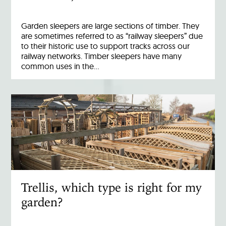
Garden sleepers are large sections of timber. They
are sometimes referred to as “railway sleepers” due
to their historic use to support tracks across our
railway networks. Timber sleepers have many
common uses in the…
Trellis, which type is right for my
garden?