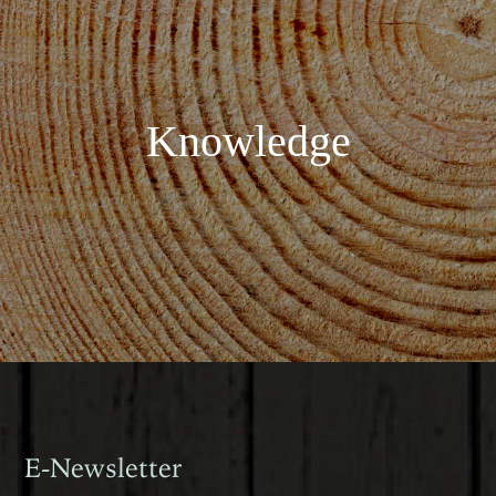
Knowledge
E-Newsletter