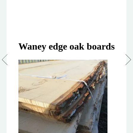
Waney edge oak boards
Waney
Edge
Boards