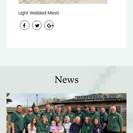
Light Welded Mesh
News