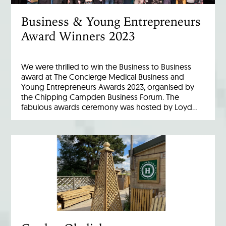
Business & Young Entrepreneurs
Award Winners 2023
We were thrilled to win the Business to Business
award at The Concierge Medical Business and
Young Entrepreneurs Awards 2023, organised by
the Chipping Campden Business Forum. The
fabulous awards ceremony was hosted by Loyd…