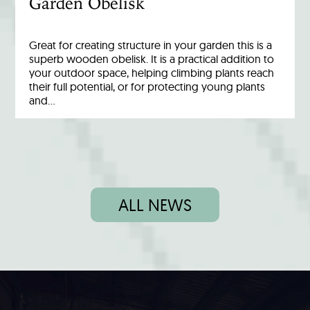
Garden Obelisk
Great for creating structure in your garden this is a
superb wooden obelisk. It is a practical addition to
your outdoor space, helping climbing plants reach
their full potential, or for protecting young plants
and…
ALL NEWS