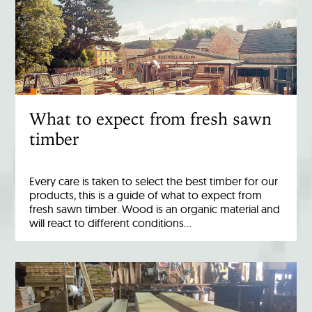
What to expect from fresh sawn
timber
Every care is taken to select the best timber for our
products, this is a guide of what to expect from
fresh sawn timber. Wood is an organic material and
will react to different conditions…