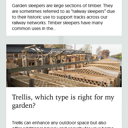
Garden sleepers are large sections of timber. They
are sometimes referred to as “railway sleepers” due
to their historic use to support tracks across our
railway networks. Timber sleepers have many
common uses in the…
Trellis, which type is right for my
garden?
Trellis can enhance any outdoor space but also