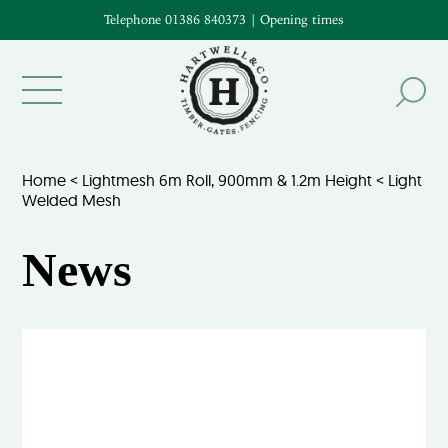
Telephone 01386 840373
|
Opening times
Home
<
Lightmesh 6m Roll, 900mm & 1.2m Height
<
Light
Welded Mesh
News