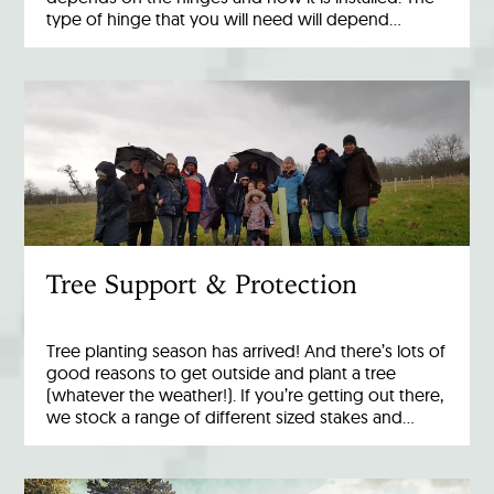
type of hinge that you will need will depend…
Tree Support & Protection
Tree planting season has arrived! And there’s lots of
good reasons to get outside and plant a tree
(whatever the weather!). If you’re getting out there,
we stock a range of different sized stakes and…