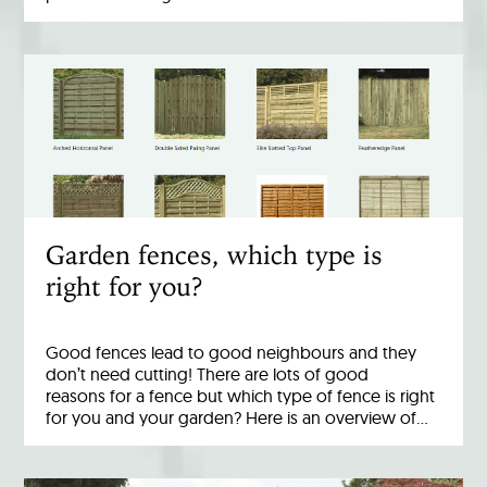
Garden fences, which type is
right for you?
Good fences lead to good neighbours and they
don’t need cutting! There are lots of good
reasons for a fence but which type of fence is right
for you and your garden? Here is an overview of…