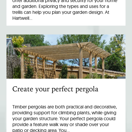
offer additional privacy and security for your home
and garden. Exploring the types and uses for a
trellis can help you plan your garden design. At
Hartwell…
Create your perfect pergola
Timber pergolas are both practical and decorative,
providing support for climbing plants, while giving
your garden structure. Your perfect pergola could
provide a feature walk way or shade over your
patio or decking area. You…