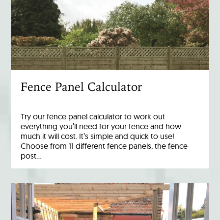
Fence Panel Calculator
Try our fence panel calculator to work out
everything you’ll need for your fence and how
much it will cost. It’s simple and quick to use!
Choose from 11 different fence panels, the fence
post…