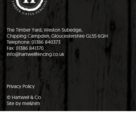
The Timber Yard, Weston Subedge,
Chipping Campden, Gloucestershire GL55 6QH
Telephone: 01386 840373
Fax: 01386 841370
info@hartwellfencing.co.uk
Privacy Policy
© Hartwell & Co
Site by me&him