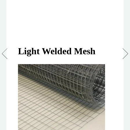
Light Welded Mesh
Lightmesh
6m
Roll,
900mm
&
1.2m
Height