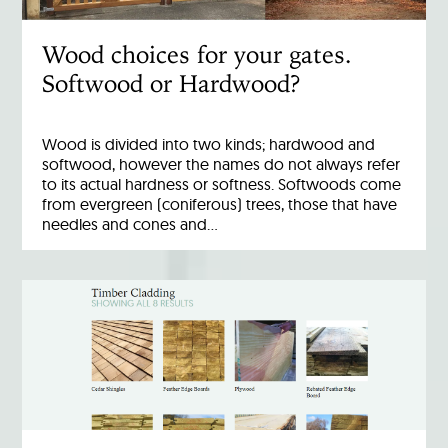
Wood choices for your gates.
Softwood or Hardwood?
Wood is divided into two kinds; hardwood and
softwood, however the names do not always refer
to its actual hardness or softness. Softwoods come
from evergreen (coniferous) trees, those that have
needles and cones and…