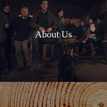
About Us