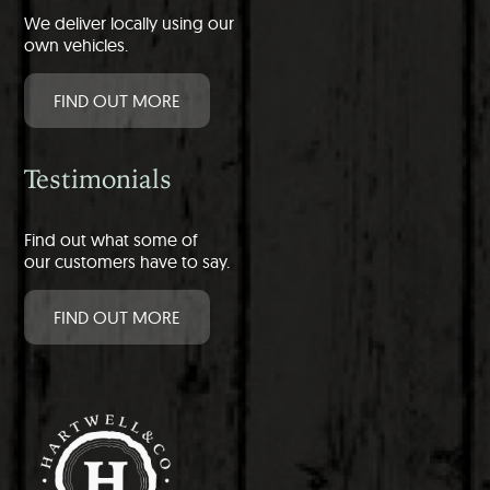
We deliver locally using our
own vehicles.
FIND OUT MORE
Testimonials
Find out what some of
our customers have to say.
FIND OUT MORE