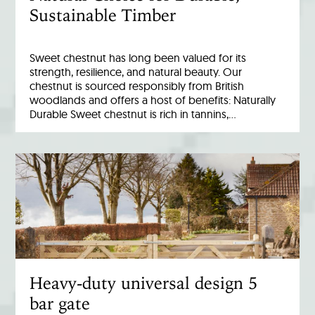
Sustainable Timber
Sweet chestnut has long been valued for its
strength, resilience, and natural beauty. Our
chestnut is sourced responsibly from British
woodlands and offers a host of benefits: Naturally
Durable Sweet chestnut is rich in tannins,…
Heavy-duty universal design 5
bar gate