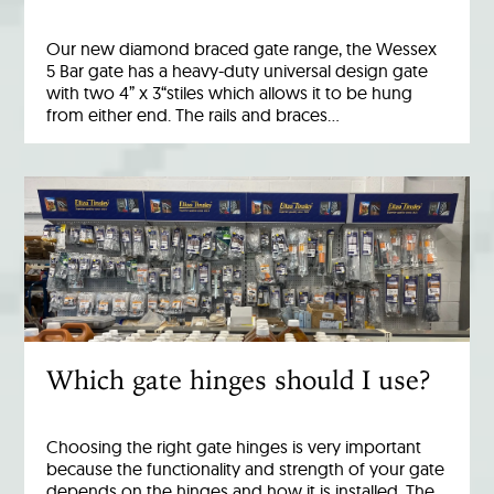
Our new diamond braced gate range, the Wessex
5 Bar gate has a heavy-duty universal design gate
with two 4” x 3“stiles which allows it to be hung
from either end. The rails and braces…
Which gate hinges should I use?
Choosing the right gate hinges is very important
because the functionality and strength of your gate
depends on the hinges and how it is installed. The