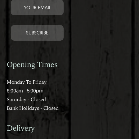
Opening Times
Monday To Friday
8:00am - 5:00pm
Saturday - Closed
Bank Holidays - Closed
Delivery