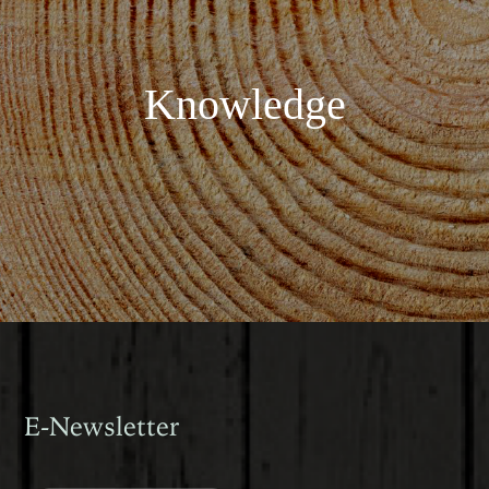
Knowledge
E-Newsletter