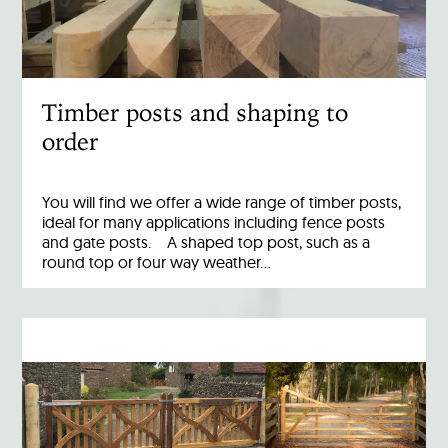
Timber posts and shaping to
order
You will find we offer a wide range of timber posts,
ideal for many applications including fence posts
and gate posts. A shaped top post, such as a
round top or four way weather…