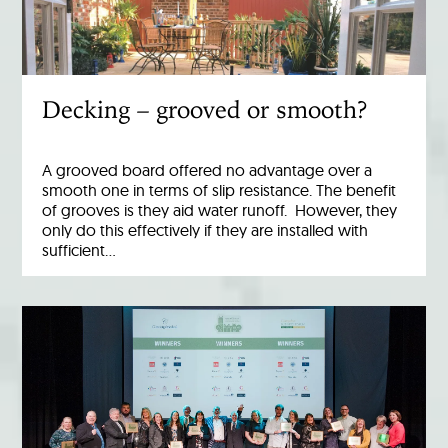
Decking – grooved or smooth?
A grooved board offered no advantage over a
smooth one in terms of slip resistance. The benefit
of grooves is they aid water runoff. However, they
only do this effectively if they are installed with
sufficient…