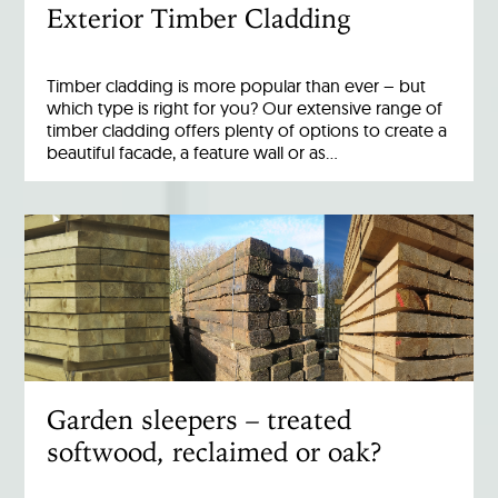
Exterior Timber Cladding
Timber cladding is more popular than ever – but
which type is right for you? Our extensive range of
timber cladding offers plenty of options to create a
beautiful facade, a feature wall or as…
Garden sleepers – treated
softwood, reclaimed or oak?