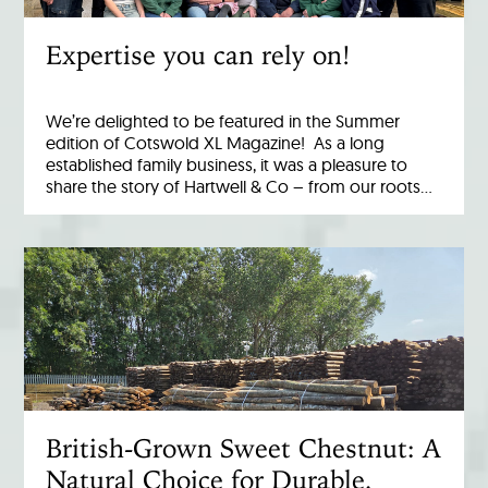
Expertise you can rely on!
We’re delighted to be featured in the Summer
edition of Cotswold XL Magazine! As a long
established family business, it was a pleasure to
share the story of Hartwell & Co – from our roots…
British-Grown Sweet Chestnut: A
Natural Choice for Durable,