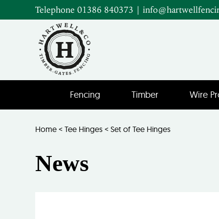
Telephone 01386 840373
|
info@hartwellfenci
Fencing
Timber
Wire Pr
Home
<
Tee Hinges
<
Set of Tee Hinges
News