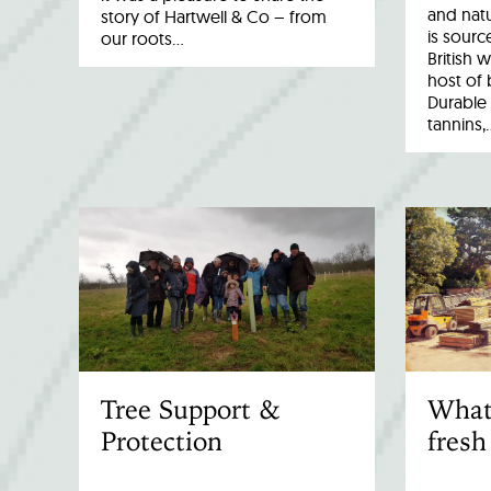
and natu
story of Hartwell & Co – from
is sourc
our roots…
British 
host of 
Durable 
tannins,
Tree Support &
What
Protection
fresh