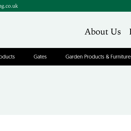
ng.co.uk
About Us
oducts
Gates
Garden Products & Furniture