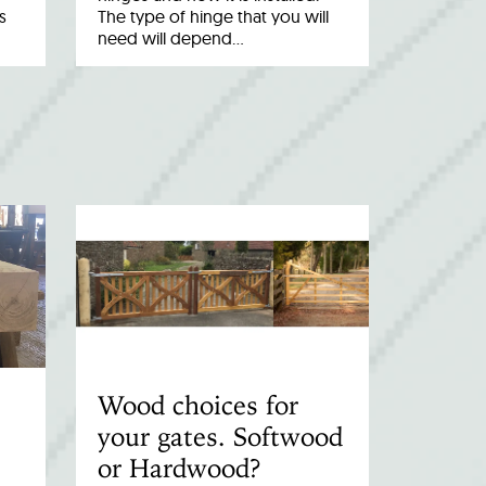
s
The type of hinge that you will
need will depend…
Wood choices for
your gates. Softwood
or Hardwood?