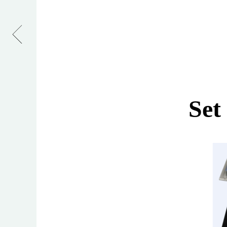
Tee
Hinges
Set