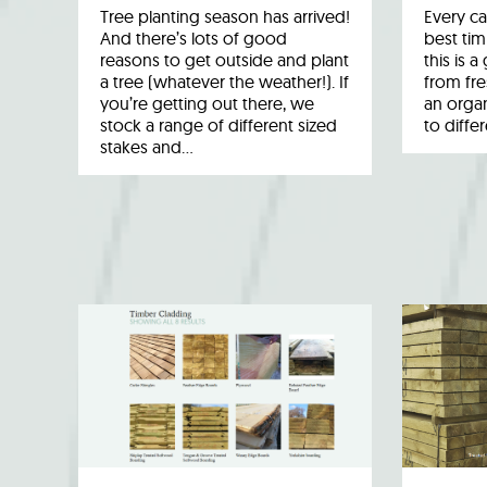
Tree planting season has arrived!
Every ca
And there’s lots of good
best tim
reasons to get outside and plant
this is 
a tree (whatever the weather!). If
from fr
you’re getting out there, we
an organ
stock a range of different sized
to diffe
stakes and…