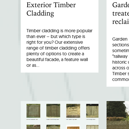
Exterior Timber
Garde
Cladding
treat
recla
Timber cladding is more popular
than ever – but which type is
Garden s
right for you? Our extensive
sections
range of timber cladding offers
sometim
plenty of options to create a
“railway
beautiful facade, a feature wall
historic
or as…
across o
Timber 
common 