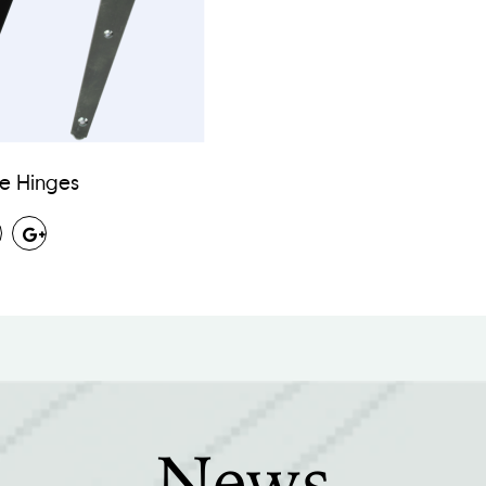
ee Hinges
News