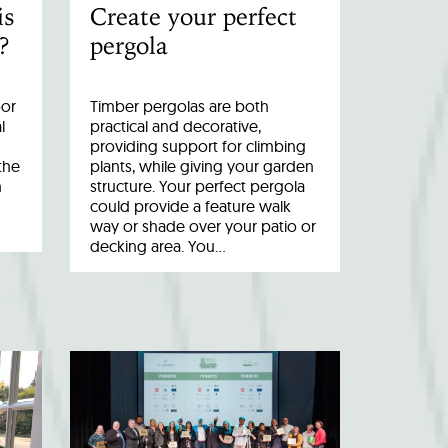
is
Create your perfect
?
pergola
oor
Timber pergolas are both
l
practical and decorative,
providing support for climbing
the
plants, while giving your garden
n
structure. Your perfect pergola
could provide a feature walk
way or shade over your patio or
decking area. You…