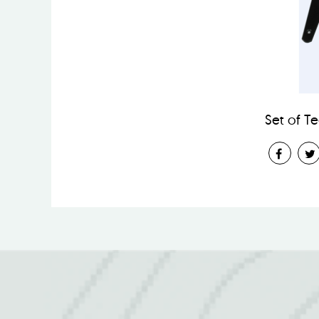
Set of T