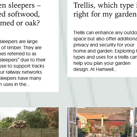
n sleepers –
Trellis, which type 
ed softwood,
right for my garden
imed or oak?
Trellis can enhance any outd
space but also offer additiona
leepers are large
privacy and security for your
 of timber. They are
home and garden. Exploring 
es referred to as
types and uses for a trellis ca
 sleepers” due to their
help you plan your garden
 use to support tracks
design. At Hartwell…
ur railway networks.
sleepers have many
uses in the…