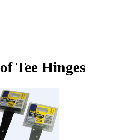
 of Tee Hinges