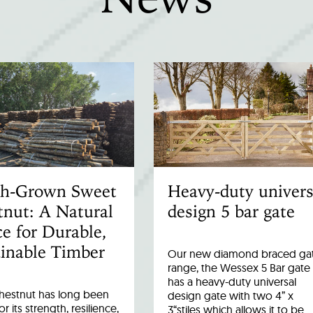
ish-Grown Sweet
Heavy-duty univers
nut: A Natural
design 5 bar gate
e for Durable,
inable Timber
Our new diamond braced ga
range, the Wessex 5 Bar gate
has a heavy-duty universal
hestnut has long been
design gate with two 4” x
r its strength, resilience,
3“stiles which allows it to be