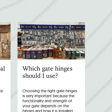
al
Which gate hinges
should I use?
te
Choosing the right gate hinges
is very important because the
functionality and strength of
your gate depends on the
hinges and how it is installed.