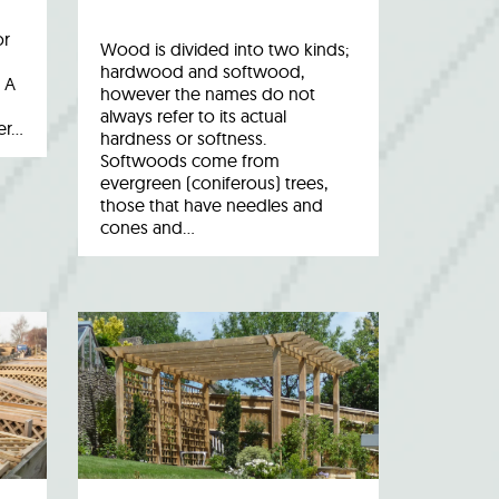
or
Wood is divided into two kinds;
hardwood and softwood,
 A
however the names do not
always refer to its actual
er…
hardness or softness.
Softwoods come from
evergreen (coniferous) trees,
those that have needles and
cones and…