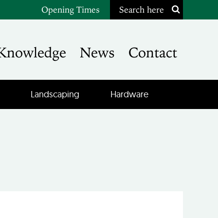
Opening Times
Search here
Knowledge
News
Contact
Landscaping
Hardware