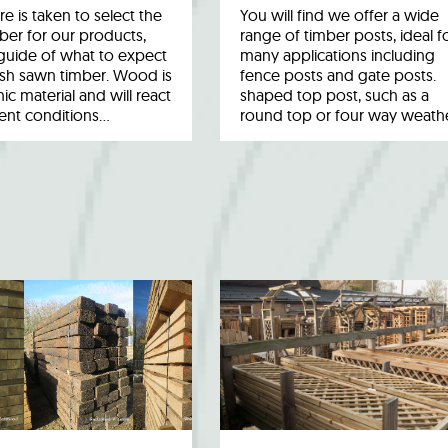
re is taken to select the
You will find we offer a wide
ber for our products,
range of timber posts, ideal f
a guide of what to expect
many applications including
esh sawn timber. Wood is
fence posts and gate posts.
ic material and will react
shaped top post, such as a
rent conditions…
round top or four way weath