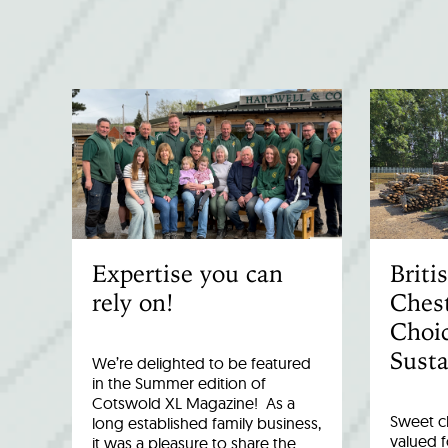
Expertise you can
Brit
rely on!
Chest
Choic
Susta
We’re delighted to be featured
in the Summer edition of
Cotswold XL Magazine! As a
Sweet c
long established family business,
valued fo
it was a pleasure to share the