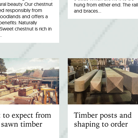
ral beauty. Our chestnut
hung from either end. The rail
ed responsibly from
and braces…
woodlands and offers a
benefits: Naturally
Sweet chestnut is rich in
…
 to expect from
Timber posts and
 sawn timber
shaping to order