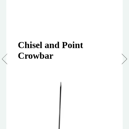
Chisel and Point
Crowbar
Crowbars