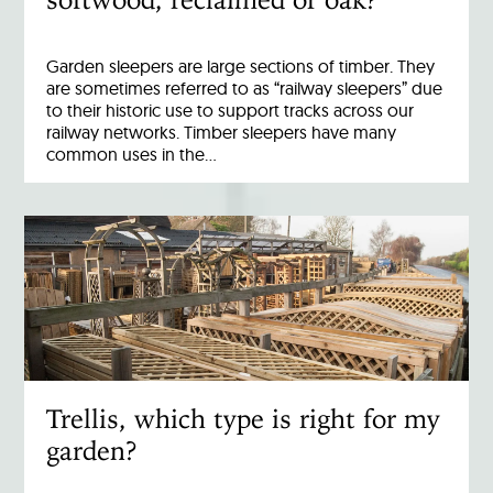
Garden sleepers are large sections of timber. They
are sometimes referred to as “railway sleepers” due
to their historic use to support tracks across our
railway networks. Timber sleepers have many
common uses in the…
Trellis, which type is right for my
garden?