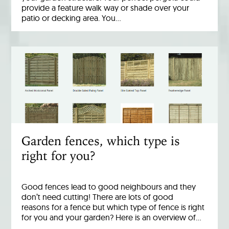
provide a feature walk way or shade over your
patio or decking area. You…
Garden fences, which type is
right for you?
Good fences lead to good neighbours and they
don’t need cutting! There are lots of good
reasons for a fence but which type of fence is right
for you and your garden? Here is an overview of…