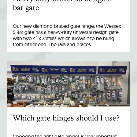
bar gate
Our new diamond braced gate range, the Wessex
5 Bar gate has a heavy-duty universal design gate
with two 4” x 3“stiles which allows it to be hung
from either end. The rails and braces…
Which gate hinges should I use?
Choosing the right gate hinges is very important