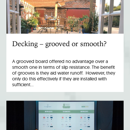
Decking – grooved or smooth?
A grooved board offered no advantage over a
smooth one in terms of slip resistance. The benefit
of grooves is they aid water runoff. However, they
only do this effectively if they are installed with
sufficient…