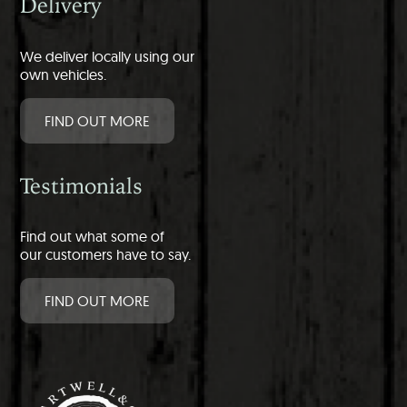
Delivery
We deliver locally using our
own vehicles.
FIND OUT MORE
Testimonials
Find out what some of
our customers have to say.
FIND OUT MORE