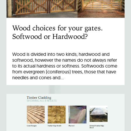
Wood choices for your gates.
Softwood or Hardwood?
Wood is divided into two kinds; hardwood and
softwood, however the names do not always refer
to its actual hardness or softness. Softwoods come
from evergreen (coniferous) trees, those that have
needles and cones and…