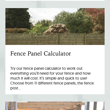
Fence Panel Calculator
Try our fence panel calculator to work out
everything you’ll need for your fence and how
much it will cost. It’s simple and quick to use!
Choose from 11 different fence panels, the fence
post…