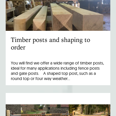
Timber posts and shaping to
order
You will find we offer a wide range of timber posts,
ideal for many applications including fence posts
and gate posts. A shaped top post, such as a
round top or four way weather…