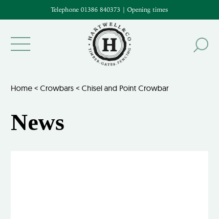
Telephone 01386 840373
|
Opening times
Home
<
Crowbars
<
Chisel and Point Crowbar
News