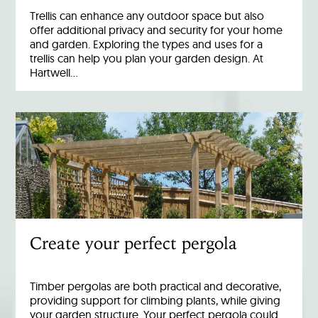
Trellis can enhance any outdoor space but also
offer additional privacy and security for your home
and garden. Exploring the types and uses for a
trellis can help you plan your garden design. At
Hartwell…
Create your perfect pergola
Timber pergolas are both practical and decorative,
providing support for climbing plants, while giving
your garden structure. Your perfect pergola could