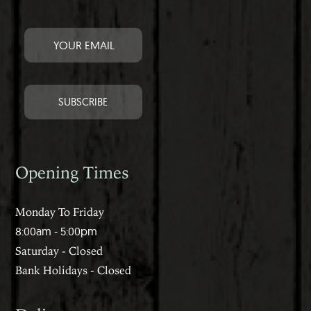
Opening Times
Monday To Friday
8:00am - 5:00pm
Saturday - Closed
Bank Holidays - Closed