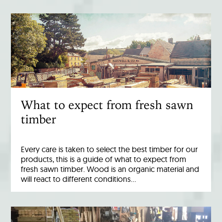
What to expect from fresh sawn
timber
Every care is taken to select the best timber for our
products, this is a guide of what to expect from
fresh sawn timber. Wood is an organic material and
will react to different conditions…