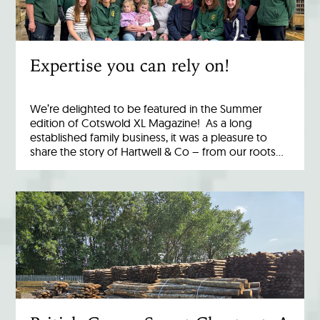
Expertise you can rely on!
We’re delighted to be featured in the Summer
edition of Cotswold XL Magazine! As a long
established family business, it was a pleasure to
share the story of Hartwell & Co – from our roots…