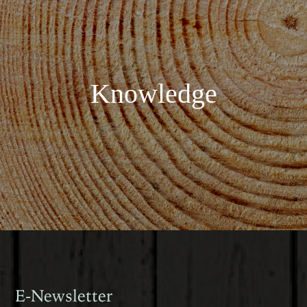
Knowledge
E-Newsletter