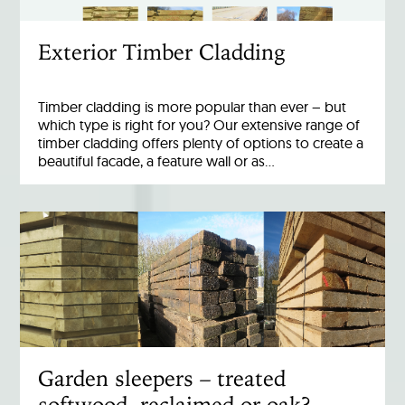
Exterior Timber Cladding
Timber cladding is more popular than ever – but
which type is right for you? Our extensive range of
timber cladding offers plenty of options to create a
beautiful facade, a feature wall or as…
Garden sleepers – treated
softwood, reclaimed or oak?