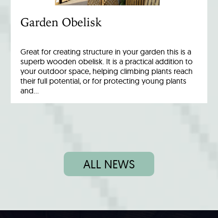
Garden Obelisk
Great for creating structure in your garden this is a
superb wooden obelisk. It is a practical addition to
your outdoor space, helping climbing plants reach
their full potential, or for protecting young plants
and…
ALL NEWS