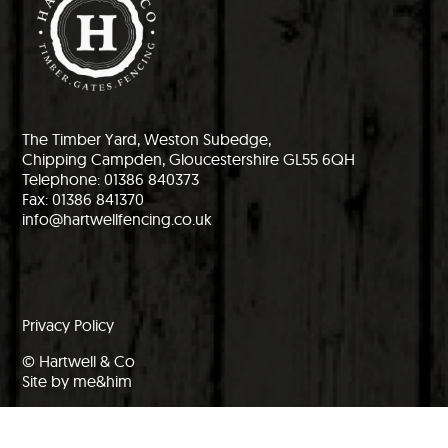
The Timber Yard, Weston Subedge,
Chipping Campden, Gloucestershire GL55 6QH
Telephone: 01386 840373
Fax: 01386 841370
info@hartwellfencing.co.uk
Privacy Policy
© Hartwell & Co
Site by me&him