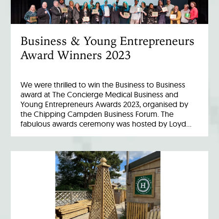
Business & Young Entrepreneurs
Award Winners 2023
We were thrilled to win the Business to Business
award at The Concierge Medical Business and
Young Entrepreneurs Awards 2023, organised by
the Chipping Campden Business Forum. The
fabulous awards ceremony was hosted by Loyd…