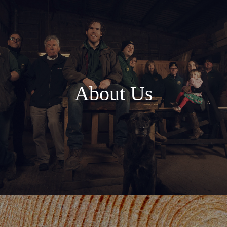
About Us