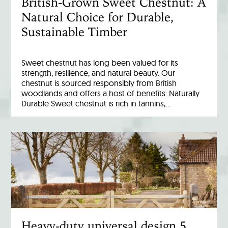
British-Grown Sweet Chestnut: A
Natural Choice for Durable,
Sustainable Timber
Sweet chestnut has long been valued for its
strength, resilience, and natural beauty. Our
chestnut is sourced responsibly from British
woodlands and offers a host of benefits: Naturally
Durable Sweet chestnut is rich in tannins,…
Heavy-duty universal design 5