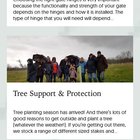
because the functionality and strength of your gate
depends on the hinges and how it is installed. The
type of hinge that you will need will depend…
Tree Support & Protection
Tree planting season has arrived! And there’s lots of
good reasons to get outside and plant a tree
(whatever the weather!). If you’re getting out there,
we stock a range of different sized stakes and…