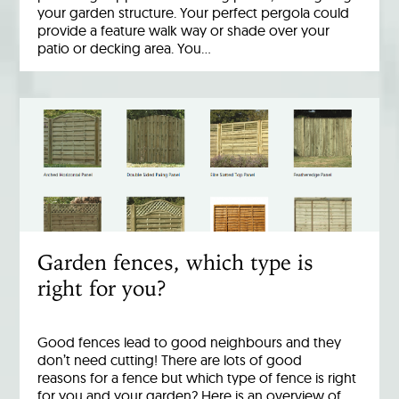
your garden structure. Your perfect pergola could
provide a feature walk way or shade over your
patio or decking area. You…
Garden fences, which type is
right for you?
Good fences lead to good neighbours and they
don’t need cutting! There are lots of good
reasons for a fence but which type of fence is right
for you and your garden? Here is an overview of…