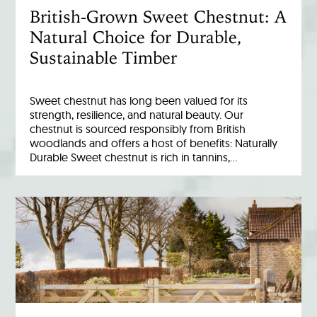
British-Grown Sweet Chestnut: A
Natural Choice for Durable,
Sustainable Timber
Sweet chestnut has long been valued for its
strength, resilience, and natural beauty. Our
chestnut is sourced responsibly from British
woodlands and offers a host of benefits: Naturally
Durable Sweet chestnut is rich in tannins,…