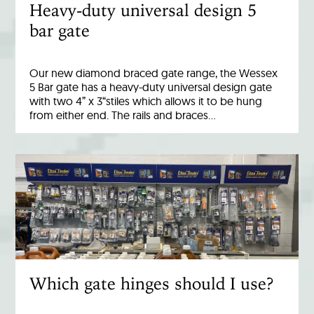
Heavy-duty universal design 5
bar gate
Our new diamond braced gate range, the Wessex
5 Bar gate has a heavy-duty universal design gate
with two 4” x 3“stiles which allows it to be hung
from either end. The rails and braces…
Which gate hinges should I use?