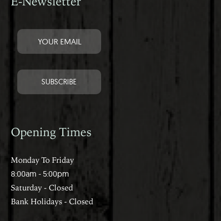
E-Newsletter
Opening Times
Monday To Friday
8:00am - 5:00pm
Saturday - Closed
Bank Holidays - Closed