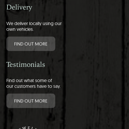
Delivery
We deliver locally using our
own vehicles.
FIND OUT MORE
Testimonials
Find out what some of
our customers have to say.
FIND OUT MORE