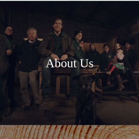
About Us