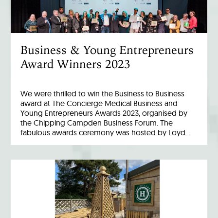
Business & Young Entrepreneurs
Award Winners 2023
We were thrilled to win the Business to Business
award at The Concierge Medical Business and
Young Entrepreneurs Awards 2023, organised by
the Chipping Campden Business Forum. The
fabulous awards ceremony was hosted by Loyd…