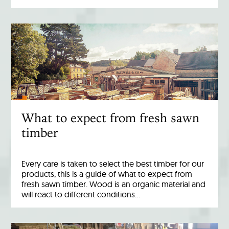
What to expect from fresh sawn
timber
Every care is taken to select the best timber for our
products, this is a guide of what to expect from
fresh sawn timber. Wood is an organic material and
will react to different conditions…