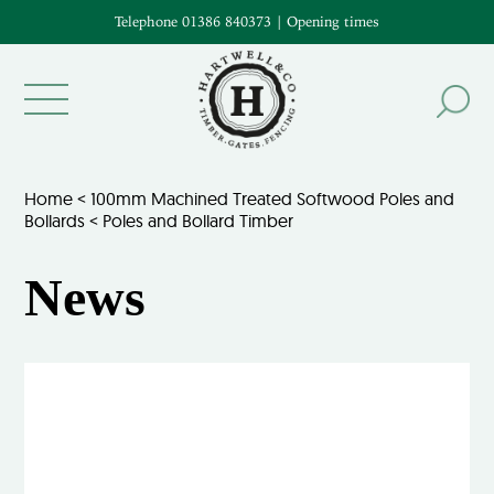
Telephone 01386 840373
|
Opening times
Home
<
100mm Machined Treated Softwood Poles and
Bollards
<
Poles and Bollard Timber
News