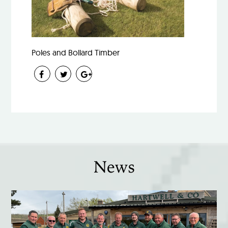
Poles and Bollard Timber
News