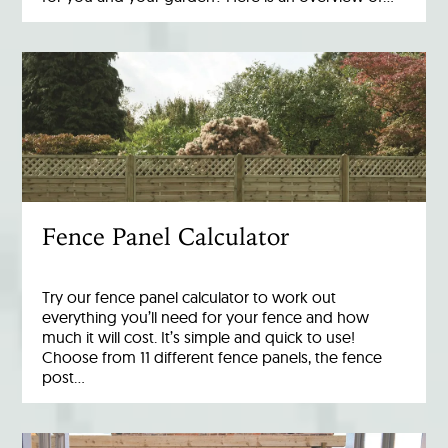
Fence Panel Calculator
Try our fence panel calculator to work out
everything you’ll need for your fence and how
much it will cost. It’s simple and quick to use!
Choose from 11 different fence panels, the fence
post…