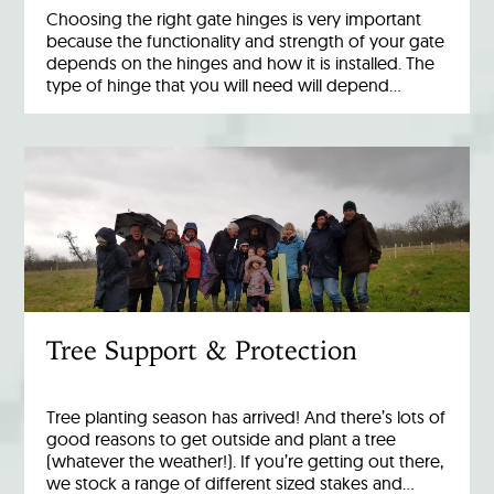
Choosing the right gate hinges is very important
because the functionality and strength of your gate
depends on the hinges and how it is installed. The
type of hinge that you will need will depend…
Tree Support & Protection
Tree planting season has arrived! And there’s lots of
good reasons to get outside and plant a tree
(whatever the weather!). If you’re getting out there,
we stock a range of different sized stakes and…