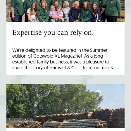
Expertise you can rely on!
We’re delighted to be featured in the Summer
edition of Cotswold XL Magazine! As a long
established family business, it was a pleasure to
share the story of Hartwell & Co – from our roots…