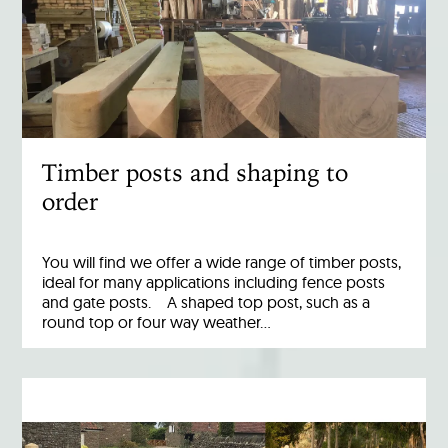
Timber posts and shaping to
order
You will find we offer a wide range of timber posts,
ideal for many applications including fence posts
and gate posts. A shaped top post, such as a
round top or four way weather…