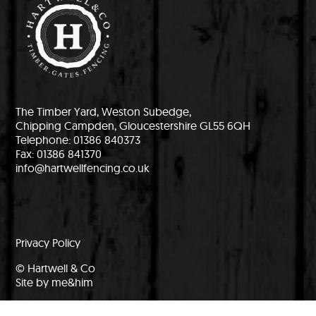
The Timber Yard, Weston Subedge,
Chipping Campden, Gloucestershire GL55 6QH
Telephone: 01386 840373
Fax: 01386 841370
info@hartwellfencing.co.uk
Privacy Policy
© Hartwell & Co
Site by me&him