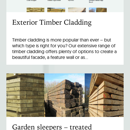
Exterior Timber Cladding
Timber cladding is more popular than ever – but
which type is right for you? Our extensive range of
timber cladding offers plenty of options to create a
beautiful facade, a feature wall or as…
Garden sleepers – treated