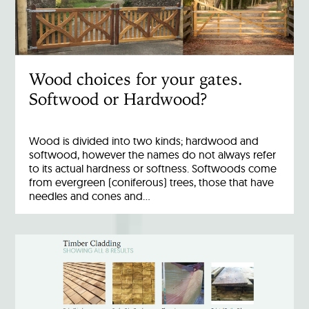
Wood choices for your gates.
Softwood or Hardwood?
Wood is divided into two kinds; hardwood and
softwood, however the names do not always refer
to its actual hardness or softness. Softwoods come
from evergreen (coniferous) trees, those that have
needles and cones and…