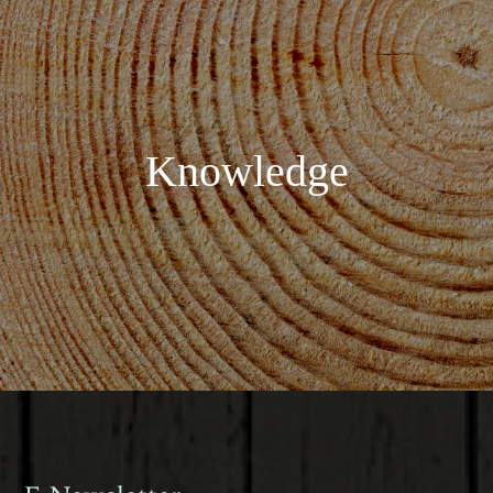
Knowledge