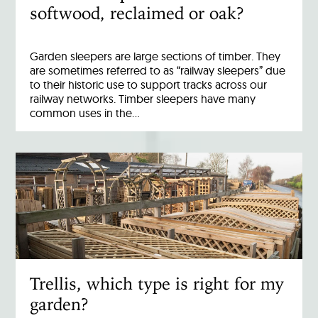
softwood, reclaimed or oak?
Garden sleepers are large sections of timber. They
are sometimes referred to as “railway sleepers” due
to their historic use to support tracks across our
railway networks. Timber sleepers have many
common uses in the…
Trellis, which type is right for my
garden?