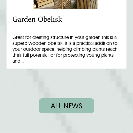
Garden Obelisk
Great for creating structure in your garden this is a
superb wooden obelisk. It is a practical addition to
your outdoor space, helping climbing plants reach
their full potential, or for protecting young plants
and…
ALL NEWS