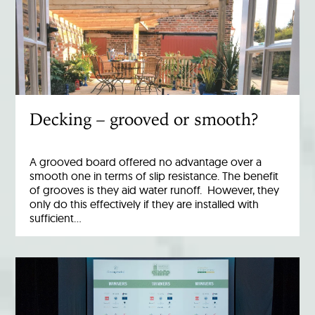
Decking – grooved or smooth?
A grooved board offered no advantage over a
smooth one in terms of slip resistance. The benefit
of grooves is they aid water runoff. However, they
only do this effectively if they are installed with
sufficient…