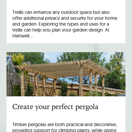
Trellis can enhance any outdoor space but also
offer additional privacy and security for your home
and garden. Exploring the types and uses for a
trellis can help you plan your garden design. At
Hartwell…
Create your perfect pergola
Timber pergolas are both practical and decorative,
providing support for climbing plants, while giving