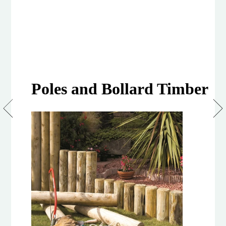
Poles and Bollard Timber
100mm
Machined
Treated
Softwood
Poles
and
Bollards