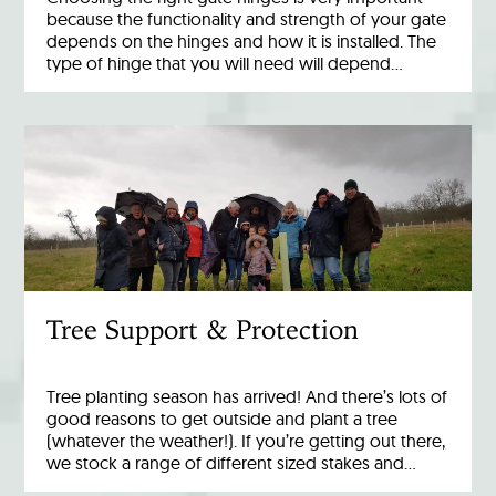
because the functionality and strength of your gate
depends on the hinges and how it is installed. The
type of hinge that you will need will depend…
Tree Support & Protection
Tree planting season has arrived! And there’s lots of
good reasons to get outside and plant a tree
(whatever the weather!). If you’re getting out there,
we stock a range of different sized stakes and…