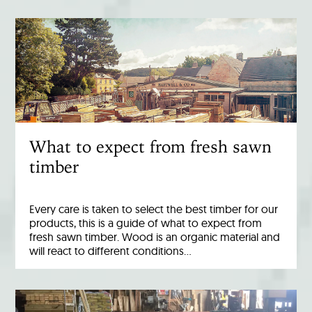
What to expect from fresh sawn
timber
Every care is taken to select the best timber for our
products, this is a guide of what to expect from
fresh sawn timber. Wood is an organic material and
will react to different conditions…