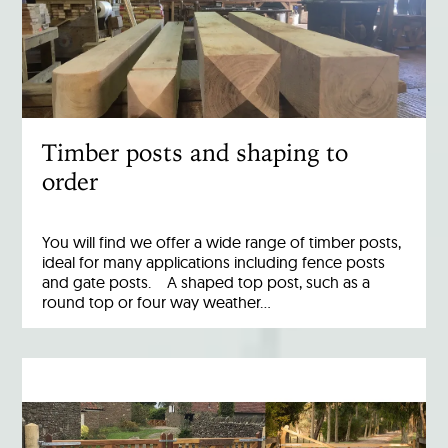
Timber posts and shaping to
order
You will find we offer a wide range of timber posts,
ideal for many applications including fence posts
and gate posts. A shaped top post, such as a
round top or four way weather…