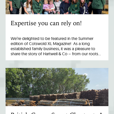
Expertise you can rely on!
We’re delighted to be featured in the Summer
edition of Cotswold XL Magazine! As a long
established family business, it was a pleasure to
share the story of Hartwell & Co – from our roots…