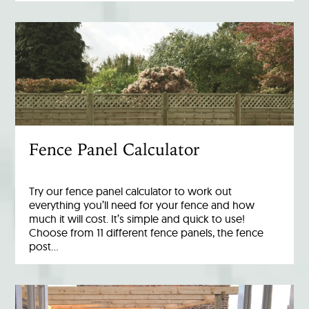
Fence Panel Calculator
Try our fence panel calculator to work out
everything you’ll need for your fence and how
much it will cost. It’s simple and quick to use!
Choose from 11 different fence panels, the fence
post…