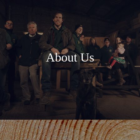
About Us