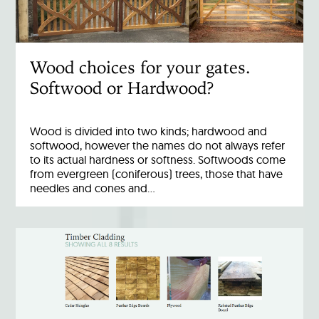
Wood choices for your gates.
Softwood or Hardwood?
Wood is divided into two kinds; hardwood and
softwood, however the names do not always refer
to its actual hardness or softness. Softwoods come
from evergreen (coniferous) trees, those that have
needles and cones and…