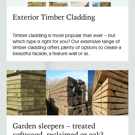
Exterior Timber Cladding
Timber cladding is more popular than ever – but
which type is right for you? Our extensive range of
timber cladding offers plenty of options to create a
beautiful facade, a feature wall or as…
Garden sleepers – treated
softwood, reclaimed or oak?