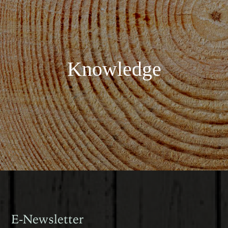
Knowledge
E-Newsletter