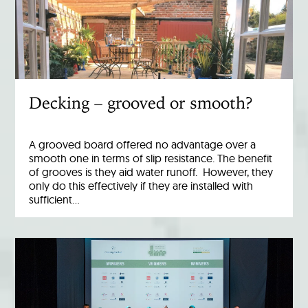
Decking – grooved or smooth?
A grooved board offered no advantage over a
smooth one in terms of slip resistance. The benefit
of grooves is they aid water runoff. However, they
only do this effectively if they are installed with
sufficient…