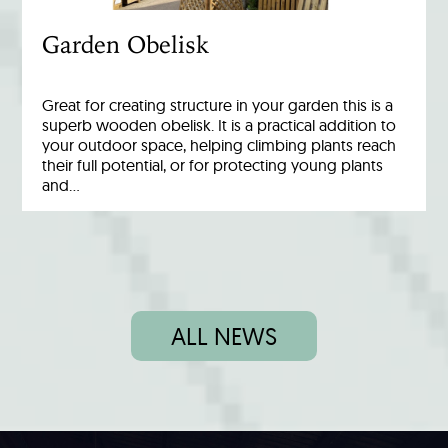
Garden Obelisk
Great for creating structure in your garden this is a
superb wooden obelisk. It is a practical addition to
your outdoor space, helping climbing plants reach
their full potential, or for protecting young plants
and…
ALL NEWS