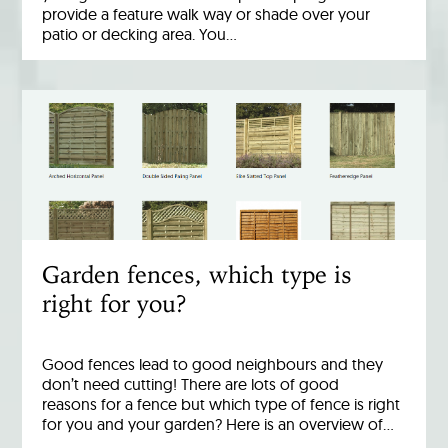
provide a feature walk way or shade over your
patio or decking area. You…
Garden fences, which type is
right for you?
Good fences lead to good neighbours and they
don’t need cutting! There are lots of good
reasons for a fence but which type of fence is right
for you and your garden? Here is an overview of…