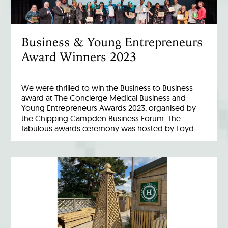
Business & Young Entrepreneurs
Award Winners 2023
We were thrilled to win the Business to Business
award at The Concierge Medical Business and
Young Entrepreneurs Awards 2023, organised by
the Chipping Campden Business Forum. The
fabulous awards ceremony was hosted by Loyd…