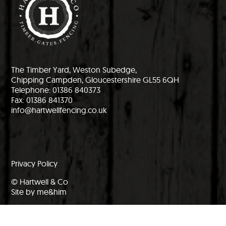
The Timber Yard, Weston Subedge,
Chipping Campden, Gloucestershire GL55 6QH
Telephone: 01386 840373
Fax: 01386 841370
info@hartwellfencing.co.uk
Privacy Policy
© Hartwell & Co
Site by me&him