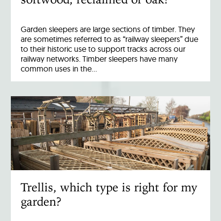
Garden sleepers are large sections of timber. They
are sometimes referred to as “railway sleepers” due
to their historic use to support tracks across our
railway networks. Timber sleepers have many
common uses in the…
Trellis, which type is right for my
garden?