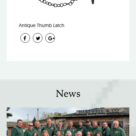
Antique Thumb Latch
News