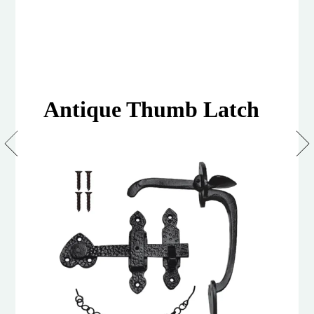
Antique Thumb Latch
Suffolk
Latches