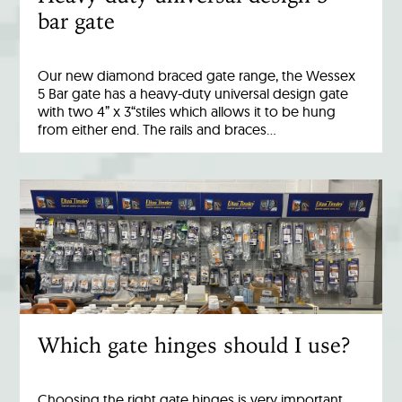
bar gate
Our new diamond braced gate range, the Wessex
5 Bar gate has a heavy-duty universal design gate
with two 4” x 3“stiles which allows it to be hung
from either end. The rails and braces…
Which gate hinges should I use?
Choosing the right gate hinges is very important