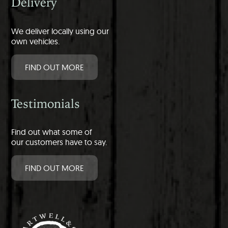
Delivery
We deliver locally using our
own vehicles.
FIND OUT MORE
Testimonials
Find out what some of
our customers have to say.
FIND OUT MORE