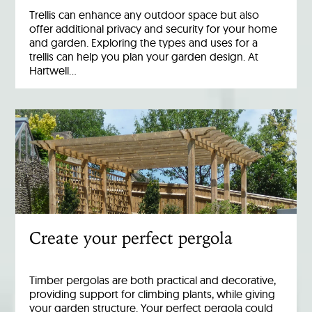
Trellis can enhance any outdoor space but also
offer additional privacy and security for your home
and garden. Exploring the types and uses for a
trellis can help you plan your garden design. At
Hartwell…
Create your perfect pergola
Timber pergolas are both practical and decorative,
providing support for climbing plants, while giving
your garden structure. Your perfect pergola could