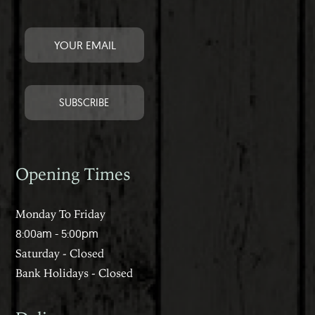
Opening Times
Monday To Friday
8:00am - 5:00pm
Saturday - Closed
Bank Holidays - Closed