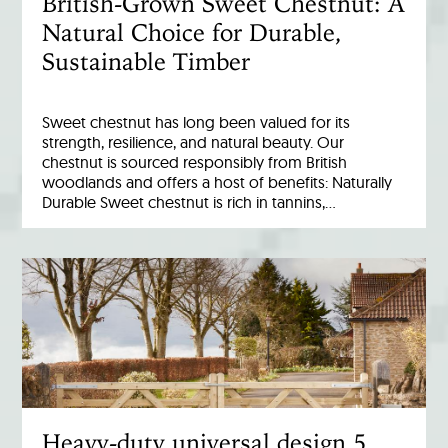
British-Grown Sweet Chestnut: A
Natural Choice for Durable,
Sustainable Timber
Sweet chestnut has long been valued for its
strength, resilience, and natural beauty. Our
chestnut is sourced responsibly from British
woodlands and offers a host of benefits: Naturally
Durable Sweet chestnut is rich in tannins,…
Heavy-duty universal design 5