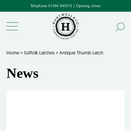
Telephone 01386 840373
|
Opening times
Home
<
Suffolk Latches
<
Antique Thumb Latch
News