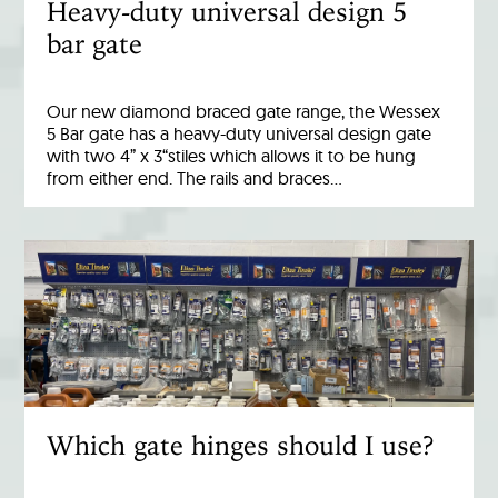
Heavy-duty universal design 5
bar gate
Our new diamond braced gate range, the Wessex
5 Bar gate has a heavy-duty universal design gate
with two 4” x 3“stiles which allows it to be hung
from either end. The rails and braces…
Which gate hinges should I use?