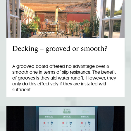
Decking – grooved or smooth?
A grooved board offered no advantage over a
smooth one in terms of slip resistance. The benefit
of grooves is they aid water runoff. However, they
only do this effectively if they are installed with
sufficient…