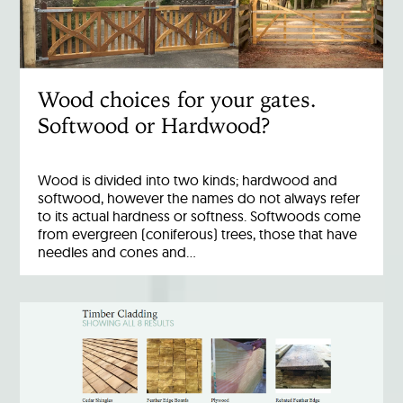
Wood choices for your gates.
Softwood or Hardwood?
Wood is divided into two kinds; hardwood and
softwood, however the names do not always refer
to its actual hardness or softness. Softwoods come
from evergreen (coniferous) trees, those that have
needles and cones and…