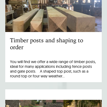
Timber posts and shaping to
order
You will find we offer a wide range of timber posts,
ideal for many applications including fence posts
and gate posts. A shaped top post, such as a
round top or four way weather…