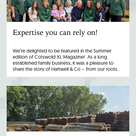
Expertise you can rely on!
We’re delighted to be featured in the Summer
edition of Cotswold XL Magazine! As a long
established family business, it was a pleasure to
share the story of Hartwell & Co – from our roots…