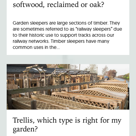
softwood, reclaimed or oak?
Garden sleepers are large sections of timber. They
are sometimes referred to as “railway sleepers” due
to their historic use to support tracks across our
railway networks. Timber sleepers have many
common uses in the…
Trellis, which type is right for my
garden?