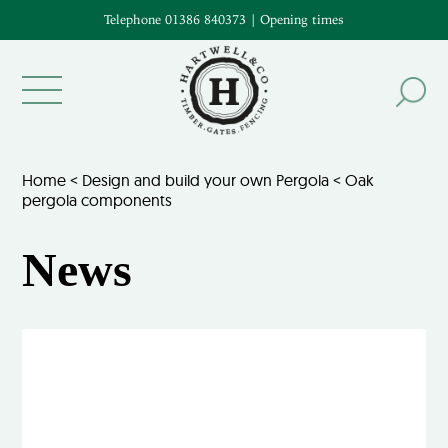
Telephone 01386 840373
|
Opening times
Home
<
Design and build your own Pergola
<
Oak
pergola components
News