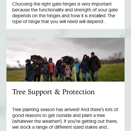
Choosing the right gate hinges is very important
because the functionality and strength of your gate
depends on the hinges and how it is installed. The
type of hinge that you will need will depend…
Tree Support & Protection
Tree planting season has arrived! And there’s lots of
good reasons to get outside and plant a tree
(whatever the weather!). If you’re getting out there,
we stock a range of different sized stakes and…