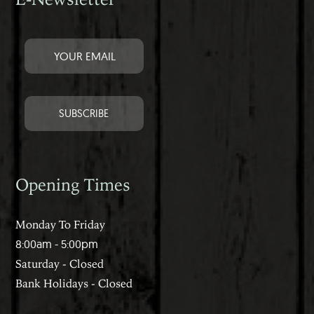
Opening Times
Monday To Friday
8:00am - 5:00pm
Saturday - Closed
Bank Holidays - Closed