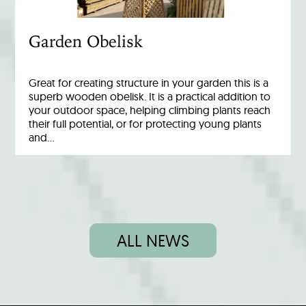
Garden Obelisk
Great for creating structure in your garden this is a
superb wooden obelisk. It is a practical addition to
your outdoor space, helping climbing plants reach
their full potential, or for protecting young plants
and…
ALL NEWS