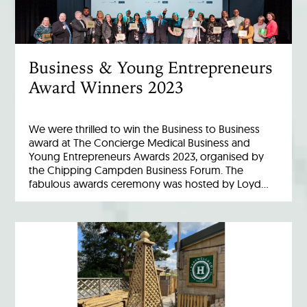
Business & Young Entrepreneurs
Award Winners 2023
We were thrilled to win the Business to Business
award at The Concierge Medical Business and
Young Entrepreneurs Awards 2023, organised by
the Chipping Campden Business Forum. The
fabulous awards ceremony was hosted by Loyd…