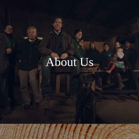
About Us