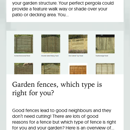
your garden structure. Your perfect pergola could
provide a feature walk way or shade over your
patio or decking area. You…
Garden fences, which type is
right for you?
Good fences lead to good neighbours and they
don’t need cutting! There are lots of good
reasons for a fence but which type of fence is right
for you and your garden? Here is an overview of…