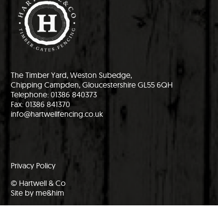
The Timber Yard, Weston Subedge,
Chipping Campden, Gloucestershire GL55 6QH
Telephone: 01386 840373
Fax: 01386 841370
info@hartwellfencing.co.uk
Privacy Policy
© Hartwell & Co
Site by me&him