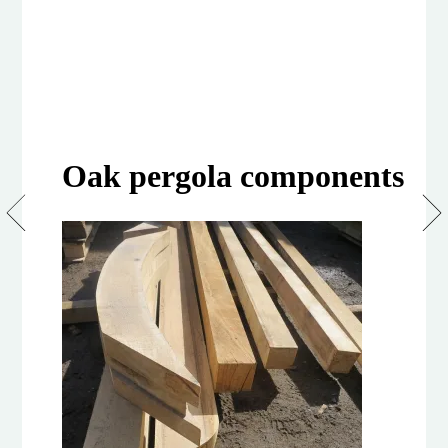
Oak pergola components
Design
and
build
your
own
Pergola