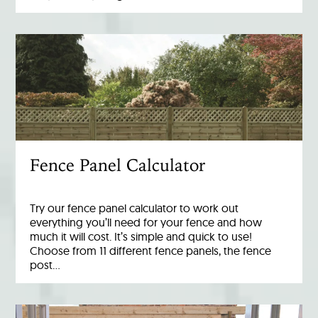
Fence Panel Calculator
Try our fence panel calculator to work out
everything you’ll need for your fence and how
much it will cost. It’s simple and quick to use!
Choose from 11 different fence panels, the fence
post…