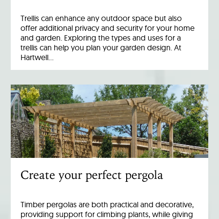
Trellis can enhance any outdoor space but also
offer additional privacy and security for your home
and garden. Exploring the types and uses for a
trellis can help you plan your garden design. At
Hartwell…
Create your perfect pergola
Timber pergolas are both practical and decorative,
providing support for climbing plants, while giving