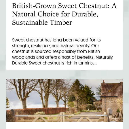
British-Grown Sweet Chestnut: A
Natural Choice for Durable,
Sustainable Timber
Sweet chestnut has long been valued for its
strength, resilience, and natural beauty. Our
chestnut is sourced responsibly from British
woodlands and offers a host of benefits: Naturally
Durable Sweet chestnut is rich in tannins,…