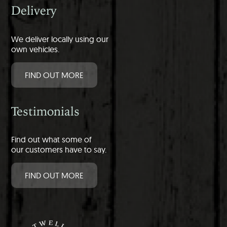
Delivery
We deliver locally using our
own vehicles.
FIND OUT MORE
Testimonials
Find out what some of
our customers have to say.
FIND OUT MORE