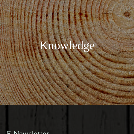
Knowledge
E-Newsletter