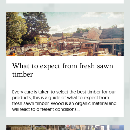
What to expect from fresh sawn
timber
Every care is taken to select the best timber for our
products, this is a guide of what to expect from
fresh sawn timber. Wood is an organic material and
will react to different conditions…