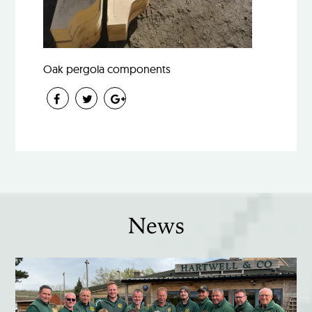
Oak pergola components
News