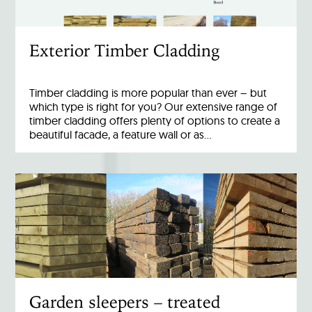
Exterior Timber Cladding
Timber cladding is more popular than ever – but
which type is right for you? Our extensive range of
timber cladding offers plenty of options to create a
beautiful facade, a feature wall or as…
Garden sleepers – treated