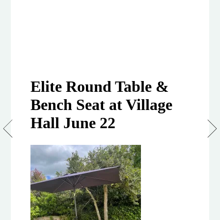
Elite Round Table &
Bench Seat at Village
Hall June 22
Elite
Round
Table
&
Bench
Set (8
seats)