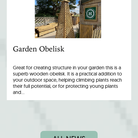
Garden Obelisk
Great for creating structure in your garden this is a
superb wooden obelisk. It is a practical addition to
your outdoor space, helping climbing plants reach
their full potential, or for protecting young plants
and…