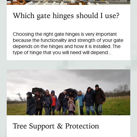
Which gate hinges should I use?
Choosing the right gate hinges is very important
because the functionality and strength of your gate
depends on the hinges and how it is installed. The
type of hinge that you will need will depend…
Tree Support & Protection