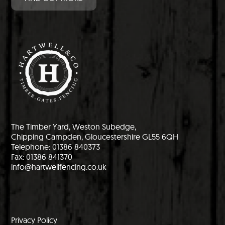
The Timber Yard, Weston Subedge,
Chipping Campden, Gloucestershire GL55 6QH
Telephone: 01386 840373
Fax: 01386 841370
info@hartwellfencing.co.uk
Privacy Policy