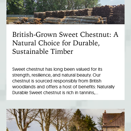
British-Grown Sweet Chestnut: A
Natural Choice for Durable,
Sustainable Timber
Sweet chestnut has long been valued for its
strength, resilience, and natural beauty. Our
chestnut is sourced responsibly from British
woodlands and offers a host of benefits: Naturally
Durable Sweet chestnut is rich in tannins,…