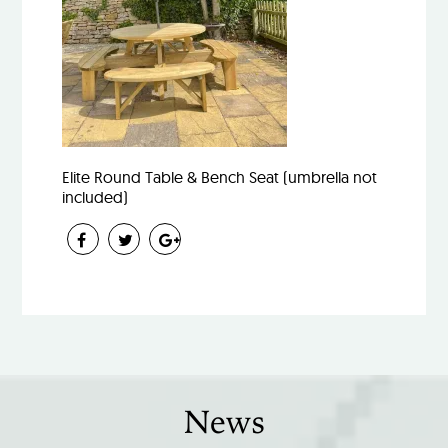
Elite Round Table & Bench Seat (umbrella not
included)
News