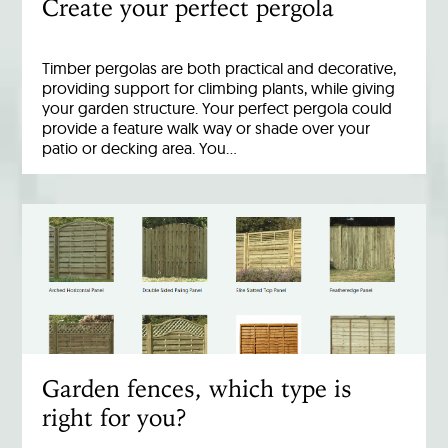
Create your perfect pergola
Timber pergolas are both practical and decorative,
providing support for climbing plants, while giving
your garden structure. Your perfect pergola could
provide a feature walk way or shade over your
patio or decking area. You…
Garden fences, which type is
right for you?