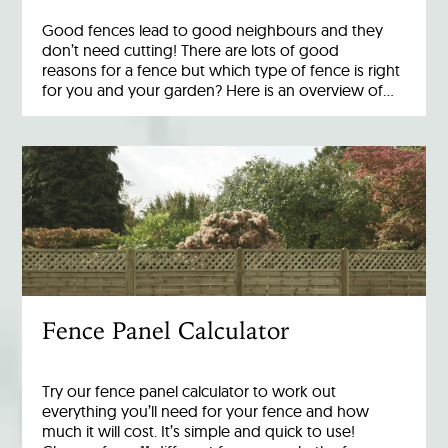
Good fences lead to good neighbours and they
don’t need cutting! There are lots of good
reasons for a fence but which type of fence is right
for you and your garden? Here is an overview of…
Fence Panel Calculator
Try our fence panel calculator to work out
everything you’ll need for your fence and how
much it will cost. It’s simple and quick to use!