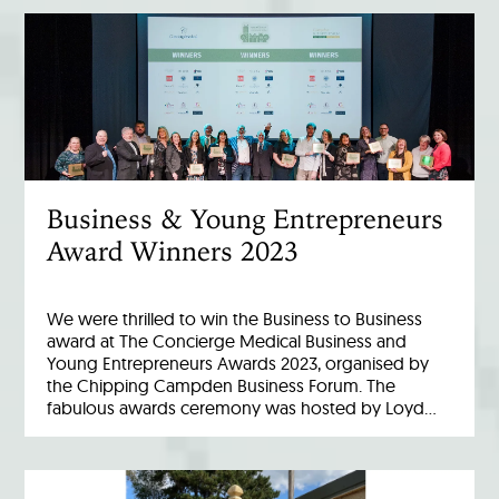
Business & Young Entrepreneurs
Award Winners 2023
We were thrilled to win the Business to Business
award at The Concierge Medical Business and
Young Entrepreneurs Awards 2023, organised by
the Chipping Campden Business Forum. The
fabulous awards ceremony was hosted by Loyd…