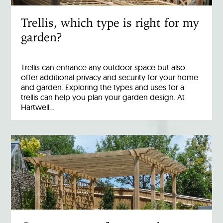
Trellis, which type is right for my
garden?
Trellis can enhance any outdoor space but also
offer additional privacy and security for your home
and garden. Exploring the types and uses for a
trellis can help you plan your garden design. At
Hartwell…