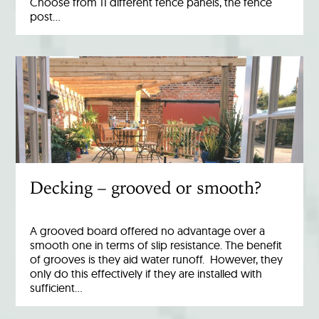
Choose from 11 different fence panels, the fence
post…
Decking – grooved or smooth?
A grooved board offered no advantage over a
smooth one in terms of slip resistance. The benefit
of grooves is they aid water runoff. However, they
only do this effectively if they are installed with
sufficient…