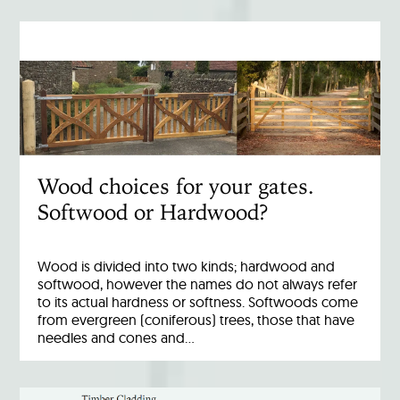
Wood choices for your gates.
Softwood or Hardwood?
Wood is divided into two kinds; hardwood and
softwood, however the names do not always refer
to its actual hardness or softness. Softwoods come
from evergreen (coniferous) trees, those that have
needles and cones and…