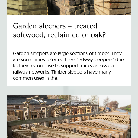
Garden sleepers – treated
softwood, reclaimed or oak?
Garden sleepers are large sections of timber. They
are sometimes referred to as “railway sleepers” due
to their historic use to support tracks across our
railway networks. Timber sleepers have many
common uses in the…