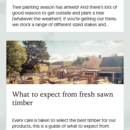
Tree planting season has arrived! And there’s lots of
good reasons to get outside and plant a tree
(whatever the weather!). If you’re getting out there,
we stock a range of different sized stakes and…
What to expect from fresh sawn
timber
Every care is taken to select the best timber for our
products, this is a guide of what to expect from