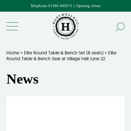
Telephone 01386 840373
|
Opening times
Home
<
Elite Round Table & Bench Set (8 seats)
<
Elite
Round Table & Bench Seat at Village Hall June 22
News