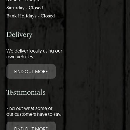
Saturday - Closed
Bank Holidays - Closed
Delivery
We deliver locally using our
own vehicles.
FIND OUT MORE
Testimonials
Find out what some of
our customers have to say.
FIND OUT MORE