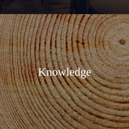
Knowledge