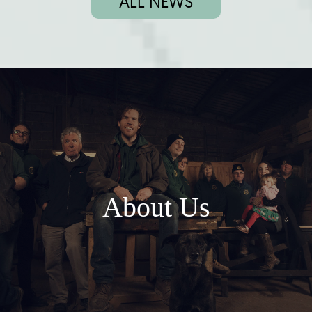
ALL NEWS
About Us