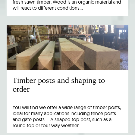
fresh sawn timber. Wood is an organic material and
will react to different conditions…
Timber posts and shaping to
order
You will find we offer a wide range of timber posts,
ideal for many applications including fence posts
and gate posts. A shaped top post, such as a
round top or four way weather…