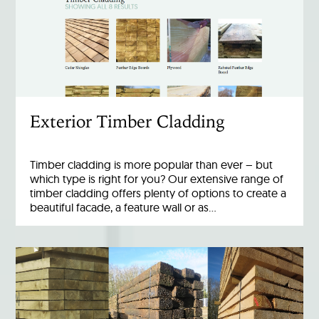
Exterior Timber Cladding
Timber cladding is more popular than ever – but
which type is right for you? Our extensive range of
timber cladding offers plenty of options to create a
beautiful facade, a feature wall or as…