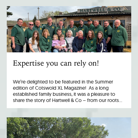
Expertise you can rely on!
We’re delighted to be featured in the Summer
edition of Cotswold XL Magazine! As a long
established family business, it was a pleasure to
share the story of Hartwell & Co – from our roots…