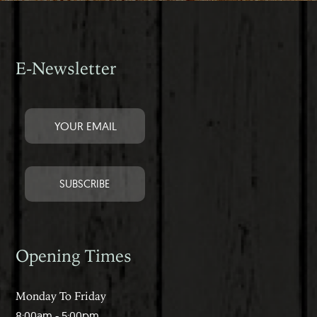
E-Newsletter
Opening Times
Monday To Friday
8:00am - 5:00pm