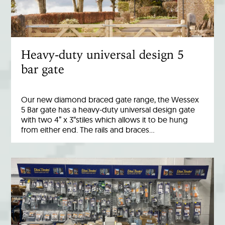
Heavy-duty universal design 5
bar gate
Our new diamond braced gate range, the Wessex
5 Bar gate has a heavy-duty universal design gate
with two 4” x 3“stiles which allows it to be hung
from either end. The rails and braces…