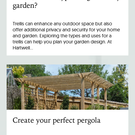
garden?
Trellis can enhance any outdoor space but also
offer additional privacy and security for your home
and garden. Exploring the types and uses for a
trellis can help you plan your garden design. At
Hartwell…
Create your perfect pergola