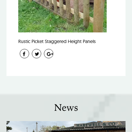
Rustic Picket Staggered Height Panels
News