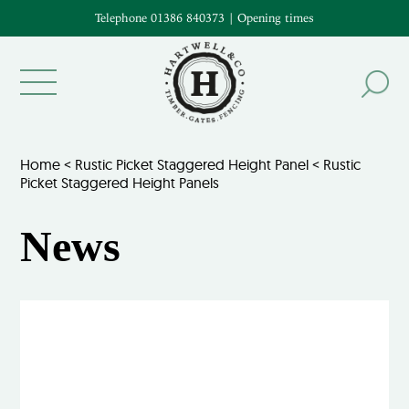
Telephone 01386 840373
|
Opening times
Home
<
Rustic Picket Staggered Height Panel
<
Rustic
Picket Staggered Height Panels
News