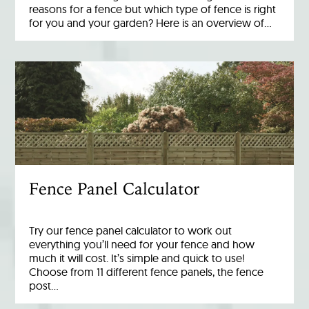
reasons for a fence but which type of fence is right
for you and your garden? Here is an overview of…
Fence Panel Calculator
Try our fence panel calculator to work out
everything you’ll need for your fence and how
much it will cost. It’s simple and quick to use!
Choose from 11 different fence panels, the fence
post…