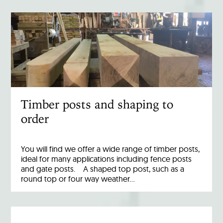
Timber posts and shaping to
order
You will find we offer a wide range of timber posts,
ideal for many applications including fence posts
and gate posts. A shaped top post, such as a
round top or four way weather…