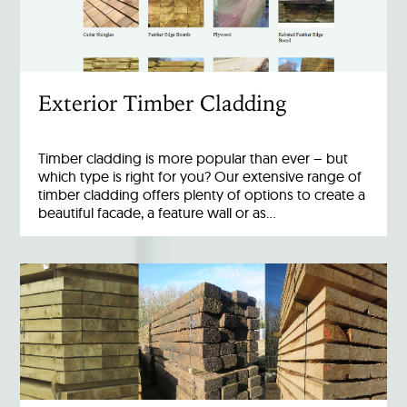
Exterior Timber Cladding
Timber cladding is more popular than ever – but
which type is right for you? Our extensive range of
timber cladding offers plenty of options to create a
beautiful facade, a feature wall or as…