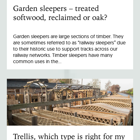
Garden sleepers – treated
softwood, reclaimed or oak?
Garden sleepers are large sections of timber. They
are sometimes referred to as “railway sleepers” due
to their historic use to support tracks across our
railway networks. Timber sleepers have many
common uses in the…
Trellis, which type is right for my