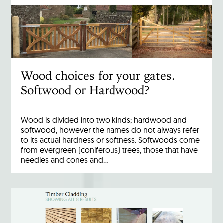
Wood choices for your gates.
Softwood or Hardwood?
Wood is divided into two kinds; hardwood and
softwood, however the names do not always refer
to its actual hardness or softness. Softwoods come
from evergreen (coniferous) trees, those that have
needles and cones and…