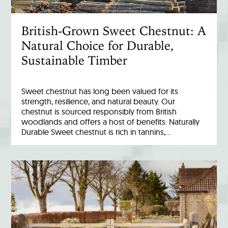
British-Grown Sweet Chestnut: A
Natural Choice for Durable,
Sustainable Timber
Sweet chestnut has long been valued for its
strength, resilience, and natural beauty. Our
chestnut is sourced responsibly from British
woodlands and offers a host of benefits: Naturally
Durable Sweet chestnut is rich in tannins,…