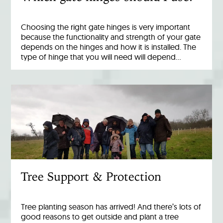
Choosing the right gate hinges is very important
because the functionality and strength of your gate
depends on the hinges and how it is installed. The
type of hinge that you will need will depend…
Tree Support & Protection
Tree planting season has arrived! And there’s lots of
good reasons to get outside and plant a tree