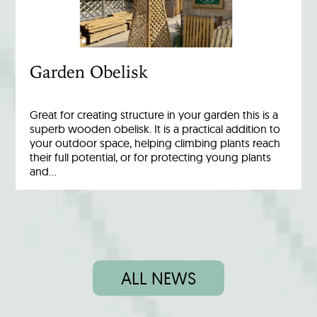
Garden Obelisk
Great for creating structure in your garden this is a
superb wooden obelisk. It is a practical addition to
your outdoor space, helping climbing plants reach
their full potential, or for protecting young plants
and…
ALL NEWS