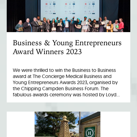
Business & Young Entrepreneurs
Award Winners 2023
We were thrilled to win the Business to Business
award at The Concierge Medical Business and
Young Entrepreneurs Awards 2023, organised by
the Chipping Campden Business Forum. The
fabulous awards ceremony was hosted by Loyd…