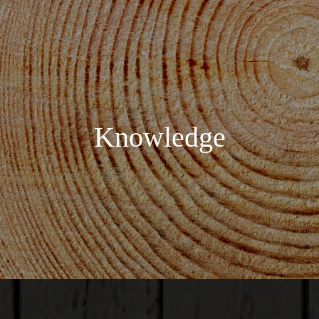
Knowledge