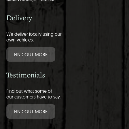
Delivery
We deliver locally using our
own vehicles.
FIND OUT MORE
Testimonials
Find out what some of
our customers have to say.
FIND OUT MORE