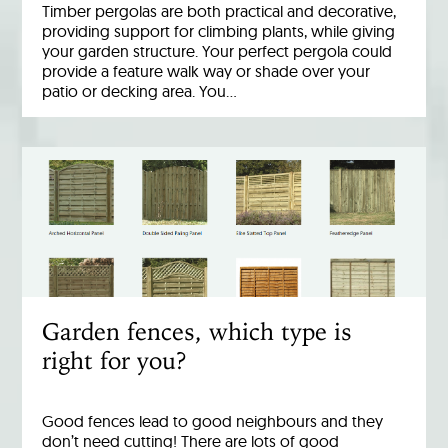
Timber pergolas are both practical and decorative,
providing support for climbing plants, while giving
your garden structure. Your perfect pergola could
provide a feature walk way or shade over your
patio or decking area. You…
Garden fences, which type is
right for you?
Good fences lead to good neighbours and they
don’t need cutting! There are lots of good