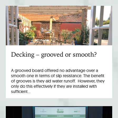
Decking – grooved or smooth?
A grooved board offered no advantage over a
smooth one in terms of slip resistance. The benefit
of grooves is they aid water runoff. However, they
only do this effectively if they are installed with
sufficient…