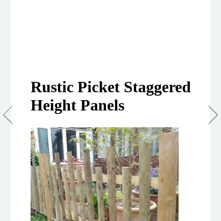
Rustic Picket Staggered
Height Panels
Rustic
Picket
Staggered
Height
Panel