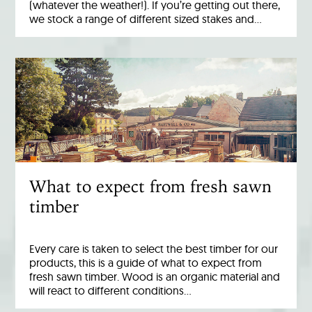
(whatever the weather!). If you’re getting out there,
we stock a range of different sized stakes and…
What to expect from fresh sawn
timber
Every care is taken to select the best timber for our
products, this is a guide of what to expect from
fresh sawn timber. Wood is an organic material and
will react to different conditions…