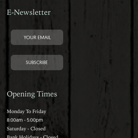
E-Newsletter
Opening Times
Monday To Friday
8:00am - 5:00pm
Saturday - Closed
Bank Holidays - Closed