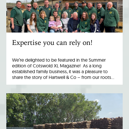
Expertise you can rely on!
We’re delighted to be featured in the Summer
edition of Cotswold XL Magazine! As a long
established family business, it was a pleasure to
share the story of Hartwell & Co – from our roots…