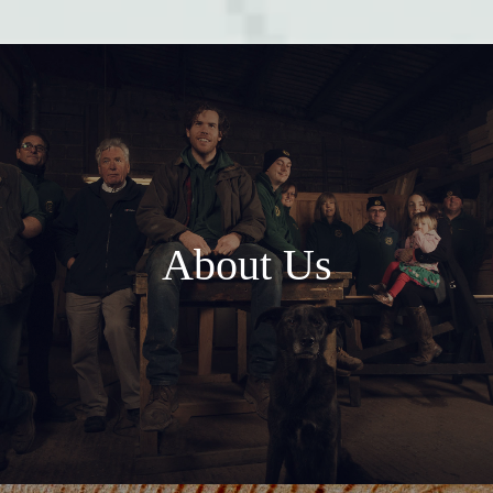
About Us