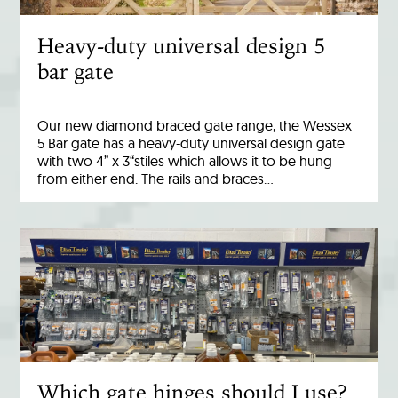
Heavy-duty universal design 5
bar gate
Our new diamond braced gate range, the Wessex
5 Bar gate has a heavy-duty universal design gate
with two 4” x 3“stiles which allows it to be hung
from either end. The rails and braces…
Which gate hinges should I use?