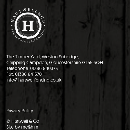
The Timber Yard, Weston Subedge,
Chipping Campden, Gloucestershire GL55 6QH
Telephone: 01386 840373
Fax: 01386 841370
info@hartwellfencing.co.uk
Privacy Policy
© Hartwell & Co
Site by me&him