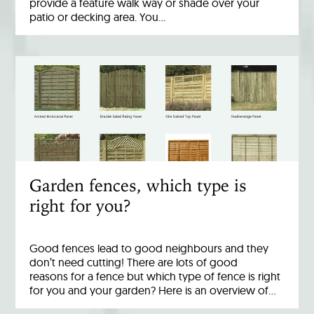
provide a feature walk way or shade over your
patio or decking area. You…
Garden fences, which type is
right for you?
Good fences lead to good neighbours and they
don’t need cutting! There are lots of good
reasons for a fence but which type of fence is right
for you and your garden? Here is an overview of…