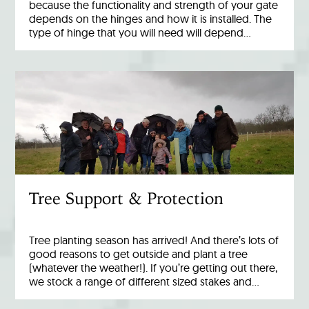
because the functionality and strength of your gate
depends on the hinges and how it is installed. The
type of hinge that you will need will depend…
Tree Support & Protection
Tree planting season has arrived! And there’s lots of
good reasons to get outside and plant a tree
(whatever the weather!). If you’re getting out there,
we stock a range of different sized stakes and…