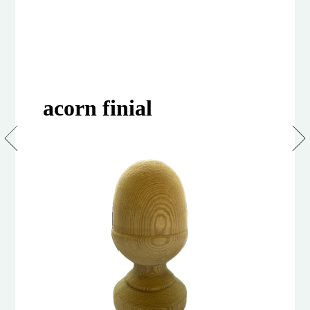
acorn finial
Acorn
Finial