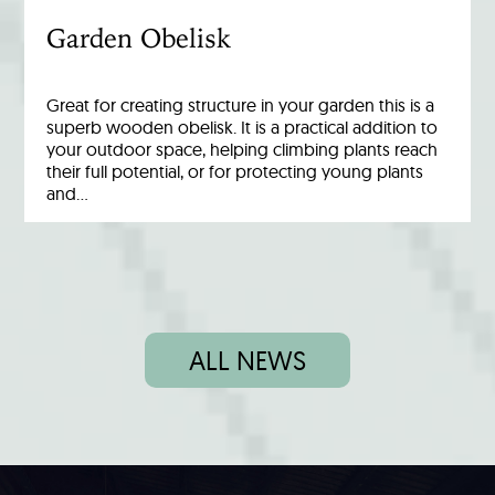
Garden Obelisk
Great for creating structure in your garden this is a
superb wooden obelisk. It is a practical addition to
your outdoor space, helping climbing plants reach
their full potential, or for protecting young plants
and…
ALL NEWS