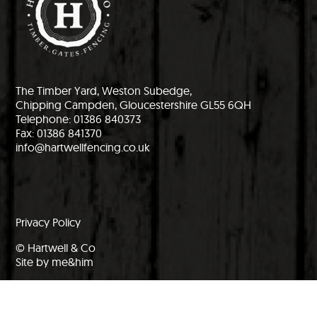
The Timber Yard, Weston Subedge,
Chipping Campden, Gloucestershire GL55 6QH
Telephone: 01386 840373
Fax: 01386 841370
info@hartwellfencing.co.uk
Privacy Policy
© Hartwell & Co
Site by me&him