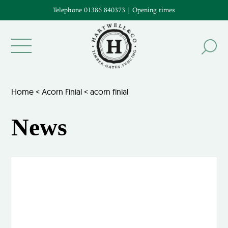
Telephone 01386 840373
|
Opening times
Home
<
Acorn Finial
<
acorn finial
News