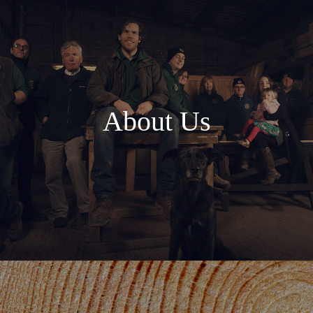
About Us