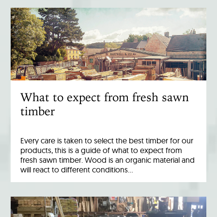
What to expect from fresh sawn
timber
Every care is taken to select the best timber for our
products, this is a guide of what to expect from
fresh sawn timber. Wood is an organic material and
will react to different conditions…