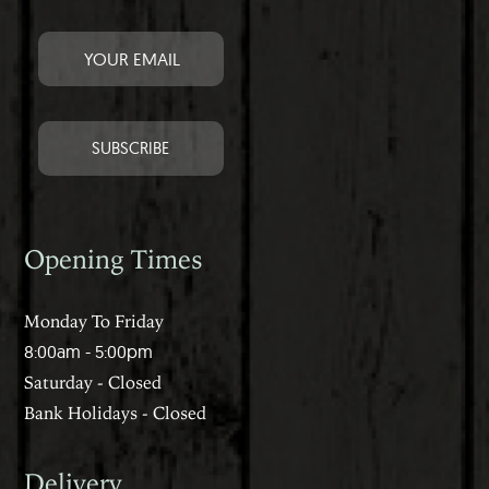
Opening Times
Monday To Friday
8:00am - 5:00pm
Saturday - Closed
Bank Holidays - Closed
Delivery