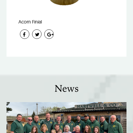
Acorn Finial
News