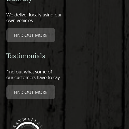
We deliver locally using our
own vehicles.
FIND OUT MORE
Testimonials
Find out what some of
our customers have to say.
FIND OUT MORE