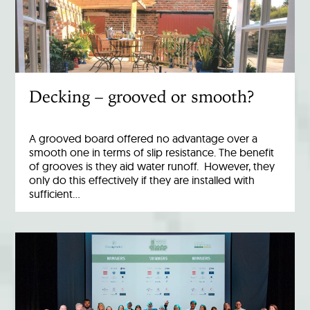
Decking – grooved or smooth?
A grooved board offered no advantage over a
smooth one in terms of slip resistance. The benefit
of grooves is they aid water runoff. However, they
only do this effectively if they are installed with
sufficient…