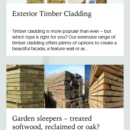
Exterior Timber Cladding
Timber cladding is more popular than ever – but
which type is right for you? Our extensive range of
timber cladding offers plenty of options to create a
beautiful facade, a feature wall or as…
Garden sleepers – treated
softwood, reclaimed or oak?