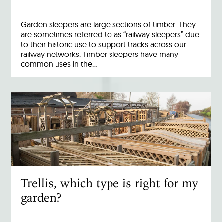
Garden sleepers are large sections of timber. They
are sometimes referred to as “railway sleepers” due
to their historic use to support tracks across our
railway networks. Timber sleepers have many
common uses in the…
Trellis, which type is right for my
garden?