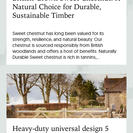
Natural Choice for Durable,
Sustainable Timber
Sweet chestnut has long been valued for its
strength, resilience, and natural beauty. Our
chestnut is sourced responsibly from British
woodlands and offers a host of benefits: Naturally
Durable Sweet chestnut is rich in tannins,…
Heavy-duty universal design 5