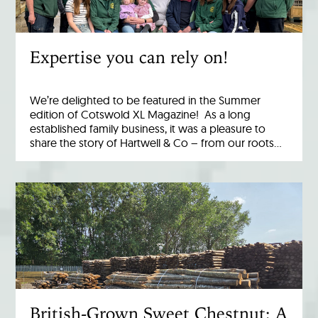
Expertise you can rely on!
We’re delighted to be featured in the Summer
edition of Cotswold XL Magazine! As a long
established family business, it was a pleasure to
share the story of Hartwell & Co – from our roots…
British-Grown Sweet Chestnut: A