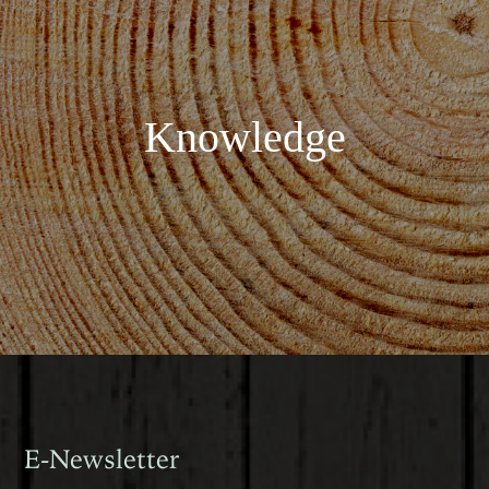
Knowledge
E-Newsletter