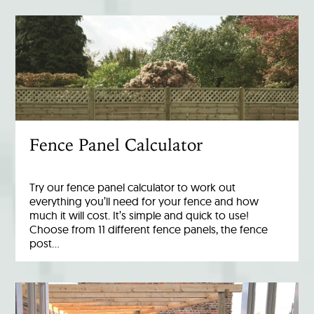
Fence Panel Calculator
Try our fence panel calculator to work out
everything you’ll need for your fence and how
much it will cost. It’s simple and quick to use!
Choose from 11 different fence panels, the fence
post…