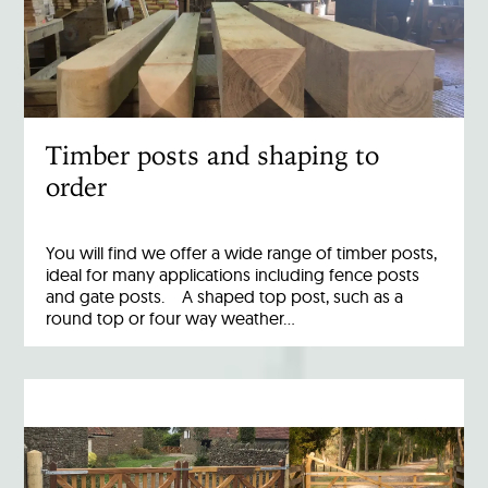
Timber posts and shaping to
order
You will find we offer a wide range of timber posts,
ideal for many applications including fence posts
and gate posts. A shaped top post, such as a
round top or four way weather…