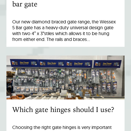
bar gate
Our new diamond braced gate range, the Wessex
5 Bar gate has a heavy-duty universal design gate
with two 4” x 3“stiles which allows it to be hung
from either end. The rails and braces…
Which gate hinges should I use?
Choosing the right gate hinges is very important