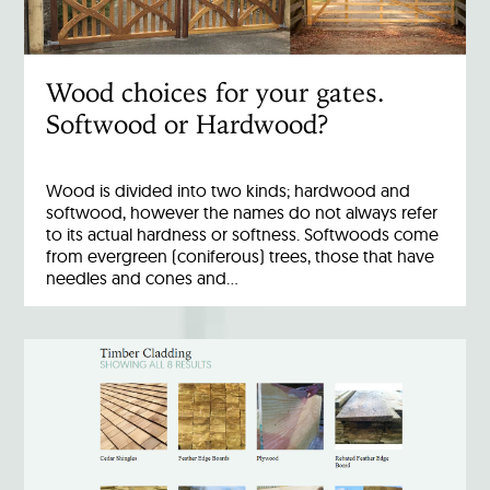
Wood choices for your gates.
Softwood or Hardwood?
Wood is divided into two kinds; hardwood and
softwood, however the names do not always refer
to its actual hardness or softness. Softwoods come
from evergreen (coniferous) trees, those that have
needles and cones and…