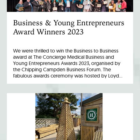
Business & Young Entrepreneurs
Award Winners 2023
We were thrilled to win the Business to Business
award at The Concierge Medical Business and
Young Entrepreneurs Awards 2023, organised by
the Chipping Campden Business Forum. The
fabulous awards ceremony was hosted by Loyd…