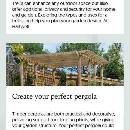
Trellis can enhance any outdoor space but also
offer additional privacy and security for your home
and garden. Exploring the types and uses for a
trellis can help you plan your garden design. At
Hartwell…
Create your perfect pergola
Timber pergolas are both practical and decorative,
providing support for climbing plants, while giving
your garden structure. Your perfect pergola could