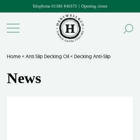
Telephone 01386 840373
|
Opening times
Home
<
Anti Slip Decking Oil
<
Decking Anti-Slip
News