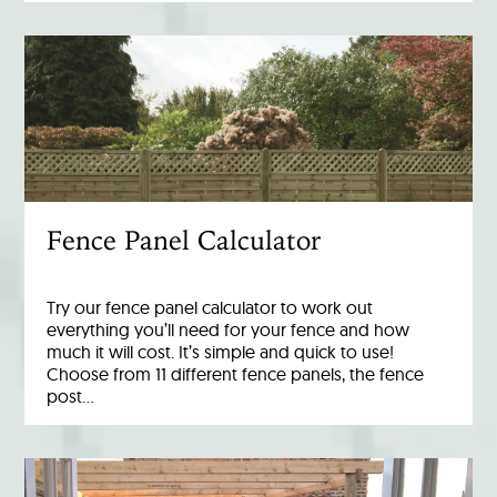
Fence Panel Calculator
Try our fence panel calculator to work out
everything you’ll need for your fence and how
much it will cost. It’s simple and quick to use!
Choose from 11 different fence panels, the fence
post…