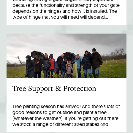
because the functionality and strength of your gate
depends on the hinges and how it is installed. The
type of hinge that you will need will depend…
Tree Support & Protection
Tree planting season has arrived! And there’s lots of
good reasons to get outside and plant a tree
(whatever the weather!). If you’re getting out there,
we stock a range of different sized stakes and…