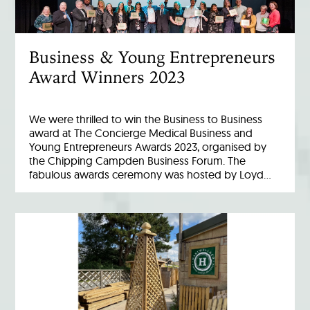
Business & Young Entrepreneurs
Award Winners 2023
We were thrilled to win the Business to Business
award at The Concierge Medical Business and
Young Entrepreneurs Awards 2023, organised by
the Chipping Campden Business Forum. The
fabulous awards ceremony was hosted by Loyd…