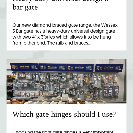
bar gate
Our new diamond braced gate range, the Wessex
5 Bar gate has a heavy-duty universal design gate
with two 4” x 3“stiles which allows it to be hung
from either end. The rails and braces…
Which gate hinges should I use?
Choosing the right gate hinges is very important