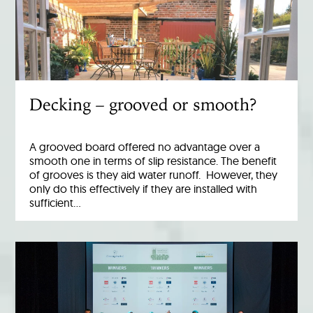
Decking – grooved or smooth?
A grooved board offered no advantage over a
smooth one in terms of slip resistance. The benefit
of grooves is they aid water runoff. However, they
only do this effectively if they are installed with
sufficient…