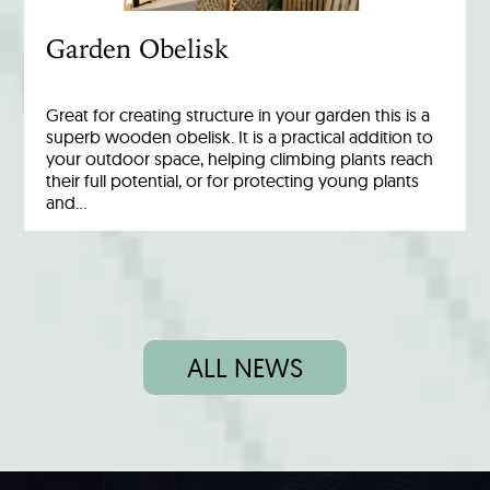
Garden Obelisk
Great for creating structure in your garden this is a
superb wooden obelisk. It is a practical addition to
your outdoor space, helping climbing plants reach
their full potential, or for protecting young plants
and…
ALL NEWS