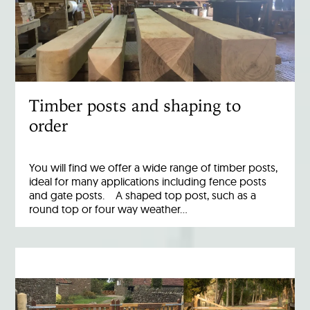
Timber posts and shaping to
order
You will find we offer a wide range of timber posts,
ideal for many applications including fence posts
and gate posts. A shaped top post, such as a
round top or four way weather…