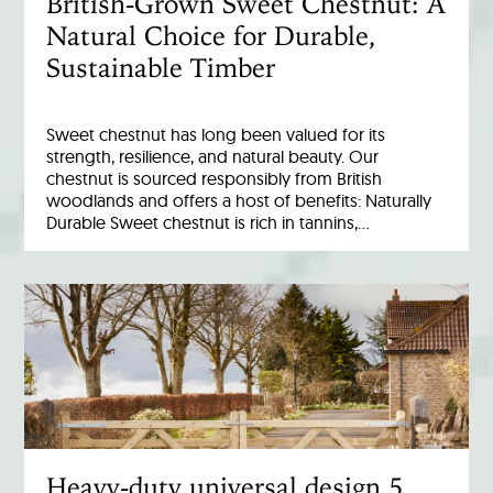
British-Grown Sweet Chestnut: A
Natural Choice for Durable,
Sustainable Timber
Sweet chestnut has long been valued for its
strength, resilience, and natural beauty. Our
chestnut is sourced responsibly from British
woodlands and offers a host of benefits: Naturally
Durable Sweet chestnut is rich in tannins,…
Heavy-duty universal design 5