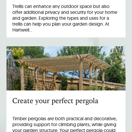
Trellis can enhance any outdoor space but also
offer additional privacy and security for your home
and garden. Exploring the types and uses for a
trellis can help you plan your garden design. At
Hartwell…
Create your perfect pergola
Timber pergolas are both practical and decorative,
providing support for climbing plants, while giving
your garden structure. Your perfect pergola could