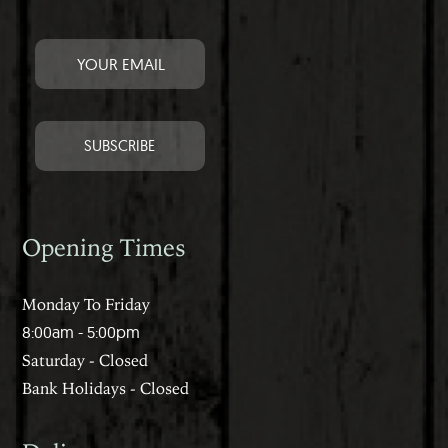
Opening Times
Monday To Friday
8:00am - 5:00pm
Saturday - Closed
Bank Holidays - Closed