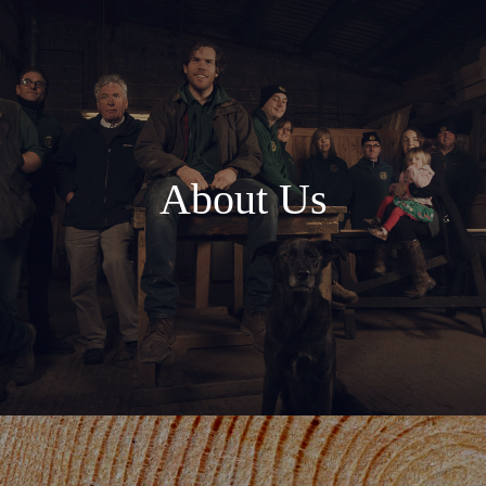
About Us