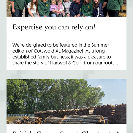
Expertise you can rely on!
We’re delighted to be featured in the Summer
edition of Cotswold XL Magazine! As a long
established family business, it was a pleasure to
share the story of Hartwell & Co – from our roots…