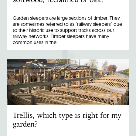
Garden sleepers are large sections of timber. They
are sometimes referred to as “railway sleepers” due
to their historic use to support tracks across our
railway networks. Timber sleepers have many
common uses in the…
Trellis, which type is right for my
garden?