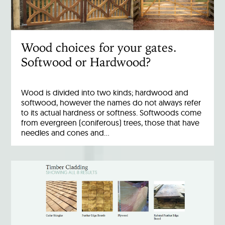
Wood choices for your gates.
Softwood or Hardwood?
Wood is divided into two kinds; hardwood and
softwood, however the names do not always refer
to its actual hardness or softness. Softwoods come
from evergreen (coniferous) trees, those that have
needles and cones and…