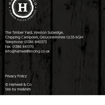
The Timber Yard, Weston Subedge,
Chipping Campden, Gloucestershire GL55 6QH
Telephone: 01386 840373
Fax: 01386 841370
info@hartwellfencing.co.uk
Privacy Policy
© Hartwell & Co
Site by me&him