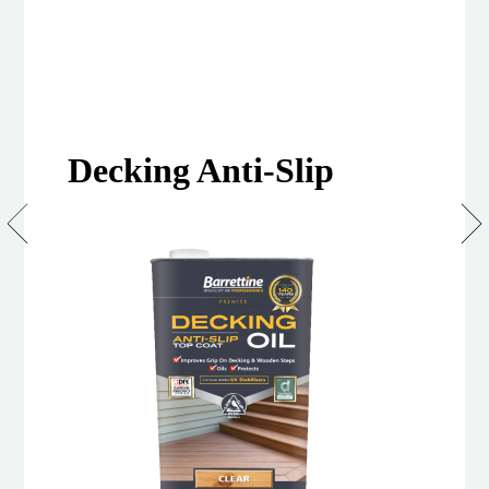
Decking Anti-Slip
Anti
Slip
Decking
Oil