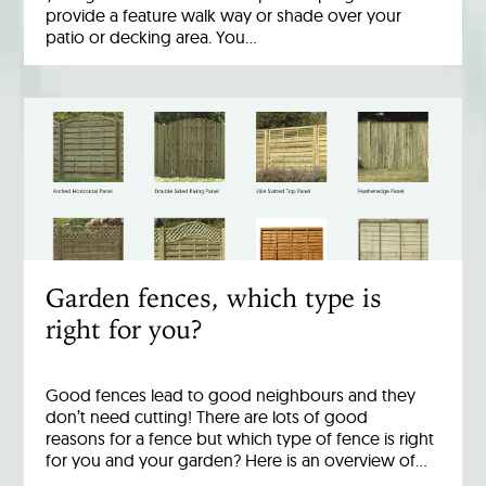
provide a feature walk way or shade over your
patio or decking area. You…
Garden fences, which type is
right for you?
Good fences lead to good neighbours and they
don’t need cutting! There are lots of good
reasons for a fence but which type of fence is right
for you and your garden? Here is an overview of…