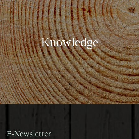
Knowledge
E-Newsletter