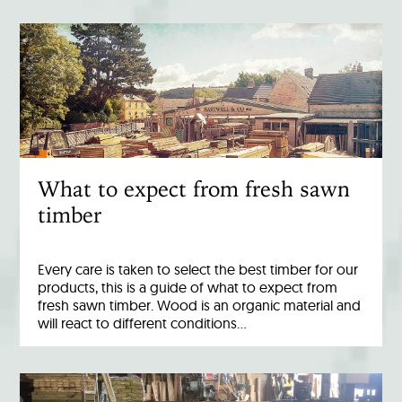
What to expect from fresh sawn
timber
Every care is taken to select the best timber for our
products, this is a guide of what to expect from
fresh sawn timber. Wood is an organic material and
will react to different conditions…