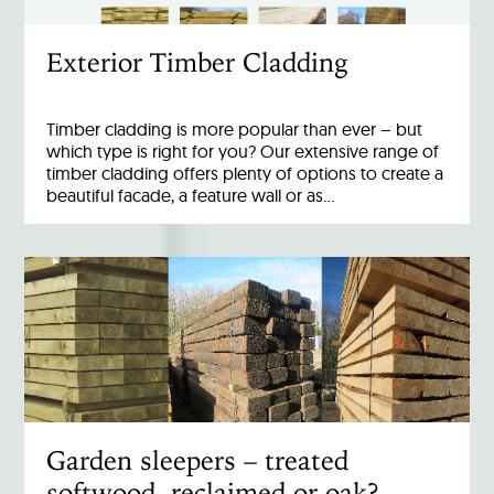
Exterior Timber Cladding
Timber cladding is more popular than ever – but
which type is right for you? Our extensive range of
timber cladding offers plenty of options to create a
beautiful facade, a feature wall or as…
Garden sleepers – treated
softwood, reclaimed or oak?