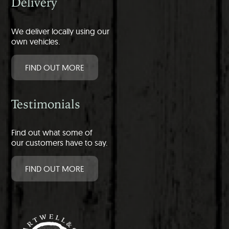
Delivery
We deliver locally using our
own vehicles.
FIND OUT MORE
Testimonials
Find out what some of
our customers have to say.
FIND OUT MORE