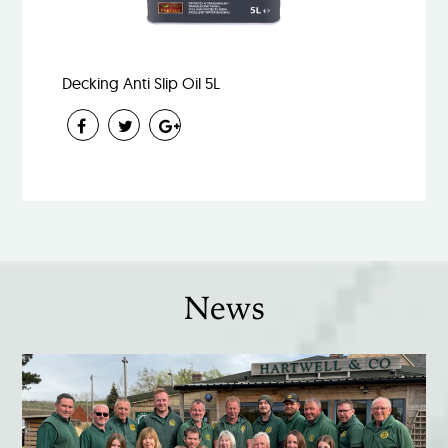
Decking Anti Slip Oil 5L
News