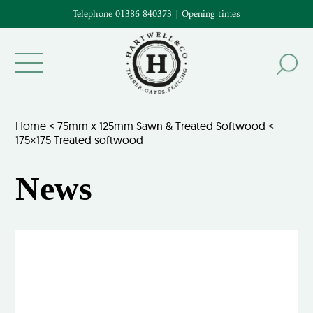
Telephone 01386 840373
|
Opening times
Home
<
75mm x 125mm Sawn & Treated Softwood
<
175×175 Treated softwood
News