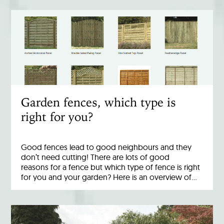
Garden fences, which type is
right for you?
Good fences lead to good neighbours and they
don’t need cutting! There are lots of good
reasons for a fence but which type of fence is right
for you and your garden? Here is an overview of…