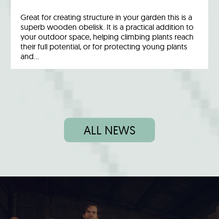
Great for creating structure in your garden this is a
superb wooden obelisk. It is a practical addition to
your outdoor space, helping climbing plants reach
their full potential, or for protecting young plants
and…
ALL NEWS