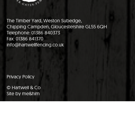
The Timber Yard, Weston Subedge,
Chipping Campden, Gloucestershire GL55 6QH
Telephone: 01386 840373
Fax: 01386 841370
info@hartwellfencing.co.uk
Privacy Policy
© Hartwell & Co
Site by me&him