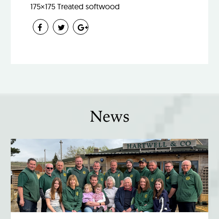
175×175 Treated softwood
News