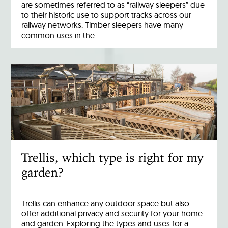
are sometimes referred to as “railway sleepers” due
to their historic use to support tracks across our
railway networks. Timber sleepers have many
common uses in the…
Trellis, which type is right for my
garden?
Trellis can enhance any outdoor space but also
offer additional privacy and security for your home
and garden. Exploring the types and uses for a