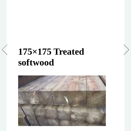
75mm
175×175 Treated
x
125mm
softwood
Sawn
&
Treated
Softwood