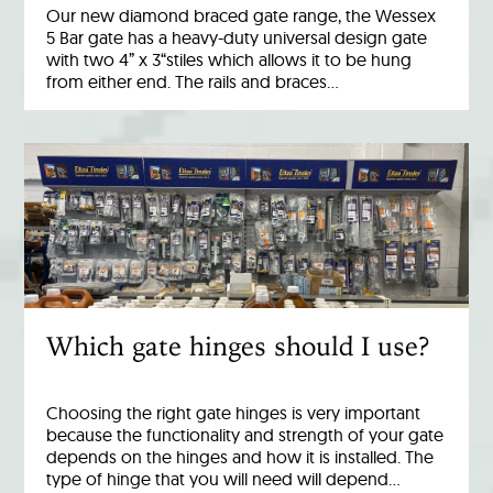
Our new diamond braced gate range, the Wessex
5 Bar gate has a heavy-duty universal design gate
with two 4” x 3“stiles which allows it to be hung
from either end. The rails and braces…
Which gate hinges should I use?
Choosing the right gate hinges is very important
because the functionality and strength of your gate
depends on the hinges and how it is installed. The
type of hinge that you will need will depend…