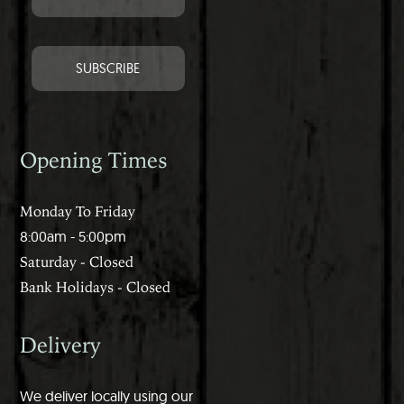
Opening Times
Monday To Friday
8:00am - 5:00pm
Saturday - Closed
Bank Holidays - Closed
Delivery
We deliver locally using our