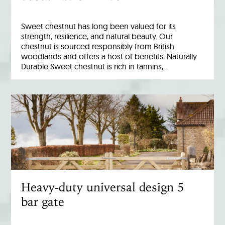
Sweet chestnut has long been valued for its
strength, resilience, and natural beauty. Our
chestnut is sourced responsibly from British
woodlands and offers a host of benefits: Naturally
Durable Sweet chestnut is rich in tannins,…
Heavy-duty universal design 5
bar gate