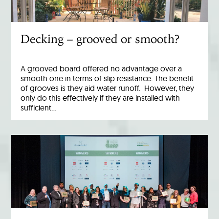
Decking – grooved or smooth?
A grooved board offered no advantage over a
smooth one in terms of slip resistance. The benefit
of grooves is they aid water runoff. However, they
only do this effectively if they are installed with
sufficient…