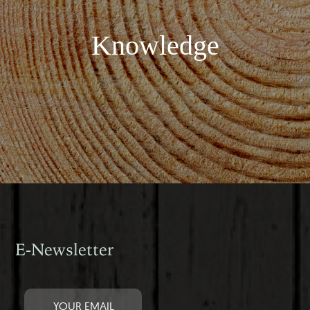
Knowledge
E-Newsletter