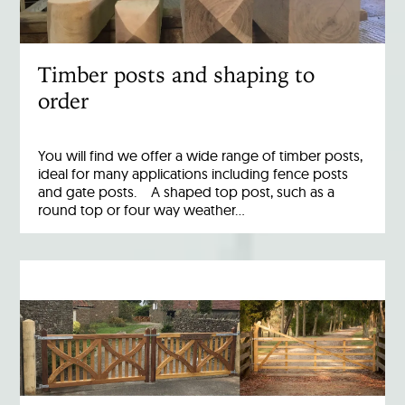
Timber posts and shaping to
order
You will find we offer a wide range of timber posts,
ideal for many applications including fence posts
and gate posts. A shaped top post, such as a
round top or four way weather…