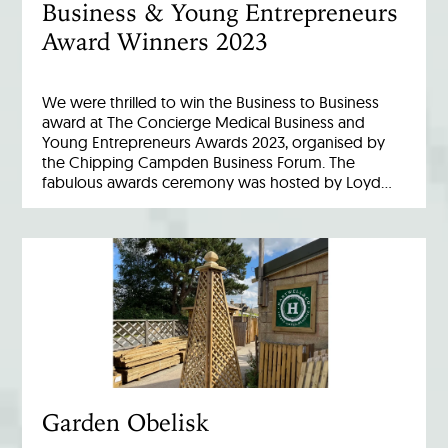
Business & Young Entrepreneurs
Award Winners 2023
We were thrilled to win the Business to Business
award at The Concierge Medical Business and
Young Entrepreneurs Awards 2023, organised by
the Chipping Campden Business Forum. The
fabulous awards ceremony was hosted by Loyd…
Garden Obelisk