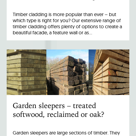
Timber cladding is more popular than ever – but
which type is right for you? Our extensive range of
timber cladding offers plenty of options to create a
beautiful facade, a feature wall or as…
Garden sleepers – treated
softwood, reclaimed or oak?
Garden sleepers are large sections of timber. They