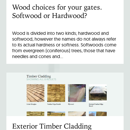
Wood choices for your gates.
Softwood or Hardwood?
Wood is divided into two kinds; hardwood and
softwood, however the names do not always refer
to its actual hardness or softness. Softwoods come
from evergreen (coniferous) trees, those that have
needles and cones and…
Exterior Timber Cladding