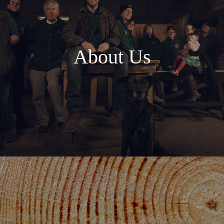
About Us