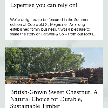
Expertise you can rely on!
We’re delighted to be featured in the Summer
edition of Cotswold XL Magazine! As a long
established family business, it was a pleasure to
share the story of Hartwell & Co – from our roots…
British-Grown Sweet Chestnut: A
Natural Choice for Durable,
Sustainable Timber