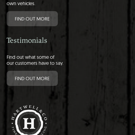
own vehicles.
FIND OUT MORE
Testimonials
Find out what some of
our customers have to say.
FIND OUT MORE