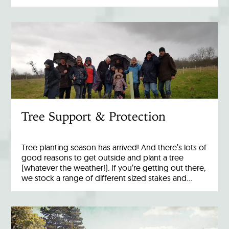
Tree Support & Protection
Tree planting season has arrived! And there’s lots of
good reasons to get outside and plant a tree
(whatever the weather!). If you’re getting out there,
we stock a range of different sized stakes and…