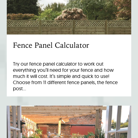
Fence Panel Calculator
Try our fence panel calculator to work out
everything you’ll need for your fence and how
much it will cost. It’s simple and quick to use!
Choose from 11 different fence panels, the fence
post…