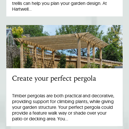
trellis can help you plan your garden design. At
Hartwell…
Create your perfect pergola
Timber pergolas are both practical and decorative,
providing support for climbing plants, while giving
your garden structure. Your perfect pergola could
provide a feature walk way or shade over your
patio or decking area. You…