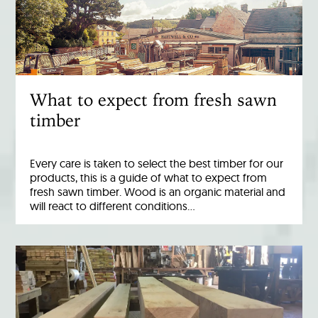
What to expect from fresh sawn
timber
Every care is taken to select the best timber for our
products, this is a guide of what to expect from
fresh sawn timber. Wood is an organic material and
will react to different conditions…