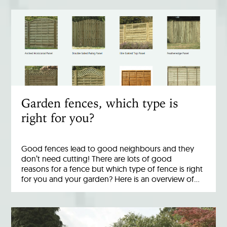
Garden fences, which type is
right for you?
Good fences lead to good neighbours and they
don’t need cutting! There are lots of good
reasons for a fence but which type of fence is right
for you and your garden? Here is an overview of…