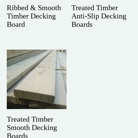
Ribbed & Smooth
Treated Timber
Timber Decking
Anti-Slip Decking
Board
Boards
Treated Timber
Smooth Decking
Boards