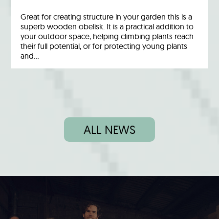
Great for creating structure in your garden this is a
superb wooden obelisk. It is a practical addition to
your outdoor space, helping climbing plants reach
their full potential, or for protecting young plants
and…
ALL NEWS