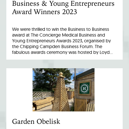
Business & Young Entrepreneurs
Award Winners 2023
We were thrilled to win the Business to Business
award at The Concierge Medical Business and
Young Entrepreneurs Awards 2023, organised by
the Chipping Campden Business Forum. The
fabulous awards ceremony was hosted by Loyd…
Garden Obelisk