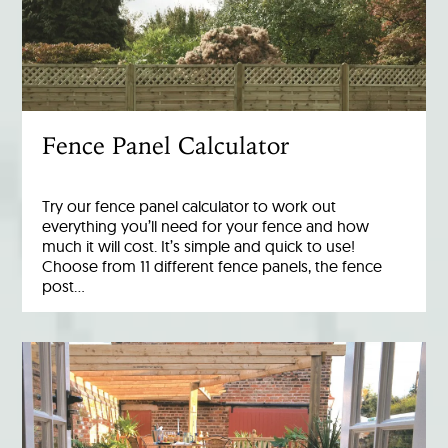
Fence Panel Calculator
Try our fence panel calculator to work out
everything you’ll need for your fence and how
much it will cost. It’s simple and quick to use!
Choose from 11 different fence panels, the fence
post…