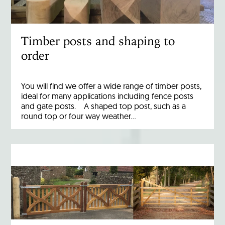
Timber posts and shaping to
order
You will find we offer a wide range of timber posts,
ideal for many applications including fence posts
and gate posts. A shaped top post, such as a
round top or four way weather…