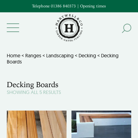
Telephone 01386 840373
|
Opening times
Home
<
Ranges
<
Landscaping
<
Decking
< Decking
Boards
Decking Boards
SHOWING ALL 5 RESULTS