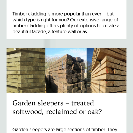
Timber cladding is more popular than ever – but
which type is right for you? Our extensive range of
timber cladding offers plenty of options to create a
beautiful facade, a feature wall or as…
Garden sleepers – treated
softwood, reclaimed or oak?
Garden sleepers are large sections of timber. They