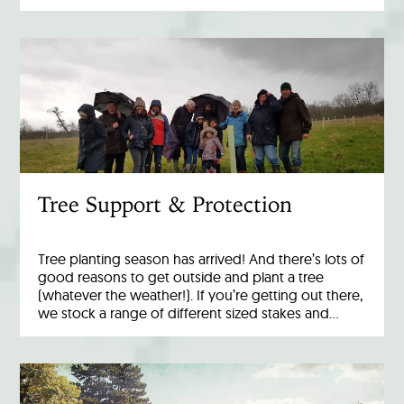
Tree Support & Protection
Tree planting season has arrived! And there’s lots of
good reasons to get outside and plant a tree
(whatever the weather!). If you’re getting out there,
we stock a range of different sized stakes and…