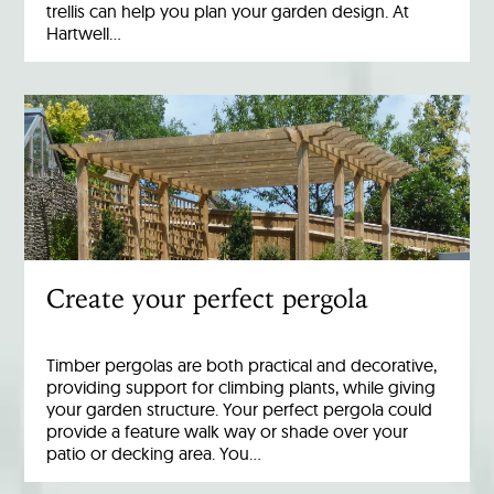
trellis can help you plan your garden design. At
Hartwell…
Create your perfect pergola
Timber pergolas are both practical and decorative,
providing support for climbing plants, while giving
your garden structure. Your perfect pergola could
provide a feature walk way or shade over your
patio or decking area. You…