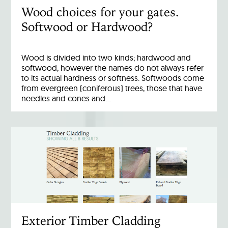
Wood choices for your gates.
Softwood or Hardwood?
Wood is divided into two kinds; hardwood and
softwood, however the names do not always refer
to its actual hardness or softness. Softwoods come
from evergreen (coniferous) trees, those that have
needles and cones and…
Exterior Timber Cladding