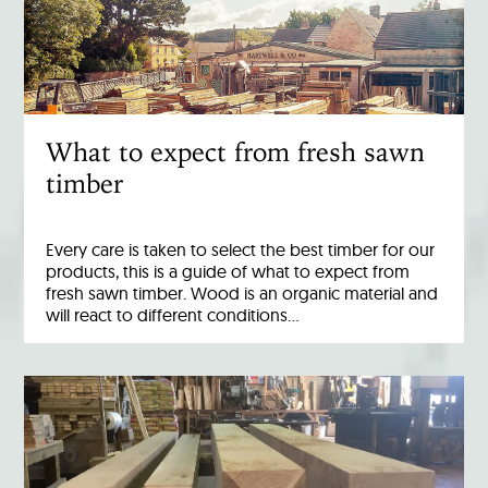
What to expect from fresh sawn
timber
Every care is taken to select the best timber for our
products, this is a guide of what to expect from
fresh sawn timber. Wood is an organic material and
will react to different conditions…