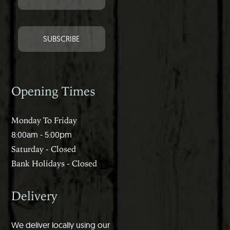
Opening Times
Monday To Friday
8:00am - 5:00pm
Saturday - Closed
Bank Holidays - Closed
Delivery
We deliver locally using our