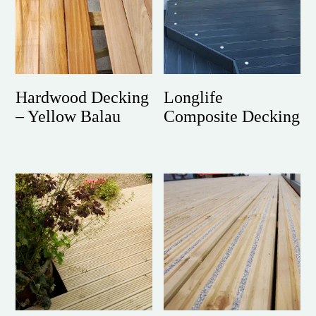
Hardwood Decking
Longlife
– Yellow Balau
Composite Decking