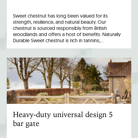
Sweet chestnut has long been valued for its
strength, resilience, and natural beauty. Our
chestnut is sourced responsibly from British
woodlands and offers a host of benefits: Naturally
Durable Sweet chestnut is rich in tannins,…
Heavy-duty universal design 5
bar gate