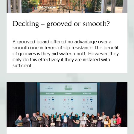
Decking – grooved or smooth?
A grooved board offered no advantage over a
smooth one in terms of slip resistance. The benefit
of grooves is they aid water runoff. However, they
only do this effectively if they are installed with
sufficient…