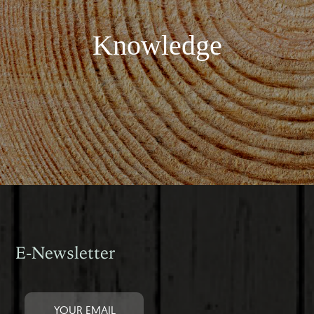
Knowledge
E-Newsletter