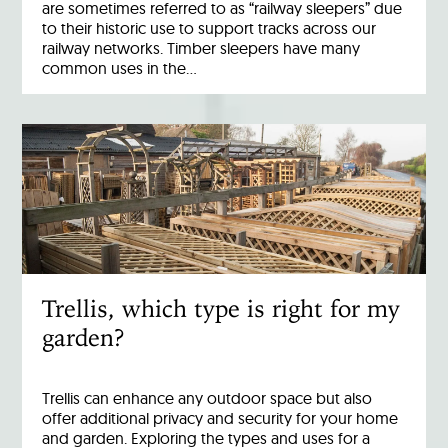
are sometimes referred to as “railway sleepers” due
to their historic use to support tracks across our
railway networks. Timber sleepers have many
common uses in the…
Trellis, which type is right for my
garden?
Trellis can enhance any outdoor space but also
offer additional privacy and security for your home
and garden. Exploring the types and uses for a