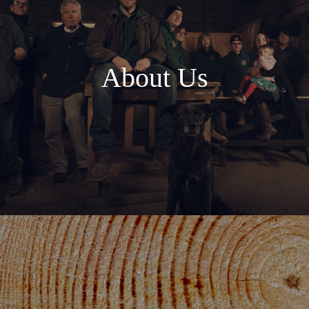
About Us