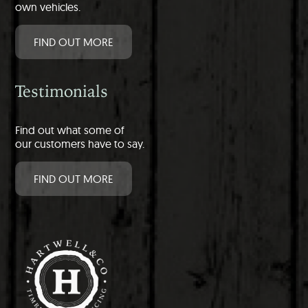
own vehicles.
FIND OUT MORE
Testimonials
Find out what some of
our customers have to say.
FIND OUT MORE