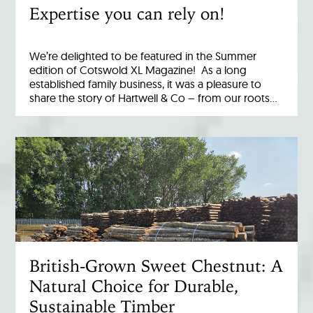
Expertise you can rely on!
We’re delighted to be featured in the Summer
edition of Cotswold XL Magazine! As a long
established family business, it was a pleasure to
share the story of Hartwell & Co – from our roots…
British-Grown Sweet Chestnut: A
Natural Choice for Durable,
Sustainable Timber