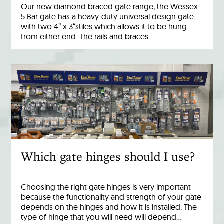
Our new diamond braced gate range, the Wessex
5 Bar gate has a heavy-duty universal design gate
with two 4” x 3“stiles which allows it to be hung
from either end. The rails and braces…
Which gate hinges should I use?
Choosing the right gate hinges is very important
because the functionality and strength of your gate
depends on the hinges and how it is installed. The
type of hinge that you will need will depend…