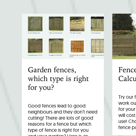
Garden fences,
Fenc
which type is right
Calcu
for you?
Try our 
work out
Good fences lead to good
for you
neighbours and they don’t need
will cost
cutting! There are lots of good
use! Cho
reasons for a fence but which
fence p
type of fence is right for you