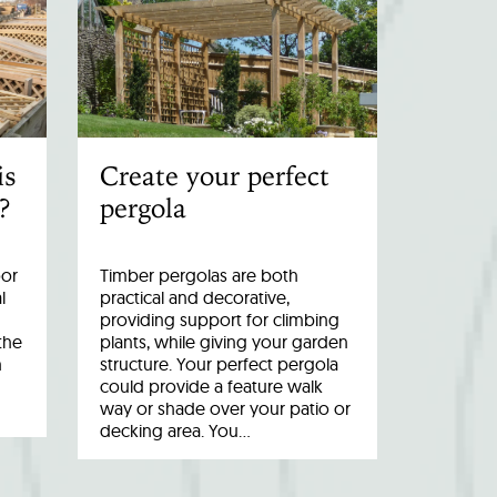
is
Create your perfect
?
pergola
oor
Timber pergolas are both
l
practical and decorative,
providing support for climbing
the
plants, while giving your garden
n
structure. Your perfect pergola
could provide a feature walk
way or shade over your patio or
decking area. You…