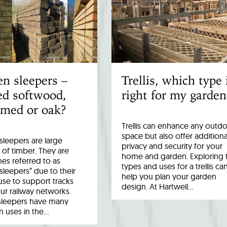
n sleepers –
Trellis, which type 
ed softwood,
right for my garden
imed or oak?
Trellis can enhance any outd
space but also offer additiona
leepers are large
privacy and security for your
 of timber. They are
home and garden. Exploring 
es referred to as
types and uses for a trellis ca
 sleepers” due to their
help you plan your garden
 use to support tracks
design. At Hartwell…
ur railway networks.
sleepers have many
uses in the…