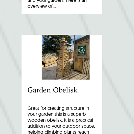
and your garden? Here is an
overview of…
Garden Obelisk
Great for creating structure in
your garden this is a superb
wooden obelisk. It is a practical
addition to your outdoor space,
helping climbing plants reach