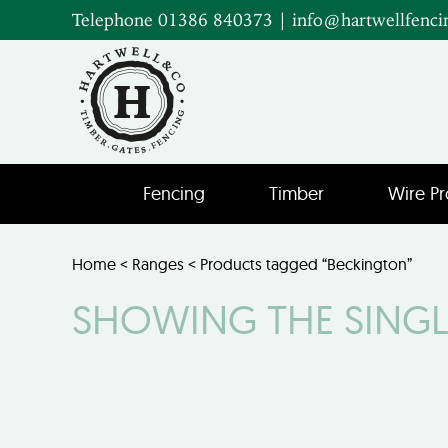
Telephone 01386 840373
|
info@hartwellfenci
Fencing
Timber
Wire Pr
Home
<
Ranges
< Products tagged “Beckington”
SHOWING THE SINGL