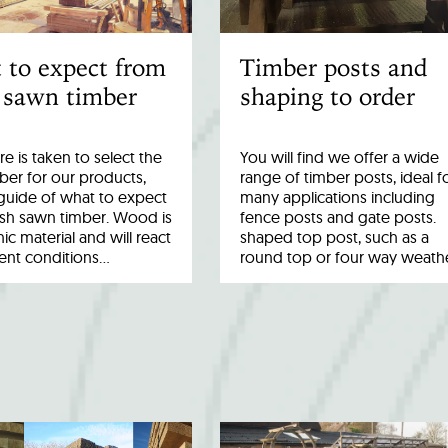
 to expect from
Timber posts and
 sawn timber
shaping to order
re is taken to select the
You will find we offer a wide
ber for our products,
range of timber posts, ideal f
a guide of what to expect
many applications including
esh sawn timber. Wood is
fence posts and gate posts.
ic material and will react
shaped top post, such as a
rent conditions…
round top or four way weath