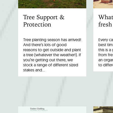
Tree Support &
What
Protection
fresh
Tree planting season has arrived!
Every ca
And there’s lots of good
best tim
reasons to get outside and plant
this is 
a tree (whatever the weather!). If
from fr
you’re getting out there, we
an organ
stock a range of different sized
to diffe
stakes and…