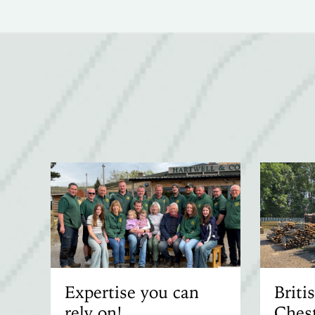
Expertise you can
Brit
rely on!
Chest