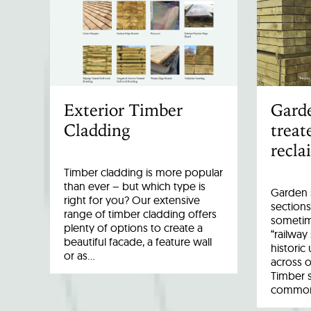
Exterior Timber
Garde
Cladding
treat
recla
Timber cladding is more popular
than ever – but which type is
Garden s
right for you? Our extensive
sections
range of timber cladding offers
sometim
plenty of options to create a
“railway
beautiful facade, a feature wall
historic
or as…
across o
Timber 
common 