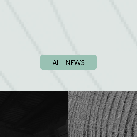
ALL NEWS