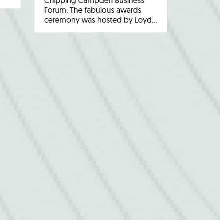
Chipping Campden Business
Forum. The fabulous awards
ceremony was hosted by Loyd…