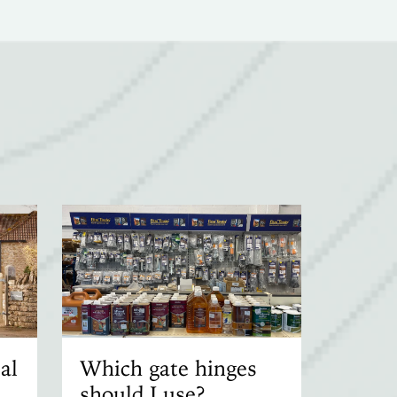
al
Which gate hinges
should I use?