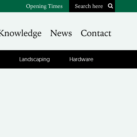
Opening Times
Search here
Knowledge
News
Contact
Landscaping
Hardware