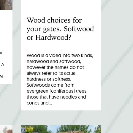
Wood choices for
your gates. Softwood
or Hardwood?
or
Wood is divided into two kinds;
hardwood and softwood,
 A
however the names do not
always refer to its actual
er…
hardness or softness.
Softwoods come from
evergreen (coniferous) trees,
those that have needles and
cones and…