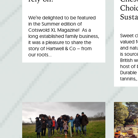
Choic
Susta
We’re delighted to be featured
in the Summer edition of
Cotswold XL Magazine! As a
Sweet c
long established family business,
valued fo
it was a pleasure to share the
and natu
story of Hartwell & Co – from
is sourc
our roots…
British 
host of 
Durable 
tannins,