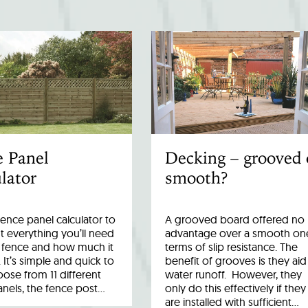
e Panel
Decking – grooved 
lator
smooth?
fence panel calculator to
A grooved board offered no
 everything you’ll need
advantage over a smooth one
r fence and how much it
terms of slip resistance. The
. It’s simple and quick to
benefit of grooves is they aid
ose from 11 different
water runoff. However, they
anels, the fence post…
only do this effectively if they
are installed with sufficient…