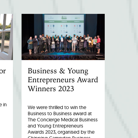
or
Business & Young
Entrepreneurs Award
Winners 2023
 in
We were thrilled to win the
Business to Business award at
The Concierge Medical Business
and Young Entrepreneurs
Awards 2023, organised by the