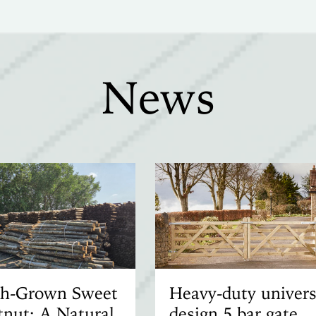
News
ish-Grown Sweet
Heavy-duty univers
nut: A Natural
design 5 bar gate