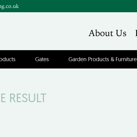
ng.co.uk
About Us
oducts
Gates
Garden Products & Furniture
E RESULT