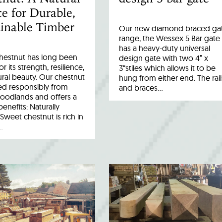
e for Durable,
inable Timber
Our new diamond braced ga
range, the Wessex 5 Bar gate
has a heavy-duty universal
hestnut has long been
design gate with two 4” x
r its strength, resilience,
3“stiles which allows it to be
ral beauty. Our chestnut
hung from either end. The rail
ed responsibly from
and braces…
woodlands and offers a
benefits: Naturally
Sweet chestnut is rich in
…