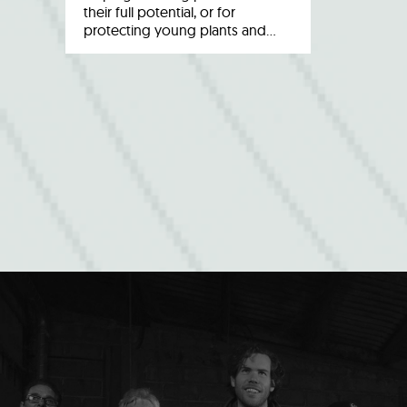
their full potential, or for
protecting young plants and…