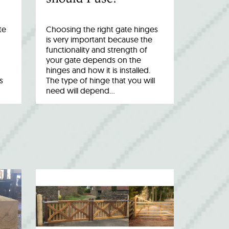
te
Choosing the right gate hinges
is very important because the
functionality and strength of
your gate depends on the
hinges and how it is installed.
s
The type of hinge that you will
need will depend…