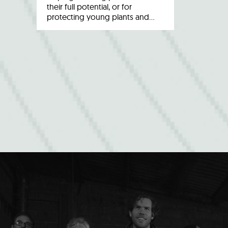
their full potential, or for
protecting young plants and…