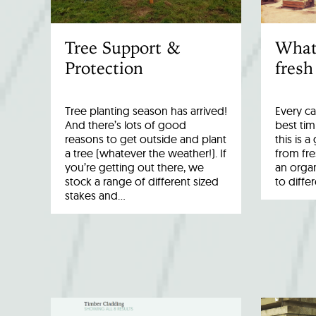
Tree Support &
What
Protection
fresh
Tree planting season has arrived!
Every ca
And there’s lots of good
best tim
reasons to get outside and plant
this is 
a tree (whatever the weather!). If
from fr
you’re getting out there, we
an organ
stock a range of different sized
to diffe
stakes and…