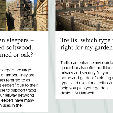
n sleepers –
Trellis, which type 
ed softwood,
right for my garden
imed or oak?
Trellis can enhance any outd
space but also offer additiona
leepers are large
privacy and security for your
 of timber. They are
home and garden. Exploring 
es referred to as
types and uses for a trellis ca
 sleepers” due to their
help you plan your garden
 use to support tracks
design. At Hartwell…
ur railway networks.
sleepers have many
uses in the…