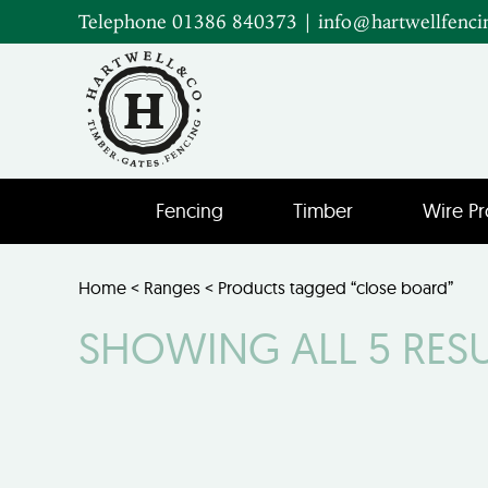
Telephone 01386 840373
|
info@hartwellfenci
Fencing
Timber
Wire Pr
Home
<
Ranges
< Products tagged “close board”
SHOWING ALL 5 RES