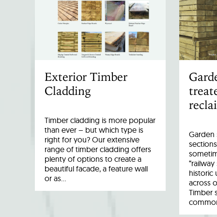
Exterior Timber
Garde
Cladding
treat
recla
Timber cladding is more popular
than ever – but which type is
Garden s
right for you? Our extensive
sections
range of timber cladding offers
sometim
plenty of options to create a
“railway
beautiful facade, a feature wall
historic
or as…
across o
Timber 
common 