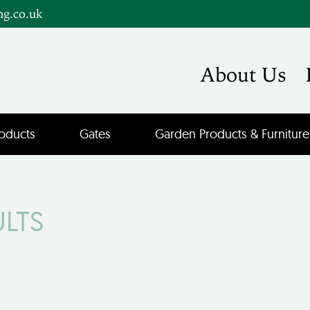
ng.co.uk
About Us
oducts
Gates
Garden Products & Furniture
ULTS