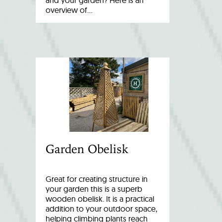
and your garden? Here is an
overview of…
Garden Obelisk
Great for creating structure in
your garden this is a superb
wooden obelisk. It is a practical
addition to your outdoor space,
helping climbing plants reach