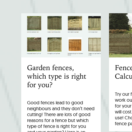
Garden fences,
Fenc
which type is right
Calcu
for you?
Try our 
work out
Good fences lead to good
for you
neighbours and they don’t need
will cost
cutting! There are lots of good
use! Cho
reasons for a fence but which
fence p
type of fence is right for you