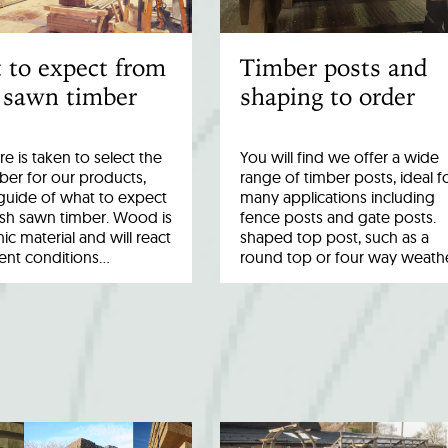
 to expect from
Timber posts and
 sawn timber
shaping to order
re is taken to select the
You will find we offer a wide
ber for our products,
range of timber posts, ideal f
a guide of what to expect
many applications including
esh sawn timber. Wood is
fence posts and gate posts.
ic material and will react
shaped top post, such as a
rent conditions…
round top or four way weath