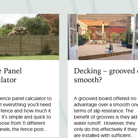
e Panel
Decking – grooved 
lator
smooth?
fence panel calculator to
A grooved board offered no
 everything you’ll need
advantage over a smooth one
r fence and how much it
terms of slip resistance. The
. It’s simple and quick to
benefit of grooves is they aid
ose from 11 different
water runoff. However, they
anels, the fence post…
only do this effectively if they
are installed with sufficient…