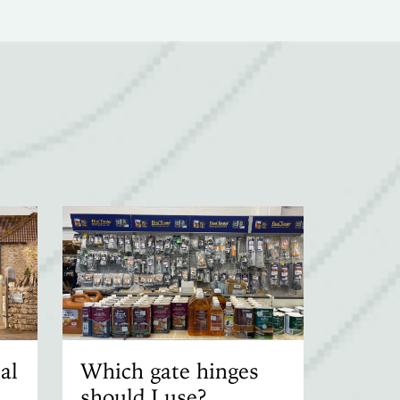
al
Which gate hinges
should I use?