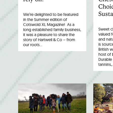
Choic
Susta
We’re delighted to be featured
in the Summer edition of
Cotswold XL Magazine! As a
Sweet c
long established family business,
valued fo
it was a pleasure to share the
and natu
story of Hartwell & Co – from
is sourc
our roots…
British 
host of 
Durable 
tannins,