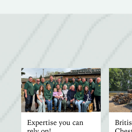
Expertise you can
Brit
rely on!
Chest