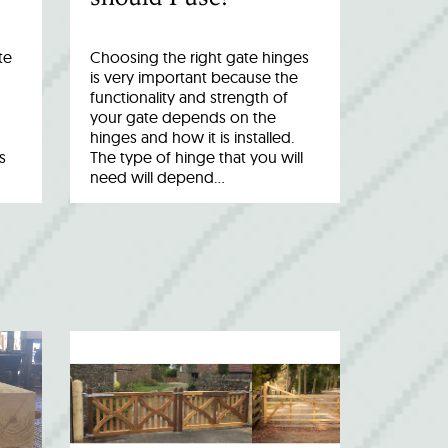
te
Choosing the right gate hinges
is very important because the
functionality and strength of
your gate depends on the
hinges and how it is installed.
s
The type of hinge that you will
need will depend…