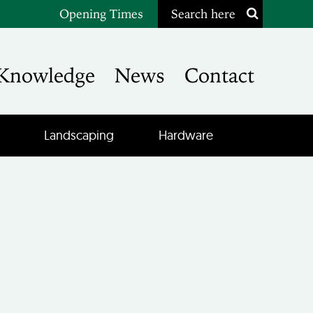
Opening Times
Search here
Knowledge
News
Contact
Landscaping
Hardware