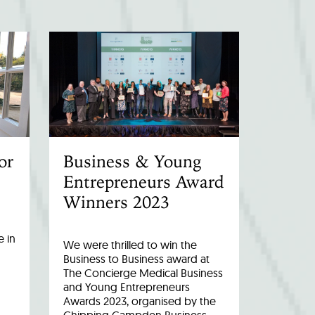
or
Business & Young
Entrepreneurs Award
Winners 2023
 in
We were thrilled to win the
Business to Business award at
The Concierge Medical Business
and Young Entrepreneurs
Awards 2023, organised by the