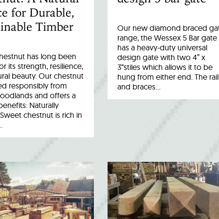
e for Durable,
inable Timber
Our new diamond braced ga
range, the Wessex 5 Bar gate
has a heavy-duty universal
hestnut has long been
design gate with two 4” x
r its strength, resilience,
3“stiles which allows it to be
ral beauty. Our chestnut
hung from either end. The rail
ed responsibly from
and braces…
woodlands and offers a
benefits: Naturally
Sweet chestnut is rich in
…