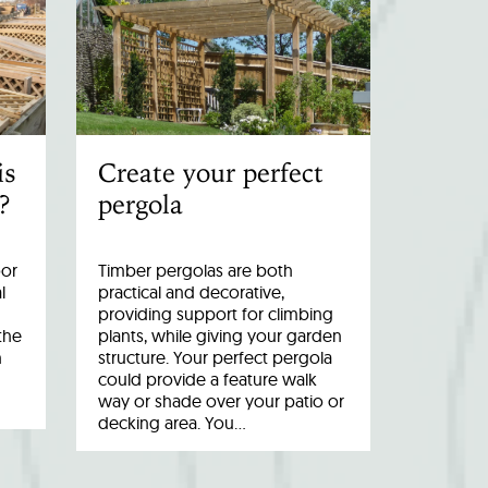
is
Create your perfect
?
pergola
oor
Timber pergolas are both
l
practical and decorative,
providing support for climbing
the
plants, while giving your garden
n
structure. Your perfect pergola
could provide a feature walk
way or shade over your patio or
decking area. You…