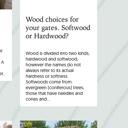
Wood choices for
your gates. Softwood
or Hardwood?
or
Wood is divided into two kinds;
hardwood and softwood,
 A
however the names do not
always refer to its actual
er…
hardness or softness.
Softwoods come from
evergreen (coniferous) trees,
those that have needles and
cones and…