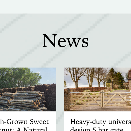
News
ish-Grown Sweet
Heavy-duty univers
nut: A Natural
design 5 bar gate