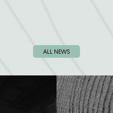
ALL NEWS