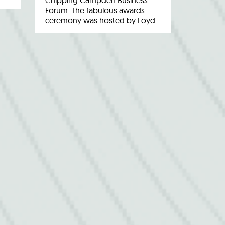
Chipping Campden Business
Forum. The fabulous awards
ceremony was hosted by Loyd…