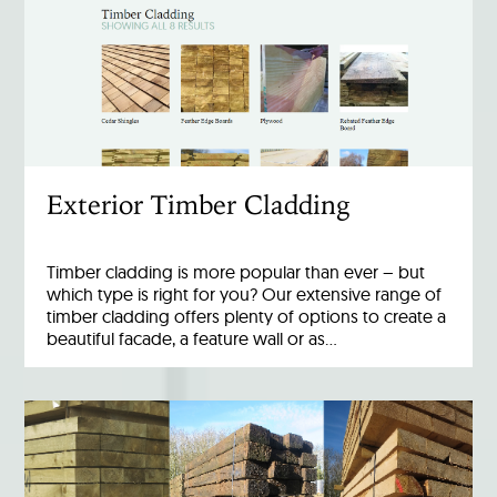
Exterior Timber Cladding
Timber cladding is more popular than ever – but
which type is right for you? Our extensive range of
timber cladding offers plenty of options to create a
beautiful facade, a feature wall or as…