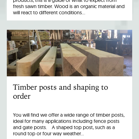
products, this is a guide of what to expect from
fresh sawn timber. Wood is an organic material and
will react to different conditions…
Timber posts and shaping to
order
You will find we offer a wide range of timber posts,
ideal for many applications including fence posts
and gate posts. A shaped top post, such as a
round top or four way weather…