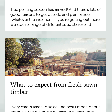
Tree planting season has arrived! And there’s lots of
good reasons to get outside and plant a tree
(whatever the weather!). If you’re getting out there,
we stock a range of different sized stakes and…
What to expect from fresh sawn
timber
Every care is taken to select the best timber for our