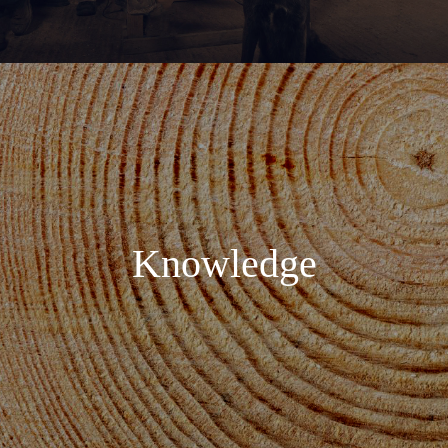
Knowledge