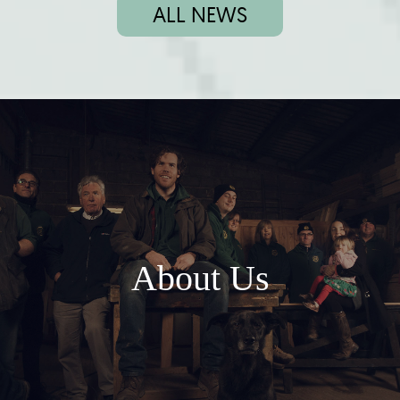
ALL NEWS
About Us