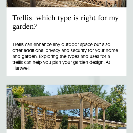
Trellis, which type is right for my
garden?
Trellis can enhance any outdoor space but also
offer additional privacy and security for your home
and garden. Exploring the types and uses for a
trellis can help you plan your garden design. At
Hartwell…