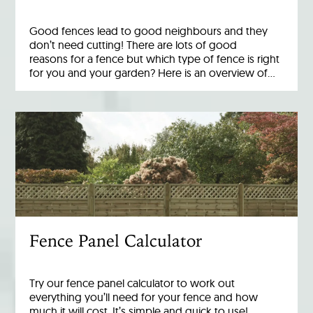
Good fences lead to good neighbours and they
don’t need cutting! There are lots of good
reasons for a fence but which type of fence is right
for you and your garden? Here is an overview of…
Fence Panel Calculator
Try our fence panel calculator to work out
everything you’ll need for your fence and how
much it will cost. It’s simple and quick to use!