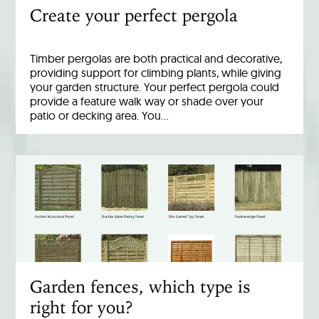
Create your perfect pergola
Timber pergolas are both practical and decorative,
providing support for climbing plants, while giving
your garden structure. Your perfect pergola could
provide a feature walk way or shade over your
patio or decking area. You…
Garden fences, which type is
right for you?