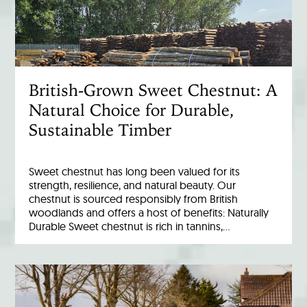
British-Grown Sweet Chestnut: A
Natural Choice for Durable,
Sustainable Timber
Sweet chestnut has long been valued for its
strength, resilience, and natural beauty. Our
chestnut is sourced responsibly from British
woodlands and offers a host of benefits: Naturally
Durable Sweet chestnut is rich in tannins,…