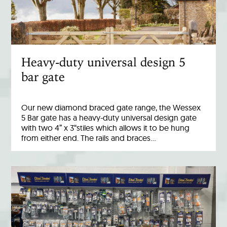
Heavy-duty universal design 5
bar gate
Our new diamond braced gate range, the Wessex
5 Bar gate has a heavy-duty universal design gate
with two 4” x 3“stiles which allows it to be hung
from either end. The rails and braces…