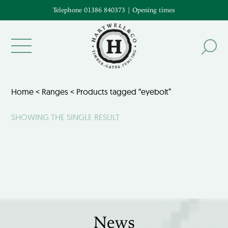
Telephone 01386 840373
|
Opening times
Home
<
Ranges
< Products tagged “eyebolt”
SHOWING THE SINGLE RESULT
News