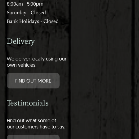
8:00am - 5:00pm
Saturday - Closed
Bank Holidays - Closed
Delivery
We deliver locally using our
own vehicles.
FIND OUT MORE
Testimonials
Find out what some of
our customers have to say.