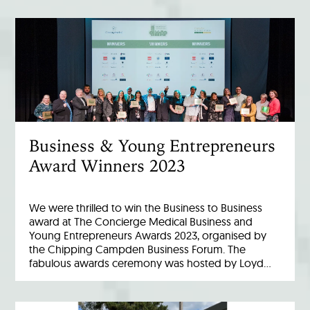
Business & Young Entrepreneurs
Award Winners 2023
We were thrilled to win the Business to Business
award at The Concierge Medical Business and
Young Entrepreneurs Awards 2023, organised by
the Chipping Campden Business Forum. The
fabulous awards ceremony was hosted by Loyd…