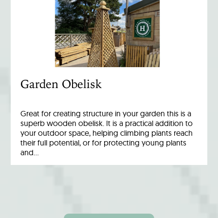
Garden Obelisk
Great for creating structure in your garden this is a
superb wooden obelisk. It is a practical addition to
your outdoor space, helping climbing plants reach
their full potential, or for protecting young plants
and…