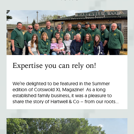
Expertise you can rely on!
We’re delighted to be featured in the Summer
edition of Cotswold XL Magazine! As a long
established family business, it was a pleasure to
share the story of Hartwell & Co – from our roots…