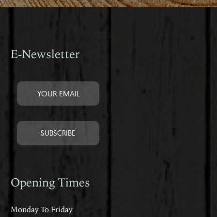
E-Newsletter
Opening Times
Monday To Friday