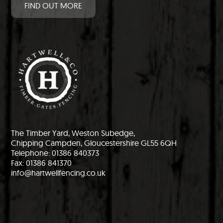
FIND OUT MORE
The Timber Yard, Weston Subedge,
Chipping Campden, Gloucestershire GL55 6QH
Telephone: 01386 840373
Fax: 01386 841370
info@hartwellfencing.co.uk