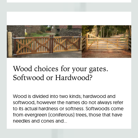
Wood choices for your gates.
Softwood or Hardwood?
Wood is divided into two kinds; hardwood and
softwood, however the names do not always refer
to its actual hardness or softness. Softwoods come
from evergreen (coniferous) trees, those that have
needles and cones and…