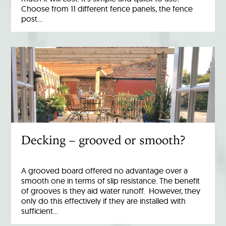
Choose from 11 different fence panels, the fence
post…
Decking – grooved or smooth?
A grooved board offered no advantage over a
smooth one in terms of slip resistance. The benefit
of grooves is they aid water runoff. However, they
only do this effectively if they are installed with
sufficient…