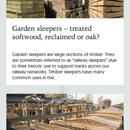
Garden sleepers – treated
softwood, reclaimed or oak?
Garden sleepers are large sections of timber. They
are sometimes referred to as “railway sleepers” due
to their historic use to support tracks across our
railway networks. Timber sleepers have many
common uses in the…