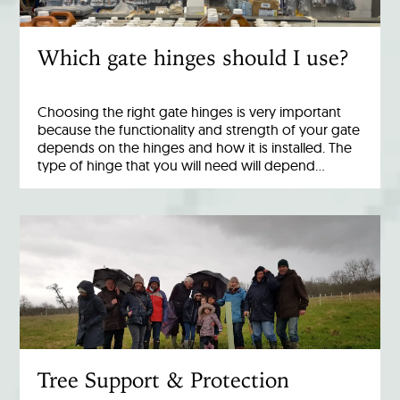
Which gate hinges should I use?
Choosing the right gate hinges is very important
because the functionality and strength of your gate
depends on the hinges and how it is installed. The
type of hinge that you will need will depend…
Tree Support & Protection