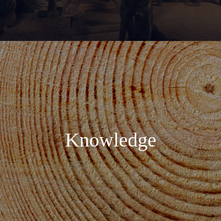
Knowledge