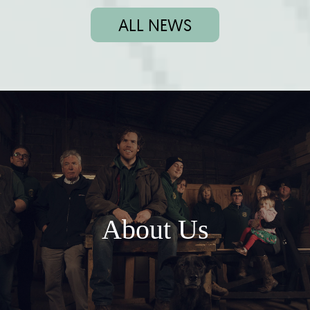
ALL NEWS
About Us