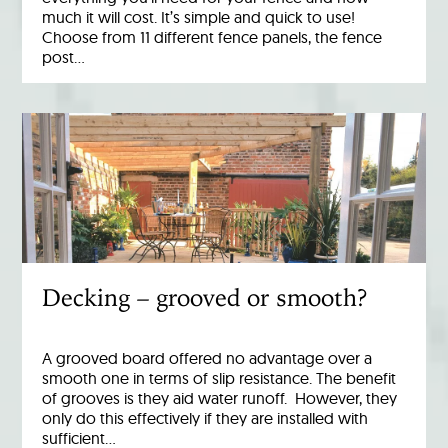
much it will cost. It’s simple and quick to use!
Choose from 11 different fence panels, the fence
post…
Decking – grooved or smooth?
A grooved board offered no advantage over a
smooth one in terms of slip resistance. The benefit
of grooves is they aid water runoff. However, they
only do this effectively if they are installed with
sufficient…