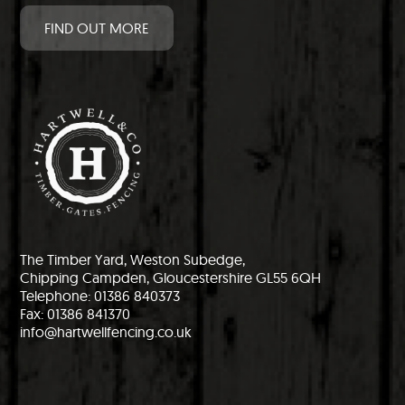
FIND OUT MORE
The Timber Yard, Weston Subedge,
Chipping Campden, Gloucestershire GL55 6QH
Telephone: 01386 840373
Fax: 01386 841370
info@hartwellfencing.co.uk