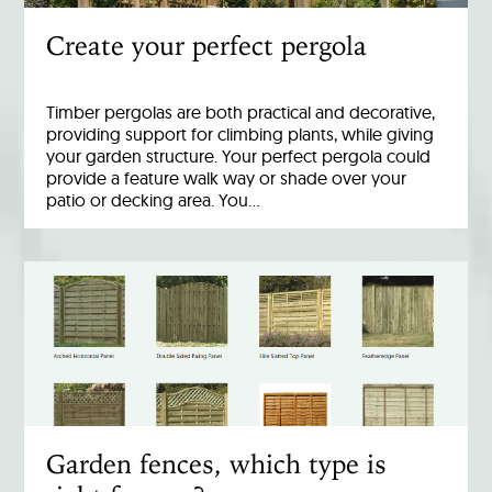
Create your perfect pergola
Timber pergolas are both practical and decorative,
providing support for climbing plants, while giving
your garden structure. Your perfect pergola could
provide a feature walk way or shade over your
patio or decking area. You…
Garden fences, which type is