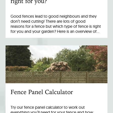
right for you?
Good fences lead to good neighbours and they
don’t need cutting! There are lots of good
reasons for a fence but which type of fence is right
for you and your garden? Here is an overview of…
Fence Panel Calculator
Try our fence panel calculator to work out
everything you’ll need for your fence and how