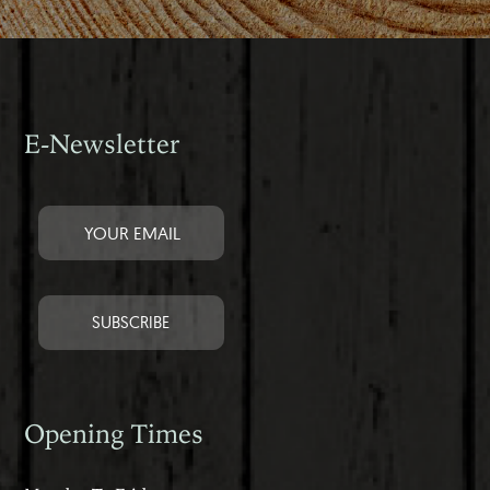
E-Newsletter
Opening Times