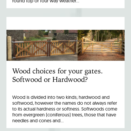
round top or four way weather…
Wood choices for your gates.
Softwood or Hardwood?
Wood is divided into two kinds; hardwood and
softwood, however the names do not always refer
to its actual hardness or softness. Softwoods come
from evergreen (coniferous) trees, those that have
needles and cones and…