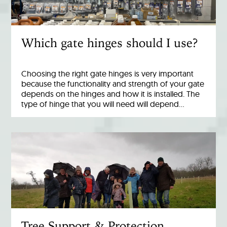
Which gate hinges should I use?
Choosing the right gate hinges is very important
because the functionality and strength of your gate
depends on the hinges and how it is installed. The
type of hinge that you will need will depend…
Tree Support & Protection