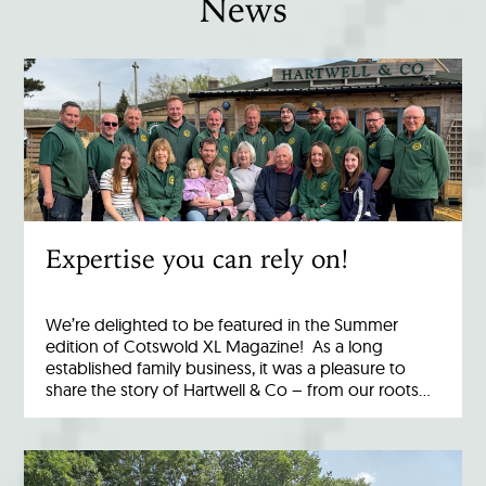
News
Expertise you can rely on!
We’re delighted to be featured in the Summer
edition of Cotswold XL Magazine! As a long
established family business, it was a pleasure to
share the story of Hartwell & Co – from our roots…