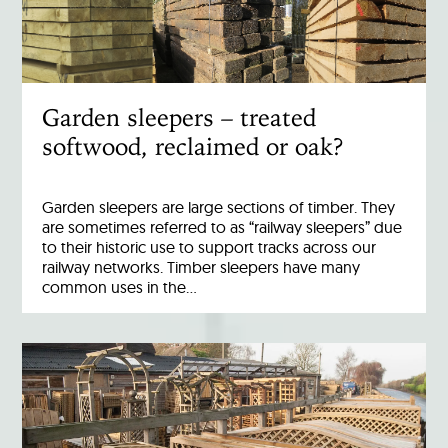
Garden sleepers – treated
softwood, reclaimed or oak?
Garden sleepers are large sections of timber. They
are sometimes referred to as “railway sleepers” due
to their historic use to support tracks across our
railway networks. Timber sleepers have many
common uses in the…