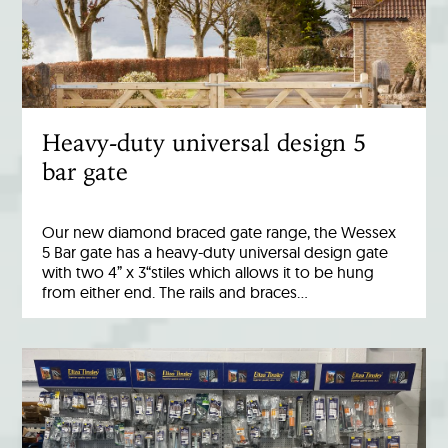
Heavy-duty universal design 5
bar gate
Our new diamond braced gate range, the Wessex
5 Bar gate has a heavy-duty universal design gate
with two 4” x 3“stiles which allows it to be hung
from either end. The rails and braces…