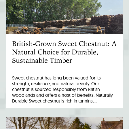
British-Grown Sweet Chestnut: A
Natural Choice for Durable,
Sustainable Timber
Sweet chestnut has long been valued for its
strength, resilience, and natural beauty. Our
chestnut is sourced responsibly from British
woodlands and offers a host of benefits: Naturally
Durable Sweet chestnut is rich in tannins,…