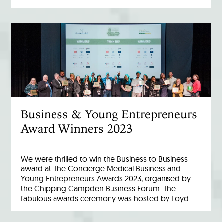
Business & Young Entrepreneurs
Award Winners 2023
We were thrilled to win the Business to Business
award at The Concierge Medical Business and
Young Entrepreneurs Awards 2023, organised by
the Chipping Campden Business Forum. The
fabulous awards ceremony was hosted by Loyd…