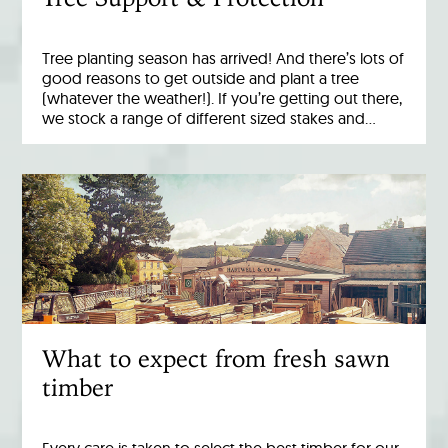
Tree planting season has arrived! And there’s lots of
good reasons to get outside and plant a tree
(whatever the weather!). If you’re getting out there,
we stock a range of different sized stakes and…
What to expect from fresh sawn
timber