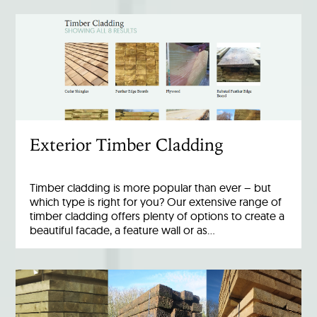
Exterior Timber Cladding
Timber cladding is more popular than ever – but
which type is right for you? Our extensive range of
timber cladding offers plenty of options to create a
beautiful facade, a feature wall or as…