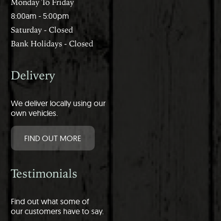
Monday To Friday
8:00am - 5:00pm
Saturday - Closed
Bank Holidays - Closed
Delivery
We deliver locally using our
own vehicles.
FIND OUT MORE
Testimonials
Find out what some of
our customers have to say.