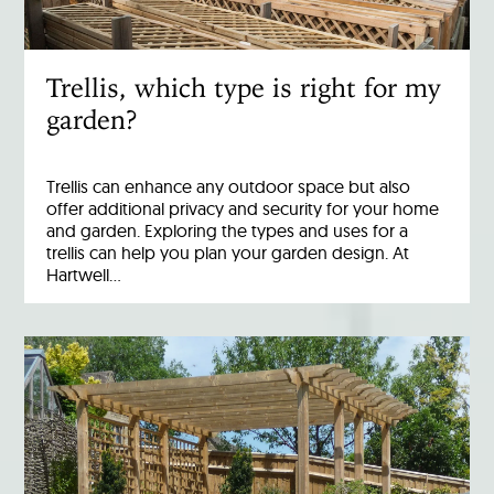
Trellis, which type is right for my
garden?
Trellis can enhance any outdoor space but also
offer additional privacy and security for your home
and garden. Exploring the types and uses for a
trellis can help you plan your garden design. At
Hartwell…