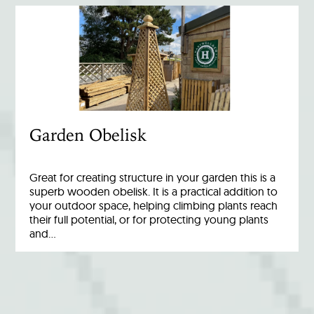
Garden Obelisk
Great for creating structure in your garden this is a
superb wooden obelisk. It is a practical addition to
your outdoor space, helping climbing plants reach
their full potential, or for protecting young plants
and…