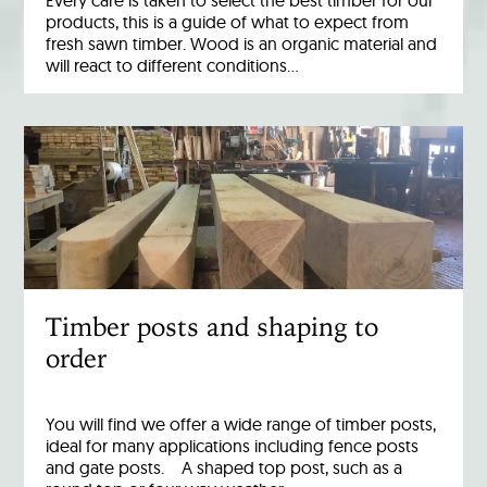
Every care is taken to select the best timber for our
products, this is a guide of what to expect from
fresh sawn timber. Wood is an organic material and
will react to different conditions…
Timber posts and shaping to
order
You will find we offer a wide range of timber posts,
ideal for many applications including fence posts
and gate posts. A shaped top post, such as a