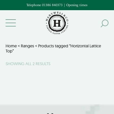
Telephone 01386 840373
|
Opening times
Home
<
Ranges
< Products tagged “Horizontal Lattice
Top”
SHOWING ALL 2 RESULTS