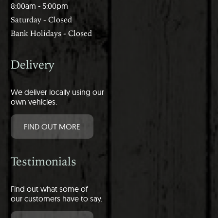
8:00am - 5:00pm
Saturday - Closed
Bank Holidays - Closed
Delivery
We deliver locally using our
own vehicles.
FIND OUT MORE
Testimonials
Find out what some of
our customers have to say.