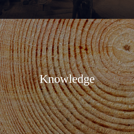
Knowledge