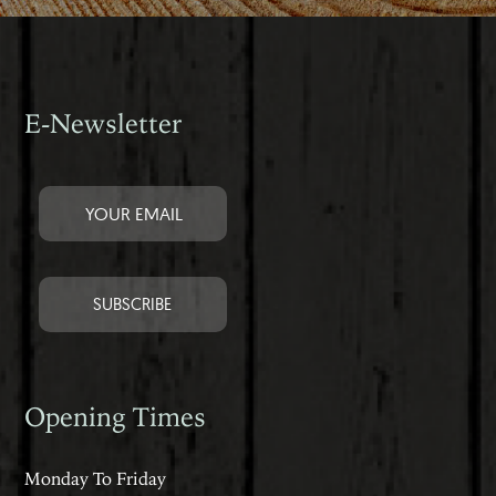
E-Newsletter
Opening Times
Monday To Friday