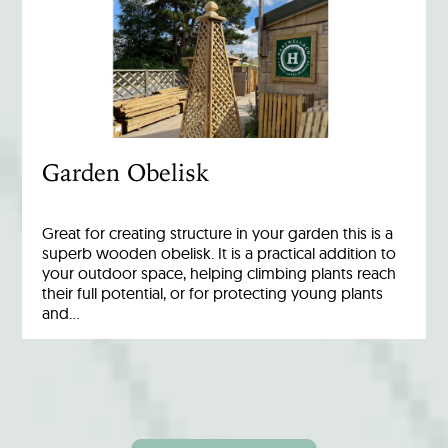
Garden Obelisk
Great for creating structure in your garden this is a
superb wooden obelisk. It is a practical addition to
your outdoor space, helping climbing plants reach
their full potential, or for protecting young plants
and…