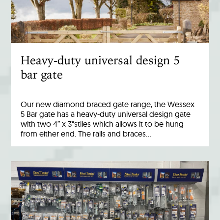
Heavy-duty universal design 5
bar gate
Our new diamond braced gate range, the Wessex
5 Bar gate has a heavy-duty universal design gate
with two 4” x 3“stiles which allows it to be hung
from either end. The rails and braces…