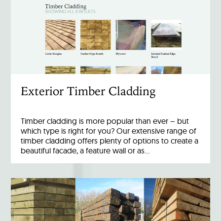
Exterior Timber Cladding
Timber cladding is more popular than ever – but
which type is right for you? Our extensive range of
timber cladding offers plenty of options to create a
beautiful facade, a feature wall or as…