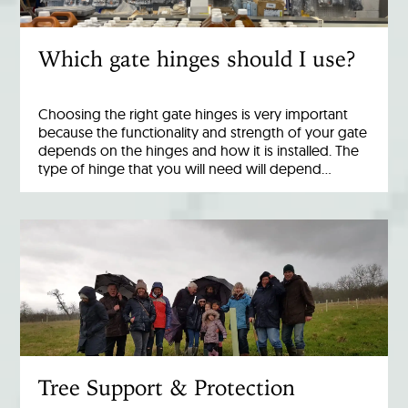
Which gate hinges should I use?
Choosing the right gate hinges is very important
because the functionality and strength of your gate
depends on the hinges and how it is installed. The
type of hinge that you will need will depend…
Tree Support & Protection