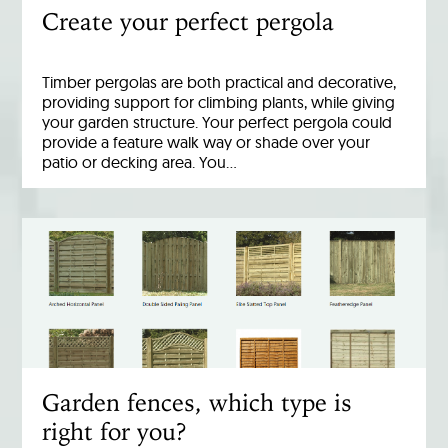
Create your perfect pergola
Timber pergolas are both practical and decorative,
providing support for climbing plants, while giving
your garden structure. Your perfect pergola could
provide a feature walk way or shade over your
patio or decking area. You…
Garden fences, which type is
right for you?