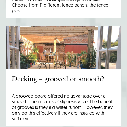
Choose from 11 different fence panels, the fence
post…
Decking – grooved or smooth?
A grooved board offered no advantage over a
smooth one in terms of slip resistance. The benefit
of grooves is they aid water runoff. However, they
only do this effectively if they are installed with
sufficient…