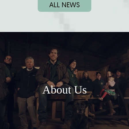
ALL NEWS
About Us