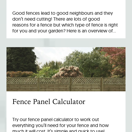
Good fences lead to good neighbours and they
don’t need cutting! There are lots of good
reasons for a fence but which type of fence is right
for you and your garden? Here is an overview of…
Fence Panel Calculator
Try our fence panel calculator to work out
everything you’ll need for your fence and how
much it will cost. It’s simple and quick to use!