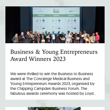
Business & Young Entrepreneurs
Award Winners 2023
We were thrilled to win the Business to Business
award at The Concierge Medical Business and
Young Entrepreneurs Awards 2023, organised by
the Chipping Campden Business Forum. The
fabulous awards ceremony was hosted by Loyd…