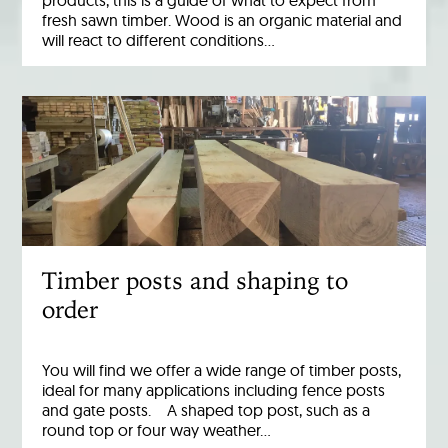
products, this is a guide of what to expect from
fresh sawn timber. Wood is an organic material and
will react to different conditions…
Timber posts and shaping to
order
You will find we offer a wide range of timber posts,
ideal for many applications including fence posts
and gate posts. A shaped top post, such as a
round top or four way weather…