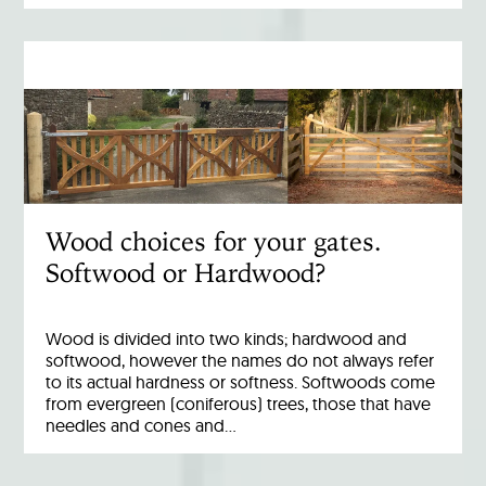
Wood choices for your gates.
Softwood or Hardwood?
Wood is divided into two kinds; hardwood and
softwood, however the names do not always refer
to its actual hardness or softness. Softwoods come
from evergreen (coniferous) trees, those that have
needles and cones and…