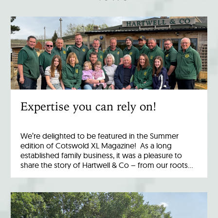
Expertise you can rely on!
We’re delighted to be featured in the Summer
edition of Cotswold XL Magazine! As a long
established family business, it was a pleasure to
share the story of Hartwell & Co – from our roots…