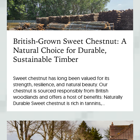
British-Grown Sweet Chestnut: A
Natural Choice for Durable,
Sustainable Timber
Sweet chestnut has long been valued for its
strength, resilience, and natural beauty. Our
chestnut is sourced responsibly from British
woodlands and offers a host of benefits: Naturally
Durable Sweet chestnut is rich in tannins,…