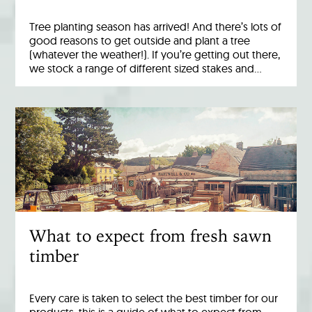
Tree planting season has arrived! And there’s lots of
good reasons to get outside and plant a tree
(whatever the weather!). If you’re getting out there,
we stock a range of different sized stakes and…
What to expect from fresh sawn
timber
Every care is taken to select the best timber for our