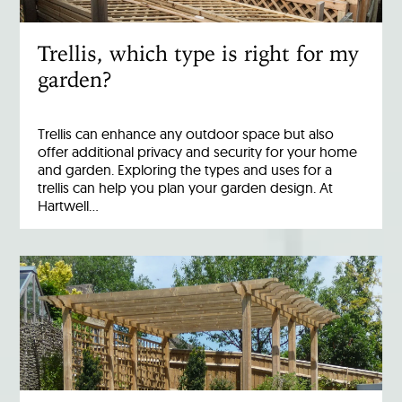
Trellis, which type is right for my
garden?
Trellis can enhance any outdoor space but also
offer additional privacy and security for your home
and garden. Exploring the types and uses for a
trellis can help you plan your garden design. At
Hartwell…