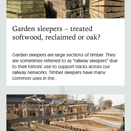
Garden sleepers – treated
softwood, reclaimed or oak?
Garden sleepers are large sections of timber. They
are sometimes referred to as “railway sleepers” due
to their historic use to support tracks across our
railway networks. Timber sleepers have many
common uses in the…