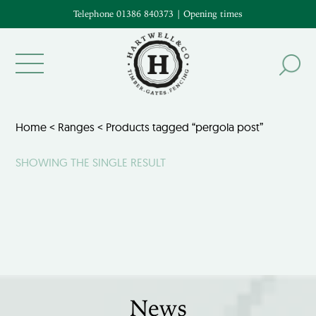
Telephone 01386 840373
|
Opening times
Home
<
Ranges
< Products tagged “pergola post”
SHOWING THE SINGLE RESULT
News