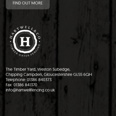
FIND OUT MORE
The Timber Yard, Weston Subedge,
Chipping Campden, Gloucestershire GL55 6QH
Telephone: 01386 840373
Fax: 01386 841370
info@hartwellfencing.co.uk